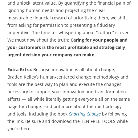
and unlock latent value. By quantifying the financial pain of
ignoring human needs and projecting the clear,
measurable financial reward of prioritizing them, we shift
from asking for permission to presenting a fiduciary
imperative. The time for whispering about “culture” is over.
We must now shout the truth:
Caring for your people and
your customers is the most profitable and strategically
urgent decision your company can make.
Extra Extra:
Because innovation is all about change,
Braden Kelley’s human-centered change methodology and
tools are the best way to plan and execute the changes
necessary to support your innovation and transformation
efforts — all while literally getting everyone all on the same
page for change. Find out more about the methodology
and tools, including the book
Charting Change
by following
the link. Be sure and download the TEN FREE TOOLS while
you’re here.