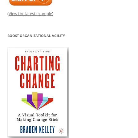
(
View the latest example
)
BOOST ORGANIZATIONAL AGILITY