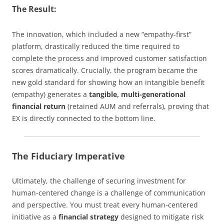
The Result:
The innovation, which included a new “empathy-first”
platform, drastically reduced the time required to
complete the process and improved customer satisfaction
scores dramatically. Crucially, the program became the
new gold standard for showing how an intangible benefit
(empathy) generates a
tangible, multi-generational
financial return
(retained AUM and referrals), proving that
EX is directly connected to the bottom line.
The Fiduciary Imperative
Ultimately, the challenge of securing investment for
human-centered change is a challenge of communication
and perspective. You must treat every human-centered
initiative as a
financial strategy
designed to mitigate risk