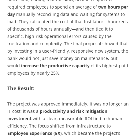
required employees to spend an average of
two hours per
day
manually reconciling data and waiting for systems to
load. They calculated the cost of that lost labor—hundreds
of thousands of hours annually—and then tied it to
specific, high-risk operational errors caused by the
frustration and complexity. The final proposal showed that
by investing in a user-friendly, responsive new system, the
bank would not just save money on maintenance, but
would
increase the productive capacity
of its highest-paid
employees by nearly 25%.
The Result:
The project was approved immediately. It was no longer an
IT cost; it was a
productivity and risk mitigation
investment
with a clear, measurable ROI tied to human
efficiency. The focus shifted from infrastructure to
Employee Experience (EX)
, which became the project’s