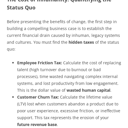
Status Quo
Before presenting the benefits of change, the first step in
building a compelling business case is to establish the
current financial drain caused by inhuman, legacy systems
and cultures. You must find the
hidden taxes
of the status
quo:
Employee Friction Tax:
Calculate the cost of replacing
talent (high turnover due to burnout or bad
processes), time wasted navigating complex internal
systems, and lost productivity from low engagement.
This is the dollar value of
wasted human capital
.
Customer Churn Tax:
Calculate the lifetime value
(LTV) lost when customers abandon a product due to
poor user experience, excessive friction, or ineffective
support. This tax represents the erosion of your
future revenue base
.