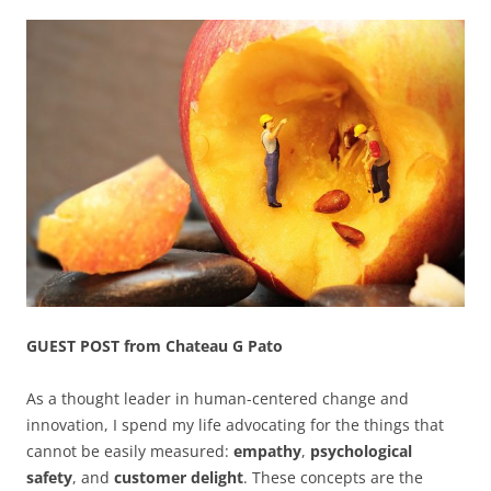
GUEST POST from Chateau G Pato
As a thought leader in human-centered change and
innovation, I spend my life advocating for the things that
cannot be easily measured:
empathy
,
psychological
safety
, and
customer delight
. These concepts are the