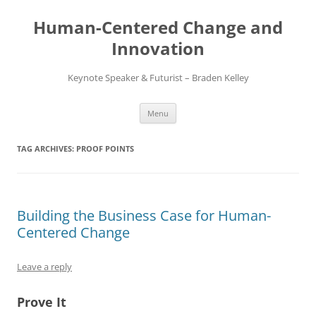
Skip
to
Human-Centered Change and
content
Innovation
Keynote Speaker & Futurist – Braden Kelley
Menu
TAG ARCHIVES:
PROOF POINTS
Building the Business Case for Human-
Centered Change
Leave a reply
Prove It