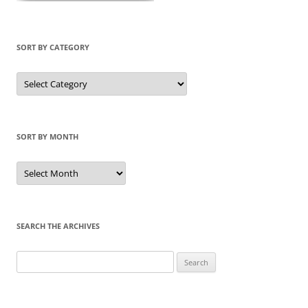
SORT BY CATEGORY
Sort
by
Category
SORT BY MONTH
Sort
by
Month
SEARCH THE ARCHIVES
Search
for: