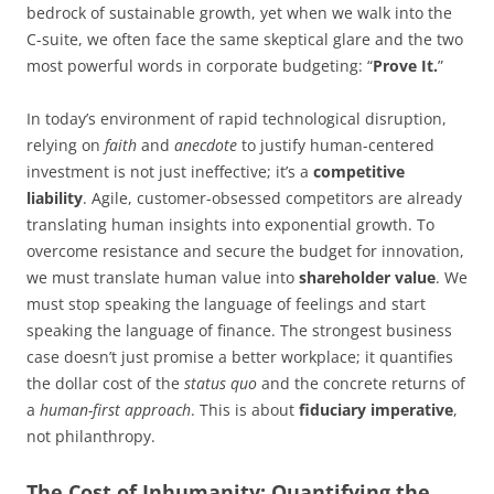
bedrock of sustainable growth, yet when we walk into the
C-suite, we often face the same skeptical glare and the two
most powerful words in corporate budgeting: “
Prove It.
”
In today’s environment of rapid technological disruption,
relying on
faith
and
anecdote
to justify human-centered
investment is not just ineffective; it’s a
competitive
liability
. Agile, customer-obsessed competitors are already
translating human insights into exponential growth. To
overcome resistance and secure the budget for innovation,
we must translate human value into
shareholder value
. We
must stop speaking the language of feelings and start
speaking the language of finance. The strongest business
case doesn’t just promise a better workplace; it quantifies
the dollar cost of the
status quo
and the concrete returns of
a
human-first approach
. This is about
fiduciary imperative
,
not philanthropy.
The Cost of Inhumanity: Quantifying the