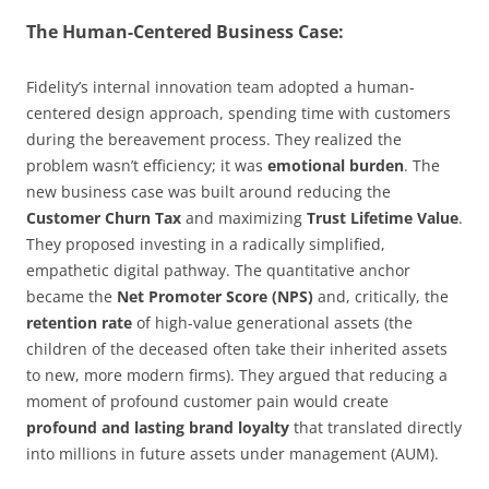
The Human-Centered Business Case:
Fidelity’s internal innovation team adopted a human-
centered design approach, spending time with customers
during the bereavement process. They realized the
problem wasn’t efficiency; it was
emotional burden
. The
new business case was built around reducing the
Customer Churn Tax
and maximizing
Trust Lifetime Value
.
They proposed investing in a radically simplified,
empathetic digital pathway. The quantitative anchor
became the
Net Promoter Score (NPS)
and, critically, the
retention rate
of high-value generational assets (the
children of the deceased often take their inherited assets
to new, more modern firms). They argued that reducing a
moment of profound customer pain would create
profound and lasting brand loyalty
that translated directly
into millions in future assets under management (AUM).