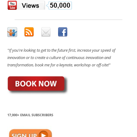
"If you're looking to get to the future first, increase your speed of
innovation or to create a culture of continuous innovation and
transformation, book me for a keynote, workshop or off-site!"
17,000+ EMAIL SUBSCRIBERS