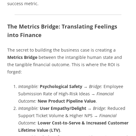
success metric.
The Metrics Bridge: Translating Feelings
into Finance
The secret to building the business case is creating a
Metrics Bridge
between the intangible human state and
the tangible financial outcome. This is where the ROI is
forged:
Intangible:
Psychological Safety
→
Bridge:
Employee
Submission Rate of High-Risk Ideas →
Financial
Outcome:
New Product Pipeline Value
.
Intangible:
User Empathy/Delight
→
Bridge:
Reduced
Support Ticket Volume & Higher NPS →
Financial
Outcome:
Lower Cost-to-Serve & Increased Customer
Lifetime Value (LTV)
.