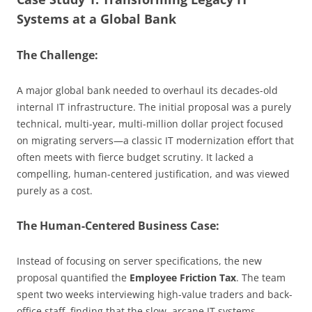
Systems at a Global Bank
The Challenge:
A major global bank needed to overhaul its decades-old
internal IT infrastructure. The initial proposal was a purely
technical, multi-year, multi-million dollar project focused
on migrating servers—a classic IT modernization effort that
often meets with fierce budget scrutiny. It lacked a
compelling, human-centered justification, and was viewed
purely as a cost.
The Human-Centered Business Case:
Instead of focusing on server specifications, the new
proposal quantified the
Employee Friction Tax
. The team
spent two weeks interviewing high-value traders and back-
office staff, finding that the slow, arcane IT systems