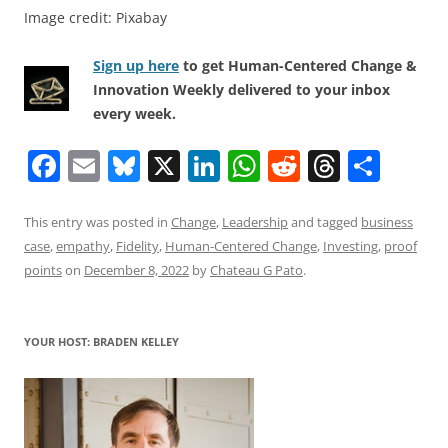
Image credit: Pixabay
Sign up here
to get Human-Centered Change &
Innovation Weekly delivered to your inbox
every week.
F
E
Bl
X
Li
W
R
T
S
a
m
u
n
h
e
h
h
c
ai
e
k
at
d
re
ar
This entry was posted in
Change
,
Leadership
and tagged
business
case
,
empathy
,
Fidelity
,
Human-Centered Change
,
Investing
,
proof
e
l
sk
e
s
di
a
e
points
on
December 8, 2022
by
Chateau G Pato
.
b
y
dI
A
t
d
o
n
p
s
YOUR HOST: BRADEN KELLEY
o
p
k