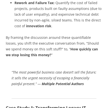
Rework and Failure Tax:
Quantify the cost of failed
projects, products built on faulty assumptions (due to
lack of user empathy), and expensive technical debt
incurred by non-agile, siloed teams. This is the direct
cost of
innovation risk
.
By framing the discussion around these quantifiable
losses, you shift the executive conversation from, “Should
we spend money on this soft stuff?” to, “
How quickly can
we stop losing this money?
”
“The most powerful business case doesn’t sell the future;
it sells the urgent necessity of escaping a financially
painful present.” —
Multiple Potential Authors
Case Study 1: Transforming Legacy IT