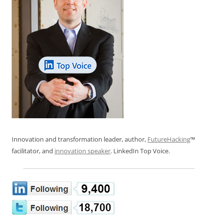
Innovation and transformation leader, author,
FutureHacking
™
facilitator, and
innovation speaker
. LinkedIn Top Voice.