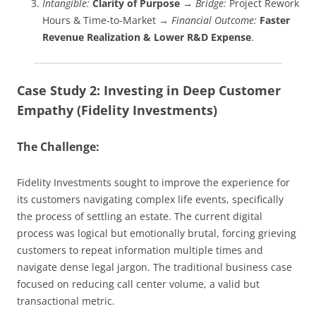
Intangible:
Clarity of Purpose
→
Bridge:
Project Rework
Hours & Time-to-Market →
Financial Outcome:
Faster
Revenue Realization & Lower R&D Expense
.
Case Study 2: Investing in Deep Customer
Empathy (Fidelity Investments)
The Challenge:
Fidelity Investments sought to improve the experience for
its customers navigating complex life events, specifically
the process of settling an estate. The current digital
process was logical but emotionally brutal, forcing grieving
customers to repeat information multiple times and
navigate dense legal jargon. The traditional business case
focused on reducing call center volume, a valid but
transactional metric.