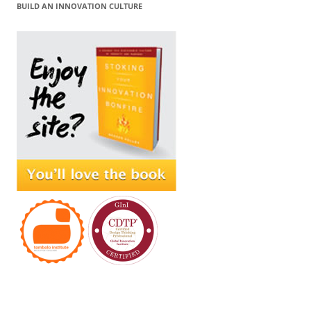
BUILD AN INNOVATION CULTURE