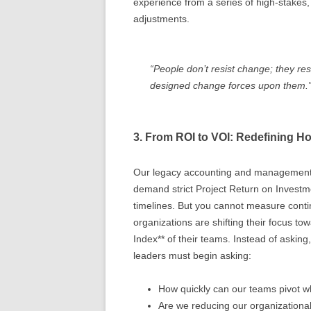
experience from a series of high-stakes, 
adjustments.
“People don’t resist change; they resi
designed change forces upon them.
3. From ROI to VOI: Redefining 
Our legacy accounting and management s
demand strict Project Return on Investm
timelines. But you cannot measure contin
organizations are shifting their focus to
Index** of their teams. Instead of asking
leaders must begin asking:
How quickly can our teams pivot w
Are we reducing our organizationa