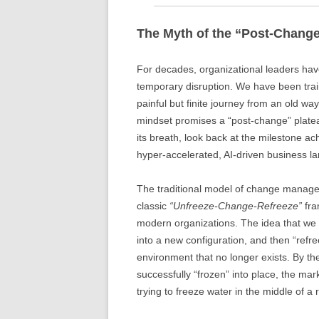
The Myth of the “Post-Change
For decades, organizational leaders have
temporary disruption. We have been trai
painful but finite journey from an old wa
mindset promises a “post-change” plate
its breath, look back at the milestone ac
hyper-accelerated, AI-driven business la
The traditional model of change manag
classic
“Unfreeze-Change-Refreeze”
fra
modern organizations. The idea that we
into a new configuration, and then “refr
environment that no longer exists. By th
successfully “frozen” into place, the mark
trying to freeze water in the middle of a 