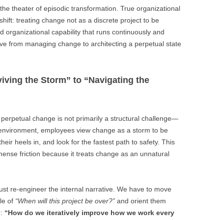
he theater of episodic transformation. True organizational
hift: treating change not as a discrete project to be
organizational capability that runs continuously and
ve from managing change to architecting a perpetual state
iving the Storm” to “Navigating the
o perpetual change is not primarily a structural challenge—
nal environment, employees view change as a storm to be
ir heels in, and look for the fastest path to safety. This
ense friction because it treats change as an unnatural
must re-engineer the internal narrative. We have to move
le of
“When will this project be over?”
and orient them
n:
“How do we iteratively improve how we work every