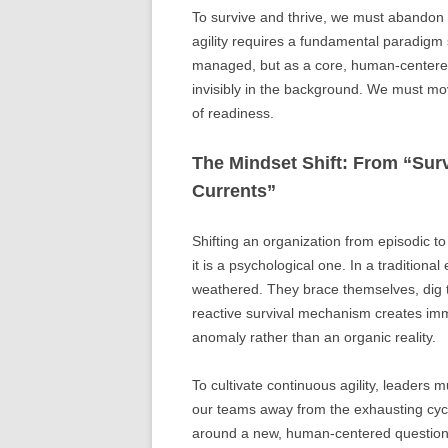
To survive and thrive, we must abandon t
agility requires a fundamental paradigm s
managed, but as a core, human-centered 
invisibly in the background. We must mo
of readiness.
The Mindset Shift: From “Surv
Currents”
Shifting an organization from episodic t
it is a psychological one. In a traditio
weathered. They brace themselves, dig the
reactive survival mechanism creates imm
anomaly rather than an organic reality.
To cultivate continuous agility, leaders 
our teams away from the exhausting cyc
around a new, human-centered questio