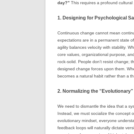
day?”
This requires a profound cultural p
1. Designing for Psychological S
Continuous change cannot mean continuou
expectations are in a permanent state of
agility balances velocity with stability. 
core values, organizational purpose, an
rock-solid. People don’t resist change; th
designed change forces upon them. When
becomes a natural habit rather than a th
2. Normalizing the “Evolutionary”
We need to dismantle the idea that a syst
Instead, we must socialize the concept 
evolutionary mindset, everyone understa
feedback loops will naturally dictate ver