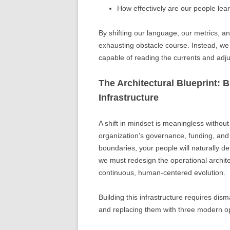
How effectively are our people lear
By shifting our language, our metrics, a
exhausting obstacle course. Instead, we 
capable of reading the currents and adju
The Architectural Blueprint:
Infrastructure
A shift in mindset is meaningless without t
organization’s governance, funding, and t
boundaries, your people will naturally de
we must redesign the operational archi
continuous, human-centered evolution.
Building this infrastructure requires di
and replacing them with three modern op