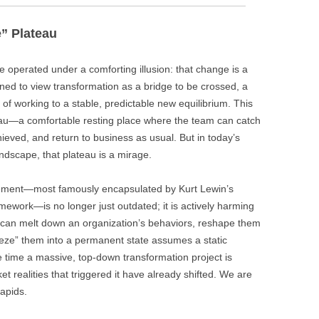
” Plateau
 operated under a comforting illusion: that change is a
ned to view transformation as a bridge to be crossed, a
y of working to a stable, predictable new equilibrium. This
au—a comfortable resting place where the team can catch
hieved, and return to business as usual. But in today’s
ndscape, that plateau is a mirage.
ement—most famously encapsulated by Kurt Lewin’s
mework—is no longer just outdated; it is actively harming
 can melt down an organization’s behaviors, reshape them
eeze” them into a permanent state assumes a static
e time a massive, top-down transformation project is
et realities that triggered it have already shifted. We are
rapids.