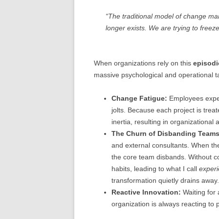
“The traditional model of change m
longer exists. We are trying to freeze
When organizations rely on this
episodi
massive psychological and operational t
Change Fatigue:
Employees experi
jolts. Because each project is trea
inertia, resulting in organizational
The Churn of Disbanding Teams
and external consultants. When the
the core team disbands. Without co
habits, leading to what I call
exper
transformation quietly drains away.
Reactive Innovation:
Waiting for 
organization is always reacting to p