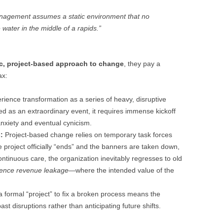
anagement assumes a static environment that no
 water in the middle of a rapids.”
c, project-based approach to change
, they pay a
ax:
ence transformation as a series of heavy, disruptive
ted as an extraordinary event, it requires immense kickoff
 anxiety and eventual cynicism.
:
Project-based change relies on temporary task forces
 project officially “ends” and the banners are taken down,
ntinuous care, the organization inevitably regresses to old
ience revenue leakage
—where the intended value of the
a formal “project” to fix a broken process means the
ast disruptions rather than anticipating future shifts.