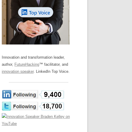
LOS NUEVE PAPELES EN LA
Z
ATION GLOSSARY
INNOVACIÓN
IEWS AND INTERVIEWS
AL TRANSFORMATION
OS NOVE PAPÉIS NA INOVAÇÃO
ARY
RE TO BUY
LES 9 RÔLES D’INNOVATION
DE NIO INNOVATIONSROLLERNA
Innovation and transformation leader,
author,
FutureHacking
™ facilitator, and
innovation speaker
. LinkedIn Top Voice.