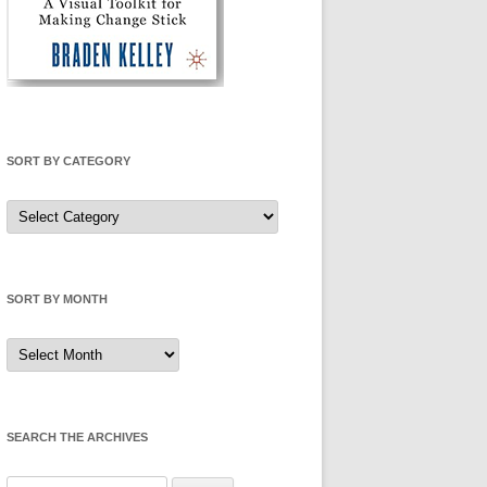
SORT BY CATEGORY
Sort
by
Category
SORT BY MONTH
Sort
by
Month
SEARCH THE ARCHIVES