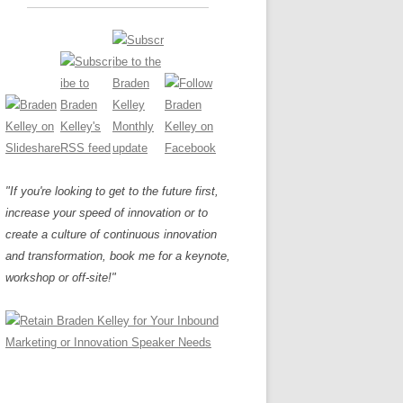
"If you're looking to get to the future first,
increase your speed of innovation or to
create a culture of continuous innovation
and transformation, book me for a keynote,
workshop or off-site!"