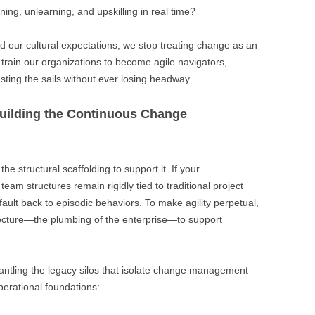
ning, unlearning, and upskilling in real time?
nd our cultural expectations, we stop treating change as an
train our organizations to become agile navigators,
sting the sails without ever losing headway.
 Building the Continuous Change
he structural scaffolding to support it. If your
eam structures remain rigidly tied to traditional project
fault back to episodic behaviors. To make agility perpetual,
tecture—the plumbing of the enterprise—to support
smantling the legacy silos that isolate change management
erational foundations: