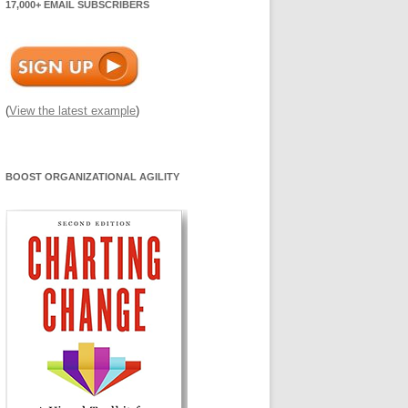
17,000+ EMAIL SUBSCRIBERS
(
View the latest example
)
BOOST ORGANIZATIONAL AGILITY