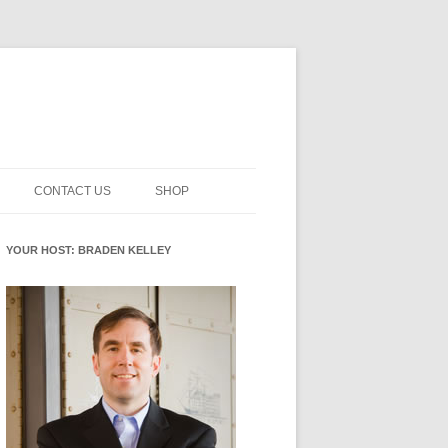
CONTACT US
SHOP
NNOVATION MATURITY
NEWSLETTER SIGNUP
CART
YOUR HOST: BRADEN KELLEY
SMENT
CHECKOUT
EHACKING
FUTUREHACKING SIGNAL
MY ACCOUNT
PICKER
-CENTERED INNOVATION
IT
NNOVATION ROLES
WHAT INNOVATION ROLE(S) DO
YOU PLAY?
E STUFF
E READINESS GLOSSARY