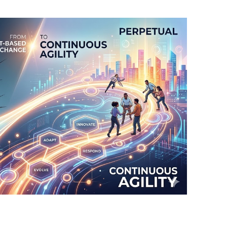
BONFIRE
PUBLIC WORKSHOPS
QUI
INNOV
QUOTE IMAGES
CHANGE GLOSSARY
REV
DIGIT
FLIPBOOKS
GLOSS
CHANGE DIAGNOSTIC
WHE