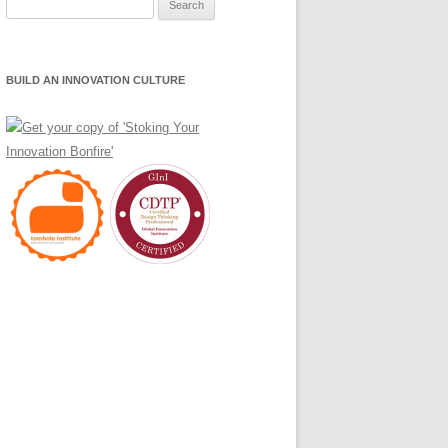
Search
for:
BUILD AN INNOVATION CULTURE