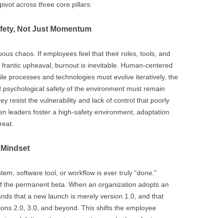
ivot across three core pillars:
afety, Not Just Momentum
s chaos. If employees feel that their roles, tools, and
 frantic upheaval, burnout is inevitable. Human-centered
While processes and technologies must evolve iteratively, the
d psychological safety of the environment must remain
ey resist the vulnerability and lack of control that poorly
 leaders foster a high-safety environment, adaptation
reat.
 Mindset
em, software tool, or workflow is ever truly “done.”
of the permanent beta. When an organization adopts an
nds that a new launch is merely version 1.0, and that
sions 2.0, 3.0, and beyond. This shifts the employee