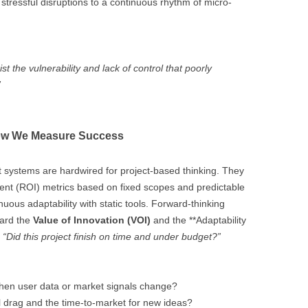
stressful disruptions to a continuous rhythm of micro-
st the vulnerability and lack of control that poorly
”
How We Measure Success
ystems are hardwired for project-based thinking. They
ent (ROI) metrics based on fixed scopes and predictable
uous adaptability with static tools. Forward-thinking
ward the
Value of Innovation (VOI)
and the **Adaptability
,
“Did this project finish on time and under budget?”
hen user data or market signals change?
l drag and the time-to-market for new ideas?