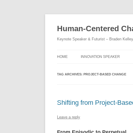
Skip
to
content
Human-Centered Cha
Keynote Speaker & Futurist – Braden Kelle
HOME
INNOVATION SPEAKER
TAG ARCHIVES:
PROJECT-BASED CHANGE
Shifting from Project-Base
Leave a reply
From Episodic to Perpetual