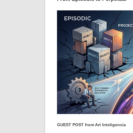
GUEST POST from Art Inteligencia