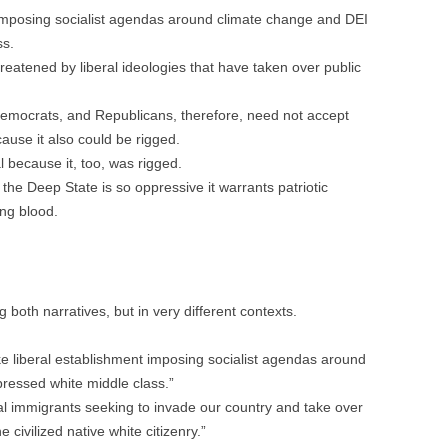
 imposing socialist agendas around climate change and DEI
ss.
hreatened by liberal ideologies that have taken over public
emocrats, and Republicans, therefore, need not accept
cause it also could be rigged.
l because it, too, was rigged.
f the Deep State is so oppressive it warrants patriotic
ng blood.
g both narratives, but in very different contexts.
e liberal establishment imposing socialist agendas around
ressed white middle class.”
gal immigrants seeking to invade our country and take over
ivilized native white citizenry.”