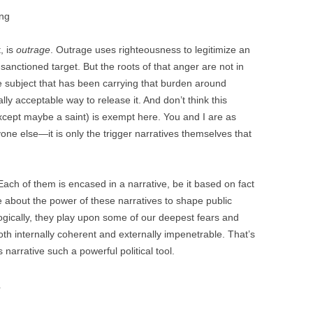
ing
, is
outrage
. Outrage uses righteousness to legitimize an
anctioned target. But the roots of that anger are not in
the subject that has been carrying that burden around
ly acceptable way to release it. And don’t think this
except maybe a saint) is exempt here. You and I are as
one else—it is only the trigger narratives themselves that
Each of them is encased in a narrative, be it based on fact
 about the power of these narratives to shape public
ogically, they play upon some of our deepest fears and
both internally coherent and externally impenetrable. That’s
 narrative such a powerful political tool.
s