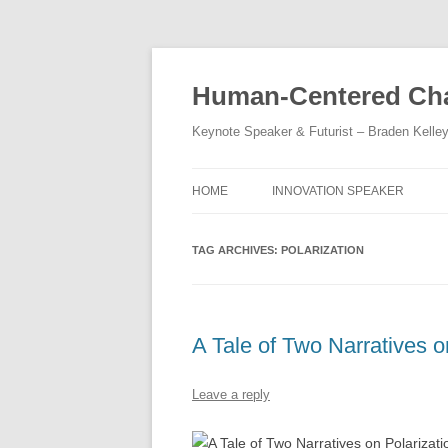
Skip
to
content
Human-Centered Cha
Keynote Speaker & Futurist – Braden Kelle
HOME
INNOVATION SPEAKER
TAG ARCHIVES:
POLARIZATION
A Tale of Two Narratives o
Leave a reply