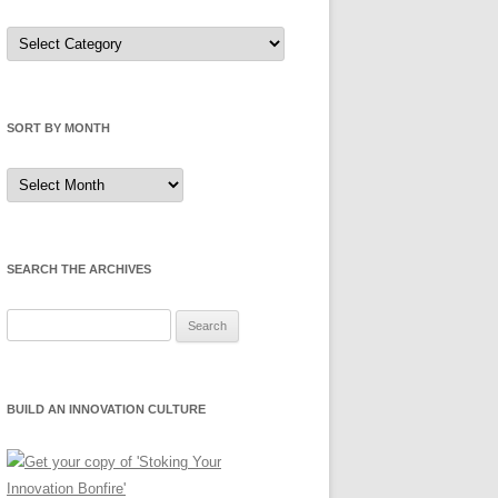
Sort
by
Category
SORT BY MONTH
Sort
by
Month
SEARCH THE ARCHIVES
Search
for:
BUILD AN INNOVATION CULTURE