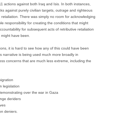
11 actions against both Iraq and Isis. In both instances,
cks against purely civilian targets, outrage and righteous
 retaliation. There was simply no room for acknowledging
e responsibility for creating the conditions that might
ccountability for subsequent acts of retributive retaliation
n, might have been.
ons, it is hard to see how any of this could have been
ans narrative is being used much more broadly in
ress concerns that are much less extreme, including the
igration
n legislation
demonstrating over the war in Gaza
ange deriders
ives
on deniers.