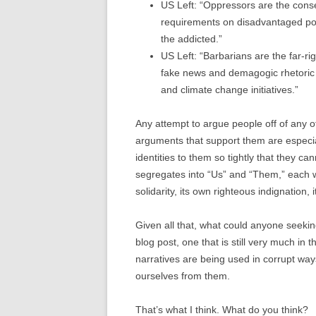
US Left: “Oppressors are the conse
requirements on disadvantaged popu
the addicted.”
US Left: “Barbarians are the far-ri
fake news and demagogic rhetoric t
and climate change initiatives.”
Any attempt to argue people off of any of
arguments that support them are especi
identities to them so tightly that they can
segregates into “Us” and “Them,” each wi
solidarity, its own righteous indignation,
Given all that, what could anyone seekin
blog post, one that is still very much in
narratives are being used in corrupt ways
ourselves from them.
That’s what I think. What do you think?