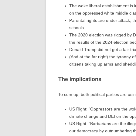
The woke liberal establishment is
on the oppressed white middle cla
Parental rights are under attack, t
schools.
The 2020 election was rigged by D
the results of the 2024 election be
Donald Trump did not get a fair tria
(And at the far right) the tyranny o
citizens taking up arms and sheddi
The Implications
To sum up, both political parties are usin
US Right: “Oppressors are the wok
climate change and DEI on the opp
US Right: “Barbarians are the ille
our democracy by outnumbering the c