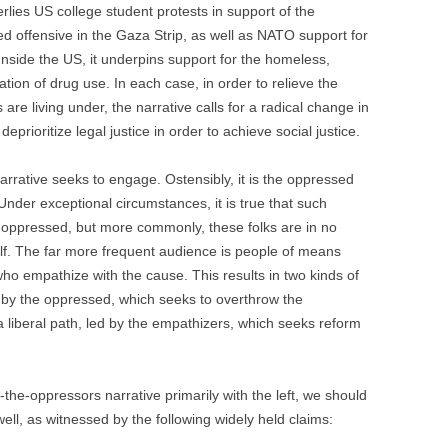
rlies US college student protests in support of the
ed offensive in the Gaza Strip, as well as NATO support for
nside the US, it underpins support for the homeless,
ation of drug use. In each case, in order to relieve the
are living under, the narrative calls for a radical change in
deprioritize legal justice in order to achieve social justice.
rrative seeks to engage. Ostensibly, it is the oppressed
Under exceptional circumstances, it is true that such
he oppressed, but more commonly, these folks are in no
alf. The far more frequent audience is people of means
ho empathize with the cause. This results in two kinds of
d by the oppressed, which seeks to overthrow the
 liberal path, led by the empathizers, which seeks reform
he-oppressors narrative primarily with the left, we should
 well, as witnessed by the following widely held claims: