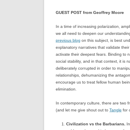
GUEST POST from Geoffrey Moore
In a time of increasing polarization, amp
we all need to deepen our understanding o
previous blog
on this subject, is best und
explanatory narratives that validate thei
activate their deepest fears. Binding to 
social stability, and in that context, it i
deliberately corrupted in order to manipul
relationships, dehumanizing the antagoni
encourage us to treat fellow human being
elimination.
In contemporary culture, there are two fr
(and let me give shout out to
Tangle
for 
Civilization vs the Barbarians.
In