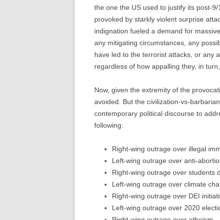
the one the US used to justify its post-9/
provoked by starkly violent surprise atta
indignation fueled a demand for massive
any mitigating circumstances, any possibl
have led to the terrorist attacks, or any a
regardless of how appalling they, in tur
Now, given the extremity of the provocati
avoided. But the civilization-vs-barbari
contemporary political discourse to add
following:
Right-wing outrage over illegal imm
Left-wing outrage over anti-abortio
Right-wing outrage over students 
Left-wing outrage over climate ch
Right-wing outrage over DEI initiat
Left-wing outrage over 2020 electi
Right-wing outrage over atheism