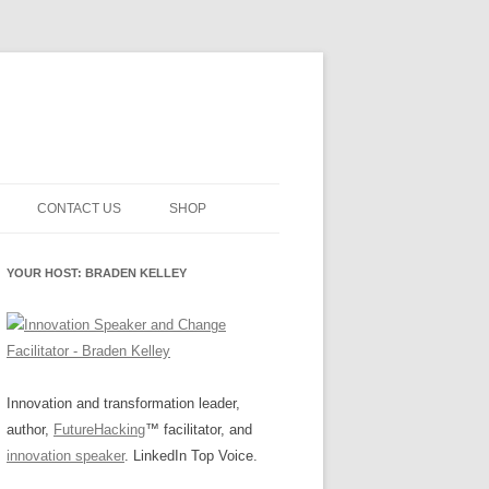
CONTACT US
SHOP
NNOVATION MATURITY
NEWSLETTER SIGNUP
CART
YOUR HOST: BRADEN KELLEY
SMENT
CHECKOUT
EHACKING
FUTUREHACKING SIGNAL
MY ACCOUNT
PICKER
-CENTERED INNOVATION
IT
Innovation and transformation leader,
author,
FutureHacking
™ facilitator, and
NNOVATION ROLES
WHAT INNOVATION ROLE(S) DO
innovation speaker
. LinkedIn Top Voice.
YOU PLAY?
E STUFF
E READINESS GLOSSARY