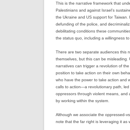
This is the narrative framework that unde
Palestinians and against Israel’s sustain
the Ukraine and US support for Taiwan. I
defunding of the police, and decriminaliz
debilitating conditions these communities 
the status quo, including a willingness to 
There are two separate audiences this na
themselves, but this can be misleading. 
narratives can trigger a revolution of t
position to take action on their own beh
who have the power to take action and w
calls to action—a revolutionary path, le
oppressors through violent means, and a
by working within the system.
Although we associate the oppressed-vs-t
note that the far right is leveraging it as