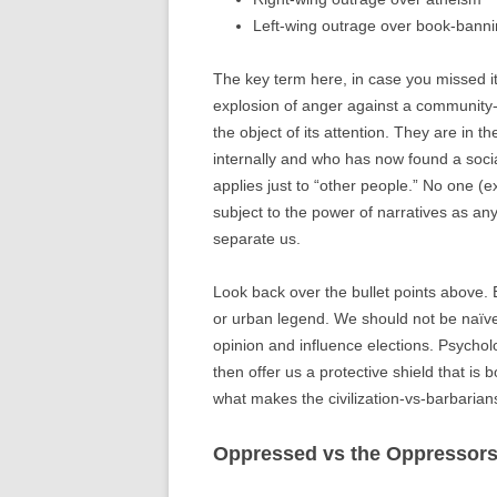
Left-wing outrage over book-bann
The key term here, in case you missed it
explosion of anger against a community-s
the object of its attention. They are in 
internally and who has now found a social
applies just to “other people.” No one (
subject to the power of narratives as any
separate us.
Look back over the bullet points above. 
or urban legend. We should not be naïve
opinion and influence elections. Psychol
then offer us a protective shield that is 
what makes the civilization-vs-barbarians
Oppressed vs the Oppressor