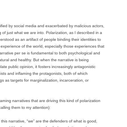
BONFIRE
PUBLIC WORKSHOPS
QUI
INNOV
QUOTE IMAGES
CHANGE GLOSSARY
REV
DIGIT
lified by social media and exacerbated by malicious actors,
FLIPBOOKS
GLOSS
f just what we are into. Polarization, as I described in a
CHANGE DIAGNOSTIC
WHE
erstood as an artifact of people binding their identities to
r experience of the world, especially those experiences that
narrative per se is fundamental to both psychological and
s natural and healthy. But when the narrative is being
ate public opinion, it fosters increasingly antagonistic
sts and inflaming the protagonists, both of which
s as targets for marginalization, incarceration, or
aming narratives that are driving this kind of polarization
calling them to my attention):
 this narrative, “we” are the defenders of what is good,