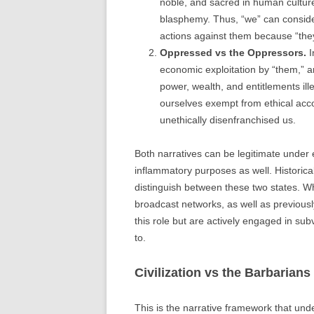
noble, and sacred in human culture
blasphemy. Thus, “we” can consider
actions against them because “they”
Oppressed vs the Oppressors.
I
economic exploitation by “them,” a
power, wealth, and entitlements il
ourselves exempt from ethical acco
unethically disenfranchised us.
Both narratives can be legitimate under e
inflammatory purposes as well. Historical
distinguish between these two states. Wh
broadcast networks, as well as previousl
this role but are actively engaged in subve
to.
Civilization vs the Barbarians
This is the narrative framework that unde