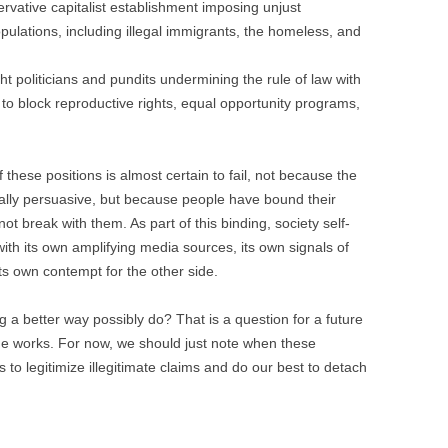
rvative capitalist establishment imposing unjust
lations, including illegal immigrants, the homeless, and
ght politicians and pundits undermining the rule of law with
o block reproductive rights, equal opportunity programs,
 these positions is almost certain to fail, not because the
ally persuasive, but because people have bound their
not break with them. As part of this binding, society self-
th its own amplifying media sources, its own signals of
 its own contempt for the other side.
g a better way possibly do? That is a question for a future
 the works. For now, we should just note when these
 to legitimize illegitimate claims and do our best to detach