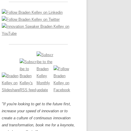
LOS NUEVE PAPELES EN LA
Z
ATION GLOSSARY
INNOVACIÓN
IEWS AND INTERVIEWS
AL TRANSFORMATION
OS NOVE PAPÉIS NA INOVAÇÃO
ARY
RE TO BUY
LES 9 RÔLES D’INNOVATION
DE NIO INNOVATIONSROLLERNA
"If you're looking to get to the future first,
increase your speed of innovation or to
create a culture of continuous innovation
and transformation, book me for a keynote,