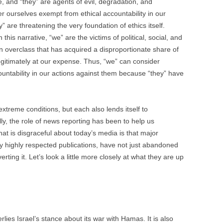
, and “they” are agents of evil, degradation, and
 ourselves exempt from ethical accountability in our
 are threatening the very foundation of ethics itself.
n this narrative, “we” are the victims of political, social, and
n overclass that has acquired a disproportionate share of
legitimately at our expense. Thus, “we” can consider
untability in our actions against them because “they” have
xtreme conditions, but each also lends itself to
ly, the role of news reporting has been to help us
at is disgraceful about today’s media is that major
y highly respected publications, have not just abandoned
rting it. Let’s look a little more closely at what they are up
rlies Israel’s stance about its war with Hamas. It is also