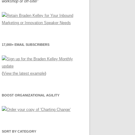
workshop or off-site!"
17,000+ EMAIL SUBSCRIBERS
(
View the latest example
)
BOOST ORGANIZATIONAL AGILITY
SORT BY CATEGORY