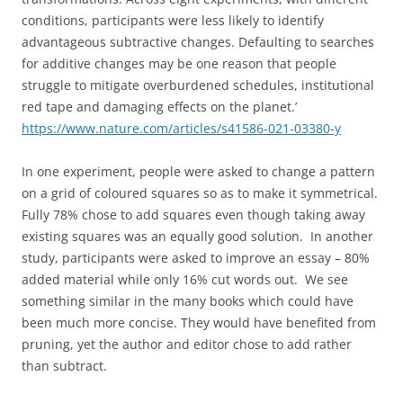
conditions, participants were less likely to identify
advantageous subtractive changes. Defaulting to searches
for additive changes may be one reason that people
struggle to mitigate overburdened schedules, institutional
red tape and damaging effects on the planet.’
https://www.nature.com/articles/s41586-021-03380-y
In one experiment, people were asked to change a pattern
on a grid of coloured squares so as to make it symmetrical.
Fully 78% chose to add squares even though taking away
existing squares was an equally good solution. In another
study, participants were asked to improve an essay – 80%
added material while only 16% cut words out. We see
something similar in the many books which could have
been much more concise. They would have benefited from
pruning, yet the author and editor chose to add rather
than subtract.