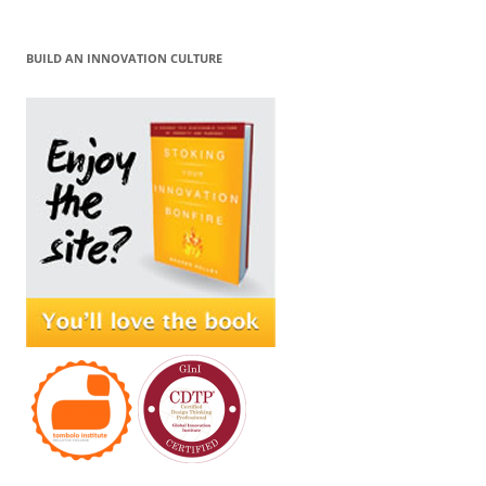
BUILD AN INNOVATION CULTURE