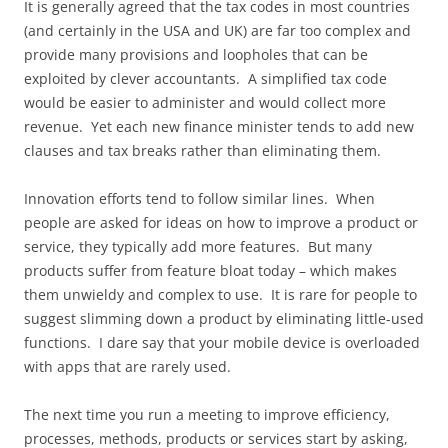
It is generally agreed that the tax codes in most countries
(and certainly in the USA and UK) are far too complex and
provide many provisions and loopholes that can be
exploited by clever accountants. A simplified tax code
would be easier to administer and would collect more
revenue. Yet each new finance minister tends to add new
clauses and tax breaks rather than eliminating them.
Innovation efforts tend to follow similar lines. When
people are asked for ideas on how to improve a product or
service, they typically add more features. But many
products suffer from feature bloat today – which makes
them unwieldy and complex to use. It is rare for people to
suggest slimming down a product by eliminating little-used
functions. I dare say that your mobile device is overloaded
with apps that are rarely used.
The next time you run a meeting to improve efficiency,
processes, methods, products or services start by asking,