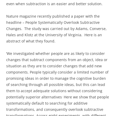
even when subtraction is an easier and better solution.
Nature magazine recently published a paper with the
headline – People Systematically Overlook Subtractive
Changes. The study was carried out by Adams, Converse,
Hales and Klotz at the University of Virginia. Here is an
abstract of what they found.
‘We investigated whether people are as likely to consider
changes that subtract components from an object, idea or
situation as they are to consider changes that add new
components. People typically consider a limited number of
promising ideas in order to manage the cognitive burden
of searching through all possible ideas, but this can lead
them to accept adequate solutions without considering
.
potentially superior alternatives
Here we show that people
systematically default to searching for additive
transformations, and consequently overlook subtractive
transformations. Across eight experiments, with different