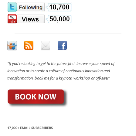
"If you're looking to get to the future first, increase your speed of
innovation or to create a culture of continuous innovation and
transformation, book me for a keynote, workshop or off-site!"
17,000+ EMAIL SUBSCRIBERS