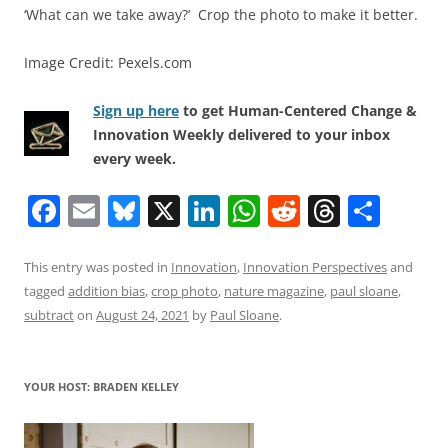
‘What can we take away?’ Crop the photo to make it better.
Image Credit: Pexels.com
Sign up here
to get Human-Centered Change &
Innovation Weekly delivered to your inbox
every week.
F
E
Bl
X
Li
W
R
T
S
a
m
u
n
h
e
h
h
c
ai
e
k
at
d
re
ar
This entry was posted in
Innovation
,
Innovation Perspectives
and
tagged
addition bias
,
crop photo
,
nature magazine
,
paul sloane
,
e
l
sk
e
s
di
a
e
subtract
on
August 24, 2021
by
Paul Sloane
.
b
y
dI
A
t
d
o
n
p
s
YOUR HOST: BRADEN KELLEY
o
p
k