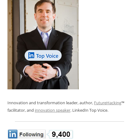
Innovation and transformation leader, author,
FutureHacking
™
facilitator, and
innovation speaker
. LinkedIn Top Voice.