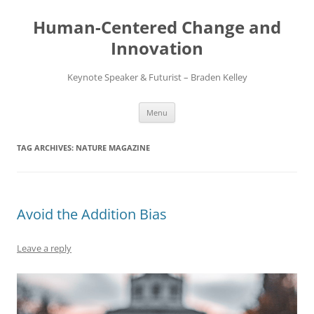
Skip
to
Human-Centered Change and
content
Innovation
Keynote Speaker & Futurist – Braden Kelley
Menu
TAG ARCHIVES:
NATURE MAGAZINE
Avoid the Addition Bias
Leave a reply