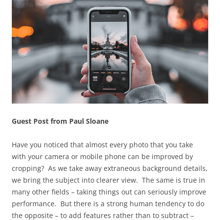
Guest Post from Paul Sloane
Have you noticed that almost every photo that you take
with your camera or mobile phone can be improved by
cropping? As we take away extraneous background details,
we bring the subject into clearer view. The same is true in
many other fields – taking things out can seriously improve
performance. But there is a strong human tendency to do
the opposite – to add features rather than to subtract –