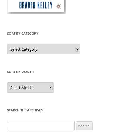
SORT BY CATEGORY
Sort
by
Category
SORT BY MONTH
Sort
by
Month
SEARCH THE ARCHIVES
Search
for: