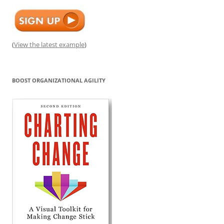
(
View the latest example
)
BOOST ORGANIZATIONAL AGILITY