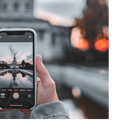
BONFIRE
PUBLIC WORKSHOPS
QUIZ
INNOVATIO
QUOTE IMAGES
CHANGE GLOSSARY
REVIE
DIGITAL T
FLIPBOOKS
GLOSSARY
CHANGE DIAGNOSTIC
WHERE