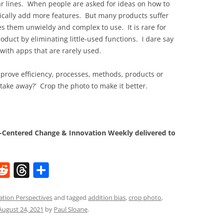
lar lines. When people are asked for ideas on how to
pically add more features. But many products suffer
s them unwieldy and complex to use. It is rare for
duct by eliminating little-used functions. I dare say
with apps that are rarely used.
prove efficiency, processes, methods, products or
 take away?’ Crop the photo to make it better.
Centered Change & Innovation Weekly delivered to
W
R
T
S
e
h
h
t
d
re
ar
ation Perspectives
and tagged
addition bias
,
crop photo
,
August 24, 2021
by
Paul Sloane
.
di
a
e