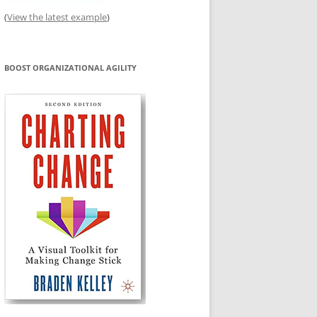
(
View the latest example
)
BOOST ORGANIZATIONAL AGILITY