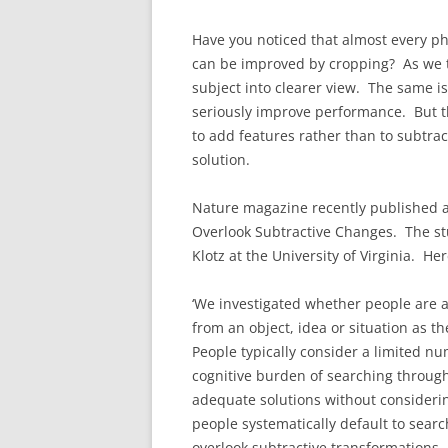
Have you noticed that almost every p
can be improved by cropping? As we t
subject into clearer view. The same is
seriously improve performance. But t
to add features rather than to subtrac
solution.
Nature magazine recently published a
Overlook Subtractive Changes. The st
Klotz at the University of Virginia. He
‘We investigated whether people are a
from an object, idea or situation as 
People typically consider a limited n
cognitive burden of searching through 
adequate solutions without considerin
people systematically default to sear
overlook subtractive transformations. 