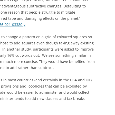
ify advantageous subtractive changes. Defaulting to
one reason that people struggle to mitigate
 red tape and damaging effects on the planet.’
86-021-03380-y
to change a pattern on a grid of coloured squares so
chose to add squares even though taking away existing
 In another study, participants were asked to improve
only 16% cut words out. We see something similar in
n much more concise. They would have benefited from
ose to add rather than subtract.
des in most countries (and certainly in the USA and UK)
provisions and loopholes that can be exploited by
code would be easier to administer and would collect
inister tends to add new clauses and tax breaks