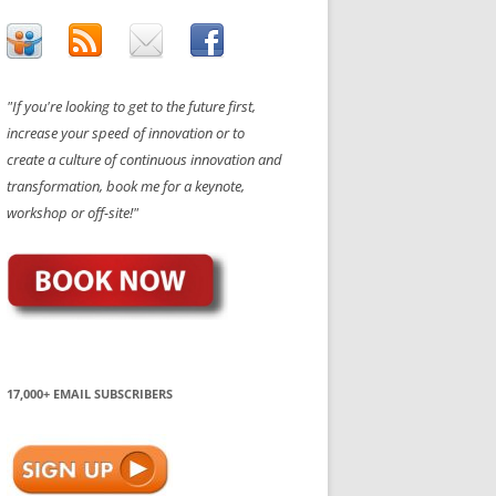
"If you're looking to get to the future first,
increase your speed of innovation or to
create a culture of continuous innovation and
transformation, book me for a keynote,
workshop or off-site!"
17,000+ EMAIL SUBSCRIBERS