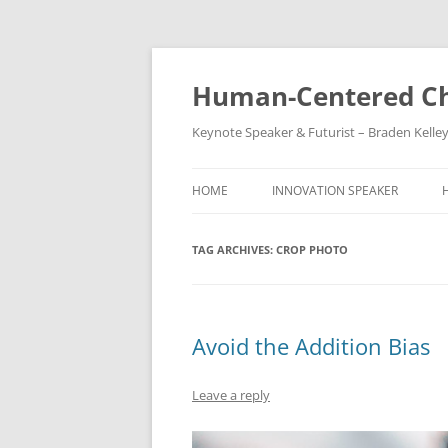
Skip
to
content
Human-Centered Ch
Keynote Speaker & Futurist – Braden Kelle
HOME
INNOVATION SPEAKER
TAG ARCHIVES:
CROP PHOTO
Avoid the Addition Bias
Leave a reply