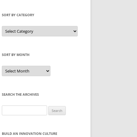
SORT BY CATEGORY
Sort
by
Category
SORT BY MONTH
Sort
by
Month
SEARCH THE ARCHIVES
Search
for:
BUILD AN INNOVATION CULTURE