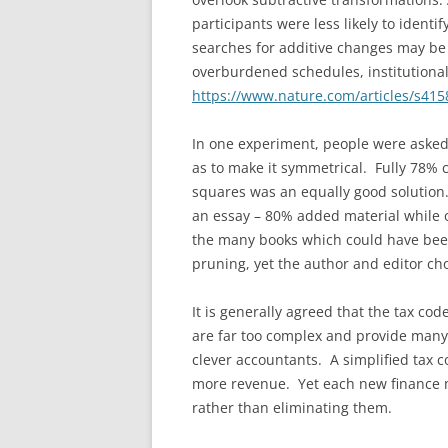
participants were less likely to ident
searches for additive changes may be 
overburdened schedules, institutional
https://www.nature.com/articles/s415
In one experiment, people were asked 
as to make it symmetrical. Fully 78% 
squares was an equally good solution.
an essay – 80% added material while 
the many books which could have bee
pruning, yet the author and editor ch
It is generally agreed that the tax co
are far too complex and provide many 
clever accountants. A simplified tax 
more revenue. Yet each new finance m
rather than eliminating them.