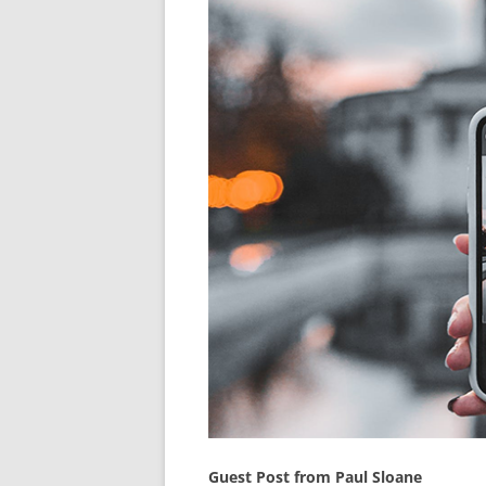
Guest Post from Paul Sloane