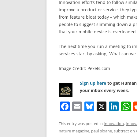
Innovation efforts tend to follow simi
improve a product or service, they ty
from feature bloat today – which make
people to suggest slimming down a pro
that your mobile device is overloaded 
The next time you run a meeting to im
services start by asking, ‘What can we
Image Credit: Pexels.com
Sign up here
to get Human-
your inbox every week.
F
E
Bl
X
Li
a
m
u
n
h
c
ai
e
k
a
This entry was posted in
Innovation
,
Innov
nature magazine
,
paul sloane
,
subtract
on
e
l
sk
e
s