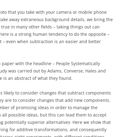
hoto that you take with your camera or mobile phone
ake away extraneous background details, we bring the
 true in many other fields – taking things out can
here is a strong human tendency to do the opposite –
t – even when subtraction is an easier and better
 paper with the headline – People Systematically
udy was carried out by Adams, Converse, Hales and
re is an abstract of what they found.
s likely to consider changes that subtract components
they are to consider changes that add new components.
umber of promising ideas in order to manage the
all possible ideas, but this can lead them to accept
.
g potentially superior alternatives
Here we show that
ching for additive transformations, and consequently
Across eight experiments, with different conditions,