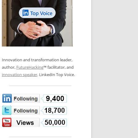
LOS NUEVE PAPELES EN LA
N GLOSSARY
INNOVACIÓN
WS AND INTERVIEWS
RANSFORMATION
OS NOVE PAPÉIS NA INOVAÇÃO
 TO BUY
LES 9 RÔLES D’INNOVATION
DE NIO INNOVATIONSROLLERNA
Innovation and transformation leader,
author,
FutureHacking
™ facilitator, and
innovation speaker
. LinkedIn Top Voice.