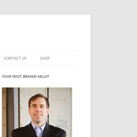
CONTACT US
SHOP
VATION MATURITY
NEWSLETTER SIGNUP
CART
YOUR HOST: BRADEN KELLEY
NT
CHECKOUT
CKING
FUTUREHACKING SIGNAL PICKER
MY ACCOUNT
NTERED INNOVATION
VATION ROLES
WHAT INNOVATION ROLE(S) DO
YOU PLAY?
TUFF
ADINESS GLOSSARY