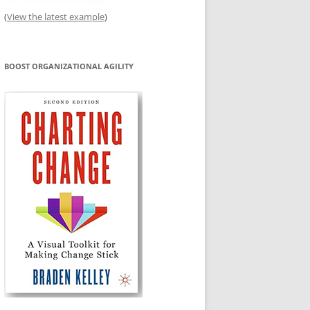
(
View the latest example
)
BOOST ORGANIZATIONAL AGILITY