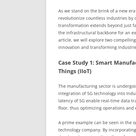
As we stand on the brink of a new era 
revolutionize countless industries by 
transformation extends beyond just fa
the infrastructural backbone for an ex
article, we will explore two compellin
innovation and transforming industrie
Case Study 1: Smart Manufac
Things (IIoT)
The manufacturing sector is undergoin
integration of 5G technology into Ind
latency of 5G enable real-time data tr
floor, thus optimizing operations and
A prime example can be seen in the o
technology company. By incorporating