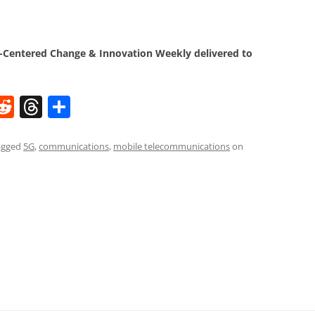
Centered Change & Innovation Weekly delivered to
W
R
T
S
e
h
h
t
d
re
ar
agged
5G
,
communications
,
mobile telecommunications
on
di
a
e
t
d
s