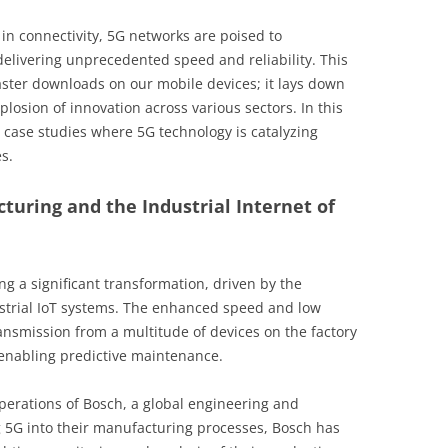
in connectivity, 5G networks are poised to
delivering unprecedented speed and reliability. This
ster downloads on our mobile devices; it lays down
plosion of innovation across various sectors. In this
g case studies where 5G technology is catalyzing
s.
turing and the Industrial Internet of
g a significant transformation, driven by the
ustrial IoT systems. The enhanced speed and low
ansmission from a multitude of devices on the factory
 enabling predictive maintenance.
perations of Bosch, a global engineering and
 5G into their manufacturing processes, Bosch has