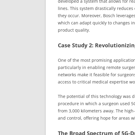
developed a system that allows for re
lines. This system drastically reduce
they occur. Moreover, Bosch leverages
which can adapt quickly to changes i
product quality.
Case Study 2: Revolutionizi
One of the most promising applications
particularly in enabling remote surgery
networks make it feasible for surgeon
access to critical medical expertise w
The potential of this technology was 
procedure in which a surgeon used 5G
from 3,000 kilometers away. The high
and control, offering hope for areas wi
The Broad Spectrum of 5G-D