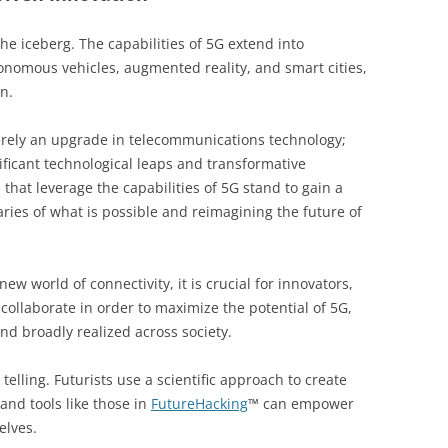
the iceberg. The capabilities of 5G extend into
omous vehicles, augmented reality, and smart cities,
n.
erely an upgrade in telecommunications technology;
nificant technological leaps and transformative
that leverage the capabilities of 5G stand to gain a
ies of what is possible and reimagining the future of
ew world of connectivity, it is crucial for innovators,
collaborate in order to maximize the potential of 5G,
and broadly realized across society.
telling. Futurists use a scientific approach to create
and tools like those in
FutureHacking
™ can empower
elves.