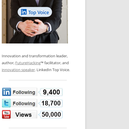
LOS NUEVE PAPELES EN LA
N GLOSSARY
INNOVACIÓN
WS AND INTERVIEWS
RANSFORMATION
OS NOVE PAPÉIS NA INOVAÇÃO
 TO BUY
LES 9 RÔLES D’INNOVATION
DE NIO INNOVATIONSROLLERNA
Innovation and transformation leader,
author,
FutureHacking
™ facilitator, and
innovation speaker
. LinkedIn Top Voice.