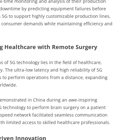
al-time monitoring and analysis of their production
s downtime by predicting equipment failures before
 5G to support highly customizable production lines,
n consumer demands while maintaining efficiency and
ng Healthcare with Remote Surgery
 of 5G technology lies in the field of healthcare,
. The ultra-low latency and high reliability of 5G
s to perform operations from a distance, expanding
orldwide.
demonstrated in China during an awe-inspiring
 technology to perform brain surgery on a patient
-speed network facilitated seamless communication
th limited access to skilled healthcare professionals.
riven Innovation