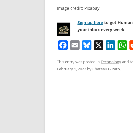
Image credit: Pixabay
Sign up here
to get Human-
your inbox every week.
F
E
Bl
X
Li
a
m
u
n
h
c
ai
e
k
a
This entry was posted in
Technology
and t
February 1, 2022
by
Chateau G Pato
.
e
l
sk
e
s
b
y
dI
A
o
n
p
o
p
k