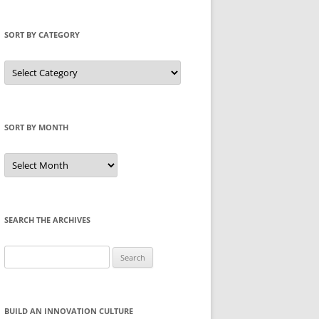
SORT BY CATEGORY
Sort
by
Category
SORT BY MONTH
Sort
by
Month
SEARCH THE ARCHIVES
Search
for:
BUILD AN INNOVATION CULTURE