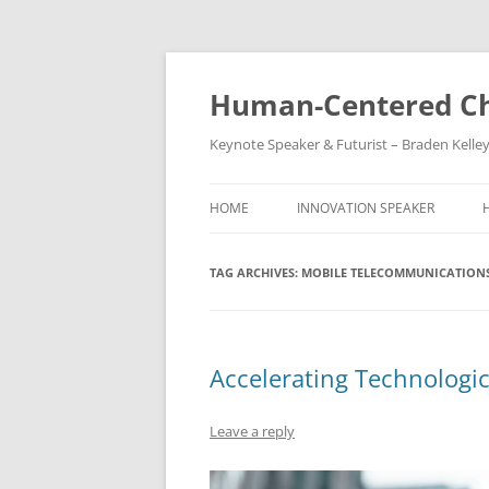
Skip
to
content
Human-Centered Ch
Keynote Speaker & Futurist – Braden Kelle
HOME
INNOVATION SPEAKER
TAG ARCHIVES:
MOBILE TELECOMMUNICATION
Accelerating Technologi
Leave a reply