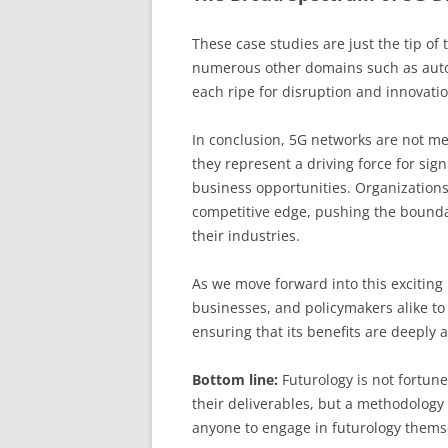
These case studies are just the tip of 
numerous other domains such as auton
each ripe for disruption and innovatio
In conclusion, 5G networks are not m
they represent a driving force for sig
business opportunities. Organizations 
competitive edge, pushing the boundar
their industries.
As we move forward into this exciting n
businesses, and policymakers alike to 
ensuring that its benefits are deeply 
Bottom line:
Futurology is not fortune 
their deliverables, but a methodology 
anyone to engage in futurology thems