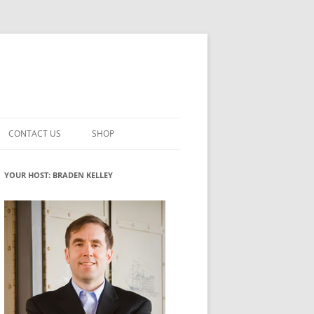
CONTACT US
SHOP
VATION MATURITY
NEWSLETTER SIGNUP
CART
YOUR HOST: BRADEN KELLEY
NT
CHECKOUT
CKING
FUTUREHACKING SIGNAL PICKER
MY ACCOUNT
NTERED INNOVATION
VATION ROLES
WHAT INNOVATION ROLE(S) DO
YOU PLAY?
TUFF
ADINESS GLOSSARY