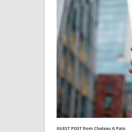
GUEST POST from Chateau G Pato