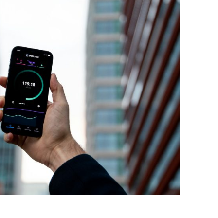
BONFIRE
PUBLIC WORKSHOPS
QUIZ
INNOVATIO
QUOTE IMAGES
CHANGE GLOSSARY
REVIE
DIGITAL T
FLIPBOOKS
GLOSSARY
CHANGE DIAGNOSTIC
WHERE