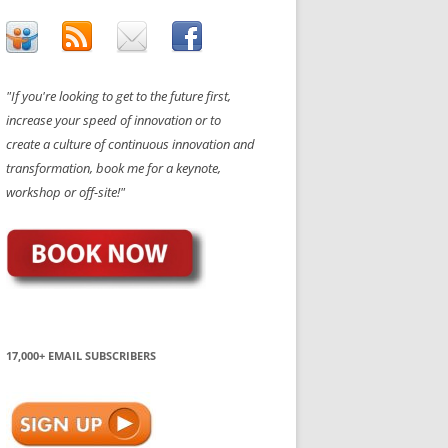
"If you're looking to get to the future first,
increase your speed of innovation or to
create a culture of continuous innovation and
transformation, book me for a keynote,
workshop or off-site!"
17,000+ EMAIL SUBSCRIBERS