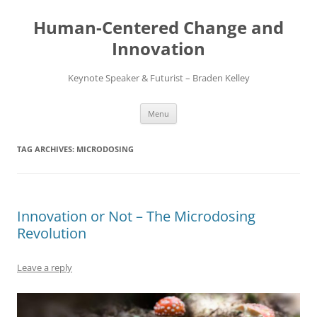
Skip
to
Human-Centered Change and
content
Innovation
Keynote Speaker & Futurist – Braden Kelley
Menu
TAG ARCHIVES:
MICRODOSING
Innovation or Not – The Microdosing
Revolution
Leave a reply