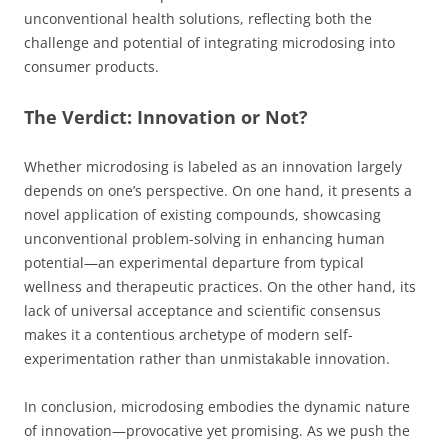
unconventional health solutions, reflecting both the
challenge and potential of integrating microdosing into
consumer products.
The Verdict: Innovation or Not?
Whether microdosing is labeled as an innovation largely
depends on one’s perspective. On one hand, it presents a
novel application of existing compounds, showcasing
unconventional problem-solving in enhancing human
potential—an experimental departure from typical
wellness and therapeutic practices. On the other hand, its
lack of universal acceptance and scientific consensus
makes it a contentious archetype of modern self-
experimentation rather than unmistakable innovation.
In conclusion, microdosing embodies the dynamic nature
of innovation—provocative yet promising. As we push the