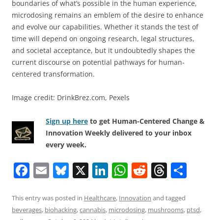
boundaries of what’s possible in the human experience,
microdosing remains an emblem of the desire to enhance
and evolve our capabilities. Whether it stands the test of
time will depend on ongoing research, legal structures,
and societal acceptance, but it undoubtedly shapes the
current discourse on potential pathways for human-
centered transformation.
Image credit: DrinkBrez.com, Pexels
Sign up here
to get Human-Centered Change &
Innovation Weekly delivered to your inbox
every week.
F
E
Bl
X
Li
W
R
T
S
a
m
u
n
h
e
h
h
c
ai
e
k
at
d
re
ar
This entry was posted in
Healthcare
,
Innovation
and tagged
beverages
,
biohacking
,
cannabis
,
microdosing
,
mushrooms
,
ptsd
,
e
l
sk
e
s
di
a
e