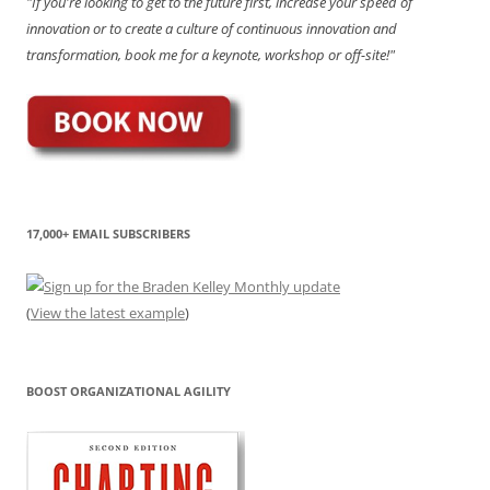
"If you're looking to get to the future first, increase your speed of
innovation or to create a culture of continuous innovation and
transformation, book me for a keynote, workshop or off-site!"
17,000+ EMAIL SUBSCRIBERS
(
View the latest example
)
BOOST ORGANIZATIONAL AGILITY