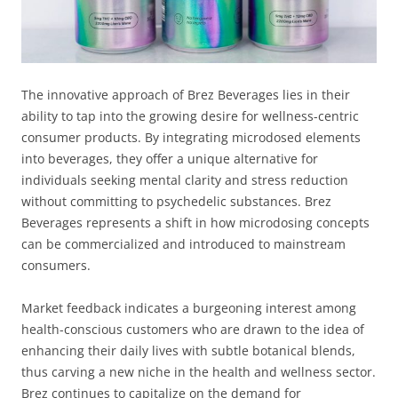
The innovative approach of Brez Beverages lies in their
ability to tap into the growing desire for wellness-centric
consumer products. By integrating microdosed elements
into beverages, they offer a unique alternative for
individuals seeking mental clarity and stress reduction
without committing to psychedelic substances. Brez
Beverages represents a shift in how microdosing concepts
can be commercialized and introduced to mainstream
consumers.
Market feedback indicates a burgeoning interest among
health-conscious customers who are drawn to the idea of
enhancing their daily lives with subtle botanical blends,
thus carving a new niche in the health and wellness sector.
Brez continues to capitalize on the demand for