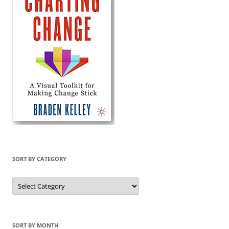
SORT BY CATEGORY
Sort
by
Category
SORT BY MONTH