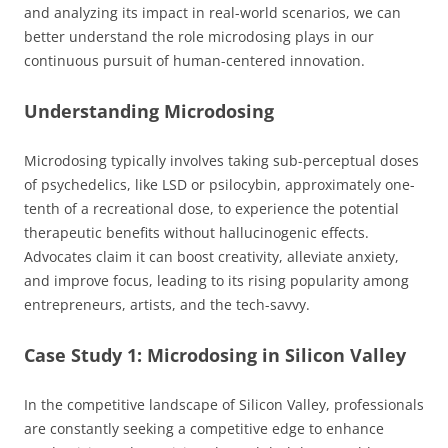
and analyzing its impact in real-world scenarios, we can
better understand the role microdosing plays in our
continuous pursuit of human-centered innovation.
Understanding Microdosing
Microdosing typically involves taking sub-perceptual doses
of psychedelics, like LSD or psilocybin, approximately one-
tenth of a recreational dose, to experience the potential
therapeutic benefits without hallucinogenic effects.
Advocates claim it can boost creativity, alleviate anxiety,
and improve focus, leading to its rising popularity among
entrepreneurs, artists, and the tech-savvy.
Case Study 1: Microdosing in Silicon Valley
In the competitive landscape of Silicon Valley, professionals
are constantly seeking a competitive edge to enhance