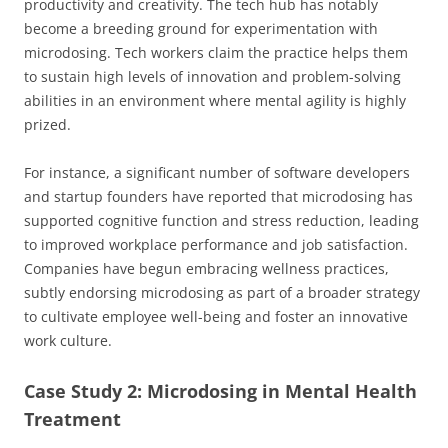
productivity and creativity. The tech hub has notably
become a breeding ground for experimentation with
microdosing. Tech workers claim the practice helps them
to sustain high levels of innovation and problem-solving
abilities in an environment where mental agility is highly
prized.
For instance, a significant number of software developers
and startup founders have reported that microdosing has
supported cognitive function and stress reduction, leading
to improved workplace performance and job satisfaction.
Companies have begun embracing wellness practices,
subtly endorsing microdosing as part of a broader strategy
to cultivate employee well-being and foster an innovative
work culture.
Case Study 2: Microdosing in Mental Health
Treatment