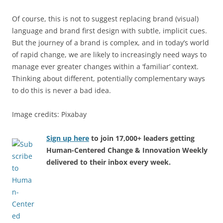
Of course, this is not to suggest replacing brand (visual)
language and brand first design with subtle, implicit cues.
But the journey of a brand is complex, and in today’s world
of rapid change, we are likely to increasingly need ways to
manage ever greater changes within a ‘familiar’ context.
Thinking about different, potentially complementary ways
to do this is never a bad idea.
Image credits: Pixabay
Sign up here
to join 17,000+ leaders getting
Human-Centered Change & Innovation Weekly
delivered to their inbox every week.