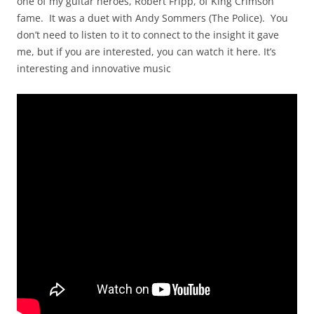
one of my guitar heroes, Robert Fripp, of King Crimson
fame. It was a duet with Andy Sommers (The Police). You
don’t need to listen to it to connect to the insight it gave
me, but if you are interested, you can watch it here. It’s
interesting and innovative music