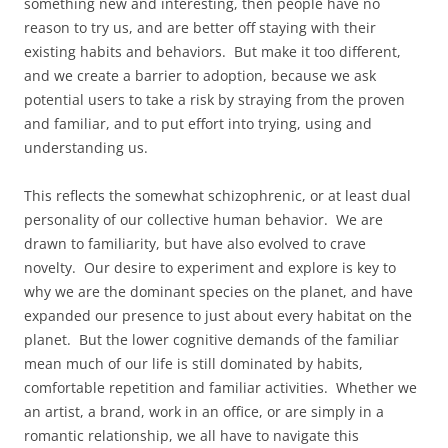
something new and interesting, then people have no
reason to try us, and are better off staying with their
existing habits and behaviors. But make it too different,
and we create a barrier to adoption, because we ask
potential users to take a risk by straying from the proven
and familiar, and to put effort into trying, using and
understanding us.
This reflects the somewhat schizophrenic, or at least dual
personality of our collective human behavior. We are
drawn to familiarity, but have also evolved to crave
novelty. Our desire to experiment and explore is key to
why we are the dominant species on the planet, and have
expanded our presence to just about every habitat on the
planet. But the lower cognitive demands of the familiar
mean much of our life is still dominated by habits,
comfortable repetition and familiar activities. Whether we
an artist, a brand, work in an office, or are simply in a
romantic relationship, we all have to navigate this