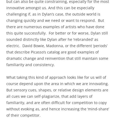
but can also be quite constraining, especially for the most
innovative amongst us. And this can be especially
challenging if, as in Dylan’s case, the outside world is
changing quickly and we need or want to respond. But
there are numerous examples of artists who have done
this quite successfully. For better or for worse, Dylan still
sounded distinctly like Dylan after he ‘rebranded’ as
electric. David Bowie, Madonna, or the different ‘periods’
that describe Picasso’s catalog are good examples of
dramatic change and reinvention that still maintain some
familiarity and consistency.
What taking this kind of approach looks like for us will of
course depend upon the area in which we are innovating.
But sensory cues, shapes, or relative design elements are
all cues we can self-plagiarize, that add layers of
familiarity, and are often difficult for competition to copy
without evoking as, and hence increasing the ‘mind-share’
of their competitor.