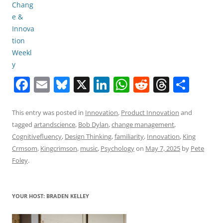
F
E
Bl
X
Li
W
R
T
S
a
m
u
n
h
e
h
h
c
ai
e
k
at
d
re
ar
This entry was posted in
Innovation
,
Product Innovation
and
tagged
artandscience
,
Bob Dylan
,
change management
,
e
l
sk
e
s
di
a
e
Cognitivefluency
,
Design Thinking
,
familiarity
,
Innovation
,
King
b
y
dI
A
t
d
Crmsom
,
Kingcrimson
,
music
,
Psychology
on
May 7, 2025
by
Pete
o
n
p
s
Foley
.
o
p
k
YOUR HOST: BRADEN KELLEY