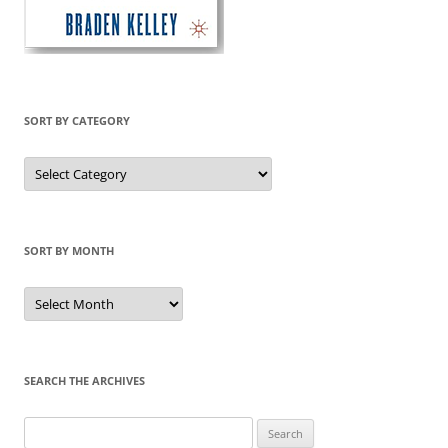
SORT BY CATEGORY
Sort
by
Category
SORT BY MONTH
Sort
by
Month
SEARCH THE ARCHIVES
Search