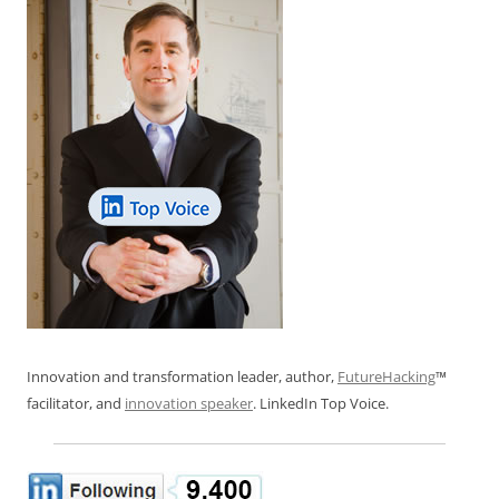
Innovation and transformation leader, author,
FutureHacking
™
facilitator, and
innovation speaker
. LinkedIn Top Voice.