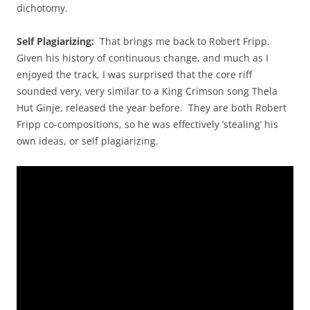
dichotomy.
Self Plagiarizing:
That brings me back to Robert Fripp.
Given his history of continuous change, and much as I
enjoyed the track, I was surprised that the core riff
sounded very, very similar to a King Crimson song Thela
Hut Ginje, released the year before. They are both Robert
Fripp co-compositions, so he was effectively ‘stealing’ his
own ideas, or self plagiarizing.