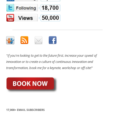
"If you're looking to get to the future first, increase your speed of
innovation or to create a culture of continuous innovation and
transformation, book me for a keynote, workshop or off-site!"
17,000+ EMAIL SUBSCRIBERS