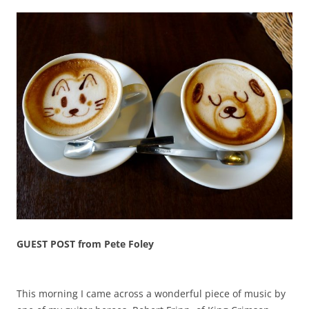
GUEST POST from Pete Foley
This morning I came across a wonderful piece of music by