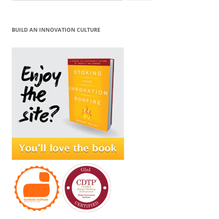
for:
BUILD AN INNOVATION CULTURE