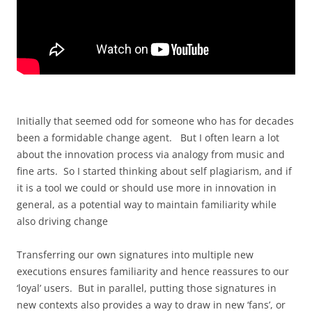
Initially that seemed odd for someone who has for decades
been a formidable change agent. But I often learn a lot
about the innovation process via analogy from music and
fine arts. So I started thinking about self plagiarism, and if
it is a tool we could or should use more in innovation in
general, as a potential way to maintain familiarity while
also driving change
Transferring our own signatures into multiple new
executions ensures familiarity and hence reassures to our
‘loyal’ users. But in parallel, putting those signatures in
new contexts also provides a way to draw in new ‘fans’, or