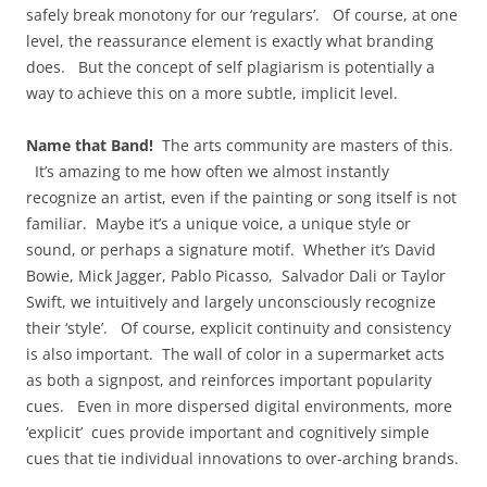
safely break monotony for our ‘regulars’. Of course, at one
level, the reassurance element is exactly what branding
does. But the concept of self plagiarism is potentially a
way to achieve this on a more subtle, implicit level.
Name that Band!
The arts community are masters of this.
It’s amazing to me how often we almost instantly
recognize an artist, even if the painting or song itself is not
familiar. Maybe it’s a unique voice, a unique style or
sound, or perhaps a signature motif. Whether it’s David
Bowie, Mick Jagger, Pablo Picasso, Salvador Dali or Taylor
Swift, we intuitively and largely unconsciously recognize
their ‘style’. Of course, explicit continuity and consistency
is also important. The wall of color in a supermarket acts
as both a signpost, and reinforces important popularity
cues. Even in more dispersed digital environments, more
‘explicit’ cues provide important and cognitively simple
cues that tie individual innovations to over-arching brands.