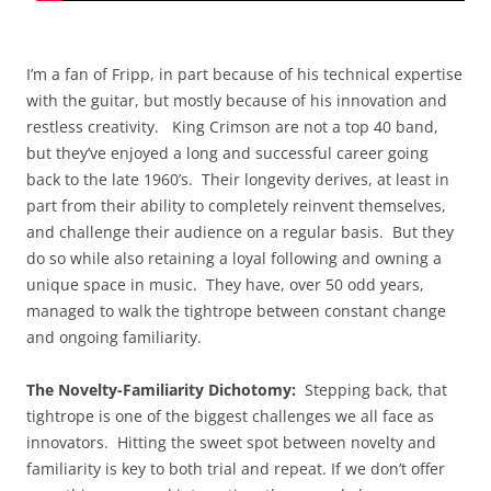
I’m a fan of Fripp, in part because of his technical expertise
with the guitar, but mostly because of his innovation and
restless creativity. King Crimson are not a top 40 band,
but they’ve enjoyed a long and successful career going
back to the late 1960’s. Their longevity derives, at least in
part from their ability to completely reinvent themselves,
and challenge their audience on a regular basis. But they
do so while also retaining a loyal following and owning a
unique space in music. They have, over 50 odd years,
managed to walk the tightrope between constant change
and ongoing familiarity.
The Novelty-Familiarity Dichotomy:
Stepping back, that
tightrope is one of the biggest challenges we all face as
innovators. Hitting the sweet spot between novelty and
familiarity is key to both trial and repeat. If we don’t offer