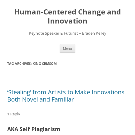
Skip
to
Human-Centered Change and
content
Innovation
Keynote Speaker & Futurist – Braden Kelley
Menu
TAG ARCHIVES:
KING CRMSOM
‘Stealing’ from Artists to Make Innovations
Both Novel and Familiar
1 Reply
AKA Self Plagiarism