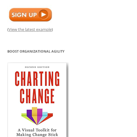
(
View the latest example
)
BOOST ORGANIZATIONAL AGILITY