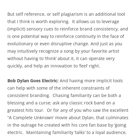
But self reference, or self plagiarism is an additional tool
that I think is worth exploring. It allows us to leverage
(implicit) sensory cues to reinforce brand consistency, and
is one potential way to reinforce continuity in the face of
evolutionary or even disruptive change. And just as you
may intuitively recognize a song by your favorite artist
without having to ‘think’ about it, it can operate very
quickly, and help an innovation to ‘feel’ right.
Bob Dylan Goes Electric:
And having more implicit tools
can help with some of the inherent constraints of
consistent branding. Chasing familiarity can be both a
blessing and a curse; ask any classic rock band on a
greatest hits tour. Or for any of you who saw the excellent
“A Complete Unknown’ movie about Dylan, that culminates
in the outrage he created with his core fan base by ‘going
electric. Maintaining familiarity ‘talks’ to a loyal audience,