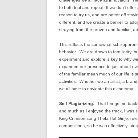
to both trial and repeat. If we don’t off
reason to try us, and are better off stay
different, and we create a barrier to ado
straying from the proven and familiar, an
This reflects the somewhat schizophrenic
behavior. We are drawn to familiarity, b
experiment and explore is key to why we
expanded our presence to just about eve
of the familiar mean much of our life is s
activities. Whether we an artist, a brand,
we all have to navigate this dichotomy.
Self Plagiarizing:
That brings me back t
and much as I enjoyed the track, I was su
King Crimson song Thela Hut Ginje, rele
compositions, so he was effectively ‘steal