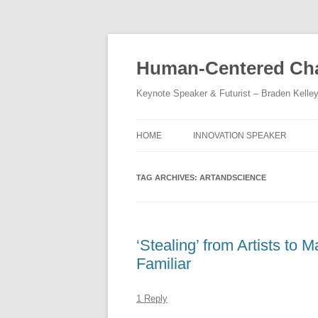
Skip
to
content
Human-Centered Cha
Keynote Speaker & Futurist – Braden Kelle
HOME
INNOVATION SPEAKER
TAG ARCHIVES:
ARTANDSCIENCE
‘Stealing’ from Artists to
Familiar
1 Reply