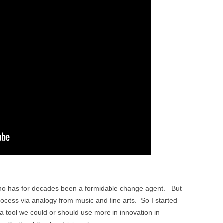
who has for decades been a formidable change agent. But
process via analogy from music and fine arts. So I started
is a tool we could or should use more in innovation in