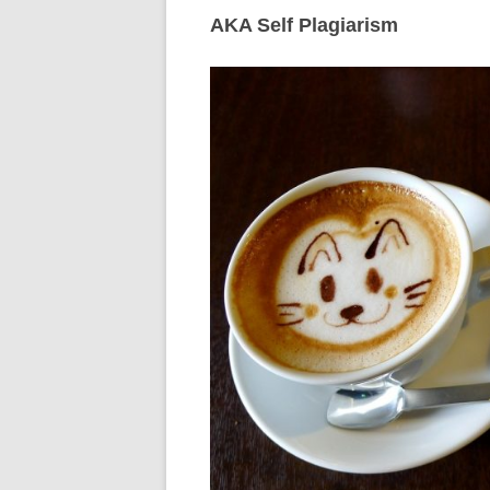
AKA Self Plagiarism