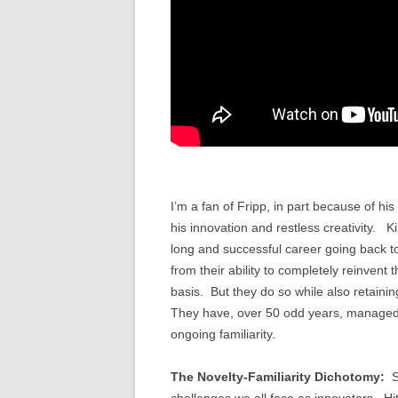
I’m a fan of Fripp, in part because of his
his innovation and restless creativity. 
long and successful career going back to 
from their ability to completely reinvent
basis. But they do so while also retaini
They have, over 50 odd years, managed 
ongoing familiarity.
The Novelty-Familiarity Dichotomy:
S
challenges we all face as innovators. Hit