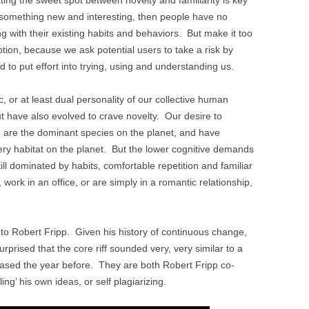
er something new and interesting, then people have no
ing with their existing habits and behaviors. But make it too
ption, because we ask potential users to take a risk by
d to put effort into trying, using and understanding us.
, or at least dual personality of our collective human
ut have also evolved to crave novelty. Our desire to
 are the dominant species on the planet, and have
ry habitat on the planet. But the lower cognitive demands
till dominated by habits, comfortable repetition and familiar
 work in an office, or are simply in a romantic relationship,
o Robert Fripp. Given his history of continuous change,
rprised that the core riff sounded very, very similar to a
ased the year before. They are both Robert Fripp co-
ing’ his own ideas, or self plagiarizing.