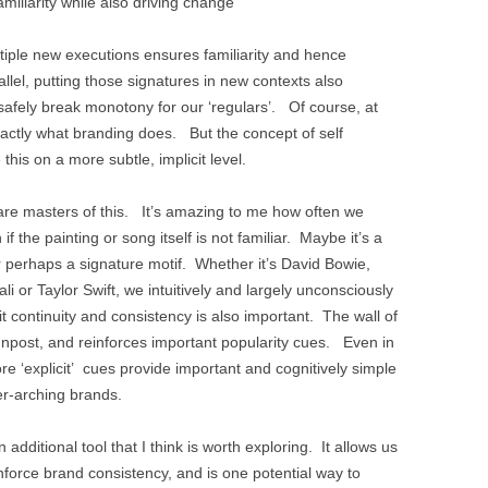
amiliarity while also driving change
tiple new executions ensures familiarity and hence
allel, putting those signatures in new contexts also
 safely break monotony for our ‘regulars’. Of course, at
xactly what branding does. But the concept of self
e this on a more subtle, implicit level.
e masters of this. It’s amazing to me how often we
if the painting or song itself is not familiar. Maybe it’s a
r perhaps a signature motif. Whether it’s David Bowie,
 or Taylor Swift, we intuitively and largely unconsciously
it continuity and consistency is also important. The wall of
gnpost, and reinforces important popularity cues. Even in
e ‘explicit’ cues provide important and cognitively simple
over-arching brands.
n additional tool that I think is worth exploring. It allows us
inforce brand consistency, and is one potential way to