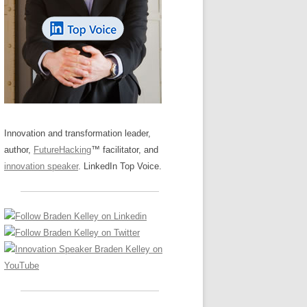
LOS NUEVE PAPELES EN LA
Z
ATION GLOSSARY
INNOVACIÓN
IEWS AND INTERVIEWS
AL TRANSFORMATION
OS NOVE PAPÉIS NA INOVAÇÃO
ARY
RE TO BUY
LES 9 RÔLES D’INNOVATION
DE NIO INNOVATIONSROLLERNA
Innovation and transformation leader,
author,
FutureHacking
™ facilitator, and
innovation speaker
. LinkedIn Top Voice.