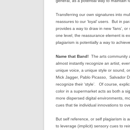
general, as a potential way to maintain f
Transferring our own signatures into mul
reassures to our ‘loyal’ users. But in par
provides a way to draw in new ‘fans’, or
one level, the reassurance element is e
plagiarism is potentially a way to achiev
Name that Band!
The arts community ar
almost instantly recognize an artist, even 
unique voice, a unique style or sound, o
Mick Jagger, Pablo Picasso, Salvador Dali
recognize their ‘style’. Of course, explic
color in a supermarket acts as both a si
more dispersed digital environments, mor
cues that tie individual innovations to 
But self reference, or self plagiarism is a
to leverage (implicit) sensory cues to re