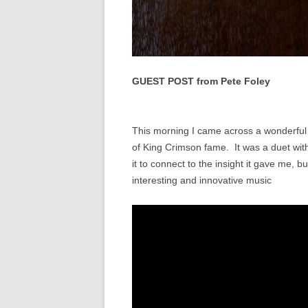
GUEST POST from Pete Foley
This morning I came across a wonderful 
of King Crimson fame. It was a duet wit
it to connect to the insight it gave me, bu
interesting and innovative music