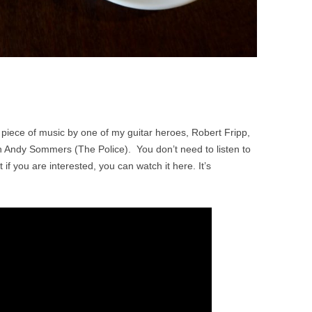
piece of music by one of my guitar heroes, Robert Fripp,
h Andy Sommers (The Police). You don’t need to listen to
t if you are interested, you can watch it here. It’s