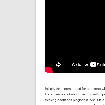
Initially that seemed odd for someone 
I often learn a lot about the innovation 
thinking about self plagiarism, and if it 