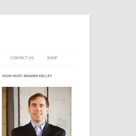
CONTACT US
SHOP
NNOVATION MATURITY
NEWSLETTER SIGNUP
CART
YOUR HOST: BRADEN KELLEY
SMENT
CHECKOUT
EHACKING
FUTUREHACKING SIGNAL
MY ACCOUNT
PICKER
-CENTERED INNOVATION
IT
NNOVATION ROLES
WHAT INNOVATION ROLE(S) DO
YOU PLAY?
E STUFF
E READINESS GLOSSARY