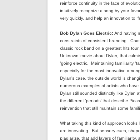
reinforce continuity in the face of evolu
intuitively recognize a song by your favori
very quickly, and help an innovation to ‘fe
Bob Dylan Goes Electric:
And having mo
constraints of consistent branding. Chas
classic rock band on a greatest hits tou
Unknown’ movie about Dylan, that culmin
‘going electric. Maintaining familiarity ‘t
especially for the most innovative amongs
Dylan’s case, the outside world is chan
numerous examples of artists who have do
Dylan still sounded distinctly like Dylan
the different ‘periods’ that describe Pi
reinvention that still maintain some fami
What taking this kind of approach looks 
are innovating. But sensory cues, shapes
plagiarize, that add layers of familiarity,