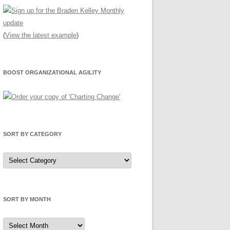
(
View the latest example
)
BOOST ORGANIZATIONAL AGILITY
SORT BY CATEGORY
Sort
by
Category
SORT BY MONTH
Sort
by