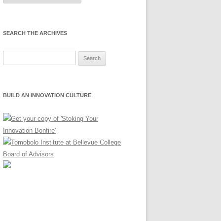
Month
SEARCH THE ARCHIVES
Search
for:
BUILD AN INNOVATION CULTURE