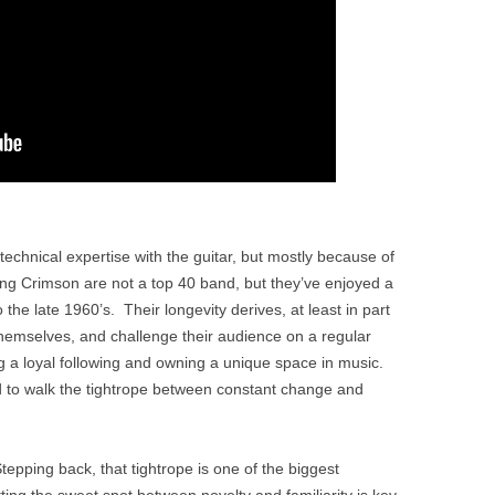
 technical expertise with the guitar, but mostly because of
King Crimson are not a top 40 band, but they’ve enjoyed a
the late 1960’s. Their longevity derives, at least in part
 themselves, and challenge their audience on a regular
ng a loyal following and owning a unique space in music.
to walk the tightrope between constant change and
tepping back, that tightrope is one of the biggest
ting the sweet spot between novelty and familiarity is key