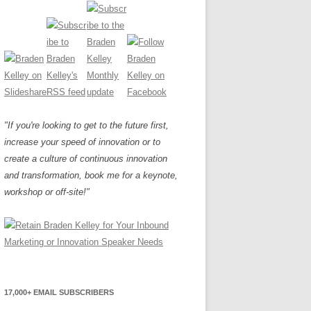
"If you're looking to get to the future first,
increase your speed of innovation or to
create a culture of continuous innovation
and transformation, book me for a keynote,
workshop or off-site!"
17,000+ EMAIL SUBSCRIBERS