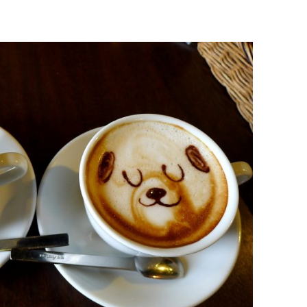
BONFIRE
PUBLIC WORKSHOPS
QUI
INNOV
QUOTE IMAGES
CHANGE GLOSSARY
REV
DIGIT
FLIPBOOKS
GLOSS
CHANGE DIAGNOSTIC
WHE