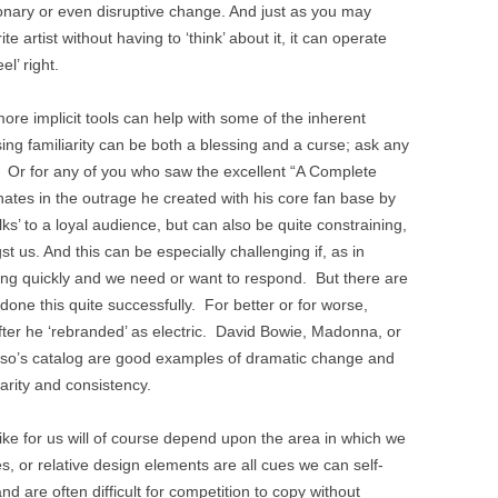
tionary or even disruptive change. And just as you may
te artist without having to ‘think’ about it, it can operate
el’ right.
re implicit tools can help with some of the inherent
ing familiarity can be both a blessing and a curse; ask any
r. Or for any of you who saw the excellent “A Complete
ates in the outrage he created with his core fan base by
alks’ to a loyal audience, but can also be quite constraining,
t us. And this can be especially challenging if, as in
ging quickly and we need or want to respond. But there are
ne this quite successfully. For better or for worse,
 after he ‘rebranded’ as electric. David Bowie, Madonna, or
casso’s catalog are good examples of dramatic change and
liarity and consistency.
like for us will of course depend upon the area in which we
, or relative design elements are all cues we can self-
 and are often difficult for competition to copy without