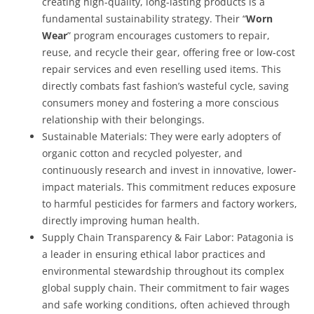
creating high-quality, long-lasting products is a
fundamental sustainability strategy. Their “
Worn
Wear
” program encourages customers to repair,
reuse, and recycle their gear, offering free or low-cost
repair services and even reselling used items. This
directly combats fast fashion’s wasteful cycle, saving
consumers money and fostering a more conscious
relationship with their belongings.
Sustainable Materials:
They were early adopters of
organic cotton and recycled polyester, and
continuously research and invest in innovative, lower-
impact materials. This commitment reduces exposure
to harmful pesticides for farmers and factory workers,
directly improving human health.
Supply Chain Transparency & Fair Labor:
Patagonia is
a leader in ensuring ethical labor practices and
environmental stewardship throughout its complex
global supply chain. Their commitment to fair wages
and safe working conditions, often achieved through