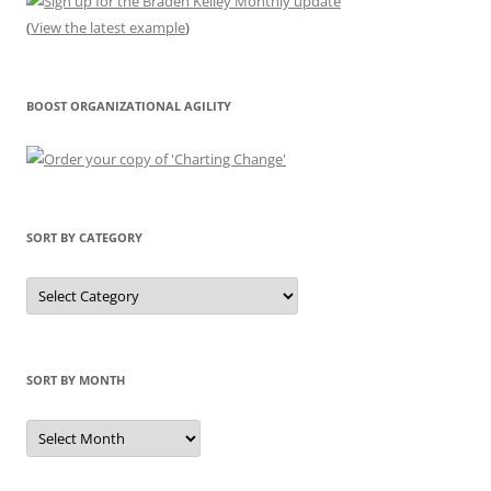
(
View the latest example
)
BOOST ORGANIZATIONAL AGILITY
SORT BY CATEGORY
Sort
by
Category
SORT BY MONTH
Sort
by
Month