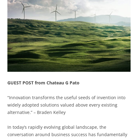
GUEST POST from Chateau G Pato
“Innovation transforms the useful seeds of invention into
widely adopted solutions valued above every existing
alternative.” – Braden Kelley
In today’s rapidly evolving global landscape, the
conversation around business success has fundamentally