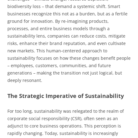
biodiversity loss – that demand a systemic shift. Smart
businesses recognize this not as a burden, but as a fertile
ground for innovation. By re-imagining products,
processes, and entire business models through a
sustainability lens, companies can reduce costs, mitigate
risks, enhance their brand reputation, and even cultivate
new markets. This human-centered approach to
sustainability focuses on how these changes benefit people
– employees, customers, communities, and future
generations – making the transition not just logical, but
deeply resonant.
The Strategic Imperative of Sustainability
For too long, sustainability was relegated to the realm of
corporate social responsibility (CSR), often seen as an
adjunct to core business operations. This perception is
rapidly changing. Today, sustainability is increasingly