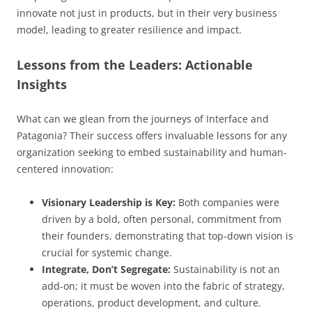
innovate not just in products, but in their very business
model, leading to greater resilience and impact.
Lessons from the Leaders: Actionable
Insights
What can we glean from the journeys of Interface and
Patagonia? Their success offers invaluable lessons for any
organization seeking to embed sustainability and human-
centered innovation:
Visionary Leadership is Key:
Both companies were
driven by a bold, often personal, commitment from
their founders, demonstrating that top-down vision is
crucial for systemic change.
Integrate, Don’t Segregate:
Sustainability is not an
add-on; it must be woven into the fabric of strategy,
operations, product development, and culture.