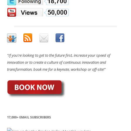
"If you're looking to get to the future first, increase your speed of
innovation or to create a culture of continuous innovation and
transformation, book me for a keynote, workshop or off-site!"
17,000+ EMAIL SUBSCRIBERS