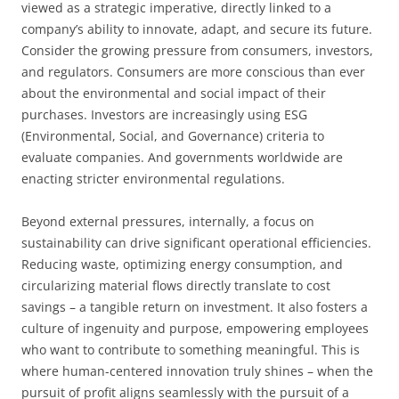
viewed as a strategic imperative, directly linked to a
company’s ability to innovate, adapt, and secure its future.
Consider the growing pressure from consumers, investors,
and regulators. Consumers are more conscious than ever
about the environmental and social impact of their
purchases. Investors are increasingly using ESG
(Environmental, Social, and Governance) criteria to
evaluate companies. And governments worldwide are
enacting stricter environmental regulations.
Beyond external pressures, internally, a focus on
sustainability can drive significant operational efficiencies.
Reducing waste, optimizing energy consumption, and
circularizing material flows directly translate to cost
savings – a tangible return on investment. It also fosters a
culture of ingenuity and purpose, empowering employees
who want to contribute to something meaningful. This is
where human-centered innovation truly shines – when the
pursuit of profit aligns seamlessly with the pursuit of a