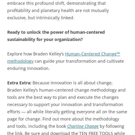
embrace this profound shift, demonstrating that
profitability and planetary health are not mutually
exclusive, but intrinsically linked.
Ready to unlock the power of human-centered
sustainability for your organization?
Explore how Braden Kelley’s
Human-Centered Change™
methodology
can guide your transformation and cultivate
enduring innovation.
Extra Extra:
Because innovation is all about change,
Braden Kelley’s human-centered change methodology and
tools are the best way to plan and execute the changes
necessary to support your innovation and transformation
efforts — all while literally getting everyone all on the same
page for change. Find out more about the methodology
and tools, including the book
Charting Change
by following
the link. Be sure and download the TEN FREE TOOLS while