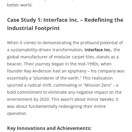
better world.
Case Study 1: Interface Inc. – Redefining the
Industrial Footprint
When it comes to demonstrating the profound potential of
a sustainability-driven transformation,
Interface Inc.
, the
global manufacturer of modular carpet tiles, stands as a
beacon. Their journey began in the mid-1990s, when
founder Ray Anderson had an epiphany – his company was
essentially a “plunderer of the earth.” This realization
spurred a radical shift, culminating in “Mission Zero” – a
bold commitment to eliminate any negative impact on the
environment by 2020. This wasn’t about minor tweaks; it
was about fundamentally redesigning their entire
operation.
Key Innovations and Achievements: