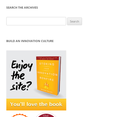
SEARCH THE ARCHIVES
Search
for:
BUILD AN INNOVATION CULTURE