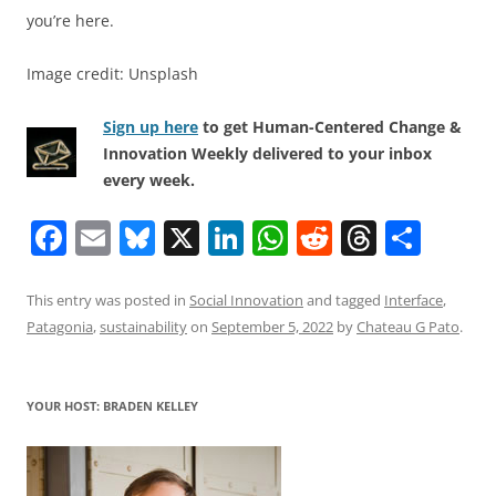
you’re here.
Image credit: Unsplash
Sign up here
to get Human-Centered Change &
Innovation Weekly delivered to your inbox
every week.
F
E
Bl
X
Li
W
R
T
S
a
m
u
n
h
e
h
h
c
ai
e
k
at
d
re
ar
This entry was posted in
Social Innovation
and tagged
Interface
,
Patagonia
,
sustainability
on
September 5, 2022
by
Chateau G Pato
.
e
l
sk
e
s
di
a
e
b
y
dI
A
t
d
o
n
p
s
YOUR HOST: BRADEN KELLEY
o
p
k