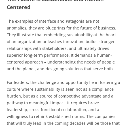
Centered
The examples of Interface and Patagonia are not
anomalies; they are blueprints for the future of business.
They illustrate that embedding sustainability at the heart
of an organization unleashes innovation, builds stronger
relationships with stakeholders, and ultimately drives
superior long-term performance. It demands a human-
centered approach – understanding the needs of people
and the planet, and designing solutions that serve both.
For leaders, the challenge and opportunity lie in fostering a
culture where sustainability is seen not as a compliance
burden, but as a source of competitive advantage and a
pathway to meaningful impact. It requires brave
leadership, cross-functional collaboration, and a
willingness to rethink established norms. The companies
that will truly lead in the coming decades will be those that