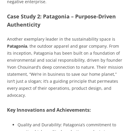
negative enterprise.
Case Study 2: Patagonia – Purpose-Driven
Authenticity
Another exemplary leader in the sustainability space is
Patagonia
, the outdoor apparel and gear company. From
its inception, Patagonia has been built on a foundation of
environmental and social responsibility, driven by founder
Yvon Chouinard’s deep connection to nature. Their mission
statement, “We’re in business to save our home planet,”
isn’t just a slogan; it’s a guiding principle that permeates
every aspect of their operations, product design, and
advocacy.
Key Innovations and Achievements:
Quality and Durability:
Patagonia’s commitment to