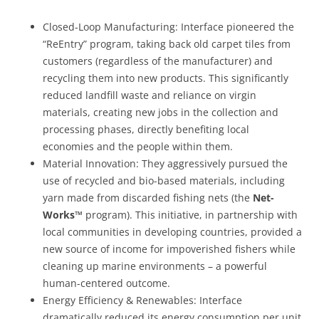
Closed-Loop Manufacturing:
Interface pioneered the
“ReEntry” program, taking back old carpet tiles from
customers (regardless of the manufacturer) and
recycling them into new products. This significantly
reduced landfill waste and reliance on virgin
materials, creating new jobs in the collection and
processing phases, directly benefiting local
economies and the people within them.
Material Innovation:
They aggressively pursued the
use of recycled and bio-based materials, including
yarn made from discarded fishing nets (the
Net-
Works™
program). This initiative, in partnership with
local communities in developing countries, provided a
new source of income for impoverished fishers while
cleaning up marine environments – a powerful
human-centered outcome.
Energy Efficiency & Renewables:
Interface
dramatically reduced its energy consumption per unit