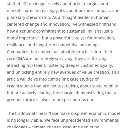
shifted. It’s no longer solely about profit margins and
market share; increasingly, it’s about purpose, impact, and
planetary stewardship. As a thought leader in human-
centered change and innovation, I’ve witnessed firsthand
how a genuine commitment to sustainability isn’t just a
moral imperative, but a powerful catalyst for innovation,
resilience, and long-term competitive advantage.
Companies that embed sustainable practices into their
core DNA are not merely surviving; they are thriving,
attracting top talent, fostering deeper customer loyalty,
and unlocking entirely new avenues of value creation. This
article will delve into compelling case studies of
organizations that are not just talking about sustainability
but are actively leading the charge, demonstrating that a
greener future is also a more prosperous one.
The traditional linear “take-make-dispose” economic model
is no longer viable. We face unprecedented environmental
challenges – climate change, resource depletion,