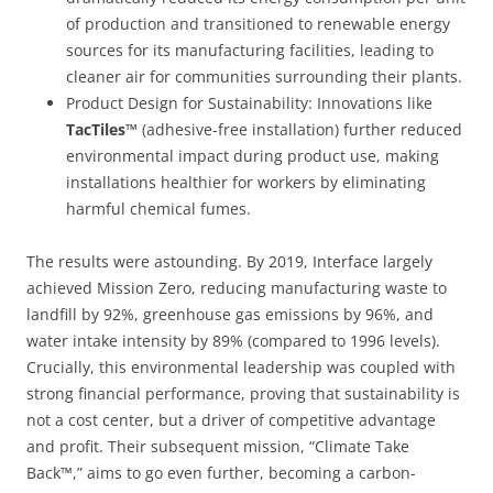
of production and transitioned to renewable energy
sources for its manufacturing facilities, leading to
cleaner air for communities surrounding their plants.
Product Design for Sustainability:
Innovations like
TacTiles™
(adhesive-free installation) further reduced
environmental impact during product use, making
installations healthier for workers by eliminating
harmful chemical fumes.
The results were astounding. By 2019, Interface largely
achieved Mission Zero, reducing manufacturing waste to
landfill by 92%, greenhouse gas emissions by 96%, and
water intake intensity by 89% (compared to 1996 levels).
Crucially, this environmental leadership was coupled with
strong financial performance, proving that sustainability is
not a cost center, but a driver of competitive advantage
and profit. Their subsequent mission, “Climate Take
Back™,” aims to go even further, becoming a carbon-