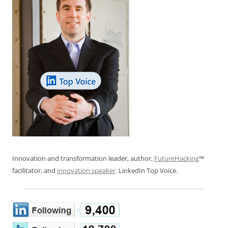
Innovation and transformation leader, author,
FutureHacking
™
facilitator, and
innovation speaker
. LinkedIn Top Voice.