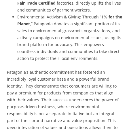
Fair Trade Certified
factories, directly uplifts the lives
and communities of garment workers.
Environmental Activism & Giving:
Through “
1% for the
Planet
,” Patagonia donates a significant portion of its
sales to environmental grassroots organizations, and
actively campaigns on environmental issues, using its
brand platform for advocacy. This empowers
countless individuals and communities to take direct
action to protect their local environments.
Patagonia’s authentic commitment has fostered an
incredibly loyal customer base and a powerful brand
identity. They demonstrate that consumers are willing to
pay a premium for products from companies that align
with their values. Their success underscores the power of
purpose-driven business, where environmental
responsibility is not a separate initiative but an integral
part of their brand narrative and value proposition. This
deep integration of values and operations allows them to