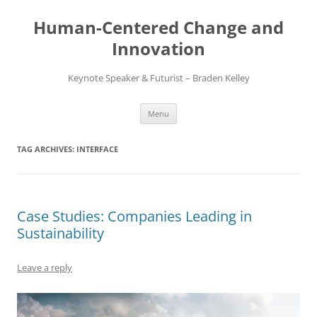
Skip
to
Human-Centered Change and
content
Innovation
Keynote Speaker & Futurist – Braden Kelley
Menu
TAG ARCHIVES:
INTERFACE
Case Studies: Companies Leading in
Sustainability
Leave a reply