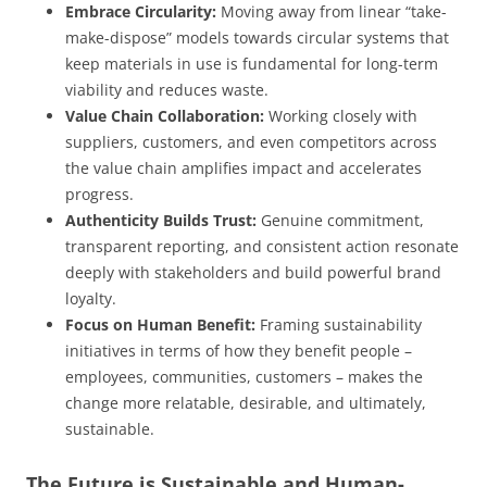
Embrace Circularity:
Moving away from linear “take-
make-dispose” models towards circular systems that
keep materials in use is fundamental for long-term
viability and reduces waste.
Value Chain Collaboration:
Working closely with
suppliers, customers, and even competitors across
the value chain amplifies impact and accelerates
progress.
Authenticity Builds Trust:
Genuine commitment,
transparent reporting, and consistent action resonate
deeply with stakeholders and build powerful brand
loyalty.
Focus on Human Benefit:
Framing sustainability
initiatives in terms of how they benefit people –
employees, communities, customers – makes the
change more relatable, desirable, and ultimately,
sustainable.
The Future is Sustainable and Human-