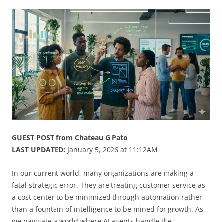
GUEST POST from Chateau G Pato
LAST UPDATED:
January 5, 2026 at 11:12AM
In our current world, many organizations are making a
fatal strategic error. They are treating customer service as
a cost center to be minimized through automation rather
than a fountain of intelligence to be mined for growth. As
we navigate a world where AI agents handle the