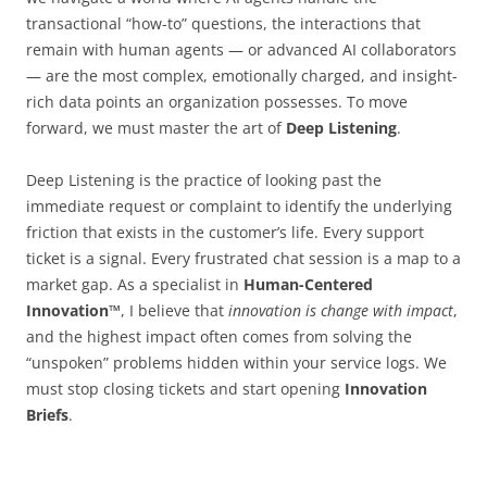
transactional “how-to” questions, the interactions that
remain with human agents — or advanced AI collaborators
— are the most complex, emotionally charged, and insight-
rich data points an organization possesses. To move
forward, we must master the art of
Deep Listening
.
Deep Listening is the practice of looking past the
immediate request or complaint to identify the underlying
friction that exists in the customer’s life. Every support
ticket is a signal. Every frustrated chat session is a map to a
market gap. As a specialist in
Human-Centered
Innovation™
, I believe that
innovation is change with impact
,
and the highest impact often comes from solving the
“unspoken” problems hidden within your service logs. We
must stop closing tickets and start opening
Innovation
Briefs
.