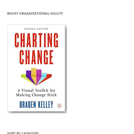
BOOST ORGANIZATIONAL AGILITY
SORT BY CATEGORY