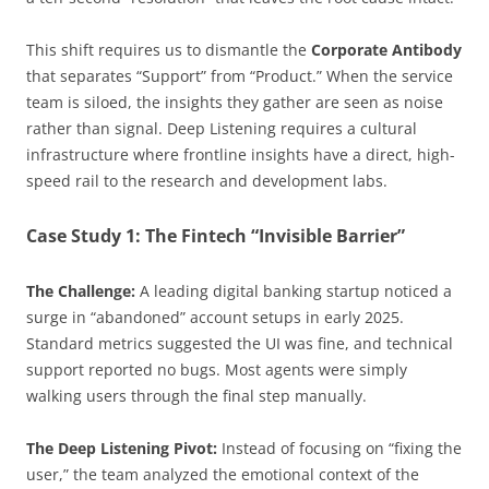
This shift requires us to dismantle the
Corporate Antibody
that separates “Support” from “Product.” When the service
team is siloed, the insights they gather are seen as noise
rather than signal. Deep Listening requires a cultural
infrastructure where frontline insights have a direct, high-
speed rail to the research and development labs.
Case Study 1: The Fintech “Invisible Barrier”
The Challenge:
A leading digital banking startup noticed a
surge in “abandoned” account setups in early 2025.
Standard metrics suggested the UI was fine, and technical
support reported no bugs. Most agents were simply
walking users through the final step manually.
The Deep Listening Pivot:
Instead of focusing on “fixing the
user,” the team analyzed the emotional context of the