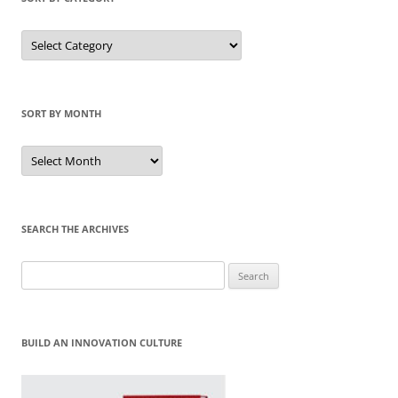
Sort
by
Category
SORT BY MONTH
Sort
by
Month
SEARCH THE ARCHIVES
Search
for:
BUILD AN INNOVATION CULTURE