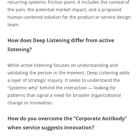
recurring systemic friction point. It includes the context of
the pain, the potential market impact, and a proposed
human-centered solution for the product or service design
team.
How does Deep Listening differ from active
listening?
While active listening focuses on understanding and
validating the person in the moment, Deep Listening adds
a layer of strategic inquiry. It seeks to understand the
“systemic why” behind the interaction — looking for
patterns that signal a need for broader organizational
change or innovation.
How do you overcome the “Corporate Antibody”
when service suggests innovation?