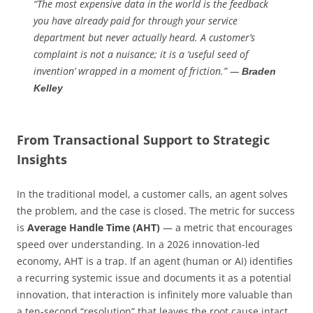
“The most expensive data in the world is the feedback
you have already paid for through your service
department but never actually heard. A customer’s
complaint is not a nuisance; it is a ‘useful seed of
invention’ wrapped in a moment of friction.” —
Braden
Kelley
From Transactional Support to Strategic
Insights
In the traditional model, a customer calls, an agent solves
the problem, and the case is closed. The metric for success
is
Average Handle Time (AHT)
— a metric that encourages
speed over understanding. In a 2026 innovation-led
economy, AHT is a trap. If an agent (human or AI) identifies
a recurring systemic issue and documents it as a potential
innovation, that interaction is infinitely more valuable than
a ten-second “resolution” that leaves the root cause intact.