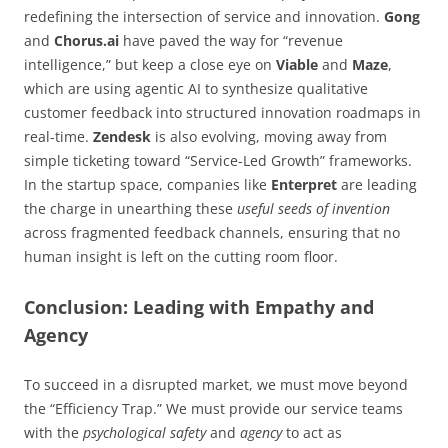
redefining the intersection of service and innovation.
Gong
and
Chorus.ai
have paved the way for “revenue
intelligence,” but keep a close eye on
Viable
and
Maze
,
which are using agentic AI to synthesize qualitative
customer feedback into structured innovation roadmaps in
real-time.
Zendesk
is also evolving, moving away from
simple ticketing toward “Service-Led Growth” frameworks.
In the startup space, companies like
Enterpret
are leading
the charge in unearthing these
useful seeds of invention
across fragmented feedback channels, ensuring that no
human insight is left on the cutting room floor.
Conclusion: Leading with Empathy and
Agency
To succeed in a disrupted market, we must move beyond
the “Efficiency Trap.” We must provide our service teams
with the
psychological safety
and
agency
to act as