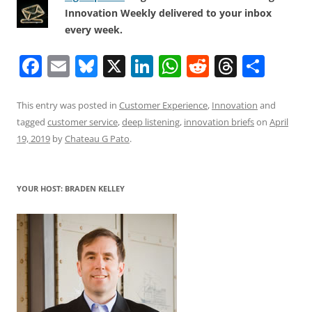
Innovation Weekly delivered to your inbox
every week.
F
E
Bl
X
Li
W
R
T
S
a
m
u
n
h
e
h
h
c
ai
e
k
at
d
re
ar
This entry was posted in
Customer Experience
,
Innovation
and
tagged
customer service
,
deep listening
,
innovation briefs
on
April
e
l
sk
e
s
di
a
e
19, 2019
by
Chateau G Pato
.
b
y
dI
A
t
d
o
n
p
s
YOUR HOST: BRADEN KELLEY
o
p
k