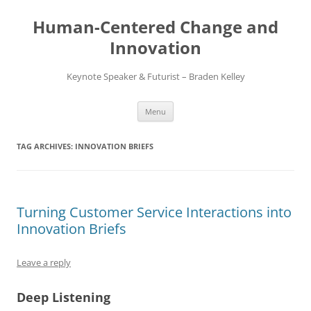
Skip
to
Human-Centered Change and
content
Innovation
Keynote Speaker & Futurist – Braden Kelley
Menu
TAG ARCHIVES:
INNOVATION BRIEFS
Turning Customer Service Interactions into
Innovation Briefs
Leave a reply
Deep Listening