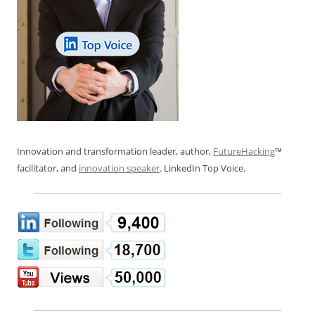
Innovation and transformation leader, author,
FutureHacking
™
facilitator, and
innovation speaker
. LinkedIn Top Voice.