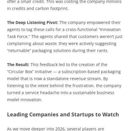
offer a small credit. This was costing the company millions
in credits and carbon footprint.
The Deep Listening Pivot:
The company empowered their
agents to tag these calls for a cross-functional “Innovation
Task Force.” The agents shared that customers weren’t just
complaining about waste; they were actively suggesting
“returnable” packaging solutions during their rants.
The Result:
This feedback led to the creation of the
“Circular Box” initiative — a subscription-based packaging
model that is now a standalone revenue stream. By
listening to the
intent
behind the frustration, the company
turned a service headache into a sustainable business
model innovation.
Leading Companies and Startups to Watch
As we move deeper into 2026, several players are