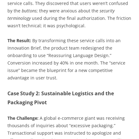
service calls. They discovered that users weren’t confused
by the
buttons
; they were anxious about the
security
terminology
used during the final authorization. The friction
wasn’t technical; it was psychological.
The Result:
By transforming these service calls into an
Innovation Brief, the product team redesigned the
onboarding to use “Reassuring Language Design.”
Conversion increased by 40% in one month. The “service
issue” became the blueprint for a new competitive
advantage in user trust.
Case Study 2: Sustainable Logistics and the
Packaging Pivot
The Challenge:
A global e-commerce giant was receiving
thousands of inquiries about “excessive packaging.”
Transactional support was instructed to apologize and