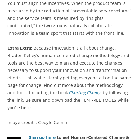
You must align the incentives. When the product team is
measured by the reduction of “preventable service volume”
and the service team is measured by “insights
contributed,” the two groups naturally collaborate.
Innovation is a team sport that starts with the front line.
Extra Extra:
Because innovation is all about change,
Braden Kelley’s human-centered change methodology and
tools are the best way to plan and execute the changes
necessary to support your innovation and transformation
efforts — all while literally getting everyone all on the same
page for change. Find out more about the methodology
and tools, including the book
Charting Change
by following
the link. Be sure and download the TEN FREE TOOLS while
you’re here.
Image credits: Google Gemini
Sign up here
to get Human-Centered Change &