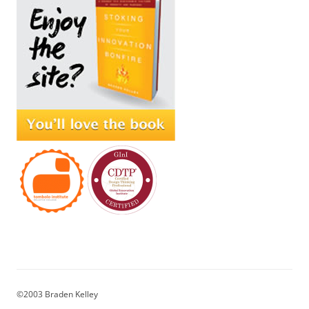
©2003 Braden Kelley