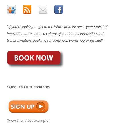
"If you're looking to get to the future first, increase your speed of
innovation or to create a culture of continuous innovation and
transformation, book me for a keynote, workshop or off-site!"
17,000+ EMAIL SUBSCRIBERS
(
View the latest example
)