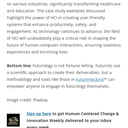
on various industries, significantly transforming healthcare
and education. The case study examples discussed
highlight the power of HCI in creating user-friendly
systems that enhance productivity, safety, and
engagement. As technology continues to advance, the field
of HCI will undoubtedly play a critical role in shaping the
future of human-computer interactions, ensuring seamless
experiences and enriching lives.
Bottom line:
Futurology is not fortune telling. Futurists use
a scientific approach to create their deliverables, but a
methodology and tools like those in
FutureHacking
™ can
empower anyone to engage in futurology themselves.
Image credit: Pixabay
Sign up here
to get Human-Centered Change &
Innovation Weekly delivered to your inbox
every week.