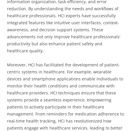
information organization, task efficiency, and error
reduction. By understanding the needs and workflows of
healthcare professionals, HCI experts have successfully
integrated features like intuitive user interfaces, context-
awareness, and decision support systems. These
advancements not only improve healthcare professionals’
productivity but also enhance patient safety and
healthcare quality.
Moreover, HCI has facilitated the development of patient-
centric systems in healthcare. For example, wearable
devices and smartphone applications enable individuals to
monitor their health conditions and communicate with
healthcare providers. HCI techniques ensure that these
systems provide a seamless experience, empowering
patients to actively participate in their healthcare
management. From reminders for medication adherence to
real-time health tracking, HCI has revolutionized how
patients engage with healthcare services, leading to better