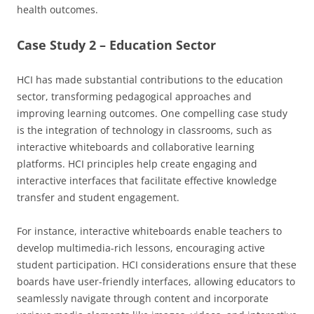
health outcomes.
Case Study 2 – Education Sector
HCI has made substantial contributions to the education
sector, transforming pedagogical approaches and
improving learning outcomes. One compelling case study
is the integration of technology in classrooms, such as
interactive whiteboards and collaborative learning
platforms. HCI principles help create engaging and
interactive interfaces that facilitate effective knowledge
transfer and student engagement.
For instance, interactive whiteboards enable teachers to
develop multimedia-rich lessons, encouraging active
student participation. HCI considerations ensure that these
boards have user-friendly interfaces, allowing educators to
seamlessly navigate through content and incorporate