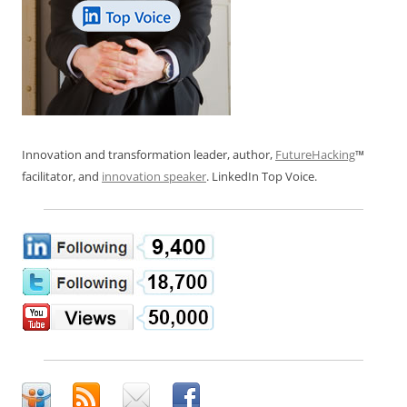
Innovation and transformation leader, author,
FutureHacking
™
facilitator, and
innovation speaker
. LinkedIn Top Voice.