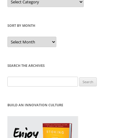
by
Category
SORT BY MONTH
Sort
by
Month
SEARCH THE ARCHIVES
Search
for:
BUILD AN INNOVATION CULTURE