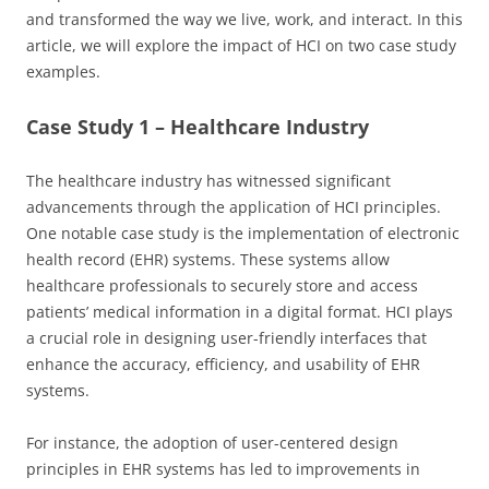
and transformed the way we live, work, and interact. In this
article, we will explore the impact of HCI on two case study
examples.
Case Study 1 – Healthcare Industry
The healthcare industry has witnessed significant
advancements through the application of HCI principles.
One notable case study is the implementation of electronic
health record (EHR) systems. These systems allow
healthcare professionals to securely store and access
patients’ medical information in a digital format. HCI plays
a crucial role in designing user-friendly interfaces that
enhance the accuracy, efficiency, and usability of EHR
systems.
For instance, the adoption of user-centered design
principles in EHR systems has led to improvements in