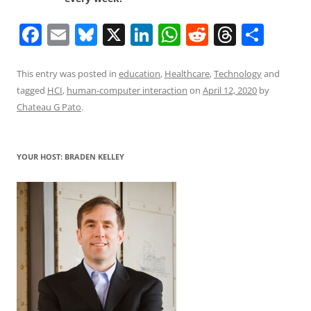
F
E
Bl
X
Li
W
R
T
S
a
m
u
n
h
e
h
h
c
ai
e
k
at
d
re
ar
This entry was posted in
education
,
Healthcare
,
Technology
and
tagged
HCI
,
human-computer interaction
on
April 12, 2020
by
e
l
sk
e
s
di
a
e
Chateau G Pato
.
b
y
dI
A
t
d
o
n
p
s
YOUR HOST: BRADEN KELLEY
o
p
k