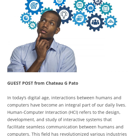
GUEST POST from Chateau G Pato
In today’s digital age, interactions between humans and
computers have become an integral part of our daily lives.
Human-Computer Interaction (HCI) refers to the design,
development, and study of interactive systems that
facilitate seamless communication between humans and
computers. This field has revolutionized various industries