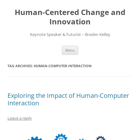
Skip
to
Human-Centered Change and
content
Innovation
Keynote Speaker & Futurist – Braden Kelley
Menu
TAG ARCHIVES:
HUMAN-COMPUTER INTERACTION
Exploring the Impact of Human-Computer
Interaction
Leave a reply