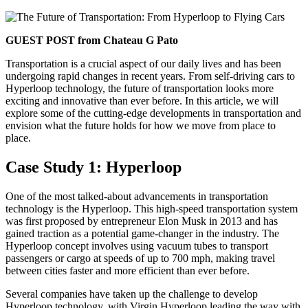
GUEST POST from Chateau G Pato
Transportation is a crucial aspect of our daily lives and has been
undergoing rapid changes in recent years. From self-driving cars to
Hyperloop technology, the future of transportation looks more
exciting and innovative than ever before. In this article, we will
explore some of the cutting-edge developments in transportation and
envision what the future holds for how we move from place to
place.
Case Study 1: Hyperloop
One of the most talked-about advancements in transportation
technology is the Hyperloop. This high-speed transportation system
was first proposed by entrepreneur Elon Musk in 2013 and has
gained traction as a potential game-changer in the industry. The
Hyperloop concept involves using vacuum tubes to transport
passengers or cargo at speeds of up to 700 mph, making travel
between cities faster and more efficient than ever before.
Several companies have taken up the challenge to develop
Hyperloop technology, with Virgin Hyperloop leading the way with