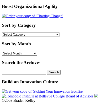
Boost Organizational Agility
Sort by Category
Sort
by
Category
Sort by Month
Sort
by
Month
Search the Archives
Search
for:
Build an Innovation Culture
©2003 Braden Kelley