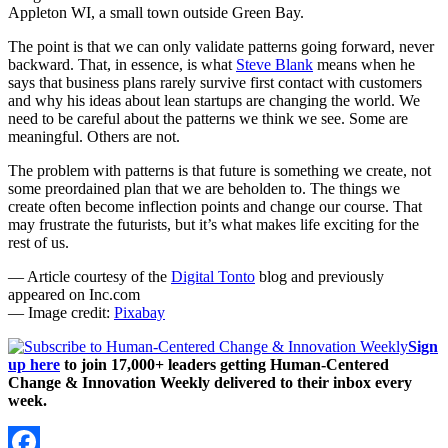
Appleton WI, a small town outside Green Bay.
The point is that we can only validate patterns going forward, never
backward. That, in essence, is what
Steve Blank
means when he
says that business plans rarely survive first contact with customers
and why his ideas about lean startups are changing the world. We
need to be careful about the patterns we think we see. Some are
meaningful. Others are not.
The problem with patterns is that future is something we create, not
some preordained plan that we are beholden to. The things we
create often become inflection points and change our course. That
may frustrate the futurists, but it’s what makes life exciting for the
rest of us.
— Article courtesy of the
Digital Tonto
blog and previously
appeared on Inc.com
— Image credit:
Pixabay
Sign
up here
to join 17,000+ leaders getting Human-Centered
Change & Innovation Weekly delivered to their inbox every
week.