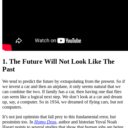
1. The Future Will Not Look Like The
Past
We tend to predict the future by extrapolating from the present. So if
we invent a car and then an airplane, it only seems natural that we
can combine the two. If family has a car, then having one that flies
can seem like a logical next step. We don’t look at a car and dream
up, say, a computer. So in 1934, we dreamed of flying cars, but not
computers.
It’s not just optimists that fall prey to this fundamental error, but
pessimists too. In
Homo Deus
, author and historian Yuval Noah
Harari points to several studies that show that human jobs are being