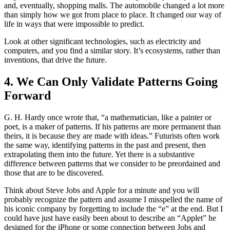
and, eventually, shopping malls. The automobile changed a lot more
than simply how we got from place to place. It changed our way of
life in ways that were impossible to predict.
Look at other significant technologies, such as electricity and
computers, and you find a similar story. It’s ecosystems, rather than
inventions, that drive the future.
4. We Can Only Validate Patterns Going
Forward
G. H. Hardy once wrote that, “a mathematician, like a painter or
poet, is a maker of patterns. If his patterns are more permanent than
theirs, it is because they are made with ideas.” Futurists often work
the same way, identifying patterns in the past and present, then
extrapolating them into the future. Yet there is a substantive
difference between patterns that we consider to be preordained and
those that are to be discovered.
Think about Steve Jobs and Apple for a minute and you will
probably recognize the pattern and assume I misspelled the name of
his iconic company by forgetting to include the “e” at the end. But I
could have just have easily been about to describe an “Applet” he
designed for the iPhone or some connection between Jobs and