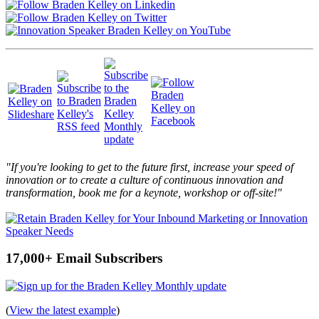
"If you're looking to get to the future first, increase your speed of
innovation or to create a culture of continuous innovation and
transformation, book me for a keynote, workshop or off-site!"
17,000+ Email Subscribers
(
View the latest example
)