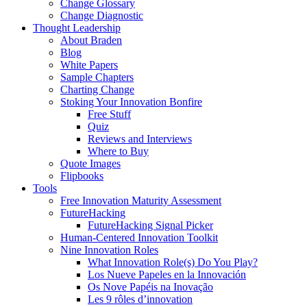
Change Glossary
Change Diagnostic
Thought Leadership
About Braden
Blog
White Papers
Sample Chapters
Charting Change
Stoking Your Innovation Bonfire
Free Stuff
Quiz
Reviews and Interviews
Where to Buy
Quote Images
Flipbooks
Tools
Free Innovation Maturity Assessment
FutureHacking
FutureHacking Signal Picker
Human-Centered Innovation Toolkit
Nine Innovation Roles
What Innovation Role(s) Do You Play?
Los Nueve Papeles en la Innovación
Os Nove Papéis na Inovação
Les 9 rôles d’innovation