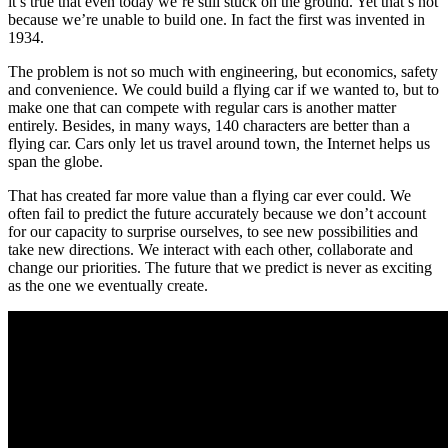
it’s true that even today we’re still stuck on the ground. Yet that’s not
because we’re unable to build one. In fact the first was invented in
1934.
The problem is not so much with engineering, but economics, safety
and convenience. We could build a flying car if we wanted to, but to
make one that can compete with regular cars is another matter
entirely. Besides, in many ways, 140 characters are better than a
flying car. Cars only let us travel around town, the Internet helps us
span the globe.
That has created far more value than a flying car ever could. We
often fail to predict the future accurately because we don’t account
for our capacity to surprise ourselves, to see new possibilities and
take new directions. We interact with each other, collaborate and
change our priorities. The future that we predict is never as exciting
as the one we eventually create.