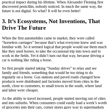
practical impact during his lifetime. When Alexander Fleming first
discovered penicillin, nobody noticed. In much the same way, the
future is not digital. So what? It will be even better!
3. It’s Ecosystems, Not Inventions, That
Drive The Future
When the first automobiles came to market, they were called
“horseless carriages” because that’s what everyone knew and was
familiar with. So it seemed logical that people would use them much
like they used horses, to take the occasional trip into town and to
work in the fields. Yet it didn’t turn out that way, because driving a
car is nothing like riding a horse.
So first people started taking “Sunday drives” to relax and see
family and friends, something that would be too tiring to do
regularly on a horse. Gas stations and paved roads changed how
products were distributed and factories moved from cities in the
north, close to customers, to small towns in the south, where land
and labor were cheaper.
As the ability to travel increased, people started moving out of cities
and into suburbs. When consumers could easily load a week’s worth
of groceries into their cars, corner stores gave way to supermarkets