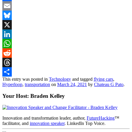
Facebook
Email
Bluesky
X
LinkedIn
WhatsApp
Reddit
Threads
This entry was posted in
Technology
and tagged
flying cars
,
Share
Hyperloop
,
transportation
on
March 24, 2021
by
Chateau G Pato
.
Your Host: Braden Kelley
Innovation and transformation leader, author,
FutureHacking
™
facilitator, and
innovation speaker
. LinkedIn Top Voice.