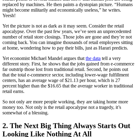
replaced by machines. He then paints a dystopian picture. “Humans
might become militarily and economically useless,” he writes.
Yeesh!
Yet the picture is not as dark as it may seem. Consider the retail
apocalypse. Over the past few years, we’ve seen an unprecedented
number of retail store closings. Those jobs are gone and they’re not
coming back. You can imagine thousands of retail employees sitting
at home, wondering how to pay their bills, just as Harari predicts.
Yet economist Michael Mandel argues that
the data
tell a very
different story. First, he shows that the jobs gained from e-commerce
far outstrip those lost from traditional retail. Second, he points out
that the total e-commerce sector, including lower-wage fulfillment
centers, has an average wage of $21.13 per hour, which is 27
percent higher than the $16.65 that the average worker in traditional
retail earns.
So not only are more people working, they are taking home more
money too. Not only is the retail apocalypse not a tragedy, it’s
somewhat of a blessing.
2. The Next Big Thing Always Starts Out
Looking Like Nothing At All