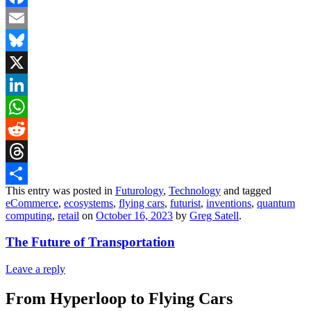
Facebook
Email
Bluesky
X
LinkedIn
WhatsApp
Reddit
Threads
This entry was posted in
Futurology
,
Technology
and tagged
Share
eCommerce
,
ecosystems
,
flying cars
,
futurist
,
inventions
,
quantum
computing
,
retail
on
October 16, 2023
by
Greg Satell
.
The Future of Transportation
Leave a reply
From Hyperloop to Flying Cars