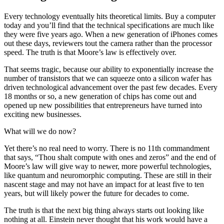
Every technology eventually hits theoretical limits. Buy a computer
today and you’ll find that the technical specifications are much like
they were five years ago. When a new generation of iPhones comes
out these days, reviewers tout the camera rather than the processor
speed. The truth is that Moore’s law is effectively over.
That seems tragic, because our ability to exponentially increase the
number of transistors that we can squeeze onto a silicon wafer has
driven technological advancement over the past few decades. Every
18 months or so, a new generation of chips has come out and
opened up new possibilities that entrepreneurs have turned into
exciting new businesses.
What will we do now?
Yet there’s no real need to worry. There is no 11th commandment
that says, “Thou shalt compute with ones and zeros” and the end of
Moore’s law will give way to newer, more powerful technologies,
like quantum and neuromorphic computing. These are still in their
nascent stage and may not have an impact for at least five to ten
years, but will likely power the future for decades to come.
The truth is that the next big thing always starts out looking like
nothing at all. Einstein never thought that his work would have a