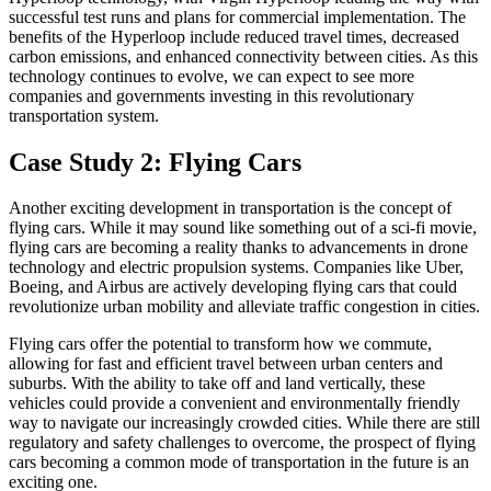
successful test runs and plans for commercial implementation. The
benefits of the Hyperloop include reduced travel times, decreased
carbon emissions, and enhanced connectivity between cities. As this
technology continues to evolve, we can expect to see more
companies and governments investing in this revolutionary
transportation system.
Case Study 2: Flying Cars
Another exciting development in transportation is the concept of
flying cars. While it may sound like something out of a sci-fi movie,
flying cars are becoming a reality thanks to advancements in drone
technology and electric propulsion systems. Companies like Uber,
Boeing, and Airbus are actively developing flying cars that could
revolutionize urban mobility and alleviate traffic congestion in cities.
Flying cars offer the potential to transform how we commute,
allowing for fast and efficient travel between urban centers and
suburbs. With the ability to take off and land vertically, these
vehicles could provide a convenient and environmentally friendly
way to navigate our increasingly crowded cities. While there are still
regulatory and safety challenges to overcome, the prospect of flying
cars becoming a common mode of transportation in the future is an
exciting one.