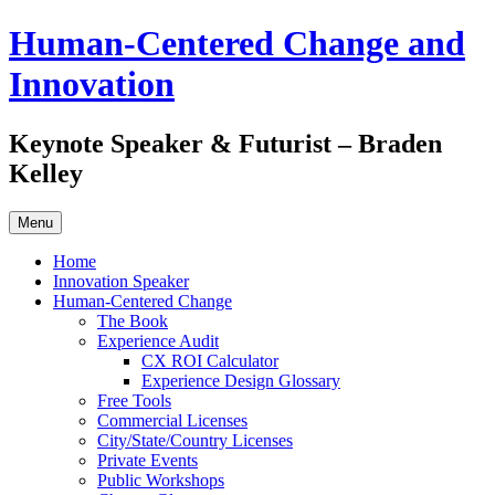
Skip
Human-Centered Change and
to
content
Innovation
Keynote Speaker & Futurist – Braden
Kelley
Menu
Home
Innovation Speaker
Human-Centered Change
The Book
Experience Audit
CX ROI Calculator
Experience Design Glossary
Free Tools
Commercial Licenses
City/State/Country Licenses
Private Events
Public Workshops