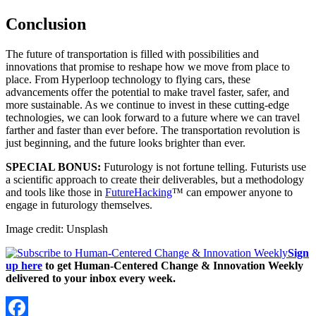
Conclusion
The future of transportation is filled with possibilities and
innovations that promise to reshape how we move from place to
place. From Hyperloop technology to flying cars, these
advancements offer the potential to make travel faster, safer, and
more sustainable. As we continue to invest in these cutting-edge
technologies, we can look forward to a future where we can travel
farther and faster than ever before. The transportation revolution is
just beginning, and the future looks brighter than ever.
SPECIAL BONUS:
Futurology is not fortune telling. Futurists use
a scientific approach to create their deliverables, but a methodology
and tools like those in
FutureHacking
™ can empower anyone to
engage in futurology themselves.
Image credit: Unsplash
Sign
up here
to get Human-Centered Change & Innovation Weekly
delivered to your inbox every week.