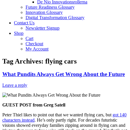
De Nio Innovationsrollerna
Future Readiness Glossary
Innovation Glossary
Digital Transformation Glossary
Contact Us
Newsletter Signup
Shop
Cart
Checkout
My Account
Tag Archives:
flying cars
What Pundits Always Get Wrong About the Future
Leave a reply
GUEST POST from Greg Satell
Peter Thiel likes to point out that we wanted flying cars, but
got 140
characters instead
. He’s only partly right. For decades futuristic
visions showed everyday families zipping around in flying cars and