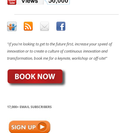
"If you're looking to get to the future first, increase your speed of
innovation or to create a culture of continuous innovation and
transformation, book me for a keynote, workshop or off-site!"
17,000+ EMAIL SUBSCRIBERS