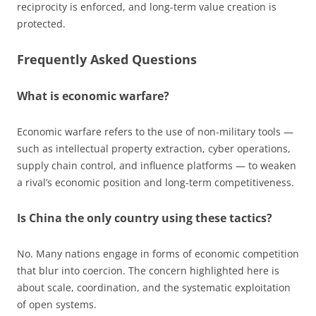
reciprocity is enforced, and long-term value creation is
protected.
Frequently Asked Questions
What is economic warfare?
Economic warfare refers to the use of non-military tools —
such as intellectual property extraction, cyber operations,
supply chain control, and influence platforms — to weaken
a rival’s economic position and long-term competitiveness.
Is China the only country using these tactics?
No. Many nations engage in forms of economic competition
that blur into coercion. The concern highlighted here is
about scale, coordination, and the systematic exploitation
of open systems.