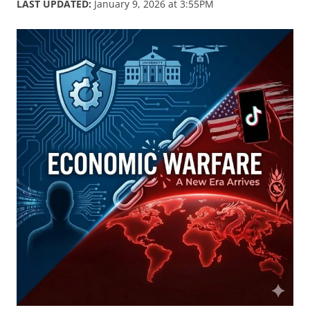
LAST UPDATED:
January 9, 2026 at 3:55PM