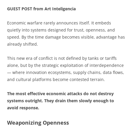
GUEST POST from Art Inteligencia
Economic warfare rarely announces itself. It embeds
quietly into systems designed for trust, openness, and
speed. By the time damage becomes visible, advantage has
already shifted.
This new era of conflict is not defined by tanks or tariffs
alone, but by the strategic exploitation of interdependence
— where innovation ecosystems, supply chains, data flows,
and cultural platforms become contested terrain.
The most effective economic attacks do not destroy
systems outright. They drain them slowly enough to
avoid response.
Weaponizing Openness