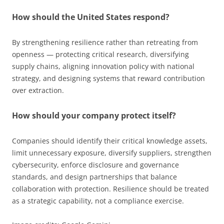
How should the United States respond?
By strengthening resilience rather than retreating from
openness — protecting critical research, diversifying
supply chains, aligning innovation policy with national
strategy, and designing systems that reward contribution
over extraction.
How should your company protect itself?
Companies should identify their critical knowledge assets,
limit unnecessary exposure, diversify suppliers, strengthen
cybersecurity, enforce disclosure and governance
standards, and design partnerships that balance
collaboration with protection. Resilience should be treated
as a strategic capability, not a compliance exercise.