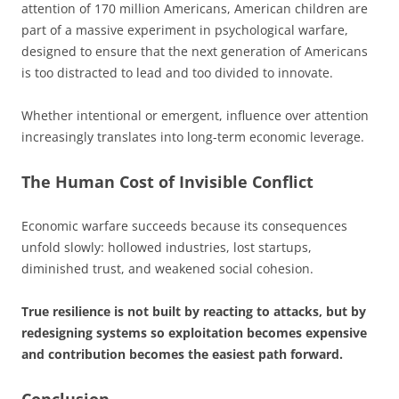
attention of 170 million Americans, American children are
part of a massive experiment in psychological warfare,
designed to ensure that the next generation of Americans
is too distracted to lead and too divided to innovate.
Whether intentional or emergent, influence over attention
increasingly translates into long-term economic leverage.
The Human Cost of Invisible Conflict
Economic warfare succeeds because its consequences
unfold slowly: hollowed industries, lost startups,
diminished trust, and weakened social cohesion.
True resilience is not built by reacting to attacks, but by
redesigning systems so exploitation becomes expensive
and contribution becomes the easiest path forward.