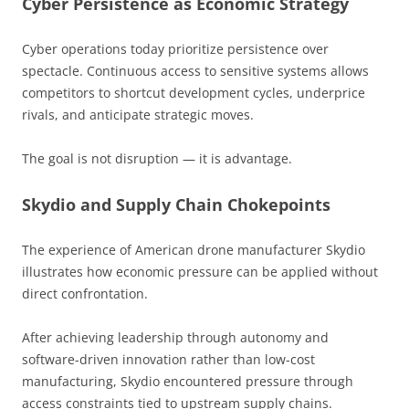
Cyber Persistence as Economic Strategy
Cyber operations today prioritize persistence over
spectacle. Continuous access to sensitive systems allows
competitors to shortcut development cycles, underprice
rivals, and anticipate strategic moves.
The goal is not disruption — it is advantage.
Skydio and Supply Chain Chokepoints
The experience of American drone manufacturer Skydio
illustrates how economic pressure can be applied without
direct confrontation.
After achieving leadership through autonomy and
software-driven innovation rather than low-cost
manufacturing, Skydio encountered pressure through
access constraints tied to upstream supply chains.