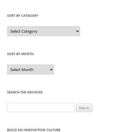
SORT BY CATEGORY
Sort
by
Category
SORT BY MONTH
Sort
by
Month
SEARCH THE ARCHIVES
Search
for:
BUILD AN INNOVATION CULTURE