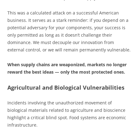
This was a calculated attack on a successful American
business. It serves as a stark reminder: if you depend on a
potential adversary for your components, your success is
only permitted as long as it doesn’t challenge their
dominance. We must decouple our innovation from
external control, or we will remain permanently vulnerable.
When supply chains are weaponized, markets no longer
reward the best ideas — only the most protected ones.
Agricultural and Biological Vulnerabilities
Incidents involving the unauthorized movement of
biological materials related to agriculture and bioscience
highlight a critical blind spot. Food systems are economic
infrastructure.