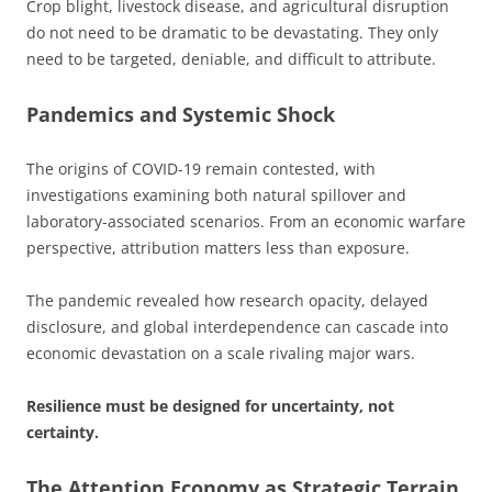
Crop blight, livestock disease, and agricultural disruption
do not need to be dramatic to be devastating. They only
need to be targeted, deniable, and difficult to attribute.
Pandemics and Systemic Shock
The origins of COVID-19 remain contested, with
investigations examining both natural spillover and
laboratory-associated scenarios. From an economic warfare
perspective, attribution matters less than exposure.
The pandemic revealed how research opacity, delayed
disclosure, and global interdependence can cascade into
economic devastation on a scale rivaling major wars.
Resilience must be designed for uncertainty, not
certainty.
The Attention Economy as Strategic Terrain