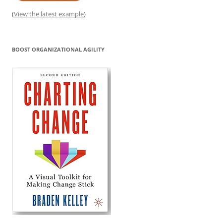
(
View the latest example
)
BOOST ORGANIZATIONAL AGILITY