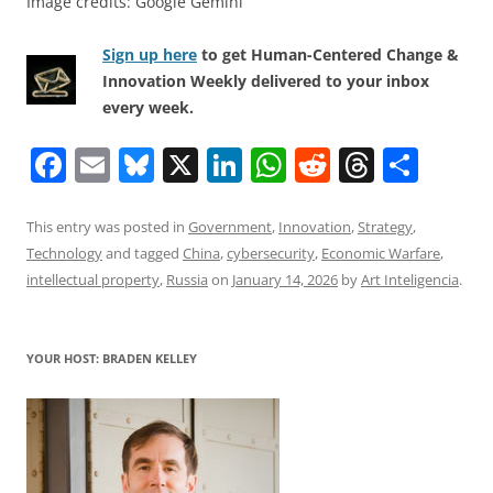
Image credits: Google Gemini
Sign up here
to get Human-Centered Change &
Innovation Weekly delivered to your inbox
every week.
F
E
Bl
X
Li
W
R
T
S
a
m
u
n
h
e
h
h
c
ai
e
k
at
d
re
ar
This entry was posted in
Government
,
Innovation
,
Strategy
,
Technology
and tagged
China
,
cybersecurity
,
Economic Warfare
,
e
l
sk
e
s
di
a
e
intellectual property
,
Russia
on
January 14, 2026
by
Art Inteligencia
.
b
y
dI
A
t
d
o
n
p
s
YOUR HOST: BRADEN KELLEY
o
p
k