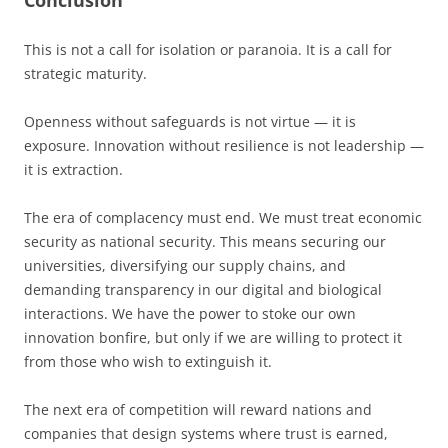
Conclusion
This is not a call for isolation or paranoia. It is a call for
strategic maturity.
Openness without safeguards is not virtue — it is
exposure. Innovation without resilience is not leadership —
it is extraction.
The era of complacency must end. We must treat economic
security as national security. This means securing our
universities, diversifying our supply chains, and
demanding transparency in our digital and biological
interactions. We have the power to stoke our own
innovation bonfire, but only if we are willing to protect it
from those who wish to extinguish it.
The next era of competition will reward nations and
companies that design systems where trust is earned,