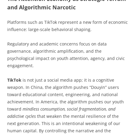
and Algorithmic Narcotic
Platforms such as TikTok represent a new form of economic
influence: large-scale behavioral shaping.
Regulatory and academic concerns focus on data
governance, algorithmic amplification, and the
psychological impact on youth attention, agency, and civic
engagement.
TikTok
is not just a social media app; it is a cognitive
weapon. In China, the algorithm pushes “Douyin” users
toward educational content, engineering, and national
achievement. In America, the algorithm pushes our youth
toward
mindless consumption, social fragmentation, and
addictive cycles
that weaken the mental resilience of the
next generation. This is an intentional weakening of our
human capital. By controlling the narrative and the