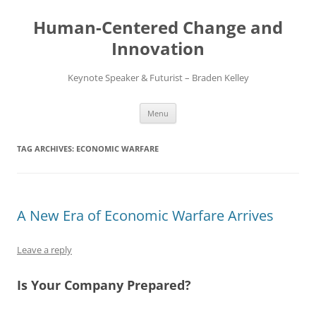
Skip
to
Human-Centered Change and
content
Innovation
Keynote Speaker & Futurist – Braden Kelley
Menu
TAG ARCHIVES:
ECONOMIC WARFARE
A New Era of Economic Warfare Arrives
Leave a reply
Is Your Company Prepared?