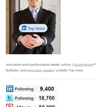
Innovation and transformation leader, author,
FutureHacking
™
facilitator, and
innovation speaker
. LinkedIn Top Voice.