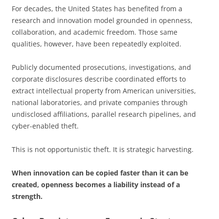
For decades, the United States has benefited from a
research and innovation model grounded in openness,
collaboration, and academic freedom. Those same
qualities, however, have been repeatedly exploited.
Publicly documented prosecutions, investigations, and
corporate disclosures describe coordinated efforts to
extract intellectual property from American universities,
national laboratories, and private companies through
undisclosed affiliations, parallel research pipelines, and
cyber-enabled theft.
This is not opportunistic theft. It is strategic harvesting.
When innovation can be copied faster than it can be
created, openness becomes a liability instead of a
strength.