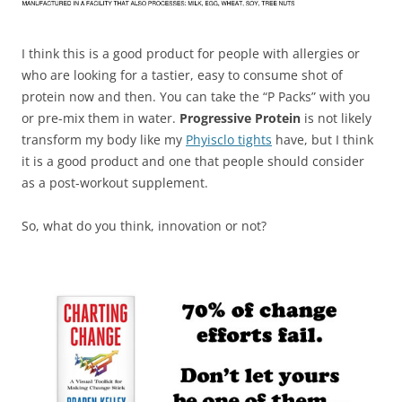
I think this is a good product for people with allergies or
who are looking for a tastier, easy to consume shot of
protein now and then. You can take the “P Packs” with you
or pre-mix them in water.
Progressive Protein
is not likely
transform my body like my
Phyisclo tights
have, but I think
it is a good product and one that people should consider
as a post-workout supplement.
So, what do you think, innovation or not?