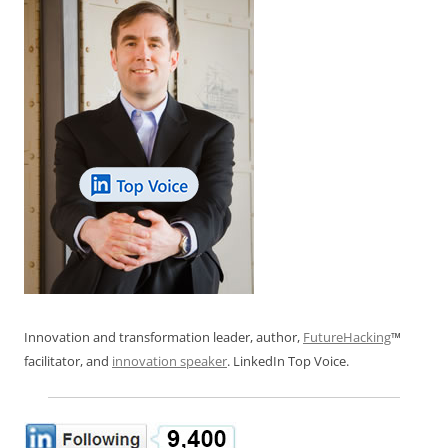
Innovation and transformation leader, author,
FutureHacking
™
facilitator, and
innovation speaker
. LinkedIn Top Voice.