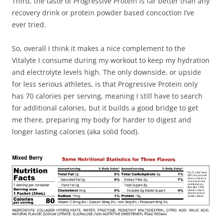
Third, the taste of Progressive Protein is far better than any
recovery drink or protein powder based concoction I’ve
ever tried.
So, overall I think it makes a nice complement to the
Vitalyte I consume during my workout to keep my hydration
and electrolyte levels high. The only downside, or upside
for less serious athletes, is that Progressive Protein only
has 70 calories per serving, meaning I still have to search
for additional calories, but it builds a good bridge to get
me there, preparing my body for harder to digest and
longer lasting calories (aka solid food).