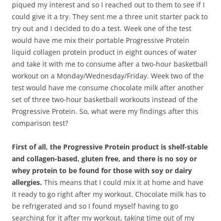
piqued my interest and so I reached out to them to see if I
could give it a try. They sent me a three unit starter pack to
try out and I decided to do a test. Week one of the test
would have me mix their portable Progressive Protein
liquid collagen protein product in eight ounces of water
and take it with me to consume after a two-hour basketball
workout on a Monday/Wednesday/Friday. Week two of the
test would have me consume chocolate milk after another
set of three two-hour basketball workouts instead of the
Progressive Protein. So, what were my findings after this
comparison test?
First of all, the Progressive Protein product is shelf-stable
and collagen-based, gluten free, and there is no soy or
whey protein to be found for those with soy or dairy
allergies.
This means that I could mix it at home and have
it ready to go right after my workout. Chocolate milk has to
be refrigerated and so I found myself having to go
searching for it after my workout, taking time out of my