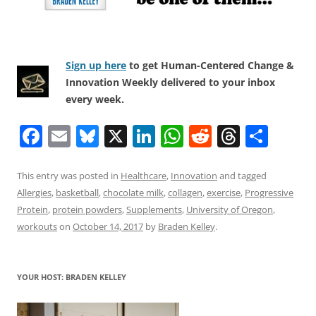
Sign up here
to get Human-Centered Change &
Innovation Weekly delivered to your inbox
every week.
F
E
Bl
X
Li
W
R
T
S
a
m
u
n
h
e
h
h
c
ai
e
k
at
d
re
ar
This entry was posted in
Healthcare
,
Innovation
and tagged
Allergies
,
basketball
,
chocolate milk
,
collagen
,
exercise
,
Progressive
e
l
sk
e
s
di
a
e
Protein
,
protein powders
,
Supplements
,
University of Oregon
,
b
y
dI
A
t
d
workouts
on
October 14, 2017
by
Braden Kelley
.
o
n
p
s
o
p
YOUR HOST: BRADEN KELLEY
k