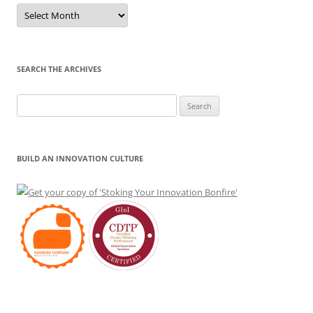
Sort
by
Month
SEARCH THE ARCHIVES
Search
for:
BUILD AN INNOVATION CULTURE