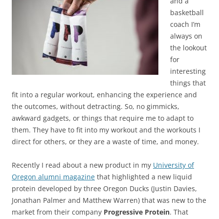
and a
basketball
coach I’m
always on
the lookout
for
interesting
things that
fit into a regular workout, enhancing the experience and
the outcomes, without detracting. So, no gimmicks,
awkward gadgets, or things that require me to adapt to
them. They have to fit into my workout and the workouts I
direct for others, or they are a waste of time, and money.
Recently I read about a new product in my
University of
Oregon alumni magazine
that highlighted a new liquid
protein developed by three Oregon Ducks (Justin Davies,
Jonathan Palmer and Matthew Warren) that was new to the
market from their company
Progressive Protein
. That