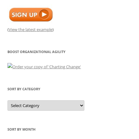
(
View the latest example
)
BOOST ORGANIZATIONAL AGILITY
SORT BY CATEGORY
Sort
by
Category
SORT BY MONTH