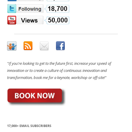
"If you're looking to get to the future first, increase your speed of
innovation or to create a culture of continuous innovation and
transformation, book me for a keynote, workshop or off-site!"
17,000+ EMAIL SUBSCRIBERS