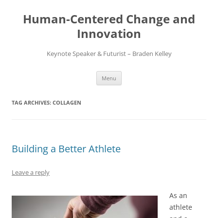
Skip
to
Human-Centered Change and
content
Innovation
Keynote Speaker & Futurist – Braden Kelley
Menu
TAG ARCHIVES:
COLLAGEN
Building a Better Athlete
Leave a reply
As an
athlete