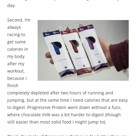
day.
Second, I’m
always
racing to
get some
calories in
my body
after my
workout,
because I
finish
completely depleted after two hours of running and
jumping, but at the same time I need calories that are easy
to digest. Progressive Protein went down without a fuss,
where chocolate milk was a bit harder to digest (though
still easier than most solid food I might jump to).