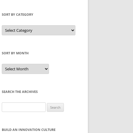
SORT BY CATEGORY
Sort
by
Category
SORT BY MONTH
Sort
by
Month
SEARCH THE ARCHIVES
Search
for:
BUILD AN INNOVATION CULTURE