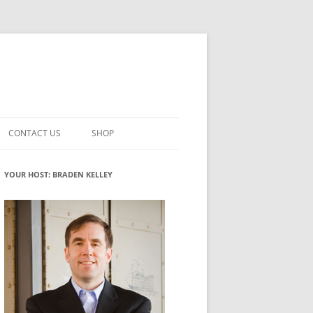
CONTACT US
SHOP
VATION MATURITY
NEWSLETTER SIGNUP
CART
YOUR HOST: BRADEN KELLEY
NT
CHECKOUT
CKING
FUTUREHACKING SIGNAL PICKER
MY ACCOUNT
NTERED INNOVATION
VATION ROLES
WHAT INNOVATION ROLE(S) DO
YOU PLAY?
TUFF
ADINESS GLOSSARY