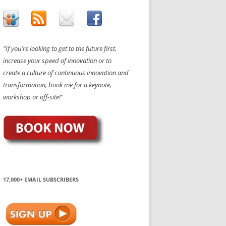
"If you're looking to get to the future first,
increase your speed of innovation or to
create a culture of continuous innovation and
transformation, book me for a keynote,
workshop or off-site!"
17,000+ EMAIL SUBSCRIBERS