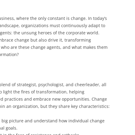
siness, where the only constant is change. In today’s
landscape, organizations must continuously adapt to
agents: the unsung heroes of the corporate world.
brace change but also drive it, transforming
ut who are these change agents, and what makes them
formation?
end of strategist, psychologist, and cheerleader, all
 light the fires of transformation, helping
ed practices and embrace new opportunities. Change
in an organization, but they share key characteristics:
 big picture and understand how individual change
nal goals.