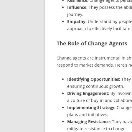
Resilience:
Change agents persist
Influence:
They possess the abili
journey.
Empathy:
Understanding people’s
approach to effectively facilitate
The Role of Change Agents
Change agents are instrumental in shap
respond to market demands. Here’s ho
Identifying Opportunities:
They 
ensuring continuous growth.
Driving Engagement:
By involvin
a culture of buy-in and collabora
Implementing Strategy:
Change a
plans and initiatives.
Managing Resistance:
They navig
mitigate resistance to change.