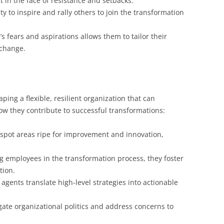
 in the face of resistance and setbacks.
ty to inspire and rally others to join the transformation
 fears and aspirations allows them to tailor their
 change.
ing a flexible, resilient organization that can
w they contribute to successful transformations:
spot areas ripe for improvement and innovation,
g employees in the transformation process, they foster
tion.
gents translate high-level strategies into actionable
ate organizational politics and address concerns to