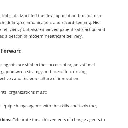
ical staff, Mark led the development and rollout of a
scheduling, communication, and record-keeping. His
al efficiency but also enhanced patient satisfaction and
as a beacon of modern healthcare delivery.
 Forward
e agents are vital to the success of organizational
 gap between strategy and execution, driving
jectives and foster a culture of innovation.
nts, organizations must:
:
Equip change agents with the skills and tools they
tions:
Celebrate the achievements of change agents to