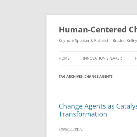
Skip
to
content
Human-Centered Ch
Keynote Speaker & Futurist – Braden Kelle
HOME
INNOVATION SPEAKER
TAG ARCHIVES:
CHANGE AGENTS
Change Agents as Catalys
Transformation
Leave a reply