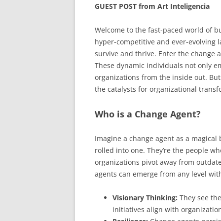
GUEST POST from Art Inteligencia
Welcome to the fast-paced world of bu
hyper-competitive and ever-evolving 
survive and thrive. Enter the change 
These dynamic individuals not only em
organizations from the inside out. B
the catalysts for organizational trans
Who is a Change Agent?
Imagine a change agent as a magical bl
rolled into one. They’re the people who
organizations pivot away from outdat
agents can emerge from any level with
Visionary Thinking:
They see the
initiatives align with organizatio