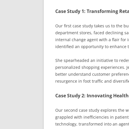
Case Study 1: Transforming Reta
Our first case study takes us to the bus
department stores, faced declining sal
internal change agent with a flair for 
identified an opportunity to enhance t
She spearheaded an initiative to redes
personalized shopping experiences. Je
better understand customer preference
resurgence in foot traffic and diversi
Case Study 2: Innovating Health
Our second case study explores the wo
grappled with inefficiencies in patient
technology, transformed into an agen