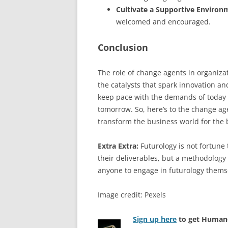
Cultivate a Supportive Environ
welcomed and encouraged.
Conclusion
The role of change agents in organiza
the catalysts that spark innovation an
keep pace with the demands of today b
tomorrow. So, here’s to the change ag
transform the business world for the 
Extra Extra:
Futurology is not fortune t
their deliverables, but a methodology 
anyone to engage in futurology thems
Image credit: Pexels
Sign up here
to get Human-