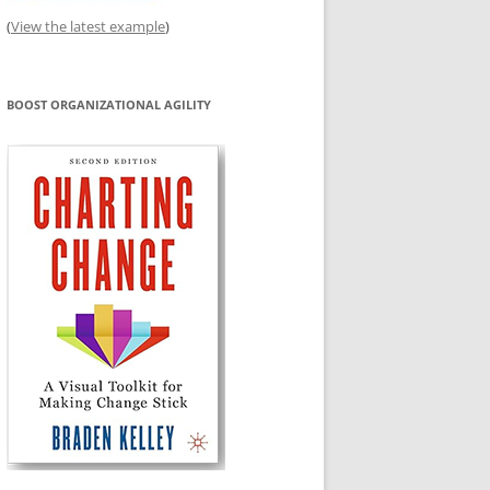
(
View the latest example
)
BOOST ORGANIZATIONAL AGILITY