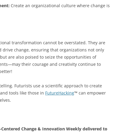
ment:
Create an organizational culture where change is
tional transformation cannot be overstated. They are
d drive change, ensuring that organizations not only
ut are also poised to seize the opportunities of
ents—may their courage and creativity continue to
better!
elling. Futurists use a scientific approach to create
and tools like those in
FutureHacking
™ can empower
elves.
Centered Change & Innovation Weekly delivered to