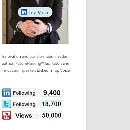
LOS NUEVE PAPELES EN LA
N GLOSSARY
INNOVACIÓN
WS AND INTERVIEWS
RANSFORMATION
OS NOVE PAPÉIS NA INOVAÇÃO
 TO BUY
LES 9 RÔLES D’INNOVATION
DE NIO INNOVATIONSROLLERNA
Innovation and transformation leader,
author,
FutureHacking
™ facilitator, and
innovation speaker
. LinkedIn Top Voice.