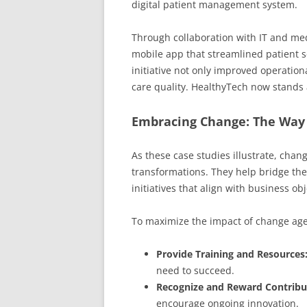
digital patient management system.
Through collaboration with IT and med
mobile app that streamlined patient 
initiative not only improved operation
care quality. HealthyTech now stands 
Embracing Change: The Way
As these case studies illustrate, chang
transformations. They help bridge the
initiatives that align with business ob
To maximize the impact of change age
Provide Training and Resources
need to succeed.
Recognize and Reward Contribu
encourage ongoing innovation.