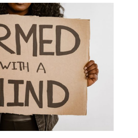
BONFIRE
PUBLIC WORKSHOPS
QUIZ
INNOVATIO
QUOTE IMAGES
CHANGE GLOSSARY
REVIE
DIGITAL T
FLIPBOOKS
GLOSSARY
CHANGE DIAGNOSTIC
WHERE