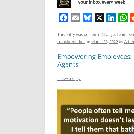
your inbox every week.
F
E
Bl
X
Li
a
m
u
n
h
c
ai
e
k
a
This entry was posted in
Change
,
Leadersh
transformation
on
March 28, 2022
by
Art I
e
l
sk
e
s
b
y
dI
A
Empowering Employees: 
o
n
p
Agents
o
p
Leave a reply
k