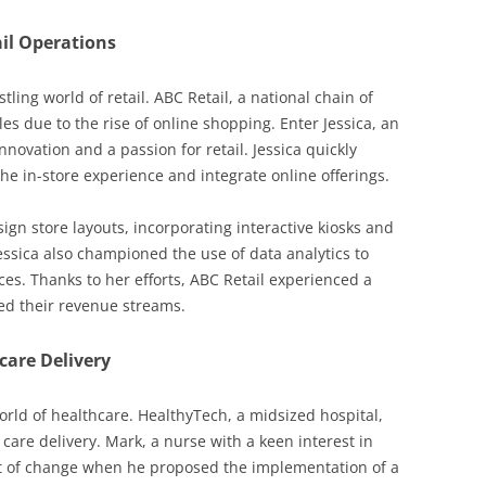
il Operations
tling world of retail. ABC Retail, a national chain of
es due to the rise of online shopping. Enter Jessica, an
innovation and a passion for retail. Jessica quickly
he in-store experience and integrate online offerings.
ign store layouts, incorporating interactive kiosks and
ssica also championed the use of data analytics to
s. Thanks to her efforts, ABC Retail experienced a
fied their revenue streams.
care Delivery
rld of healthcare. HealthyTech, a midsized hospital,
 care delivery. Mark, a nurse with a keen interest in
t of change when he proposed the implementation of a