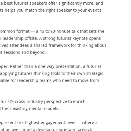
 best futurist speakers offer significantly more, and
ts helps you match the right speaker to your event’s
ommon format — a 45 to 90-minute talk that sets the
r leadership offsite. A strong futurist keynote opens
ives attendees a shared framework for thinking about
out sessions and beyond.
per. Rather than a one-way presentation, a futurist-
pplying futures thinking tools to their own strategic
luable for leadership teams who need to move from
turist’s cross-industry perspective to enrich
their existing mental models.
present the highest engagement level — where a
ation over time to develop proprietary foresight