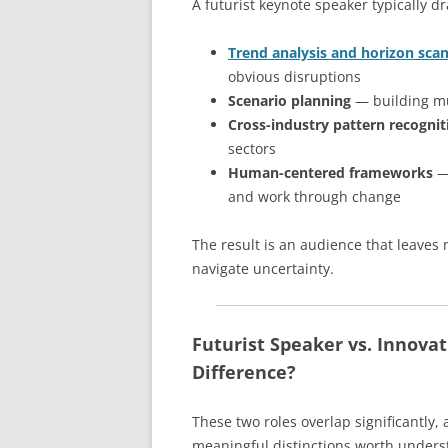
A futurist keynote speaker typically d
Trend analysis and horizon sca
obvious disruptions
Scenario planning
— building mul
Cross-industry pattern recognit
sectors
Human-centered frameworks
— 
and work through change
The result is an audience that leaves 
navigate uncertainty.
Futurist Speaker vs. Innova
Difference?
These two roles overlap significantly
meaningful distinctions worth unders