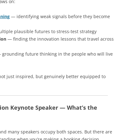
raws on:
nning
— identifying weak signals before they become
tiple plausible futures to stress-test strategy
ion
— finding the innovation lessons that travel across
grounding future thinking in the people who will live
not just inspired, but genuinely better equipped to
tion Keynote Speaker — What’s the
, and many speakers occupy both spaces. But there are
tanding when you’re making a booking decision.