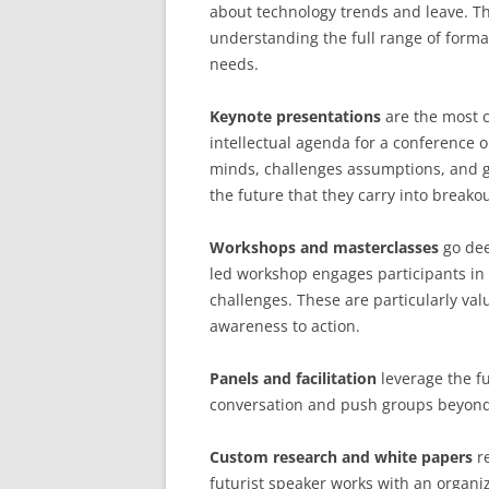
about technology trends and leave. The
understanding the full range of forma
needs.
Keynote presentations
are the most c
intellectual agenda for a conference o
minds, challenges assumptions, and g
the future that they carry into break
Workshops and masterclasses
go dee
led workshop engages participants in a
challenges. These are particularly va
awareness to action.
Panels and facilitation
leverage the fu
conversation and push groups beyond 
Custom research and white papers
re
futurist speaker works with an organiz