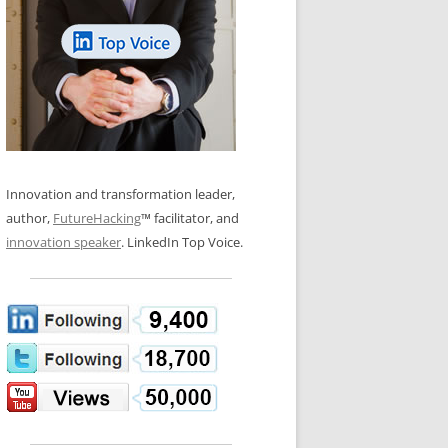
LOS NUEVE PAPELES EN LA
N GLOSSARY
INNOVACIÓN
WS AND INTERVIEWS
RANSFORMATION
OS NOVE PAPÉIS NA INOVAÇÃO
 TO BUY
LES 9 RÔLES D’INNOVATION
DE NIO INNOVATIONSROLLERNA
Innovation and transformation leader,
author,
FutureHacking
™ facilitator, and
innovation speaker
. LinkedIn Top Voice.