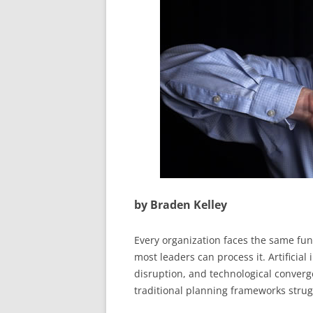
by Braden Kelley
Every organization faces the same fun
most leaders can process it. Artificial
disruption, and technological converg
traditional planning frameworks strug