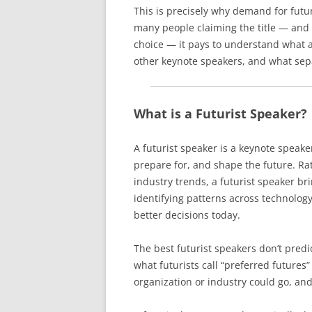
This is precisely why demand for futur
many people claiming the title — and
choice — it pays to understand what a 
other keynote speakers, and what sep
What is a Futurist Speaker?
A futurist speaker is a keynote speake
prepare for, and shape the future. R
industry trends, a futurist speaker br
identifying patterns across technology
better decisions today.
The best futurist speakers don’t predic
what futurists call “preferred future
organization or industry could go, and