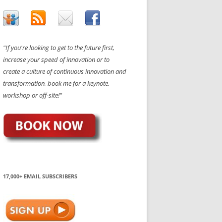
"If you're looking to get to the future first,
increase your speed of innovation or to
create a culture of continuous innovation and
transformation, book me for a keynote,
workshop or off-site!"
17,000+ EMAIL SUBSCRIBERS