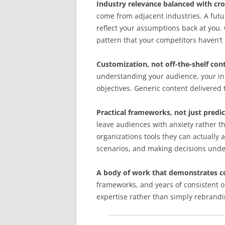
Industry relevance balanced with cro
come from adjacent industries. A futu
reflect your assumptions back at you
pattern that your competitors haven’t 
Customization, not off-the-shelf con
understanding your audience, your indu
objectives. Generic content delivered 
Practical frameworks, not just predic
leave audiences with anxiety rather t
organizations tools they can actually 
scenarios, and making decisions unde
A body of work that demonstrates c
frameworks, and years of consistent o
expertise rather than simply rebrandi