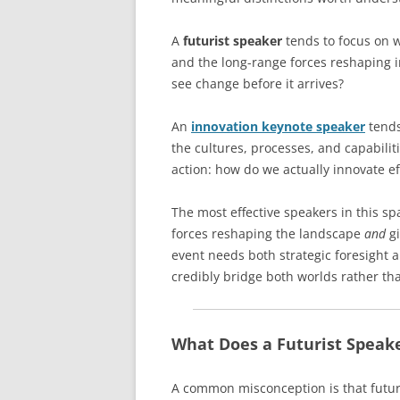
A
futurist speaker
tends to focus on w
and the long-range forces reshaping i
see change before it arrives?
An
innovation keynote speaker
tends
the cultures, processes, and capabilit
action: how do we actually innovate ef
The most effective speakers in this s
forces reshaping the landscape
and
gi
event needs both strategic foresight 
credibly bridge both worlds rather tha
What Does a Futurist Speake
A common misconception is that futuri