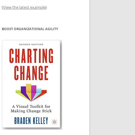
(
View the latest example
)
BOOST ORGANIZATIONAL AGILITY