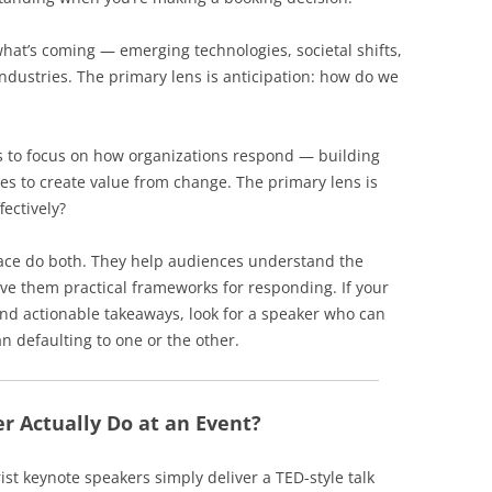
hat’s coming — emerging technologies, societal shifts,
ndustries. The primary lens is anticipation: how do we
 to focus on how organizations respond — building
ies to create value from change. The primary lens is
fectively?
pace do both. They help audiences understand the
ve them practical frameworks for responding. If your
and actionable takeaways, look for a speaker who can
n defaulting to one or the other.
r Actually Do at an Event?
st keynote speakers simply deliver a TED-style talk