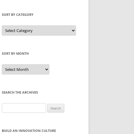
SORT BY CATEGORY
Sort
by
Category
SORT BY MONTH
Sort
by
Month
SEARCH THE ARCHIVES
Search
for:
BUILD AN INNOVATION CULTURE