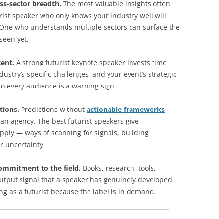
ss-sector breadth.
The most valuable insights often
rist speaker who only knows your industry well will
. One who understands multiple sectors can surface the
seen yet.
tent.
A strong futurist keynote speaker invests time
stry’s specific challenges, and your event’s strategic
to every audience is a warning sign.
tions.
Predictions without
actionable frameworks
han agency. The best futurist speakers give
apply — ways of scanning for signals, building
r uncertainty.
ommitment to the field.
Books, research, tools,
utput signal that a speaker has genuinely developed
ng as a futurist because the label is in demand.