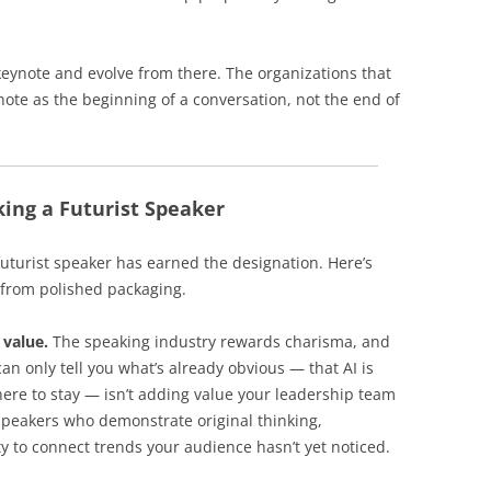
keynote and evolve from there. The organizations that
ynote as the beginning of a conversation, not the end of
ing a Futurist Speaker
uturist speaker has earned the designation. Here’s
 from polished packaging.
 value.
The speaking industry rewards charisma, and
an only tell you what’s already obvious — that AI is
here to stay — isn’t adding value your leadership team
 speakers who demonstrate original thinking,
y to connect trends your audience hasn’t yet noticed.