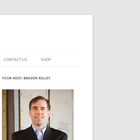
CONTACT US
SHOP
VATION MATURITY
NEWSLETTER SIGNUP
CART
YOUR HOST: BRADEN KELLEY
NT
CHECKOUT
CKING
FUTUREHACKING SIGNAL PICKER
MY ACCOUNT
NTERED INNOVATION
VATION ROLES
WHAT INNOVATION ROLE(S) DO
YOU PLAY?
TUFF
ADINESS GLOSSARY