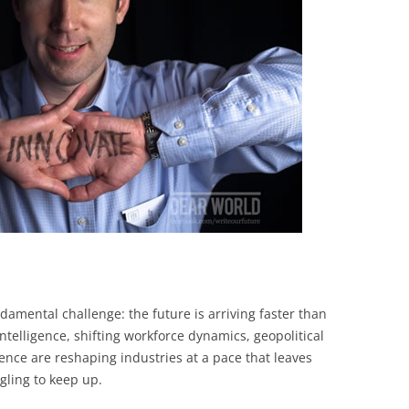
BONFIRE
PUBLIC WORKSHOPS
QUIZ
INNOVATIO
QUOTE IMAGES
CHANGE GLOSSARY
REVIE
DIGITAL T
FLIPBOOKS
GLOSSARY
CHANGE DIAGNOSTIC
WHERE
damental challenge: the future is arriving faster than
 intelligence, shifting workforce dynamics, geopolitical
ence are reshaping industries at a pace that leaves
gling to keep up.