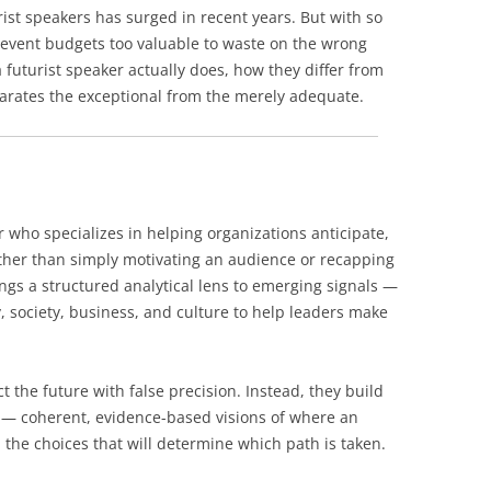
ist speakers has surged in recent years. But with so
 event budgets too valuable to waste on the wrong
futurist speaker actually does, how they differ from
arates the exceptional from the merely adequate.
r who specializes in helping organizations anticipate,
ather than simply motivating an audience or recapping
ings a structured analytical lens to emerging signals —
, society, business, and culture to help leaders make
t the future with false precision. Instead, they build
s” — coherent, evidence-based visions of where an
 the choices that will determine which path is taken.