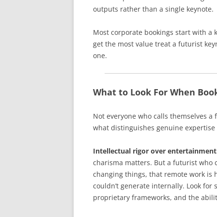
outputs rather than a single keynote.
Most corporate bookings start with a 
get the most value treat a futurist ke
one.
What to Look For When Book
Not everyone who calls themselves a f
what distinguishes genuine expertise
Intellectual rigor over entertainment
charisma matters. But a futurist who c
changing things, that remote work is 
couldn’t generate internally. Look for
proprietary frameworks, and the abilit