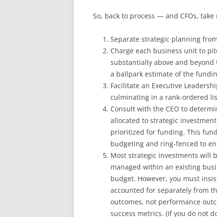
So, back to process — and CFOs, take n
Separate strategic planning from
Charge each business unit to pit
substantially above and beyond t
a ballpark estimate of the fundi
Facilitate an Executive Leadershi
culminating in a rank-ordered lis
Consult with the CEO to determi
allocated to strategic investmen
prioritized for funding. This fun
budgeting and ring-fenced to ens
Most strategic investments will 
managed within an existing busin
budget. However, you must insist
accounted for separately from th
outcomes, not performance outco
success metrics. (If you do not d