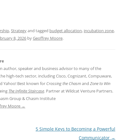
t
d
s
rship
,
Strategy
and tagged
budget allocation
,
incubation zone
,
bruary 8, 2026
by
Geoffrey Moore
.
re
an author, speaker and business advisor to many of the
the high-tech sector, including Cisco, Cognizant, Compuware,
nd Yahoo! Best known for
Crossing the Chasm
and
Zone to Win
being
The Infinite Staircase
. Partner at Wildcat Venture Partners.
hasm Group & Chasm Institute
ffrey Moore
→
5 Simple Keys to Becoming a Powerful
Communicator
→