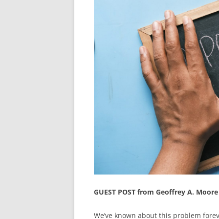
GUEST POST from Geoffrey A. Moore
We’ve known about this problem forev