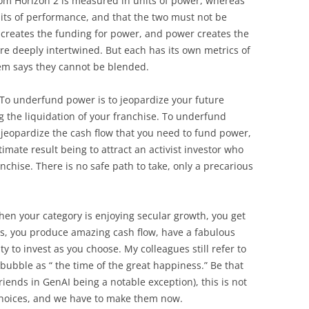
from Horizon 2 is measured in units of power, whereas
its of performance, and that the two must not be
 creates the funding for power, and power creates the
re deeply intertwined. But each has its own metrics of
em says they cannot be blended.
o underfund power is to jeopardize your future
g the liquidation of your franchise. To underfund
 jeopardize the cash flow that you need to fund power,
timate result being to attract an activist investor who
anchise. There is no safe path to take, only a precarious
hen your category is enjoying secular growth, you get
 is, you produce amazing cash flow, have a fabulous
 to invest as you choose. My colleagues still refer to
 bubble as “ the time of the great happiness.” Be that
friends in GenAI being a notable exception), this is not
choices, and we have to make them now.