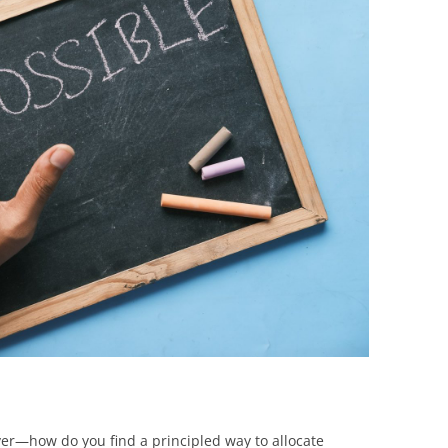
BONFIRE
PUBLIC WORKSHOPS
QUIZ
INNOVATIO
QUOTE IMAGES
CHANGE GLOSSARY
REVIE
DIGITAL T
FLIPBOOKS
GLOSSARY
CHANGE DIAGNOSTIC
WHERE
er—how do you find a principled way to allocate