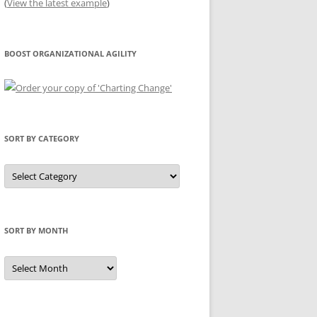
(
View the latest example
)
BOOST ORGANIZATIONAL AGILITY
SORT BY CATEGORY
Sort
by
Category
SORT BY MONTH
Sort
by
Month