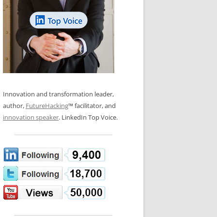
LOS NUEVE PAPELES EN LA
N GLOSSARY
INNOVACIÓN
WS AND INTERVIEWS
RANSFORMATION
OS NOVE PAPÉIS NA INOVAÇÃO
 TO BUY
LES 9 RÔLES D’INNOVATION
DE NIO INNOVATIONSROLLERNA
Innovation and transformation leader,
author,
FutureHacking
™ facilitator, and
innovation speaker
. LinkedIn Top Voice.