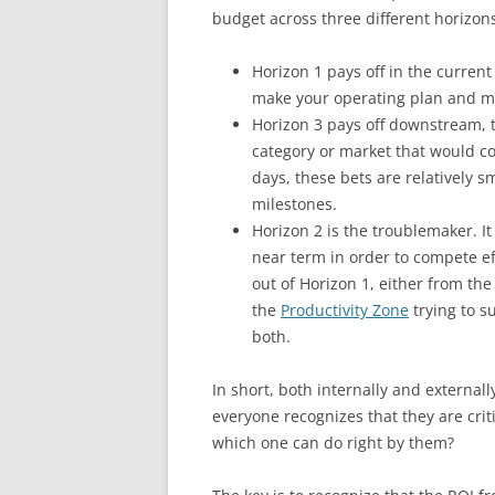
budget across three different horizons
Horizon 1 pays off in the curren
make your operating plan and me
Horizon 3 pays off downstream, 
category or market that would come
days, these bets are relatively
milestones.
Horizon 2 is the troublemaker. It
near term in order to compete ef
out of Horizon 1, either from th
the
Productivity Zone
trying to s
both.
In short, both internally and external
everyone recognizes that they are crit
which one can do right by them?