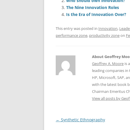
Who should own innovation?
b
y
dI
A
The Nine Innovation Roles
o
n
p
Is the Era of Innovation Over?
o
p
This entry was posted in
Innovation
,
Leade
k
performance zone
,
productivity zone
on
Fe
About Geoffrey Moo
Geoffrey A. Moore
is 
leading companies in 
HP, Microsoft, SAP, a
with the latest book 
Chairman Emeritus C
View all posts by Geo
Post
←
Synthetic Ethnography
navigation