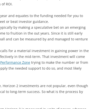
 of ROI.
t year and equates to the funding needed for you to
et or beat investor guidance.
typically by making a speculative bet on an emerging
 to fruition in the out years. Since it is still early
 small and can be measured by and managed to venture
 calls for a material investment in gaining power in the
fectively in the mid-term. That investment will come
e
Performance Zone
trying to make the number or from
upply the needed support to do so, and most likely
ly, Horizon 2 investments are not popular, even though
ical to long-term success. So what is the process by