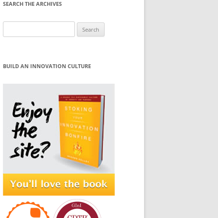
SEARCH THE ARCHIVES
Search
for:
BUILD AN INNOVATION CULTURE