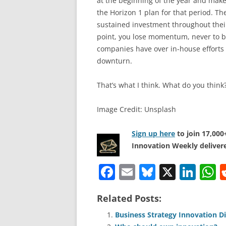
at the beginning of the year and make
the Horizon 1 plan for that period. The
sustained investment throughout their 
point, you lose momentum, never to b
companies have over in-house efforts 
downturn.
That’s what I think. What do you think
Image Credit: Unsplash
Sign up here
to join 17,00
Innovation Weekly delivere
F
E
Bl
X
Li
a
m
u
n
h
Related Posts:
c
ai
e
k
a
e
l
sk
e
s
Business Strategy Innovation D