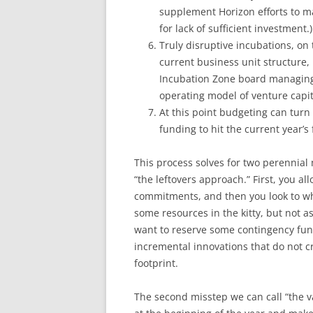
supplement Horizon efforts to mak
for lack of sufficient investment.)
Truly disruptive incubations, on
current business unit structure,
Incubation Zone board managing 
operating model of venture capita
At this point budgeting can turn 
funding to hit the current year’s 
This process solves for two perennial 
“the leftovers approach.” First, you a
commitments, and then you look to what’
some resources in the kitty, but not 
want to reserve some contingency fund
incremental innovations that do not c
footprint.
The second misstep we can call “the v