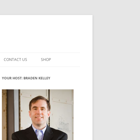
CONTACT US
SHOP
VATION MATURITY
NEWSLETTER SIGNUP
CART
YOUR HOST: BRADEN KELLEY
NT
CHECKOUT
CKING
FUTUREHACKING SIGNAL PICKER
MY ACCOUNT
NTERED INNOVATION
VATION ROLES
WHAT INNOVATION ROLE(S) DO
YOU PLAY?
TUFF
ADINESS GLOSSARY