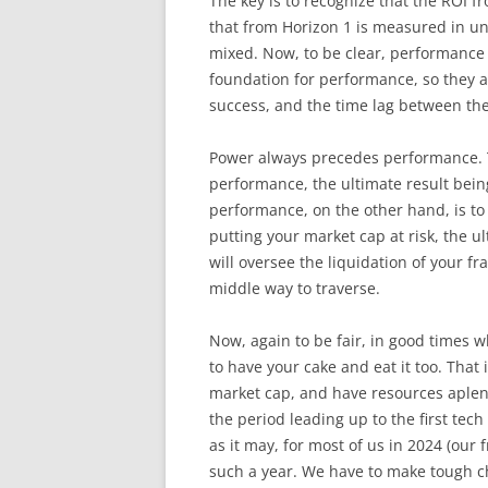
The key is to recognize that the ROI 
that from Horizon 1 is measured in un
mixed. Now, to be clear, performance
foundation for performance, so they a
success, and the time lag between th
Power always precedes performance. T
performance, the ultimate result bein
performance, on the other hand, is to
putting your market cap at risk, the ul
will oversee the liquidation of your fr
middle way to traverse.
Now, again to be fair, in good times w
to have your cake and eat it too. That
market cap, and have resources aplenty
the period leading up to the first tech
as it may, for most of us in 2024 (our 
such a year. We have to make tough 