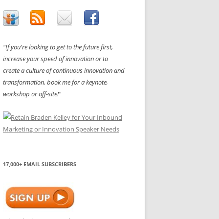
"If you're looking to get to the future first,
increase your speed of innovation or to
create a culture of continuous innovation and
transformation, book me for a keynote,
workshop or off-site!"
17,000+ EMAIL SUBSCRIBERS