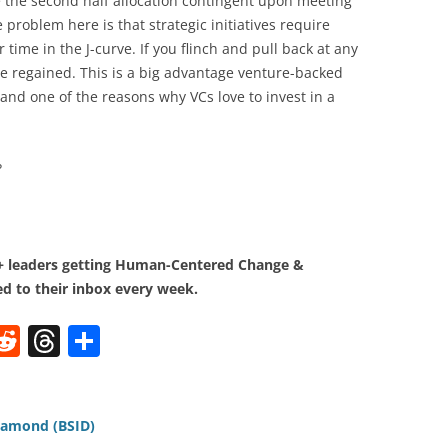
 the second half allocation contingent upon meeting
 problem here is that strategic initiatives require
time in the J-curve. If you flinch and pull back at any
e regained. This is a big advantage venture-backed
and one of the reasons why VCs love to invest in a
?
0+ leaders getting Human-Centered Change &
d to their inbox every week.
W
R
T
S
e
h
h
t
d
re
ar
di
a
e
iamond (BSID)