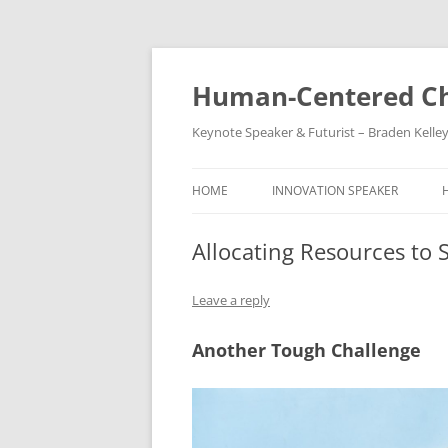
Skip
to
content
Human-Centered Ch
Keynote Speaker & Futurist – Braden Kelle
HOME
INNOVATION SPEAKER
Allocating Resources to 
Leave a reply
Another Tough Challenge