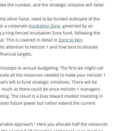
e the number, and the strategic initiative will falter
 the other hand, need to be funded outboard of the
 in a corporate
Incubation Zone
, governed by an
a ring-fenced Incubation Zone fund, following the
l. This is covered in detail in
Zone to Win
.
its attention to Horizon 1 and how best to allocate
financial targets.
missteps in annual budgeting. The first we might call
llocate all the resources needed to make your Horizon 1
s left to fund strategic initiatives. There will be
as much as there could be since Horizon 1 managers
ing. The result is a bias toward modest investing in
reate future power but rather extend the current
ariable approach.” Here you allocate half the resources