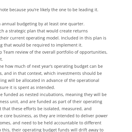
ote because you’re likely the one to be leading it.
 annual budgeting by at least one quarter.
ch a strategic plan that would create returns
heir current operating model. Included in this plan is
ng that would be required to implement it.
p Team review of the overall portfolio of opportunities,
t.
ne how much of next year’s operating budget can be
ts, and in that context, which investments should be
ding will be allocated in advance of the operational
ure it is spent as intended.
be funded as nested incubations, meaning they will be
ess unit, and are funded as part of their operating
 that these efforts be isolated, measured, and
e core business, as they are intended to deliver power
mes, and need to be held accountable to different
o this, their operating budget funds will drift away to