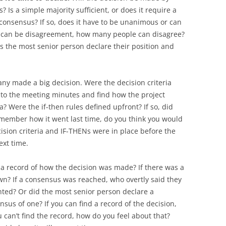
Is a simple majority sufficient, or does it require a
 consensus? If so, does it have to be unanimous or can
e can be disagreement, how many people can disagree?
s the most senior person declare their position and
any made a big decision. Were the decision criteria
to the meeting minutes and find how the project
a? Were the if-then rules defined upfront? If so, did
member how it went last time, do you think you would
ision criteria and IF-THENs were in place before the
ext time.
re a record of how the decision was made? If there was a
n? If a consensus was reached, who overtly said they
nted? Or did the most senior person declare a
sus of one? If you can find a record of the decision,
 can’t find the record, how do you feel about that?