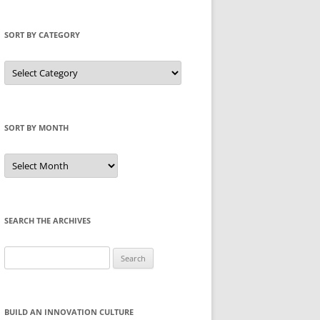
SORT BY CATEGORY
Sort
by
Category
SORT BY MONTH
Sort
by
Month
SEARCH THE ARCHIVES
Search
for:
BUILD AN INNOVATION CULTURE