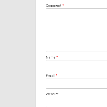
Comment
*
Name
*
Email
*
Website