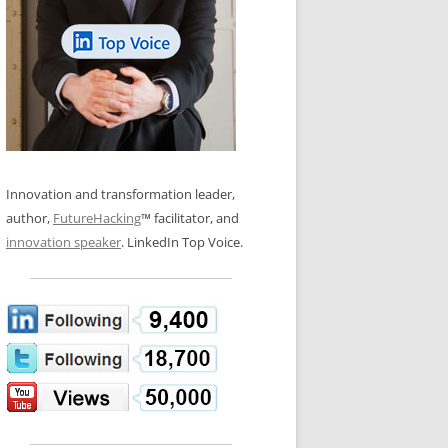
LOS NUEVE PAPELES EN LA
N GLOSSARY
INNOVACIÓN
WS AND INTERVIEWS
RANSFORMATION
OS NOVE PAPÉIS NA INOVAÇÃO
 TO BUY
LES 9 RÔLES D’INNOVATION
DE NIO INNOVATIONSROLLERNA
Innovation and transformation leader,
author,
FutureHacking
™ facilitator, and
innovation speaker
. LinkedIn Top Voice.