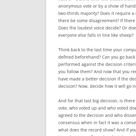
anonymous vote or by a show of hands? 
two-thirds majority? Does it require a
there be some disagreement? If ther
Does the loudest voice decide? Or doe
everyone else falls in line like sheep?
Think back to the last time your comp
defined beforehand? Can you go back 
performed against the decision criteri
you follow them? And now that you re
have made a better decision if the dec
decision? Now, decide how it will go n
And for that last big decision, is the
vote, who voted up and who voted dow
agreed to the decision and who disse
consensus when in fact it was a consen
what does the record show? And if you