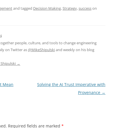
gement
and tagged
Decision Making
,
Strategy
,
success
on
i
together people, culture, and tools to change engineering
ily on Twitter as
@MikeShipulski
and weekly on his blog
 Shipulski
→
’t Mean
Solving the AI Trust Imperative with
Provenance
→
hed.
Required fields are marked
*