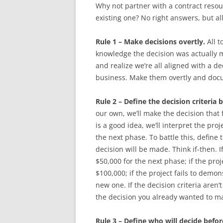
Why not partner with a contract resou
existing one? No right answers, but all
Rule 1 – Make decisions overtly.
All t
knowledge the decision was actually 
and realize we’re all aligned with a d
business. Make them overtly and do
Rule 2 – Define the decision criteria b
our own, we’ll make the decision that f
is a good idea, we’ll interpret the pr
the next phase. To battle this, define
decision will be made. Think if-then. I
$50,000 for the next phase; if the proj
$100,000; if the project fails to demon
new one. If the decision criteria aren’
the decision you already wanted to m
Rule 3 – Define who will decide before