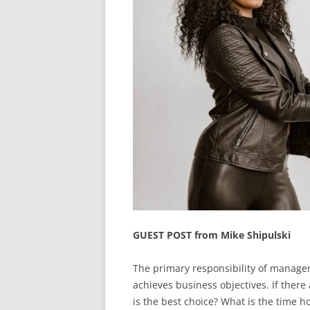
GUEST POST from Mike Shipulski
The primary responsibility of managem
achieves business objectives. If there
is the best choice? What is the time ho