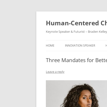
Skip
to
content
Human-Centered Ch
Keynote Speaker & Futurist – Braden Kelle
HOME
INNOVATION SPEAKER
Three Mandates for Bett
Leave a reply