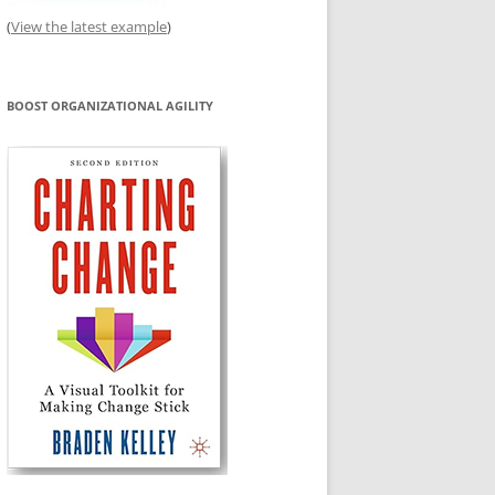
(
View the latest example
)
BOOST ORGANIZATIONAL AGILITY