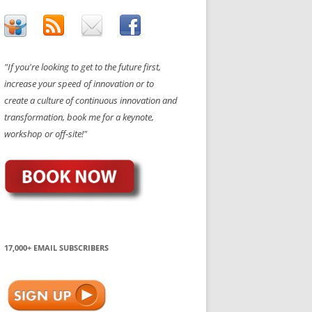
"If you're looking to get to the future first,
increase your speed of innovation or to
create a culture of continuous innovation and
transformation, book me for a keynote,
workshop or off-site!"
17,000+ EMAIL SUBSCRIBERS