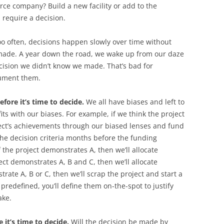
rce company? Build a new facility or add to the
 require a decision.
oo often, decisions happen slowly over time without
made. A year down the road, we wake up from our daze
ecision we didn’t know we made. That’s bad for
cument them.
efore it’s time to decide.
We all have biases and left to
its with our biases. For example, if we think the project
oject’s achievements through our biased lenses and fund
 the decision criteria months before the funding
f the project demonstrates A, then we’ll allocate
ect demonstrates A, B and C, then we’ll allocate
strate A, B or C, then we’ll scrap the project and start a
t predefined, you’ll define them on-the-spot to justify
ake.
 it’s time to decide.
Will the decision be made by