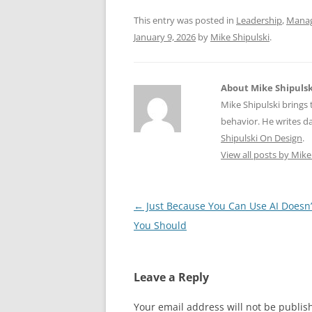
o
p
This entry was posted in
Leadership
,
Mana
k
January 9, 2026
by
Mike Shipulski
.
About Mike Shipulsk
Mike Shipulski brings 
behavior. He writes da
Shipulski On Design
.
View all posts by Mike
Post
←
Just Because You Can Use AI Doesn
navigation
You Should
Leave a Reply
Your email address will not be publis