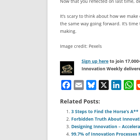
Now that you reflected on last time, de
It’s scary to think about how we make 
the same way going forward. It’s time 
making.
Image credit: Pexels
Sign up here
to join 17,00
Innovation Weekly delivere
F
E
Bl
X
Li
a
m
u
n
h
Related Posts:
c
ai
e
k
a
e
l
sk
e
s
3 Steps to Find the Horse’s A*
Forbidden Truth About Innovat
b
y
dI
A
Designing Innovation – Accelera
o
n
p
99.7% of Innovation Processes M