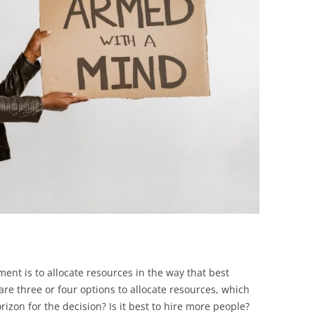
BONFIRE
PUBLIC WORKSHOPS
QUIZ
INNOVATIO
QUOTE IMAGES
CHANGE GLOSSARY
REVIE
DIGITAL T
FLIPBOOKS
GLOSSARY
CHANGE DIAGNOSTIC
WHERE
ent is to allocate resources in the way that best
 are three or four options to allocate resources, which
rizon for the decision? Is it best to hire more people?