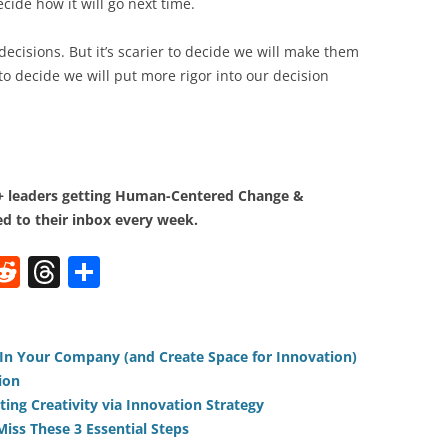
cide how it will go next time.
decisions. But it’s scarier to decide we will make them
to decide we will put more rigor into our decision
0+ leaders getting Human-Centered Change &
d to their inbox every week.
W
R
T
S
e
h
h
t
d
re
ar
di
a
e
* In Your Company (and Create Space for Innovation)
ion
t
d
ting Creativity via Innovation Strategy
s
iss These 3 Essential Steps