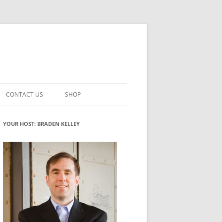
CONTACT US
SHOP
VATION MATURITY
NEWSLETTER SIGNUP
CART
YOUR HOST: BRADEN KELLEY
NT
CHECKOUT
CKING
FUTUREHACKING SIGNAL PICKER
MY ACCOUNT
NTERED INNOVATION
VATION ROLES
WHAT INNOVATION ROLE(S) DO
YOU PLAY?
TUFF
ADINESS GLOSSARY