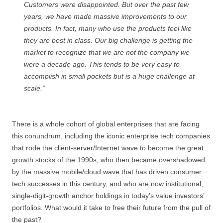
Customers were disappointed. But over the past few
years, we have made massive improvements to our
products. In fact, many who use the products feel like
they are best in class. Our big challenge is getting the
market to recognize that we are not the company we
were a decade ago. This tends to be very easy to
accomplish in small pockets but is a huge challenge at
scale.”
There is a whole cohort of global enterprises that are facing
this conundrum, including the iconic enterprise tech companies
that rode the client-server/Internet wave to become the great
growth stocks of the 1990s, who then became overshadowed
by the massive mobile/cloud wave that has driven consumer
tech successes in this century, and who are now institutional,
single-digit-growth anchor holdings in today’s value investors’
portfolios. What would it take to free their future from the pull of
the past?