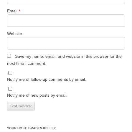
Email
*
Website
Save my name, email, and website in this browser for the
next time I comment.
Notify me of follow-up comments by email.
Notify me of new posts by email.
YOUR HOST: BRADEN KELLEY