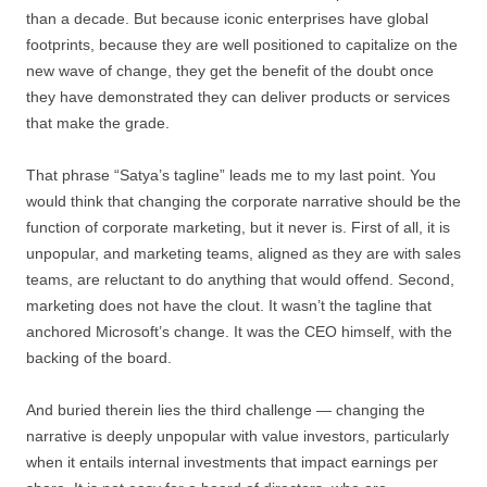
than a decade. But because iconic enterprises have global
footprints, because they are well positioned to capitalize on the
new wave of change, they get the benefit of the doubt once
they have demonstrated they can deliver products or services
that make the grade.
That phrase “Satya’s tagline” leads me to my last point. You
would think that changing the corporate narrative should be the
function of corporate marketing, but it never is. First of all, it is
unpopular, and marketing teams, aligned as they are with sales
teams, are reluctant to do anything that would offend. Second,
marketing does not have the clout. It wasn’t the tagline that
anchored Microsoft’s change. It was the CEO himself, with the
backing of the board.
And buried therein lies the third challenge — changing the
narrative is deeply unpopular with value investors, particularly
when it entails internal investments that impact earnings per