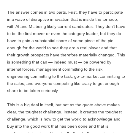
The answer comes in two parts. First, they have to participate
in a wave of disruptive innovation that is inside the tornado,
with AI and ML being likely current candidates. They don’t have
to be the first mover or even the category leader, but they do
have to gain a substantial share of some piece of the pie,
enough for the world to see they are a real player and that
their growth prospects have therefore materially changed. This
is something that can — indeed must — be powered by
internal forces, management committing to the risk,
engineering committing to the task, go-to-market committing to
the sales, and everyone competing like crazy to get enough
share to be taken seriously.
This is a big deal in itself, but not as the quote above makes
clear, the toughest challenge. Instead, it creates the toughest
challenge, which is how to get the world to acknowledge and
buy into the good work that has been done and that is