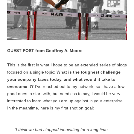
GUEST POST from Geoffrey A. Moore
This is the first in what I hope to be an extended series of blogs
focused on a single topic:
What is the toughest challenge
your company faces today, and what would it take to
overcome it?
I’ve reached out to my network, so I have a few
good ones to start with, but needless to say, I would be very
interested to learn what you are up against in your enterprise.
In the meantime, here is my first shot on goal:
“I think we had stopped innovating for a long time.