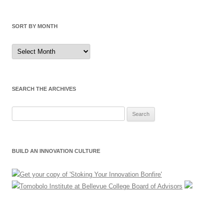
SORT BY MONTH
Sort
by
Month
SEARCH THE ARCHIVES
Search
for:
BUILD AN INNOVATION CULTURE