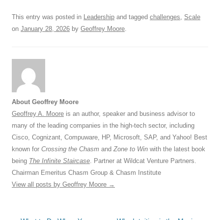
k
This entry was posted in
Leadership
and tagged
challenges
,
Scale
on
January 28, 2026
by
Geoffrey Moore
.
About Geoffrey Moore
Geoffrey A. Moore
is an author, speaker and business advisor to
many of the leading companies in the high-tech sector, including
Cisco, Cognizant, Compuware, HP, Microsoft, SAP, and Yahoo! Best
known for
Crossing the Chasm
and
Zone to Win
with the latest book
being
The Infinite Staircase
. Partner at Wildcat Venture Partners.
Chairman Emeritus Chasm Group & Chasm Institute
View all posts by Geoffrey Moore
→