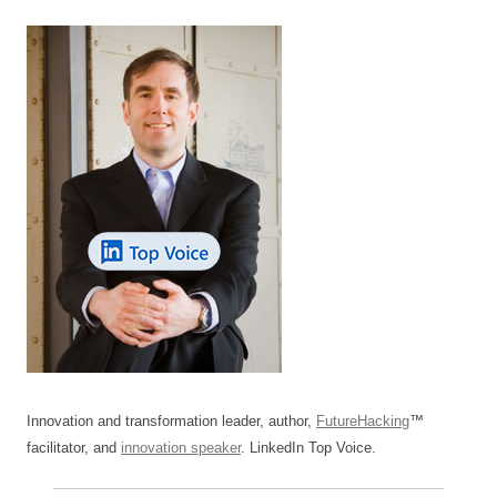
Innovation and transformation leader, author,
FutureHacking
™
facilitator, and
innovation speaker
. LinkedIn Top Voice.