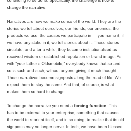
continuing to be done. Specifically, the challenge is how to
change the narrative.
Narratives are how we make sense of the world. They are the
stories we tell about ourselves, our friends, our enemies, the
products we use, the causes we participate in — you name it, if
we have any stake in it, we tell stories about it. These stories
circulate, and after a while, they become institutionalized as
received wisdom or established reputation or brand image. As
with “your father’s Oldsmobile,” everybody knows that so-and-
so is such-and-such, without anyone giving it much thought.
These narratives become signposts along the road of life. We
expect them to stay the same. And that, of course, is what
makes them so hard to change.
To change the narrative you need a
forcing function
. This
has to be external to your enterprise, something that causes
the world to reorient itself, and in so doing, to realize that its old
signposts may no longer serve. In tech, we have been blessed