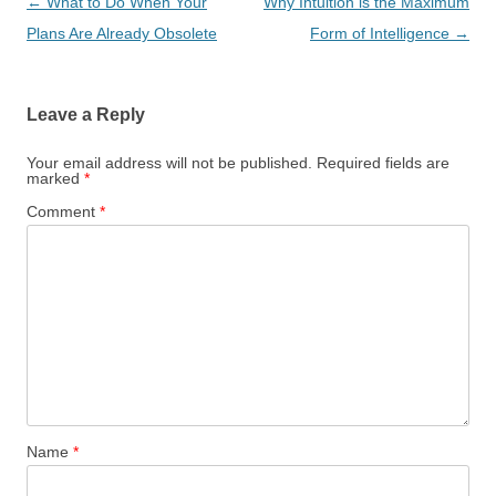
Post
←
What to Do When Your
Why Intuition is the Maximum
navigation
Plans Are Already Obsolete
Form of Intelligence
→
Leave a Reply
Your email address will not be published.
Required fields are
marked
*
Comment
*
Name
*