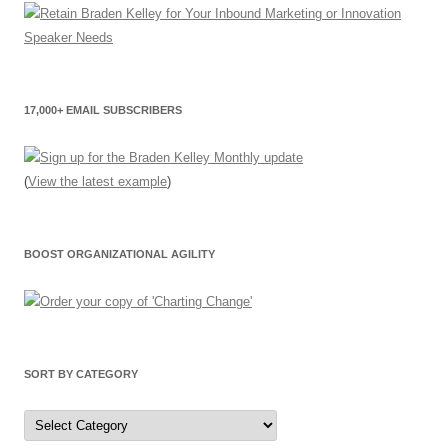
17,000+ EMAIL SUBSCRIBERS
(
View the latest example
)
BOOST ORGANIZATIONAL AGILITY
SORT BY CATEGORY
Sort
by
Category