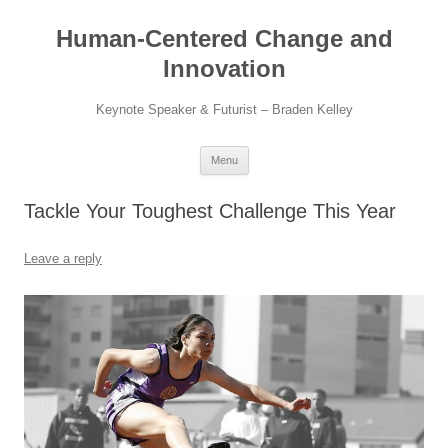
Skip
to
Human-Centered Change and
content
Innovation
Keynote Speaker & Futurist – Braden Kelley
Menu
Tackle Your Toughest Challenge This Year
Leave a reply