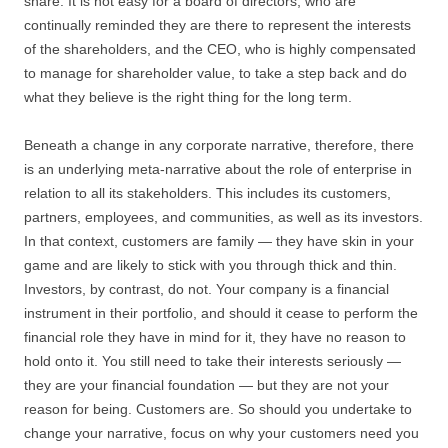
share. It is not easy for a board of directors, who are
continually reminded they are there to represent the interests
of the shareholders, and the CEO, who is highly compensated
to manage for shareholder value, to take a step back and do
what they believe is the right thing for the long term.
Beneath a change in any corporate narrative, therefore, there
is an underlying meta-narrative about the role of enterprise in
relation to all its stakeholders. This includes its customers,
partners, employees, and communities, as well as its investors.
In that context, customers are family — they have skin in your
game and are likely to stick with you through thick and thin.
Investors, by contrast, do not. Your company is a financial
instrument in their portfolio, and should it cease to perform the
financial role they have in mind for it, they have no reason to
hold onto it. You still need to take their interests seriously —
they are your financial foundation — but they are not your
reason for being. Customers are. So should you undertake to
change your narrative, focus on why your customers need you