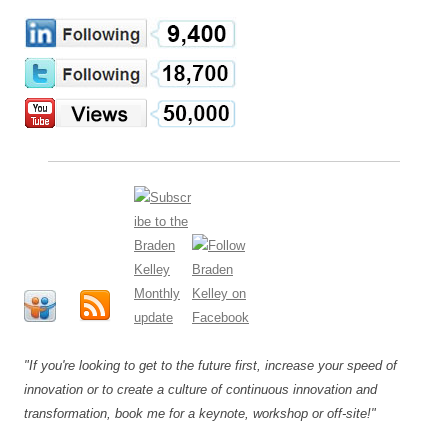
"If you're looking to get to the future first, increase your speed of
innovation or to create a culture of continuous innovation and
transformation, book me for a keynote, workshop or off-site!"