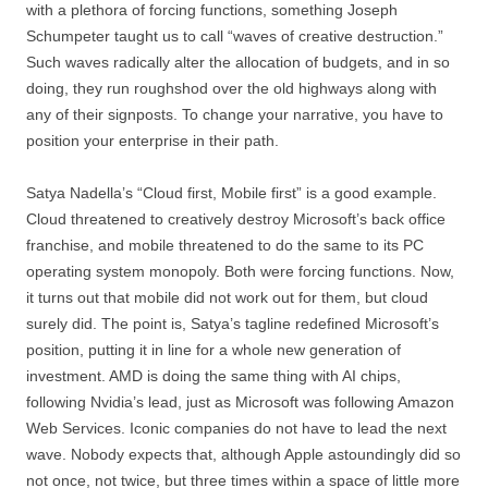
with a plethora of forcing functions, something Joseph
Schumpeter taught us to call “waves of creative destruction.”
Such waves radically alter the allocation of budgets, and in so
doing, they run roughshod over the old highways along with
any of their signposts. To change your narrative, you have to
position your enterprise in their path.
Satya Nadella’s “Cloud first, Mobile first” is a good example.
Cloud threatened to creatively destroy Microsoft’s back office
franchise, and mobile threatened to do the same to its PC
operating system monopoly. Both were forcing functions. Now,
it turns out that mobile did not work out for them, but cloud
surely did. The point is, Satya’s tagline redefined Microsoft’s
position, putting it in line for a whole new generation of
investment. AMD is doing the same thing with AI chips,
following Nvidia’s lead, just as Microsoft was following Amazon
Web Services. Iconic companies do not have to lead the next
wave. Nobody expects that, although Apple astoundingly did so
not once, not twice, but three times within a space of little more