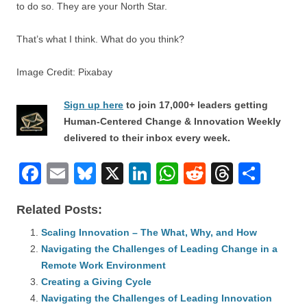
to do so. They are your North Star.
That’s what I think. What do you think?
Image Credit: Pixabay
Sign up here
to join 17,000+ leaders getting
Human-Centered Change & Innovation Weekly
delivered to their inbox every week.
F
E
Bl
X
Li
W
R
T
S
a
m
u
n
h
e
hr
h
Related Posts:
c
ail
e
k
at
d
e
ar
e
Scaling Innovation – The What, Why, and How
sk
e
s
di
a
e
Navigating the Challenges of Leading Change in a
b
y
dI
A
t
d
Remote Work Environment
o
n
p
s
Creating a Giving Cycle
o
Navigating the Challenges of Leading Innovation
p