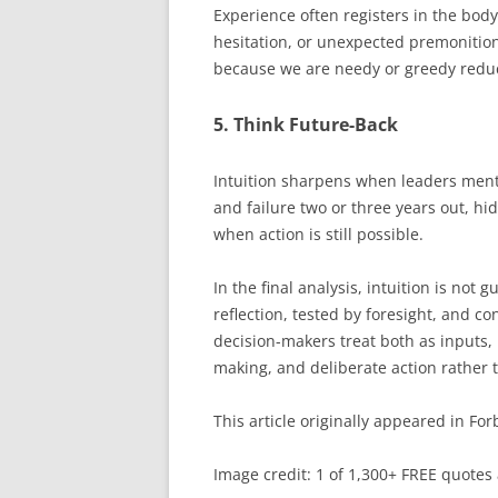
Experience often registers in the bod
hesitation, or unexpected premonitio
because we are needy or greedy reduce
5. Think Future-Back
Intuition sharpens when leaders ment
and failure two or three years out, h
when action is still possible.
In the final analysis, intuition is not
reflection, tested by foresight, and 
decision-makers treat both as inputs,
making, and deliberate action rather 
This article originally appeared in For
Image credit: 1 of 1,300+ FREE quotes 