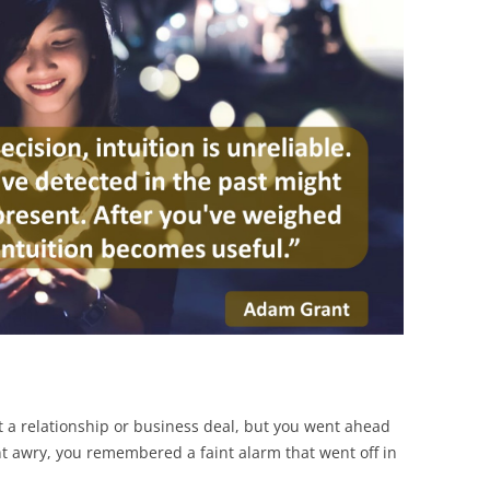
BONFIRE
PUBLIC WORKSHOPS
QUIZ
INNOVATIO
QUOTE IMAGES
CHANGE GLOSSARY
REVIE
DIGITAL T
FLIPBOOKS
GLOSSARY
CHANGE DIAGNOSTIC
WHERE
 a relationship or business deal, but you went ahead
nt awry, you remembered a faint alarm that went off in