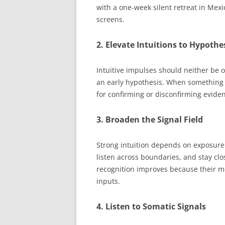
with a one-week silent retreat in Mex
screens.
2. Elevate Intuitions to Hypothe
Intuitive impulses should neither be 
an early hypothesis. When something fe
for confirming or disconfirming evide
3. Broaden the Signal Field
Strong intuition depends on exposure.
listen across boundaries, and stay clo
recognition improves because their m
inputs.
4. Listen to Somatic Signals