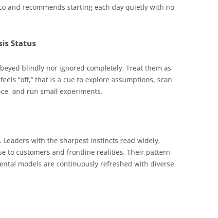
ico and recommends starting each day quietly with no
sis Status
obeyed blindly nor ignored completely. Treat them as
els “off,” that is a cue to explore assumptions, scan
nce, and run small experiments.
 Leaders with the sharpest instincts read widely,
se to customers and frontline realities. Their pattern
ental models are continuously refreshed with diverse