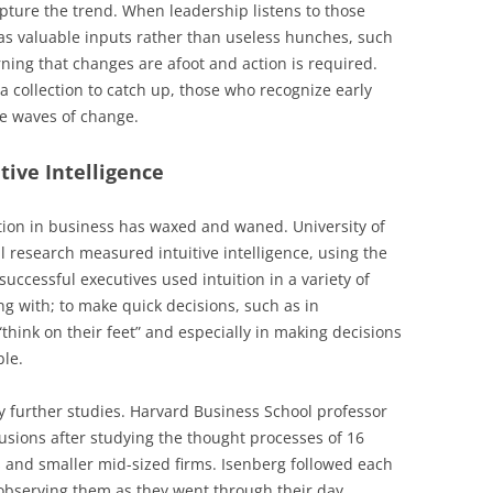
apture the trend. When leadership listens to those
 as valuable inputs rather than useless hunches, such
ing that changes are afoot and action is required.
a collection to catch up, those who recognize early
he waves of change.
ive Intelligence
ition in business has waxed and waned. University of
 research measured intuitive intelligence, using the
successful executives used intuition in a variety of
ng with; to make quick decisions, such as in
think on their feet” and especially in making decisions
ble.
 further studies. Harvard Business School professor
usions after studying the thought processes of 16
 and smaller mid-sized firms. Isenberg followed each
 observing them as they went through their day.