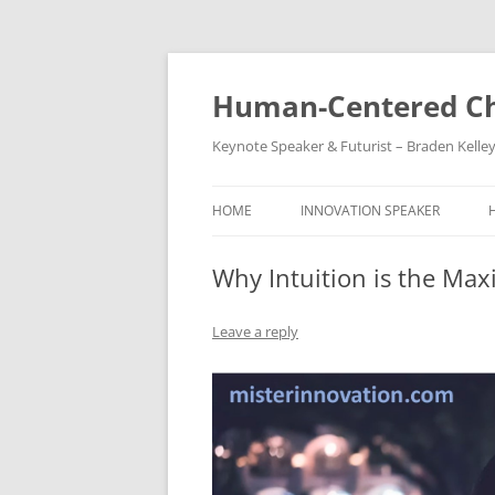
Skip
to
content
Human-Centered Ch
Keynote Speaker & Futurist – Braden Kelle
HOME
INNOVATION SPEAKER
Why Intuition is the Max
Leave a reply