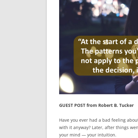
GUEST POST from Robert B. Tucker
Have you ever had a bad feeling about
with it anyway? Later, after things we
your mind — your intuition.