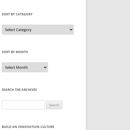
SORT BY CATEGORY
Sort
by
Category
SORT BY MONTH
Sort
by
Month
SEARCH THE ARCHIVES
Search
for:
BUILD AN INNOVATION CULTURE