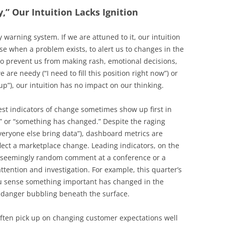
,” Our Intuition Lacks Ignition
ly warning system. If we are attuned to it, our intuition
nse when a problem exists, to alert us to changes in the
to prevent us from making rash, emotional decisions,
 are needy (“I need to fill this position right now”) or
up”), our intuition has no impact on our thinking.
iest indicators of change sometimes show up first in
,” or “something has changed.” Despite the raging
Everyone else bring data”), dashboard metrics are
lect a marketplace change. Leading indicators, on the
a seemingly random comment at a conference or a
attention and investigation. For example, this quarter’s
ou sense something important has changed in the
t danger bubbling beneath the surface.
often pick up on changing customer expectations well