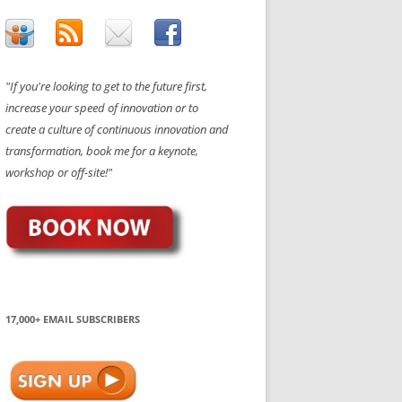
"If you're looking to get to the future first,
increase your speed of innovation or to
create a culture of continuous innovation and
transformation, book me for a keynote,
workshop or off-site!"
17,000+ EMAIL SUBSCRIBERS