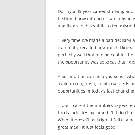
During a 35-year career studying and 
firsthand how intuition is an indispen
and listen to this subtle, often misun
“Every time I’ve made a bad decision 
eventually recalled how much I knew a
perfectly well that person couldn’t b
the opportunity was so great that I did
Your intuition can help you sense whe
avoid making rash, emotional decision
opportunities in today’s fast-changing
“I don’t care if the numbers say we’re 
foods industry explained. “If I don’t f
When it doesn’t feel right, it’s like a 
great meal. It just feels good.”