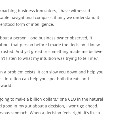
coaching business innovators, I have witnessed
sable navigational compass, if only we understand it
derstood form of intelligence.
about a person,” one business owner observed, “I
bout that person before I made the decision. I knew
e trusted. And yet greed or something made me believe
n’t listen to what my intuition was trying to tell me.”
n a problem exists. It can slow you down and help you
s. Intuition can help you spot both threats and
 world.
going to make a billion dollars,” one CEO in the natural
eel good in my gut about a decision, I won’t go ahead.
nervous stomach. When a decision feels right, it’s like a