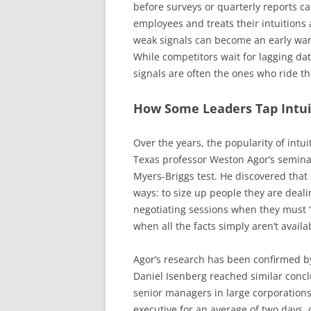
before surveys or quarterly reports c
employees and treats their intuitions
weak signals can become an early warn
While competitors wait for lagging dat
signals are often the ones who ride t
How Some Leaders Tap Intuit
Over the years, the popularity of intu
Texas professor Weston Agor’s seminal
Myers-Briggs test. He discovered that 
ways: to size up people they are deali
negotiating sessions when they must “
when all the facts simply aren’t availa
Agor’s research has been confirmed by
Daniel Isenberg reached similar concl
senior managers in large corporations
executive for an average of two days,