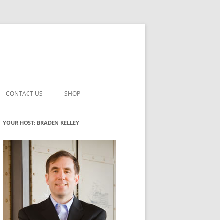
CONTACT US
SHOP
VATION MATURITY
NEWSLETTER SIGNUP
CART
YOUR HOST: BRADEN KELLEY
NT
CHECKOUT
CKING
FUTUREHACKING SIGNAL PICKER
MY ACCOUNT
NTERED INNOVATION
VATION ROLES
WHAT INNOVATION ROLE(S) DO
YOU PLAY?
TUFF
ADINESS GLOSSARY