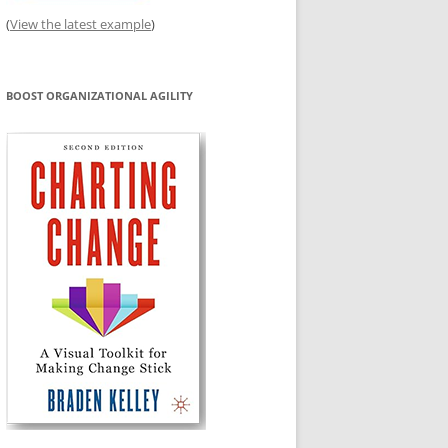
(
View the latest example
)
BOOST ORGANIZATIONAL AGILITY