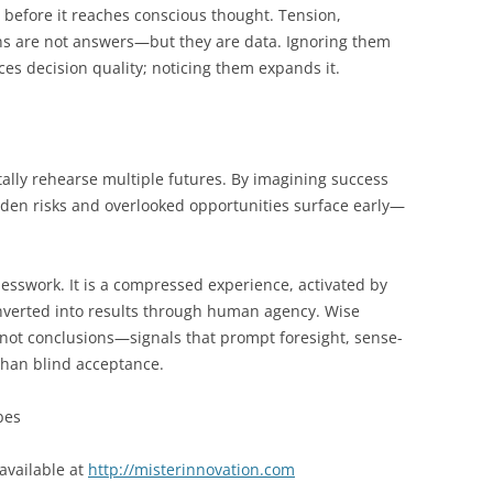
y before it reaches conscious thought. Tension,
ns are not answers—but they are data. Ignoring them
s decision quality; noticing them expands it.
ally rehearse multiple futures. By imagining success
idden risks and overlooked opportunities surface early—
 guesswork. It is a compressed experience, activated by
converted into results through human agency. Wise
 not conclusions—signals that prompt foresight, sense-
than blind acceptance.
bes
available at
http://misterinnovation.com