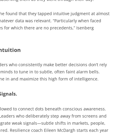
he found that they tapped intuitive judgment at almost
hatever data was relevant. “Particularly when faced
s for which there are no precedents,” Isenberg
ntuition
ers who consistently make better decisions don’t rely
minds to tune in to subtle, often faint alarm bells.
ne in and maximize this high form of intelligence.
Signals.
llowed to connect dots beneath conscious awareness.
 Leaders who deliberately step away from screens and
egrate weak signals—subtle shifts in markets, people,
ured. Resilience coach Eileen McDargh starts each year