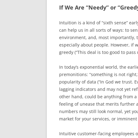
If We Are “Needy” or “Greedy
Intuition is a kind of “sixth sense” ear
can help us in all sorts of ways: to se
environment, and, most importantly, 
especially about people. However, if we
greedy (“This deal is too good to pass 
In today’s exponential world, the earl
premonitions: “something is not right
popularity of data (“In God we trust. 
lagging indicators and may not yet ref
other hand, could be anything from 
feeling of unease that merits further 
numbers may still look normal, yet y
market for your services, or imminen
Intuitive customer-facing employees 