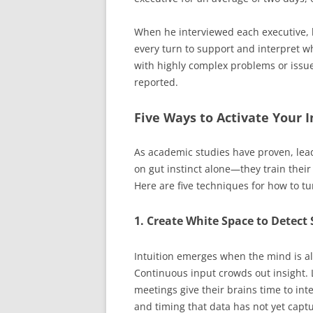
When he interviewed each executive, 
every turn to support and interpret w
with highly complex problems or issue
reported.
Five Ways to Activate Your I
As academic studies have proven, lead
on gut instinct alone—they train their 
Here are five techniques for how to tu
1. Create White Space to Detect 
Intuition emerges when the mind is a
Continuous input crowds out insight.
meetings give their brains time to int
and timing that data has not yet capt