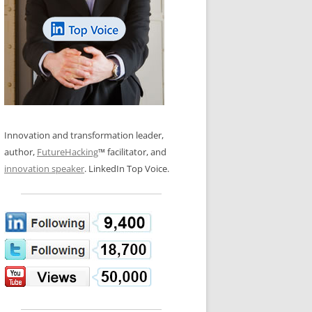
LOS NUEVE PAPELES EN LA
N GLOSSARY
INNOVACIÓN
WS AND INTERVIEWS
RANSFORMATION
OS NOVE PAPÉIS NA INOVAÇÃO
 TO BUY
LES 9 RÔLES D’INNOVATION
DE NIO INNOVATIONSROLLERNA
Innovation and transformation leader,
author,
FutureHacking
™ facilitator, and
innovation speaker
. LinkedIn Top Voice.