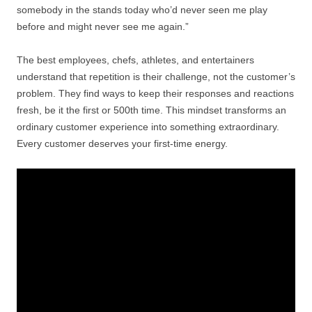
somebody in the stands today who’d never seen me play
before and might never see me again.”
The best employees, chefs, athletes, and entertainers
understand that repetition is their challenge, not the customer’s
problem. They find ways to keep their responses and reactions
fresh, be it the first or 500th time. This mindset transforms an
ordinary customer experience into something extraordinary.
Every customer deserves your first-time energy.