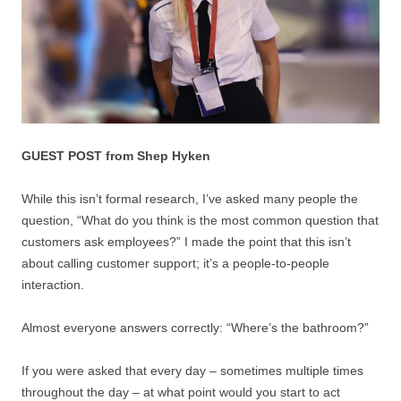
GUEST POST from Shep Hyken
While this isn’t formal research, I’ve asked many people the
question, “What do you think is the most common question that
customers ask employees?” I made the point that this isn’t
about calling customer support; it’s a people-to-people
interaction.
Almost everyone answers correctly: “Where’s the bathroom?”
If you were asked that every day – sometimes multiple times
throughout the day – at what point would you start to act