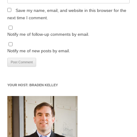
Save my name, email, and website in this browser for the
next time I comment.
Notify me of follow-up comments by email.
Notify me of new posts by email.
YOUR HOST: BRADEN KELLEY