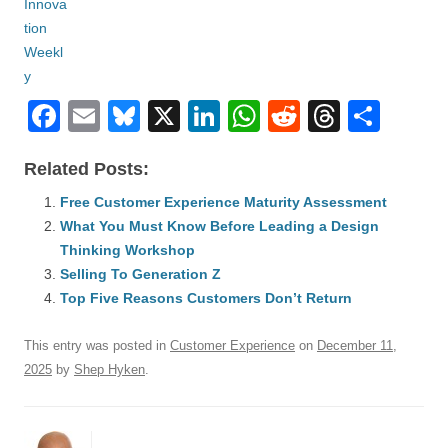
F
E
Bl
X
Li
W
R
T
S
a
m
u
n
h
e
hr
h
Related Posts:
c
ail
e
k
at
d
e
ar
e
Free Customer Experience Maturity Assessment
sk
e
s
di
a
e
What You Must Know Before Leading a Design
b
y
dI
A
t
d
Thinking Workshop
o
n
p
s
Selling To Generation Z
o
Top Five Reasons Customers Don’t Return
p
k
This entry was posted in
Customer Experience
on
December 11,
2025
by
Shep Hyken
.