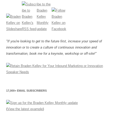
"If you're looking to get to the future first, increase your speed of
innovation or to create a culture of continuous innovation and
transformation, book me for a keynote, workshop or off-site!"
17,000+ EMAIL SUBSCRIBERS
(
View the latest example
)