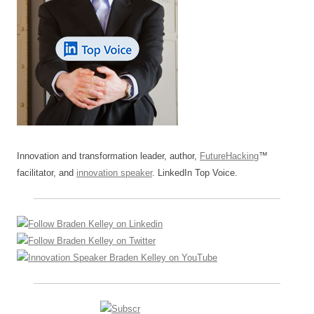
Innovation and transformation leader, author,
FutureHacking
™
facilitator, and
innovation speaker
. LinkedIn Top Voice.