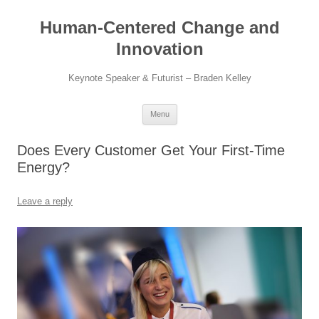
Skip
to
Human-Centered Change and
content
Innovation
Keynote Speaker & Futurist – Braden Kelley
Menu
Does Every Customer Get Your First-Time
Energy?
Leave a reply