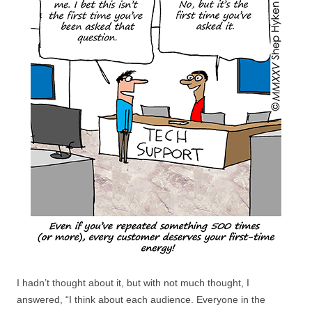
I hadn’t thought about it, but with not much thought, I
answered, “I think about each audience. Everyone in the