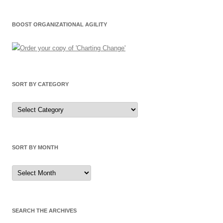
BOOST ORGANIZATIONAL AGILITY
SORT BY CATEGORY
Sort
by
Category
SORT BY MONTH
Sort
by
Month
SEARCH THE ARCHIVES