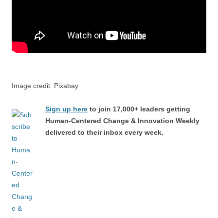
Image credit: Pixabay
Sign up here
to join 17,000+ leaders getting
Human-Centered Change & Innovation Weekly
delivered to their inbox every week.