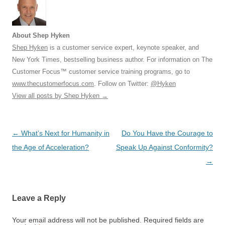
About Shep Hyken
Shep Hyken
is a customer service expert, keynote speaker, and
New York Times, bestselling business author. For information on The
Customer Focus™ customer service training programs, go to
www.thecustomerfocus.com
. Follow on Twitter:
@Hyken
View all posts by Shep Hyken
→
Post
←
What’s Next for Humanity in
Do You Have the Courage to
navigation
the Age of Acceleration?
Speak Up Against Conformity?
→
Leave a Reply
Your email address will not be published.
Required fields are