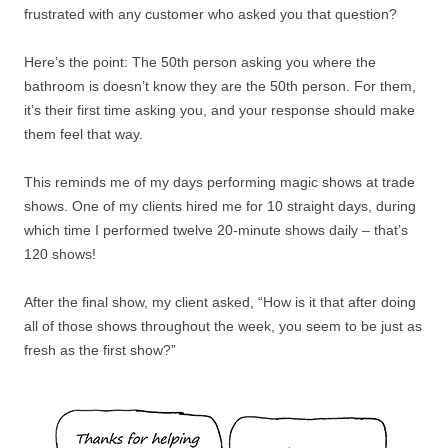
frustrated with any customer who asked you that question?
Here’s the point: The 50th person asking you where the
bathroom is doesn’t know they are the 50th person. For them,
it’s their first time asking you, and your response should make
them feel that way.
This reminds me of my days performing magic shows at trade
shows. One of my clients hired me for 10 straight days, during
which time I performed twelve 20-minute shows daily – that’s
120 shows!
After the final show, my client asked, “How is it that after doing
all of those shows throughout the week, you seem to be just as
fresh as the first show?”