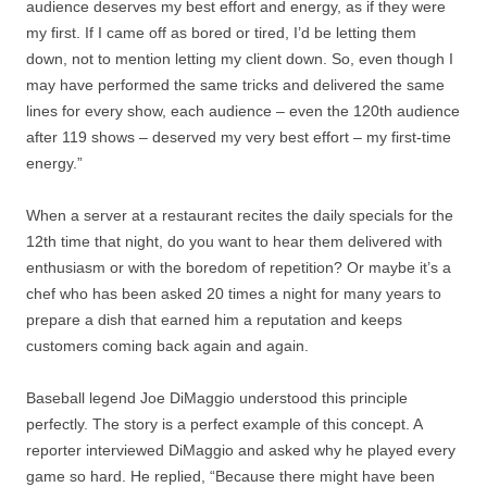
audience deserves my best effort and energy, as if they were
my first. If I came off as bored or tired, I’d be letting them
down, not to mention letting my client down. So, even though I
may have performed the same tricks and delivered the same
lines for every show, each audience – even the 120th audience
after 119 shows – deserved my very best effort – my first-time
energy.”
When a server at a restaurant recites the daily specials for the
12th time that night, do you want to hear them delivered with
enthusiasm or with the boredom of repetition? Or maybe it’s a
chef who has been asked 20 times a night for many years to
prepare a dish that earned him a reputation and keeps
customers coming back again and again.
Baseball legend Joe DiMaggio understood this principle
perfectly. The story is a perfect example of this concept. A
reporter interviewed DiMaggio and asked why he played every
game so hard. He replied, “Because there might have been