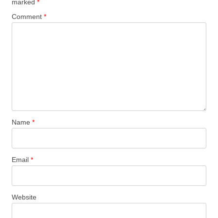
marked
*
Comment
*
Name
*
Email
*
Website