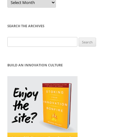
by
Month
SEARCH THE ARCHIVES
Search
for:
BUILD AN INNOVATION CULTURE