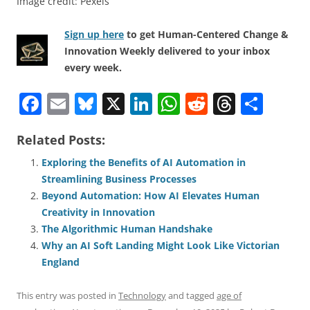
Image credit: Pexels
Sign up here
to get Human-Centered Change &
Innovation Weekly delivered to your inbox
every week.
F
E
Bl
X
Li
W
R
T
S
a
m
u
n
h
e
h
h
Related Posts:
c
ai
e
k
at
d
re
ar
e
l
sk
e
s
di
a
e
Exploring the Benefits of AI Automation in
Streamlining Business Processes
b
y
dI
A
t
d
Beyond Automation: How AI Elevates Human
o
n
p
s
Creativity in Innovation
o
p
The Algorithmic Human Handshake
Why an AI Soft Landing Might Look Like Victorian
k
England
This entry was posted in
Technology
and tagged
age of