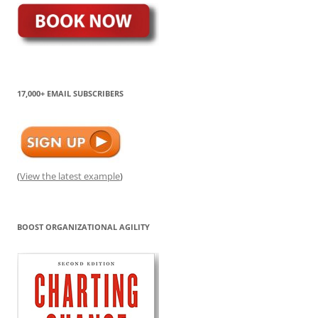
17,000+ EMAIL SUBSCRIBERS
(
View the latest example
)
BOOST ORGANIZATIONAL AGILITY