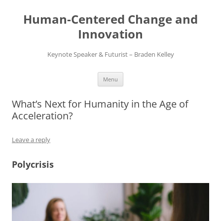
Skip
to
Human-Centered Change and
content
Innovation
Keynote Speaker & Futurist – Braden Kelley
Menu
What’s Next for Humanity in the Age of
Acceleration?
Leave a reply
Polycrisis