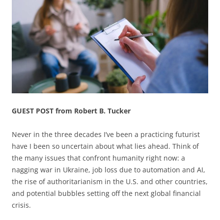
GUEST POST from Robert B. Tucker
Never in the three decades I’ve been a practicing futurist
have I been so uncertain about what lies ahead. Think of
the many issues that confront humanity right now: a
nagging war in Ukraine, job loss due to automation and AI,
the rise of authoritarianism in the U.S. and other countries,
and potential bubbles setting off the next global financial
crisis.