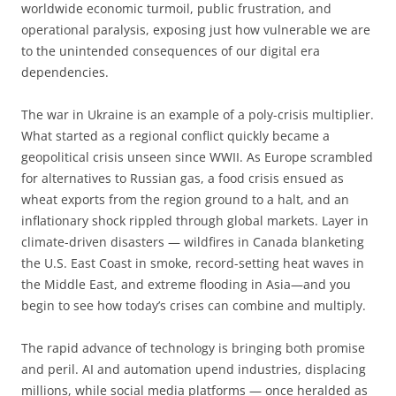
worldwide economic turmoil, public frustration, and
operational paralysis, exposing just how vulnerable we are
to the unintended consequences of our digital era
dependencies.
The war in Ukraine is an example of a poly-crisis multiplier.
What started as a regional conflict quickly became a
geopolitical crisis unseen since WWII. As Europe scrambled
for alternatives to Russian gas, a food crisis ensued as
wheat exports from the region ground to a halt, and an
inflationary shock rippled through global markets. Layer in
climate-driven disasters — wildfires in Canada blanketing
the U.S. East Coast in smoke, record-setting heat waves in
the Middle East, and extreme flooding in Asia—and you
begin to see how today’s crises can combine and multiply.
The rapid advance of technology is bringing both promise
and peril. AI and automation upend industries, displacing
millions, while social media platforms — once heralded as