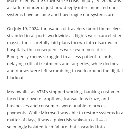
More recently, the CrowdStrike crisis on July 19, 2024, was
a stark reminder of just how deeply interconnected our
systems have become and how fragile our systems are.
On July 19, 2024, thousands of travelers found themselves
stranded in airports worldwide as flights were canceled en
masse, their carefully laid plans thrown into disarray. In
hospitals, the consequences were even more dire.
Emergency rooms struggled to access patient records,
delaying critical treatments and surgeries, while doctors
and nurses were left scrambling to work around the digital
blackout.
Meanwhile, as ATM’s stopped working, banking customers
faced their own disruptions, transactions froze, and
businesses and consumers were unable to process
payments. While Microsoft was able to restore systems in a
matter of days, it was a polycrisis wake-up call — a
seemingly isolated tech failure that cascaded into