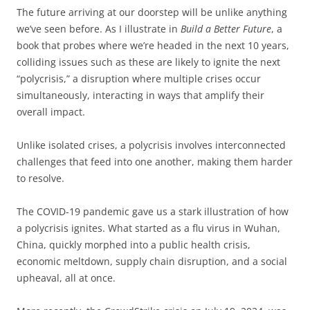
The future arriving at our doorstep will be unlike anything
we’ve seen before. As I illustrate in
Build a Better Future
, a
book that probes where we’re headed in the next 10 years,
colliding issues such as these are likely to ignite the next
“polycrisis,” a disruption where multiple crises occur
simultaneously, interacting in ways that amplify their
overall impact.
Unlike isolated crises, a polycrisis involves interconnected
challenges that feed into one another, making them harder
to resolve.
The COVID-19 pandemic gave us a stark illustration of how
a polycrisis ignites. What started as a flu virus in Wuhan,
China, quickly morphed into a public health crisis,
economic meltdown, supply chain disruption, and a social
upheaval, all at once.