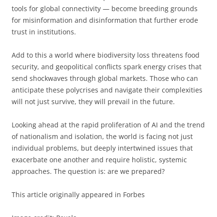
tools for global connectivity — become breeding grounds
for misinformation and disinformation that further erode
trust in institutions.
Add to this a world where biodiversity loss threatens food
security, and geopolitical conflicts spark energy crises that
send shockwaves through global markets. Those who can
anticipate these polycrises and navigate their complexities
will not just survive, they will prevail in the future.
Looking ahead at the rapid proliferation of AI and the trend
of nationalism and isolation, the world is facing not just
individual problems, but deeply intertwined issues that
exacerbate one another and require holistic, systemic
approaches. The question is: are we prepared?
This article originally appeared in Forbes