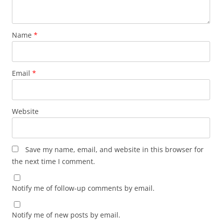
Name
*
Email
*
Website
Save my name, email, and website in this browser for
the next time I comment.
Notify me of follow-up comments by email.
Notify me of new posts by email.