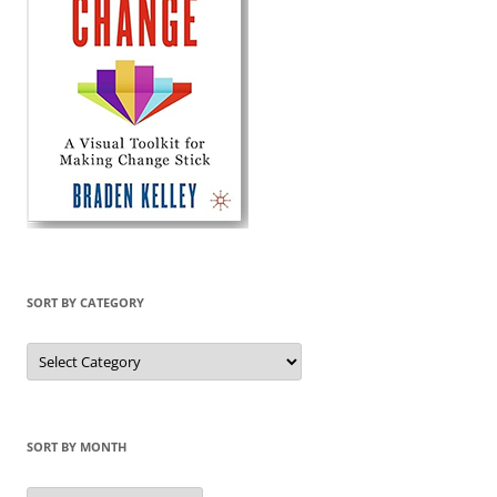
SORT BY CATEGORY
Sort
by
Category
SORT BY MONTH
Sort