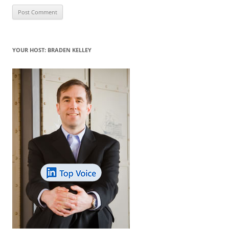
YOUR HOST: BRADEN KELLEY