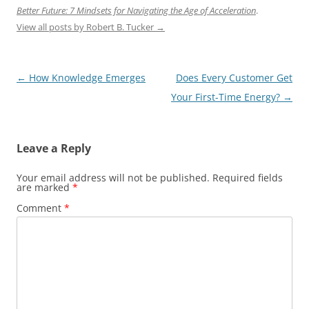
Better Future: 7 Mindsets for Navigating the Age of Acceleration
.
View all posts by Robert B. Tucker
→
Post
←
How Knowledge Emerges
Does Every Customer Get
navigation
Your First-Time Energy?
→
Leave a Reply
Your email address will not be published.
Required fields
are marked
*
Comment
*