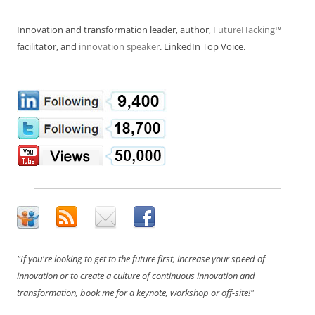
Innovation and transformation leader, author,
FutureHacking
™
facilitator, and
innovation speaker
. LinkedIn Top Voice.
"If you're looking to get to the future first, increase your speed of
innovation or to create a culture of continuous innovation and
transformation, book me for a keynote, workshop or off-site!"