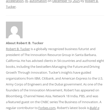
acceleration
,
AI
,
automation
on
December 10, 2025
by
Robert B.
Tucker
.
About Robert B. Tucker
Robert B. Tucker
is a globally recognized business futurist and
president of The Innovation Resource Group in Santa Barbara,
California. He has advised clients in 54 countries and authored eight
books, including the bestsellers Managing the Future and Driving
Growth Through Innovation. Tucker’s insights have guided
organizations from IBM, Citibank, and American Express to the U.S.
Army Corps of Engineers and the Dubai government. As one of the
founders of the Innovation Movement, Robert has appeared on
Bloomberg, Channel News Asia, Network 18 India, PBS, and was
a featured guest on the CNBC series The Business of Innovation. A
regular contributor to
Forbes.com
, Robert’s latest book is
Build a