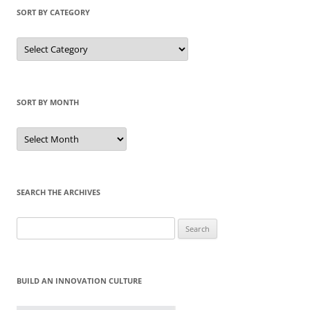
SORT BY CATEGORY
Sort
by
Category
SORT BY MONTH
Sort
by
Month
SEARCH THE ARCHIVES
Search
for:
BUILD AN INNOVATION CULTURE