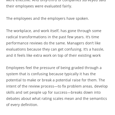
their employees were evaluated fairly.
The employees and the employers have spoken.
The workplace, and work itself, has gone through some
radical transformations in the past few years. It’s time
performance reviews do the same. Managers don’t like
evaluations because they can get confusing. It’s a hassle,
and it feels like extra work on top of their existing work
Employees feel the pressure of being graded through a
system that is confusing because typically it has the
potential to make or break a potential raise for them. The
intent of the review process—to fix problem areas, develop
skills and set people up for success—breaks down into
debates about what rating scales mean and the semantics
of every definition.