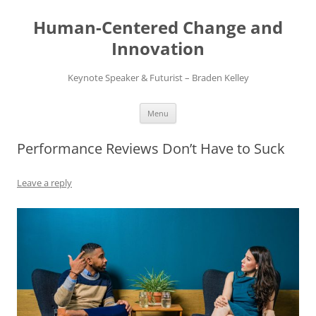
Skip
to
Human-Centered Change and
content
Innovation
Keynote Speaker & Futurist – Braden Kelley
Menu
Performance Reviews Don’t Have to Suck
Leave a reply