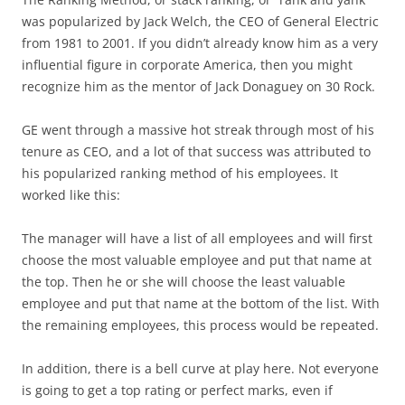
was popularized by Jack Welch, the CEO of General Electric
from 1981 to 2001. If you didn’t already know him as a very
influential figure in corporate America, then you might
recognize him as the mentor of Jack Donaguey on 30 Rock.
GE went through a massive hot streak through most of his
tenure as CEO, and a lot of that success was attributed to
his popularized ranking method of his employees. It
worked like this:
The manager will have a list of all employees and will first
choose the most valuable employee and put that name at
the top. Then he or she will choose the least valuable
employee and put that name at the bottom of the list. With
the remaining employees, this process would be repeated.
In addition, there is a bell curve at play here. Not everyone
is going to get a top rating or perfect marks, even if