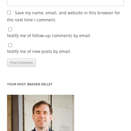
Save my name, email, and website in this browser for
the next time I comment.
Notify me of follow-up comments by email.
Notify me of new posts by email.
YOUR HOST: BRADEN KELLEY