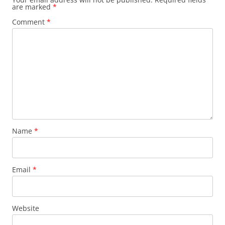
are marked
*
Comment
*
Name
*
Email
*
Website