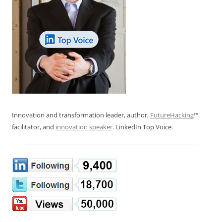
Innovation and transformation leader, author,
FutureHacking
™
facilitator, and
innovation speaker
. LinkedIn Top Voice.