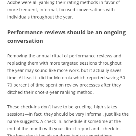
Adobe were all yanking their rating methods in favor of
more frequent, informal, focused conversations with
individuals throughout the year.
Performance reviews should be an ongoing
conversation
Removing the annual ritual of performance reviews and
replacing them with more targeted sessions throughout
the year may sound like more work, but it actually saves
time. At least it did for Motorola which reported saving 50-
70 percent of time spent on review processes after they
ditched their once-a-year ranking method.
These check-ins don’t have to be grueling, high stakes
sessions—in fact, they should be very informal. Just like the
name suggests. A check-in. Schedule it sometime at the
end of the month with your direct report and…check-in.
The best check-ins hit on three topics: expectations,