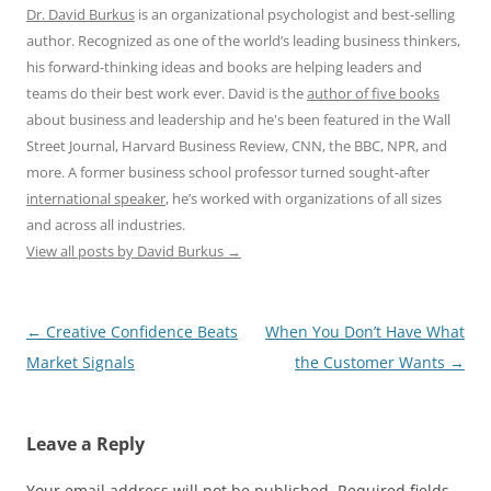
Dr. David Burkus
is an organizational psychologist and best-selling
author. Recognized as one of the world’s leading business thinkers,
his forward-thinking ideas and books are helping leaders and
teams do their best work ever. David is the
author of five books
about business and leadership and he's been featured in the Wall
Street Journal, Harvard Business Review, CNN, the BBC, NPR, and
more. A former business school professor turned sought-after
international speaker
, he’s worked with organizations of all sizes
and across all industries.
View all posts by David Burkus
→
Post
←
Creative Confidence Beats
When You Don’t Have What
navigation
Market Signals
the Customer Wants
→
Leave a Reply
Your email address will not be published.
Required fields