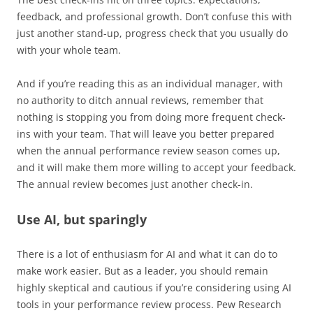
feedback, and professional growth. Don’t confuse this with
just another stand-up, progress check that you usually do
with your whole team.
And if you’re reading this as an individual manager, with
no authority to ditch annual reviews, remember that
nothing is stopping you from doing more frequent check-
ins with your team. That will leave you better prepared
when the annual performance review season comes up,
and it will make them more willing to accept your feedback.
The annual review becomes just another check-in.
Use AI, but sparingly
There is a lot of enthusiasm for AI and what it can do to
make work easier. But as a leader, you should remain
highly skeptical and cautious if you’re considering using AI
tools in your performance review process. Pew Research