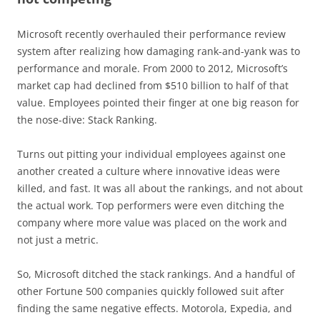
Microsoft recently overhauled their performance review
system after realizing how damaging rank-and-yank was to
performance and morale. From 2000 to 2012, Microsoft’s
market cap had declined from $510 billion to half of that
value. Employees pointed their finger at one big reason for
the nose-dive: Stack Ranking.
Turns out pitting your individual employees against one
another created a culture where innovative ideas were
killed, and fast. It was all about the rankings, and not about
the actual work. Top performers were even ditching the
company where more value was placed on the work and
not just a metric.
So, Microsoft ditched the stack rankings. And a handful of
other Fortune 500 companies quickly followed suit after
finding the same negative effects. Motorola, Expedia, and