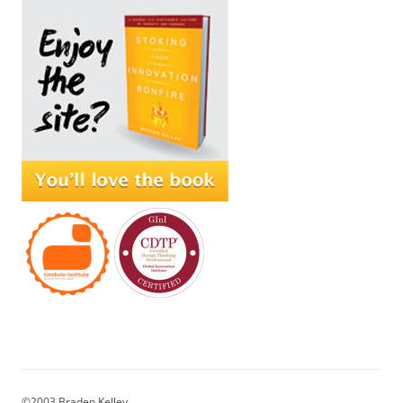
©2003 Braden Kelley