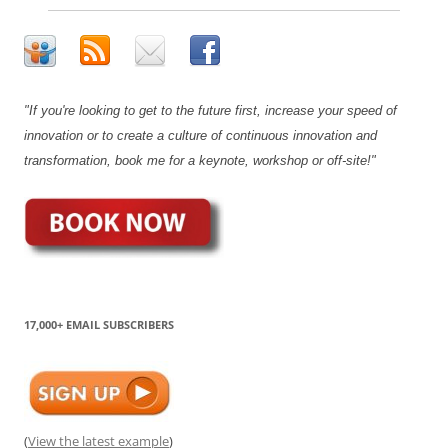
"If you're looking to get to the future first, increase your speed of
innovation or to create a culture of continuous innovation and
transformation, book me for a keynote, workshop or off-site!"
17,000+ EMAIL SUBSCRIBERS
(
View the latest example
)