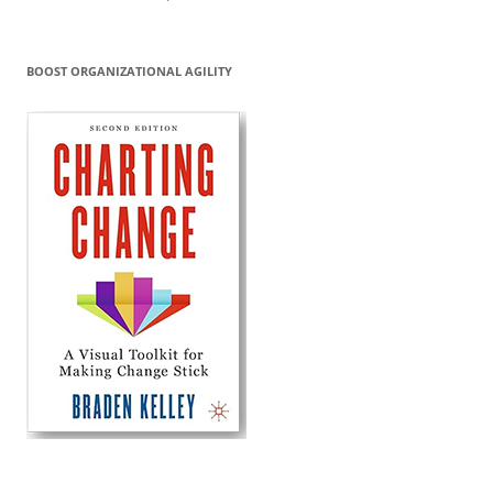
BOOST ORGANIZATIONAL AGILITY