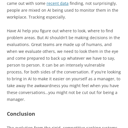
came out with some
recent data
finding, not surprisingly,
people are mixed on AI being used to monitor them in the
workplace. Tracking especially.
Have AI help you figure out where to look, where to find
problem areas. But AI shouldn’t be making decisions in the
evaluations. Great teams are made up of humans, and
when we evaluate others, we need to look them in the eye
and come prepared to back up whatever we have to say,
person to person. It can be an intensely vulnerable
process, for both sides of the conversation. If you’re looking
to bring in AI to make it easier on yourself as a manager, to
take away the awkwardness you might feel when you have
these conversations…you might not be cut out for being a
manager.
Conclusion
The evolution from the rigid, competitive ranking systems