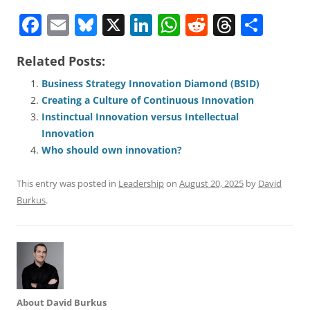
F
E
Bl
X
Li
W
R
T
S
a
m
u
n
h
e
h
h
Related Posts:
c
ai
e
k
at
d
re
ar
e
l
sk
e
s
di
a
e
Business Strategy Innovation Diamond (BSID)
Creating a Culture of Continuous Innovation
b
y
dI
A
t
d
Instinctual Innovation versus Intellectual
o
n
p
s
Innovation
o
p
Who should own innovation?
k
This entry was posted in
Leadership
on
August 20, 2025
by
David
Burkus
.
About David Burkus