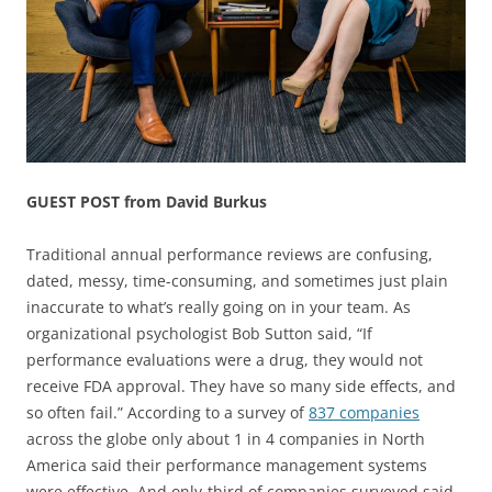
GUEST POST from David Burkus
Traditional annual performance reviews are confusing,
dated, messy, time-consuming, and sometimes just plain
inaccurate to what’s really going on in your team. As
organizational psychologist Bob Sutton said, “If
performance evaluations were a drug, they would not
receive FDA approval. They have so many side effects, and
so often fail.” According to a survey of
837 companies
across the globe only about 1 in 4 companies in North
America said their performance management systems
were effective. And only-third of companies surveyed said