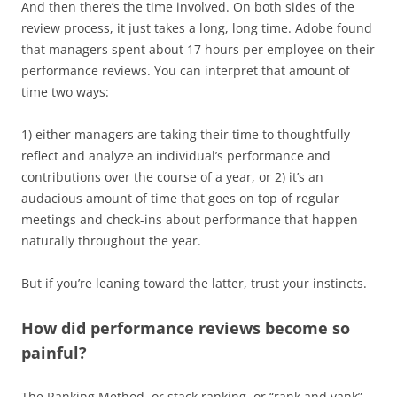
And then there’s the time involved. On both sides of the
review process, it just takes a long, long time. Adobe found
that managers spent about 17 hours per employee on their
performance reviews. You can interpret that amount of
time two ways:
1) either managers are taking their time to thoughtfully
reflect and analyze an individual’s performance and
contributions over the course of a year, or 2) it’s an
audacious amount of time that goes on top of regular
meetings and check-ins about performance that happen
naturally throughout the year.
But if you’re leaning toward the latter, trust your instincts.
How did performance reviews become so
painful?
The Ranking Method, or stack ranking, or “rank and yank”