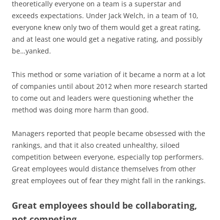
theoretically everyone on a team is a superstar and
exceeds expectations. Under Jack Welch, in a team of 10,
everyone knew only two of them would get a great rating,
and at least one would get a negative rating, and possibly
be…yanked.
This method or some variation of it became a norm at a lot
of companies until about 2012 when more research started
to come out and leaders were questioning whether the
method was doing more harm than good.
Managers reported that people became obsessed with the
rankings, and that it also created unhealthy, siloed
competition between everyone, especially top performers.
Great employees would distance themselves from other
great employees out of fear they might fall in the rankings.
Great employees should be collaborating,
not competing