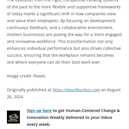
of the past to the more flexible and supportive frameworks
of today marks a significant shift in how companies view
and value their employees. By focusing on development,
continuous feedback, and a collaborative environment,
modern businesses are paving the way for a more engaged
and innovative workforce. This transformation not only
enhances individual performance but also drives collective
success, ensuring that the workplace remains becomes
one where everyone can do their best work ever.
Image credit: Pexels
Originally published at
https://davidburkus.com
on August
26, 2024.
Sign up here
to get Human-Centered Change &
Innovation Weekly delivered to your inbox
every week.