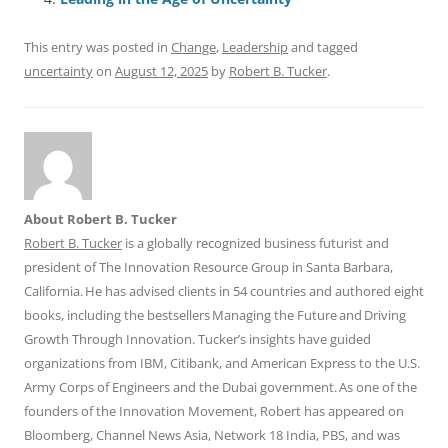
o
p
k
This entry was posted in
Change
,
Leadership
and tagged
uncertainty
on
August 12, 2025
by
Robert B. Tucker
.
About Robert B. Tucker
Robert B. Tucker
is a globally recognized business futurist and
president of The Innovation Resource Group in Santa Barbara,
California. He has advised clients in 54 countries and authored eight
books, including the bestsellers Managing the Future and Driving
Growth Through Innovation. Tucker’s insights have guided
organizations from IBM, Citibank, and American Express to the U.S.
Army Corps of Engineers and the Dubai government. As one of the
founders of the Innovation Movement, Robert has appeared on
Bloomberg, Channel News Asia, Network 18 India, PBS, and was