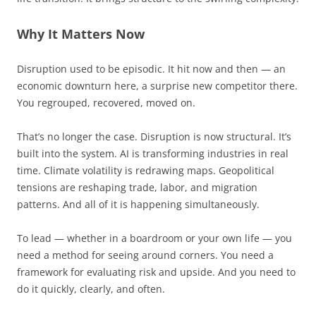
Why It Matters Now
Disruption used to be episodic. It hit now and then — an
economic downturn here, a surprise new competitor there.
You regrouped, recovered, moved on.
That’s no longer the case. Disruption is now structural. It’s
built into the system. AI is transforming industries in real
time. Climate volatility is redrawing maps. Geopolitical
tensions are reshaping trade, labor, and migration
patterns. And all of it is happening simultaneously.
To lead — whether in a boardroom or your own life — you
need a method for seeing around corners. You need a
framework for evaluating risk and upside. And you need to
do it quickly, clearly, and often.