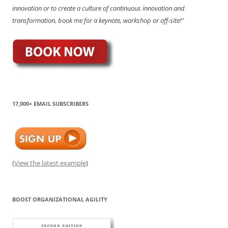
innovation or to create a culture of continuous innovation and
transformation, book me for a keynote, workshop or off-site!"
17,000+ EMAIL SUBSCRIBERS
(
View the latest example
)
BOOST ORGANIZATIONAL AGILITY