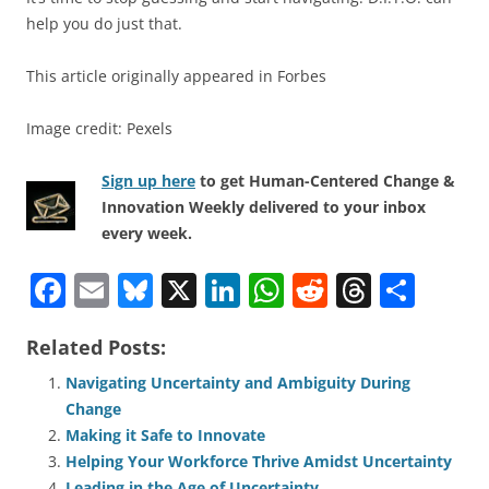
help you do just that.
This article originally appeared in Forbes
Image credit: Pexels
Sign up here
to get Human-Centered Change &
Innovation Weekly delivered to your inbox
every week.
F
E
Bl
X
Li
W
R
T
S
a
m
u
n
h
e
h
h
Related Posts:
c
ai
e
k
at
d
re
ar
e
l
sk
e
s
di
a
e
Navigating Uncertainty and Ambiguity During
Change
b
y
dI
A
t
d
Making it Safe to Innovate
o
n
p
s
Helping Your Workforce Thrive Amidst Uncertainty
Leading in the Age of Uncertainty