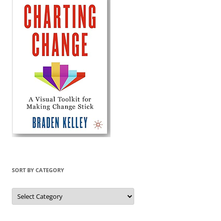
SORT BY CATEGORY
Sort
by
Category