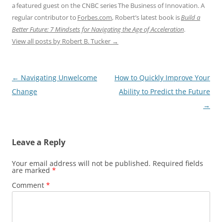
a featured guest on the CNBC series The Business of Innovation. A
regular contributor to
Forbes.com
, Robert’s latest book is
Build a
Better Future: 7 Mindsets for Navigating the Age of Acceleration
.
View all posts by Robert B. Tucker
→
Post
←
Navigating Unwelcome
How to Quickly Improve Your
navigation
Change
Ability to Predict the Future
→
Leave a Reply
Your email address will not be published.
Required fields
are marked
*
Comment
*