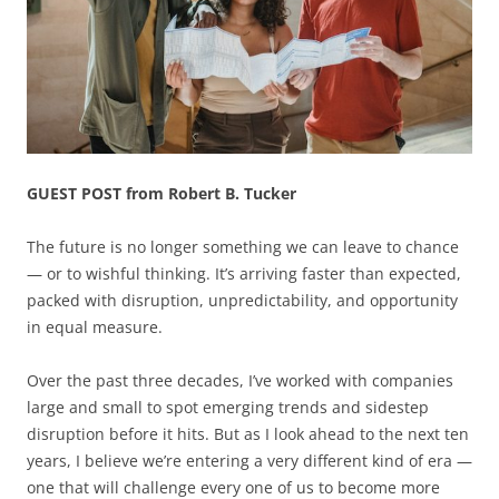
GUEST POST from Robert B. Tucker
The future is no longer something we can leave to chance
— or to wishful thinking. It’s arriving faster than expected,
packed with disruption, unpredictability, and opportunity
in equal measure.
Over the past three decades, I’ve worked with companies
large and small to spot emerging trends and sidestep
disruption before it hits. But as I look ahead to the next ten
years, I believe we’re entering a very different kind of era —
one that will challenge every one of us to become more