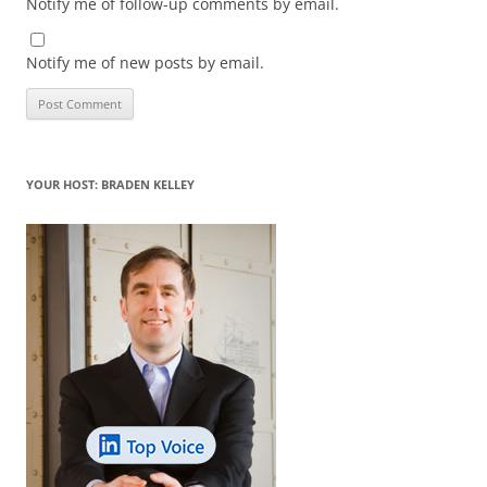
Notify me of follow-up comments by email.
Notify me of new posts by email.
YOUR HOST: BRADEN KELLEY