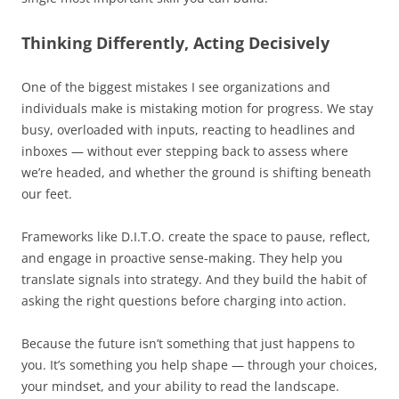
Thinking Differently, Acting Decisively
One of the biggest mistakes I see organizations and
individuals make is mistaking motion for progress. We stay
busy, overloaded with inputs, reacting to headlines and
inboxes — without ever stepping back to assess where
we’re headed, and whether the ground is shifting beneath
our feet.
Frameworks like D.I.T.O. create the space to pause, reflect,
and engage in proactive sense-making. They help you
translate signals into strategy. And they build the habit of
asking the right questions before charging into action.
Because the future isn’t something that just happens to
you. It’s something you help shape — through your choices,
your mindset, and your ability to read the landscape.