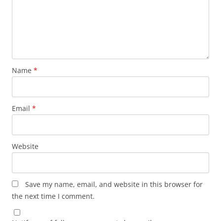
Name
*
Email
*
Website
Save my name, email, and website in this browser for
the next time I comment.