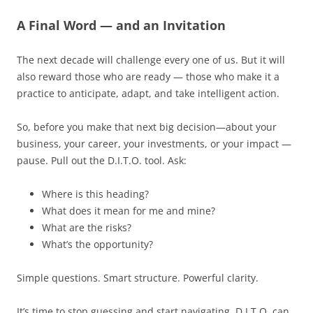
A Final Word — and an Invitation
The next decade will challenge every one of us. But it will
also reward those who are ready — those who make it a
practice to anticipate, adapt, and take intelligent action.
So, before you make that next big decision—about your
business, your career, your investments, or your impact —
pause. Pull out the D.I.T.O. tool. Ask:
Where is this heading?
What does it mean for me and mine?
What are the risks?
What’s the opportunity?
Simple questions. Smart structure. Powerful clarity.
It’s time to stop guessing and start navigating. D.I.T.O. can