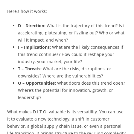
Here’s how it works:
D – Direction:
What is the trajectory of this trend? Is it
accelerating, plateauing, or fizzling out? Who or what
will it impact, and when?
I – Implications:
What are the likely consequences if
this trend continues? How could it reshape your
industry, your market, your life?
T – Threats:
What are the risks, disruptions, or
downsides? Where are the vulnerabilities?
O – Opportunities:
What doors does this trend open?
Where’s the potential for innovation, growth, or
leadership?
What makes D.I.T.O. valuable is its versatility. You can use
it to evaluate a new technology, a shift in customer
behavior, a global supply chain issue, or even a personal
life transition. It brings structure to the swirling complexity.