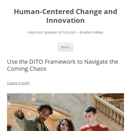
Skip
to
Human-Centered Change and
content
Innovation
Keynote Speaker & Futurist – Braden Kelley
Menu
Use the DITO Framework to Navigate the
Coming Chaos
Leave a reply