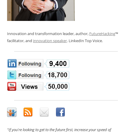
Innovation and transformation leader, author,
FutureHacking
™
facilitator, and
innovation speaker
. LinkedIn Top Voice.
"If you're looking to get to the future first, increase your speed of