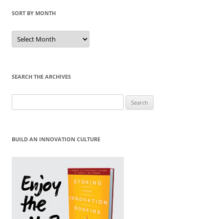
SORT BY MONTH
Sort
by
Month
SEARCH THE ARCHIVES
Search
for:
BUILD AN INNOVATION CULTURE