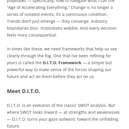
playbooks — specifically, how to navigate what I call the
“Age of Accelerating Everything.” Change is no longer a
series of isolated events; it’s a continuous condition.
Trends don’t just emerge — they converge. Industry
boundaries blur. Institutions wobble. And every decision
feels more consequential.
In times like these, we need frameworks that help us see
clearly through the fog. One that I’ve been refining for
years is called the
D.I.T.O. Framework
— a simple but
powerful way to make sense of the forces shaping our
future and act on them before they act on us.
Meet D.I.T.O.
D.I.T.O. is an evolution of the classic SWOT analysis. But
where SWOT looks inward — at strengths and weaknesses
— D.I.T.O. turns your gaze outward, toward the unfolding
future.