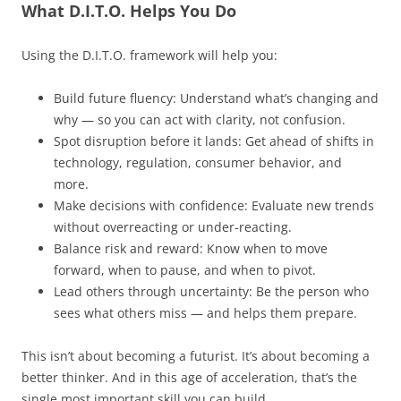
What D.I.T.O. Helps You Do
Using the D.I.T.O. framework will help you:
Build future fluency: Understand what’s changing and
why — so you can act with clarity, not confusion.
Spot disruption before it lands: Get ahead of shifts in
technology, regulation, consumer behavior, and
more.
Make decisions with confidence: Evaluate new trends
without overreacting or under-reacting.
Balance risk and reward: Know when to move
forward, when to pause, and when to pivot.
Lead others through uncertainty: Be the person who
sees what others miss — and helps them prepare.
This isn’t about becoming a futurist. It’s about becoming a
better thinker. And in this age of acceleration, that’s the
single most important skill you can build.