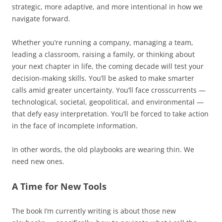
strategic, more adaptive, and more intentional in how we
navigate forward.
Whether you’re running a company, managing a team,
leading a classroom, raising a family, or thinking about
your next chapter in life, the coming decade will test your
decision-making skills. You’ll be asked to make smarter
calls amid greater uncertainty. You’ll face crosscurrents —
technological, societal, geopolitical, and environmental —
that defy easy interpretation. You’ll be forced to take action
in the face of incomplete information.
In other words, the old playbooks are wearing thin. We
need new ones.
A Time for New Tools
The book I’m currently writing is about those new