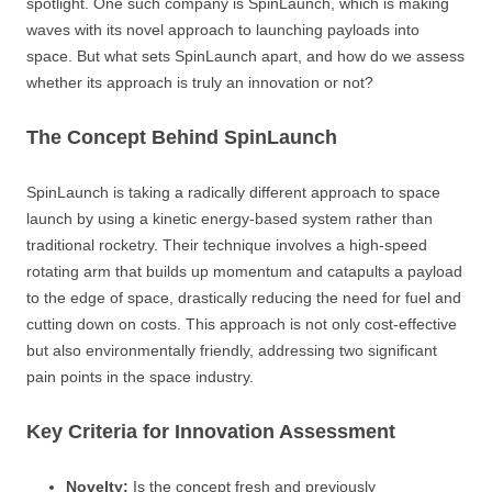
spotlight. One such company is SpinLaunch, which is making
waves with its novel approach to launching payloads into
space. But what sets SpinLaunch apart, and how do we assess
whether its approach is truly an innovation or not?
The Concept Behind SpinLaunch
SpinLaunch is taking a radically different approach to space
launch by using a kinetic energy-based system rather than
traditional rocketry. Their technique involves a high-speed
rotating arm that builds up momentum and catapults a payload
to the edge of space, drastically reducing the need for fuel and
cutting down on costs. This approach is not only cost-effective
but also environmentally friendly, addressing two significant
pain points in the space industry.
Key Criteria for Innovation Assessment
Novelty:
Is the concept fresh and previously