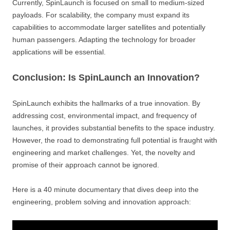
Currently, SpinLaunch is focused on small to medium-sized
payloads. For scalability, the company must expand its
capabilities to accommodate larger satellites and potentially
human passengers. Adapting the technology for broader
applications will be essential.
Conclusion: Is SpinLaunch an Innovation?
SpinLaunch exhibits the hallmarks of a true innovation. By
addressing cost, environmental impact, and frequency of
launches, it provides substantial benefits to the space industry.
However, the road to demonstrating full potential is fraught with
engineering and market challenges. Yet, the novelty and
promise of their approach cannot be ignored.
Here is a 40 minute documentary that dives deep into the
engineering, problem solving and innovation approach: