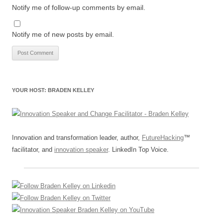
Notify me of follow-up comments by email.
Notify me of new posts by email.
YOUR HOST: BRADEN KELLEY
Innovation and transformation leader, author,
FutureHacking
™
facilitator, and
innovation speaker
. LinkedIn Top Voice.