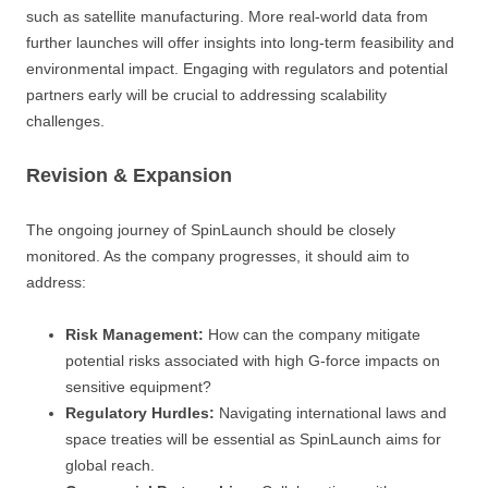
such as satellite manufacturing. More real-world data from
further launches will offer insights into long-term feasibility and
environmental impact. Engaging with regulators and potential
partners early will be crucial to addressing scalability
challenges.
Revision & Expansion
The ongoing journey of SpinLaunch should be closely
monitored. As the company progresses, it should aim to
address:
Risk Management:
How can the company mitigate
potential risks associated with high G-force impacts on
sensitive equipment?
Regulatory Hurdles:
Navigating international laws and
space treaties will be essential as SpinLaunch aims for
global reach.