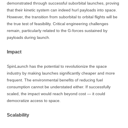
demonstrated through successful suborbital launches, proving
that their kinetic system can indeed hurl payloads into space.
However, the transition from suborbital to orbital flights will be
the true test of feasibility. Critical engineering challenges
remain, particularly related to the G-forces sustained by
payloads during launch.
Impact
SpinLaunch has the potential to revolutionize the space
industry by making launches significantly cheaper and more
frequent. The environmental benefits of reducing fuel
consumption cannot be understated either. If successfully
scaled, the impact would reach beyond cost — it could
democratize access to space.
Scalability