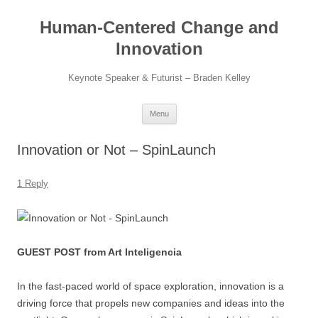
Skip
to
Human-Centered Change and
content
Innovation
Keynote Speaker & Futurist – Braden Kelley
Menu
Innovation or Not – SpinLaunch
1 Reply
GUEST POST from Art Inteligencia
In the fast-paced world of space exploration, innovation is a
driving force that propels new companies and ideas into the