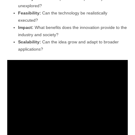
unexplored?
Feasibility:
Can the technology be realistically
executed?
Impact:
What benefits does the innovation provide to the
industry and society?
Scalability:
Can the idea grow and adapt to broader
applications?