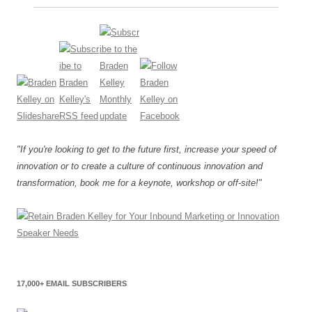
"If you're looking to get to the future first, increase your speed of
innovation or to create a culture of continuous innovation and
transformation, book me for a keynote, workshop or off-site!"
17,000+ EMAIL SUBSCRIBERS