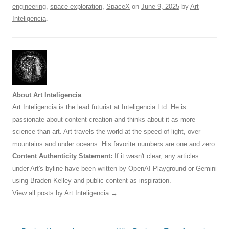
engineering
,
space exploration
,
SpaceX
on
June 9, 2025
by
Art
Inteligencia
.
About Art Inteligencia
Art Inteligencia is the lead futurist at Inteligencia Ltd. He is
passionate about content creation and thinks about it as more
science than art. Art travels the world at the speed of light, over
mountains and under oceans. His favorite numbers are one and zero.
Content Authenticity Statement:
If it wasn't clear, any articles
under Art's byline have been written by OpenAI Playground or Gemini
using Braden Kelley and public content as inspiration.
View all posts by Art Inteligencia
→