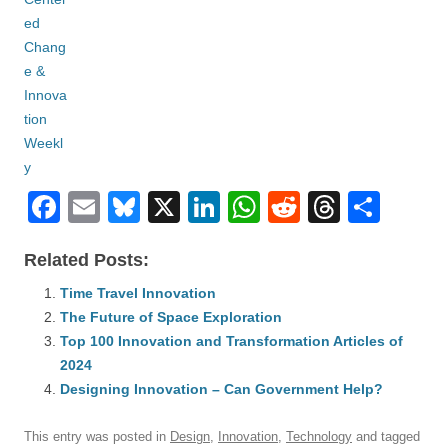
F
E
Bl
X
Li
W
R
T
S
a
m
u
n
h
e
hr
h
Related Posts:
c
ail
e
k
at
d
e
ar
e
Time Travel Innovation
sk
e
s
di
a
e
The Future of Space Exploration
b
y
dI
A
t
d
Top 100 Innovation and Transformation Articles of
o
n
p
s
2024
o
Designing Innovation – Can Government Help?
p
k
This entry was posted in
Design
,
Innovation
,
Technology
and tagged