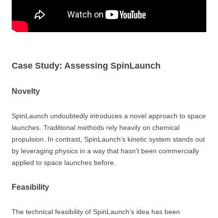
Case Study: Assessing SpinLaunch
Novelty
SpinLaunch undoubtedly introduces a novel approach to space
launches. Traditional methods rely heavily on chemical
propulsion. In contrast, SpinLaunch’s kinetic system stands out
by leveraging physics in a way that hasn’t been commercially
applied to space launches before.
Feasibility
The technical feasibility of SpinLaunch’s idea has been