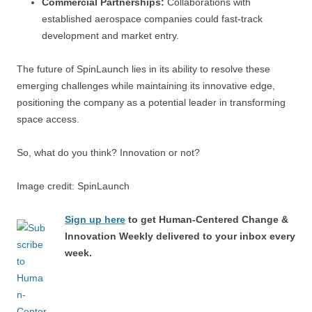
Commercial Partnerships:
Collaborations with
established aerospace companies could fast-track
development and market entry.
The future of SpinLaunch lies in its ability to resolve these
emerging challenges while maintaining its innovative edge,
positioning the company as a potential leader in transforming
space access.
So, what do you think? Innovation or not?
Image credit: SpinLaunch
Sign up here
to get Human-Centered Change &
Innovation Weekly delivered to your inbox every
week.