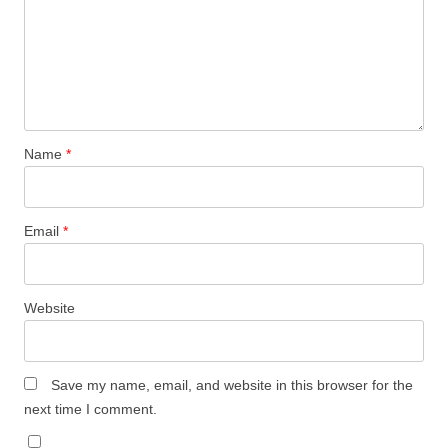
Name
*
Email
*
Website
Save my name, email, and website in this browser for the
next time I comment.