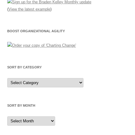
(
View the latest example
)
BOOST ORGANIZATIONAL AGILITY
SORT BY CATEGORY
Sort
by
Category
SORT BY MONTH
Sort
by
Month