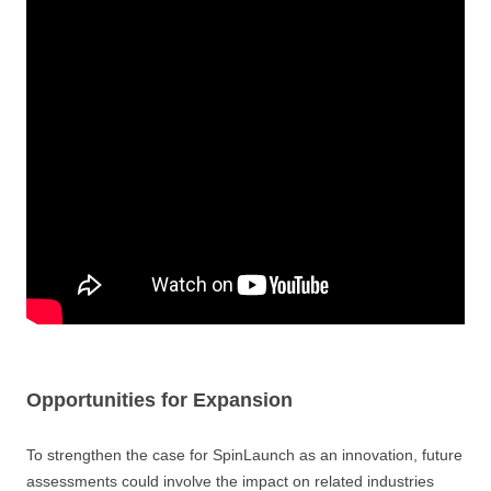
Opportunities for Expansion
To strengthen the case for SpinLaunch as an innovation, future
assessments could involve the impact on related industries