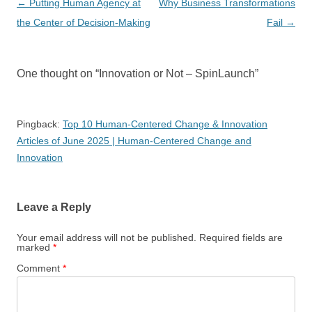
Post
←
Putting Human Agency at
Why Business Transformations
navigation
the Center of Decision-Making
Fail
→
One thought on “
Innovation or Not – SpinLaunch
”
Pingback:
Top 10 Human-Centered Change & Innovation
Articles of June 2025 | Human-Centered Change and
Innovation
Leave a Reply
Your email address will not be published.
Required fields are
marked
*
Comment
*