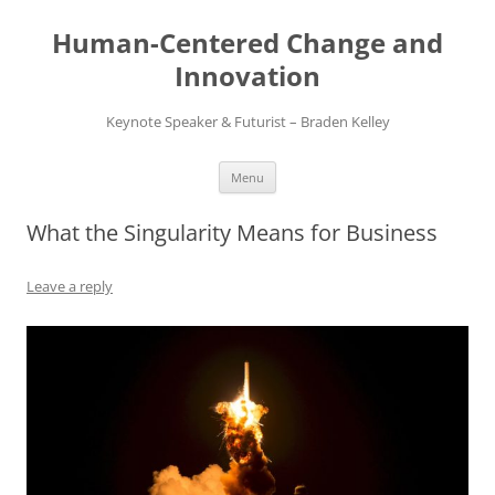
Skip
to
Human-Centered Change and
content
Innovation
Keynote Speaker & Futurist – Braden Kelley
Menu
What the Singularity Means for Business
Leave a reply