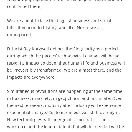
confronted them.
We are about to face the biggest business and social
inflection point in history, and, like Nokia, we are
unprepared.
Futurist Ray Kurzweil defines the Singularity as a period
during which the pace of technological change will be so
rapid, its impact so deep, that human life and business will
be irreversibly transformed. We are almost there, and the
impacts are everywhere.
Simultaneous revolutions are happening at the same time:
in business, in society, in geopolitics, and in climate. Over
the next ten years, industry after industry will experience
exponential change. Customer needs will shift overnight.
New technologies will emerge at record rates. The
workforce and the kind of talent that will be needed will be