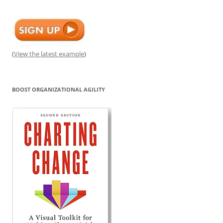
(
View the latest example
)
BOOST ORGANIZATIONAL AGILITY