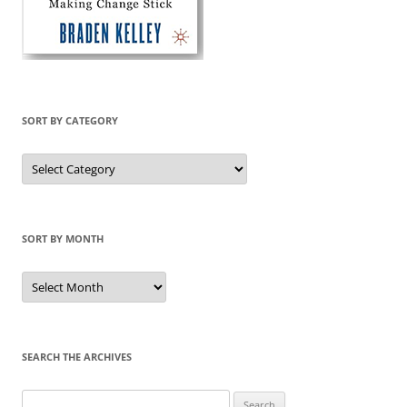
SORT BY CATEGORY
Sort
by
Category
SORT BY MONTH
Sort
by
Month
SEARCH THE ARCHIVES
Search