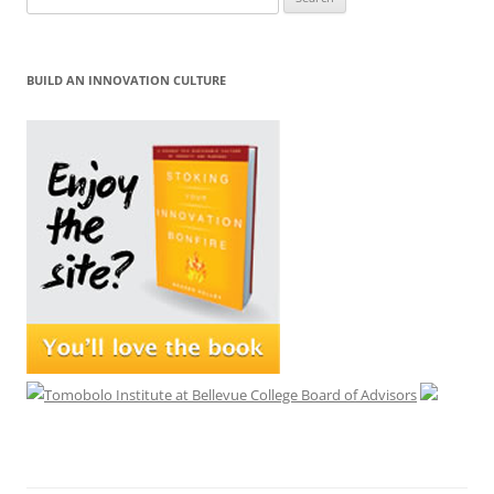
for:
BUILD AN INNOVATION CULTURE