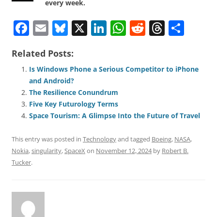
every week.
F
E
Bl
X
Li
W
R
T
S
a
m
u
n
h
e
h
h
Related Posts:
c
ai
e
k
at
d
re
ar
e
l
sk
e
s
di
a
e
Is Windows Phone a Serious Competitor to iPhone
and Android?
b
y
dI
A
t
d
The Resilience Conundrum
o
n
p
s
Five Key Futurology Terms
o
p
Space Tourism: A Glimpse Into the Future of Travel
k
This entry was posted in
Technology
and tagged
Boeing
,
NASA
,
Nokia
,
singularity
,
SpaceX
on
November 12, 2024
by
Robert B.
Tucker
.