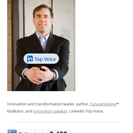
Innovation and transformation leader, author,
FutureHacking
™
facilitator, and
innovation speaker
. LinkedIn Top Voice.