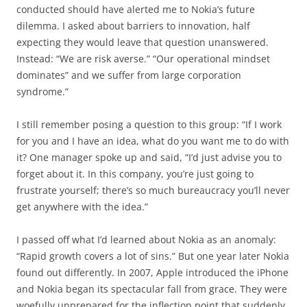
conducted should have alerted me to Nokia’s future
dilemma. I asked about barriers to innovation, half
expecting they would leave that question unanswered.
Instead: “We are risk averse.” “Our operational mindset
dominates” and we suffer from large corporation
syndrome.”
I still remember posing a question to this group: “If I work
for you and I have an idea, what do you want me to do with
it? One manager spoke up and said, “I’d just advise you to
forget about it. In this company, you’re just going to
frustrate yourself; there’s so much bureaucracy you’ll never
get anywhere with the idea.”
I passed off what I’d learned about Nokia as an anomaly:
“Rapid growth covers a lot of sins.” But one year later Nokia
found out differently. In 2007, Apple introduced the iPhone
and Nokia began its spectacular fall from grace. They were
woefully unprepared for the inflection point that suddenly