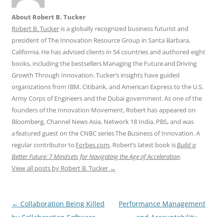
About Robert B. Tucker
Robert B. Tucker
is a globally recognized business futurist and
president of The Innovation Resource Group in Santa Barbara,
California. He has advised clients in 54 countries and authored eight
books, including the bestsellers Managing the Future and Driving
Growth Through Innovation. Tucker’s insights have guided
organizations from IBM, Citibank, and American Express to the U.S.
Army Corps of Engineers and the Dubai government. As one of the
founders of the Innovation Movement, Robert has appeared on
Bloomberg, Channel News Asia, Network 18 India, PBS, and was
a featured guest on the CNBC series The Business of Innovation. A
regular contributor to
Forbes.com
, Robert’s latest book is
Build a
Better Future: 7 Mindsets for Navigating the Age of Acceleration
.
View all posts by Robert B. Tucker
→
Post
←
Collaboration Being Killed
Performance Management