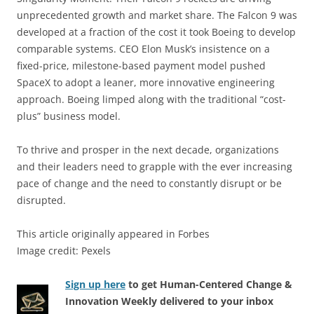
unprecedented growth and market share. The Falcon 9 was
developed at a fraction of the cost it took Boeing to develop
comparable systems. CEO Elon Musk’s insistence on a
fixed-price, milestone-based payment model pushed
SpaceX to adopt a leaner, more innovative engineering
approach. Boeing limped along with the traditional “cost-
plus” business model.
To thrive and prosper in the next decade, organizations
and their leaders need to grapple with the ever increasing
pace of change and the need to constantly disrupt or be
disrupted.
This article originally appeared in Forbes
Image credit: Pexels
Sign up here
to get Human-Centered Change &
Innovation Weekly delivered to your inbox