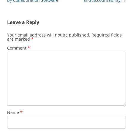
navigation
by Collaboration Software
and Accountability
→
Leave a Reply
Your email address will not be published.
Required fields
are marked
*
Comment
*
Name
*