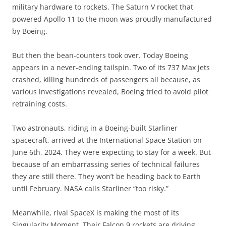
military hardware to rockets. The Saturn V rocket that
powered Apollo 11 to the moon was proudly manufactured
by Boeing.
But then the bean-counters took over. Today Boeing
appears in a never-ending tailspin. Two of its 737 Max jets
crashed, killing hundreds of passengers all because, as
various investigations revealed, Boeing tried to avoid pilot
retraining costs.
Two astronauts, riding in a Boeing-built Starliner
spacecraft, arrived at the International Space Station on
June 6th, 2024. They were expecting to stay for a week. But
because of an embarrassing series of technical failures
they are still there. They won’t be heading back to Earth
until February. NASA calls Starliner “too risky.”
Meanwhile, rival SpaceX is making the most of its
Singularity Moment. Their Falcon 9 rockets are driving