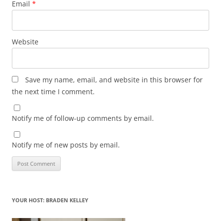
Email
*
Website
Save my name, email, and website in this browser for
the next time I comment.
Notify me of follow-up comments by email.
Notify me of new posts by email.
YOUR HOST: BRADEN KELLEY