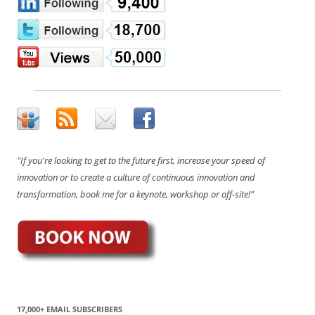
"If you're looking to get to the future first, increase your speed of
innovation or to create a culture of continuous innovation and
transformation, book me for a keynote, workshop or off-site!"
17,000+ EMAIL SUBSCRIBERS