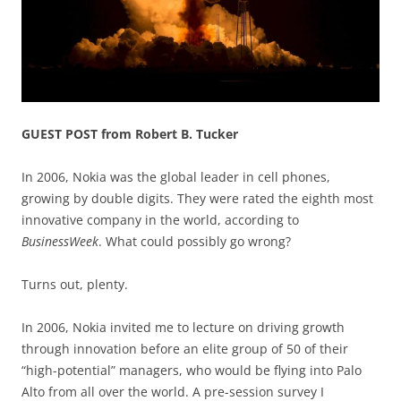
GUEST POST from Robert B. Tucker
In 2006, Nokia was the global leader in cell phones,
growing by double digits. They were rated the eighth most
innovative company in the world, according to
BusinessWeek
. What could possibly go wrong?
Turns out, plenty.
In 2006, Nokia invited me to lecture on driving growth
through innovation before an elite group of 50 of their
“high-potential” managers, who would be flying into Palo
Alto from all over the world. A pre-session survey I