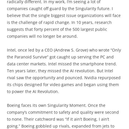
radically different. In my work, I’m seeing a lot of
companies caught off guard by the Singularity future. I
believe that the single biggest issue organizations will face
is the challenge of rapid change. In 10 years, research
suggests that forty percent of the 500 largest public
companies will no longer be around.
Intel, once led by a CEO (Andrew S. Grove) who wrote “Only
the Paranoid Survive” got caught up serving the PC and
data center markets. Intel missed the smartphone trend.
Ten years later, they missed the AI revolution. But Intel
rival saw the opportunity and pounced. Nvidia repurposed
its chips designed for video games and began using them
to power the AI Revolution.
Boeing faces its own Singularity Moment. Once the
company’s commitment to safety and quality were second
to none. Their catchword was “If it ain’t Boeing, I ain’t
going.” Boeing gobbled up rivals, expanded from jets to