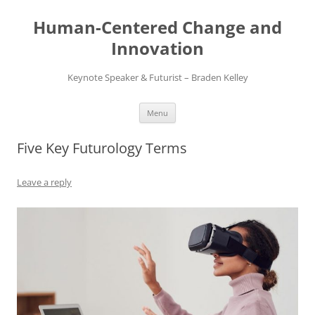
Skip
to
Human-Centered Change and
content
Innovation
Keynote Speaker & Futurist – Braden Kelley
Menu
Five Key Futurology Terms
Leave a reply