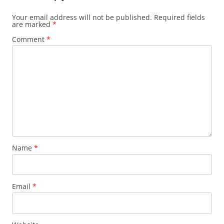
Your email address will not be published.
Required fields
are marked
*
Comment
*
Name
*
Email
*