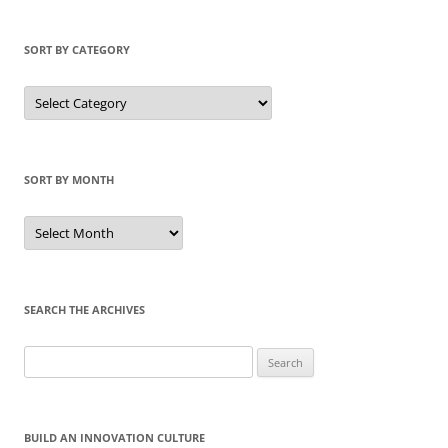
SORT BY CATEGORY
Sort
by
Category
SORT BY MONTH
Sort
by
Month
SEARCH THE ARCHIVES
Search
for:
BUILD AN INNOVATION CULTURE