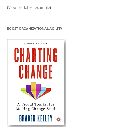
(
View the latest example
)
BOOST ORGANIZATIONAL AGILITY