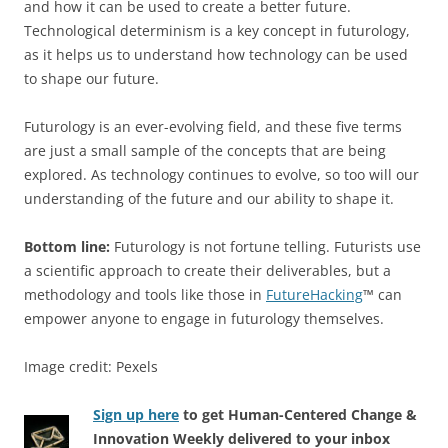
and how it can be used to create a better future.
Technological determinism is a key concept in futurology,
as it helps us to understand how technology can be used
to shape our future.
Futurology is an ever-evolving field, and these five terms
are just a small sample of the concepts that are being
explored. As technology continues to evolve, so too will our
understanding of the future and our ability to shape it.
Bottom line:
Futurology is not fortune telling. Futurists use
a scientific approach to create their deliverables, but a
methodology and tools like those in
FutureHacking
™ can
empower anyone to engage in futurology themselves.
Image credit: Pexels
Sign up here
to get Human-Centered Change &
Innovation Weekly delivered to your inbox