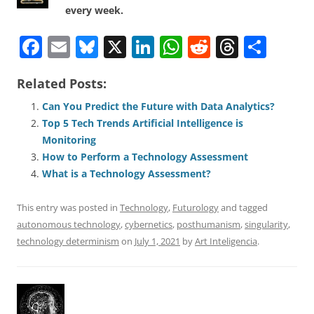
every week.
F
E
Bl
X
Li
W
R
T
S
a
m
u
n
h
e
h
h
Related Posts:
c
ai
e
k
at
d
re
ar
e
l
sk
e
s
di
a
e
Can You Predict the Future with Data Analytics?
Top 5 Tech Trends Artificial Intelligence is
b
y
dI
A
t
d
Monitoring
o
n
p
s
How to Perform a Technology Assessment
o
p
What is a Technology Assessment?
k
This entry was posted in
Technology
,
Futurology
and tagged
autonomous technology
,
cybernetics
,
posthumanism
,
singularity
,
technology determinism
on
July 1, 2021
by
Art Inteligencia
.