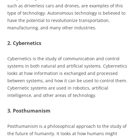
such as driverless cars and drones, are examples of this
type of technology. Autonomous technology is believed to
have the potential to revolutionize transportation,
manufacturing, and many other industries.
2. Cybernetics
Cybernetics is the study of communication and control
systems in both natural and artificial systems. Cybernetics
looks at how information is exchanged and processed
between systems, and how it can be used to control them.
Cybernetic systems are used in robotics, artificial
intelligence, and other areas of technology.
3. Posthumanism
Posthumanism is a philosophical approach to the study of
the future of humanity. It looks at how humans might