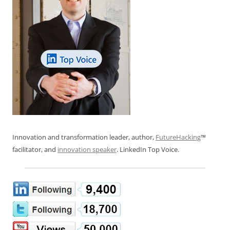
Innovation and transformation leader, author,
FutureHacking
™
facilitator, and
innovation speaker
. LinkedIn Top Voice.