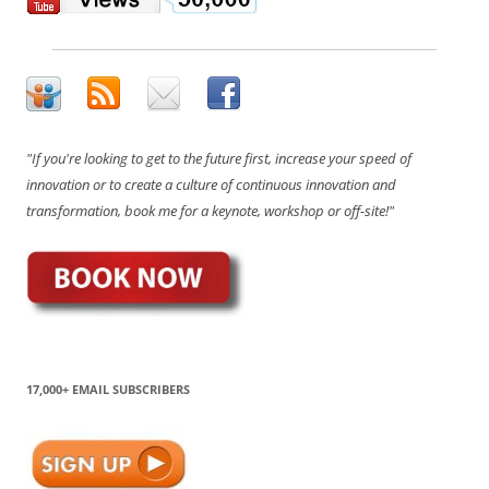
"If you're looking to get to the future first, increase your speed of
innovation or to create a culture of continuous innovation and
transformation, book me for a keynote, workshop or off-site!"
17,000+ EMAIL SUBSCRIBERS