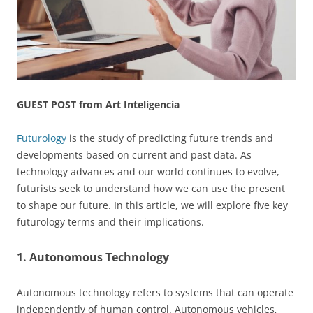
GUEST POST from Art Inteligencia
Futurology
is the study of predicting future trends and
developments based on current and past data. As
technology advances and our world continues to evolve,
futurists seek to understand how we can use the present
to shape our future. In this article, we will explore five key
futurology terms and their implications.
1. Autonomous Technology
Autonomous technology refers to systems that can operate
independently of human control. Autonomous vehicles,