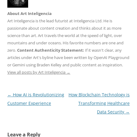
About Art Inteligencia
Art Inteligencia is the lead futurist at Inteligencia Ltd. He is
passionate about content creation and thinks about it as more
science than art. Art travels the world at the speed of light, over
mountains and under oceans. His favorite numbers are one and
zero.
Content Authenticity Statement:
If it wasn't clear, any
articles under Art's byline have been written by OpenAI Playground
or Gemini using Braden Kelley and public content as inspiration.
View all posts by Art Inteligencia
→
Post
←
How AI is Revolutionizing
How Blockchain Technology is
navigation
Customer Experience
Transforming Healthcare
Data Security
→
Leave a Reply