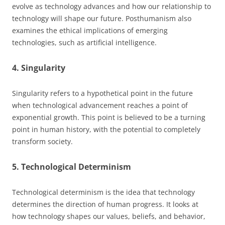
evolve as technology advances and how our relationship to
technology will shape our future. Posthumanism also
examines the ethical implications of emerging
technologies, such as artificial intelligence.
4. Singularity
Singularity refers to a hypothetical point in the future
when technological advancement reaches a point of
exponential growth. This point is believed to be a turning
point in human history, with the potential to completely
transform society.
5. Technological Determinism
Technological determinism is the idea that technology
determines the direction of human progress. It looks at
how technology shapes our values, beliefs, and behavior,