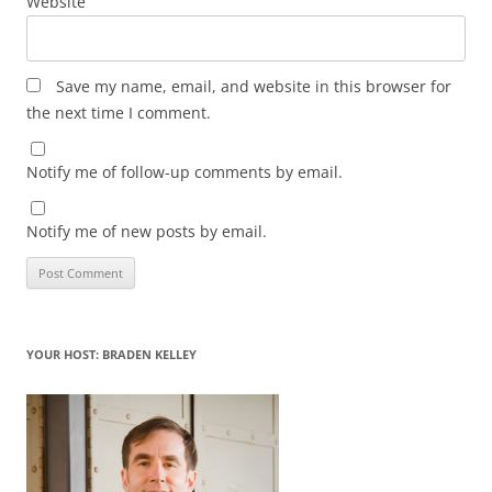
Website
Save my name, email, and website in this browser for
the next time I comment.
Notify me of follow-up comments by email.
Notify me of new posts by email.
YOUR HOST: BRADEN KELLEY