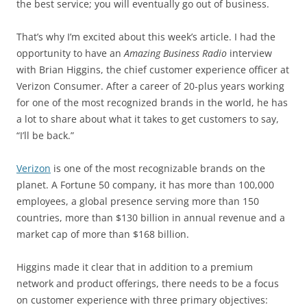
the best service; you will eventually go out of business.
That’s why I’m excited about this week’s article. I had the
opportunity to have an
Amazing Business Radio
interview
with Brian Higgins, the chief customer experience officer at
Verizon Consumer. After a career of 20-plus years working
for one of the most recognized brands in the world, he has
a lot to share about what it takes to get customers to say,
“I’ll be back.”
Verizon
is one of the most recognizable brands on the
planet. A Fortune 50 company, it has more than 100,000
employees, a global presence serving more than 150
countries, more than $130 billion in annual revenue and a
market cap of more than $168 billion.
Higgins made it clear that in addition to a premium
network and product offerings, there needs to be a focus
on customer experience with three primary objectives: