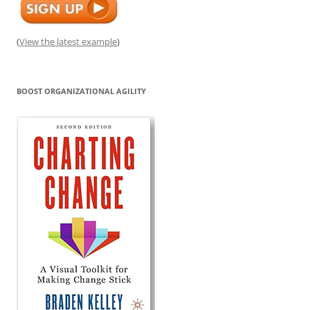
(
View the latest example
)
BOOST ORGANIZATIONAL AGILITY