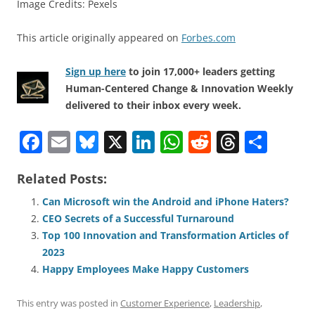
Image Credits: Pexels
This article originally appeared on
Forbes.com
Sign up here
to join 17,000+ leaders getting
Human-Centered Change & Innovation Weekly
delivered to their inbox every week.
F
E
Bl
X
Li
W
R
T
S
a
m
u
n
h
e
h
h
Related Posts:
c
ai
e
k
at
d
re
ar
e
l
sk
e
s
di
a
e
Can Microsoft win the Android and iPhone Haters?
CEO Secrets of a Successful Turnaround
b
y
dI
A
t
d
Top 100 Innovation and Transformation Articles of
o
n
p
s
2023
o
p
Happy Employees Make Happy Customers
k
This entry was posted in
Customer Experience
,
Leadership
,