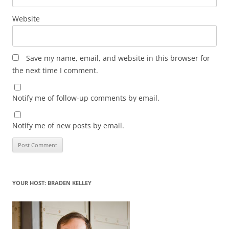
Website
Save my name, email, and website in this browser for
the next time I comment.
Notify me of follow-up comments by email.
Notify me of new posts by email.
YOUR HOST: BRADEN KELLEY