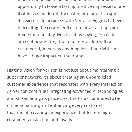
opportunity to leave a lasting positive impression, one
that leaves no doubt the customer made the right
decision to do business with Verizon. Higgins believes
in treating the customer like a relative visiting your
home for a holiday. He closed by saying, “You’d be
amazed how getting that one interaction with a
customer right versus anything less than right can
have a huge impact on the brand.”
Higgins’ vision for Verizon is not just about maintaining a
superior network. It’s about creating an unparalleled
customer experience that resonates with every interaction.
As Verizon continues integrating advanced AI technologies
and streamlining its processes, the focus continues to be
on personalizing and enhancing every customer
touchpoint, creating an experience that fosters high
customer satisfaction and loyalty.