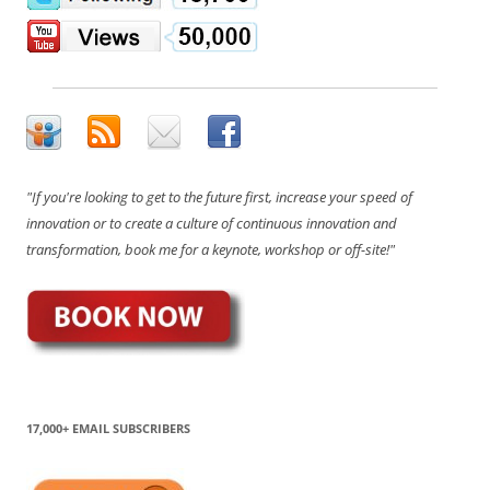
"If you're looking to get to the future first, increase your speed of
innovation or to create a culture of continuous innovation and
transformation, book me for a keynote, workshop or off-site!"
17,000+ EMAIL SUBSCRIBERS