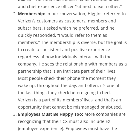
and chief experience officer “sit next to each other.”
Membership:
In our conversation, Higgins referred to
Verizon’s customers as customers, members and
subscribers. I asked which he preferred, and he
quickly responded, “I would refer to them as
members.” The membership is diverse, but the goal is
to create a consistent and positive experience
regardless of how individuals interact with the
company. He sees the relationship with members as a
partnership that is an intricate part of their lives.
Most people check their phone the moment they
wake up, throughout the day, and often, it’s one of
the last things they check before going to bed.
Verizon is a part of its members’ lives, and that’s an
opportunity that cannot be mismanaged or abused.
Employees Must Be Happy Too:
More companies are
recognizing that their CX must also include EX
(employee experience). Employees must have the