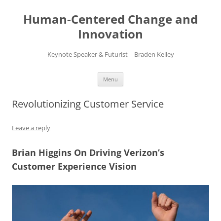
Skip
to
Human-Centered Change and
content
Innovation
Keynote Speaker & Futurist – Braden Kelley
Menu
Revolutionizing Customer Service
Leave a reply
Brian Higgins On Driving Verizon’s
Customer Experience Vision