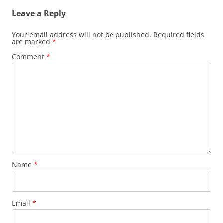
Leave a Reply
Your email address will not be published.
Required fields
are marked
*
Comment
*
Name
*
Email
*