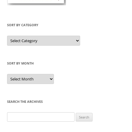
SORT BY CATEGORY
Sort
by
Category
SORT BY MONTH
Sort
by
Month
SEARCH THE ARCHIVES
Search
for: