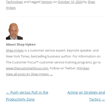
Technology
and tagged
Verizon
on
October 10, 2024
by
Shep
Hyken
.
About Shep Hyken
Shep Hyken
is a customer service expert, keynote speaker, and
New York Times, bestselling business author. For information on
The Customer Focus™ customer service training programs, go to
www.thecustomerfocus.com
. Follow on Twitter:
@Hyken
View all posts by Shep Hyken
→
Post
←
Push versus Pull in the
Acting on Strategy and
navigation
Productivity Zone
Tactics
→