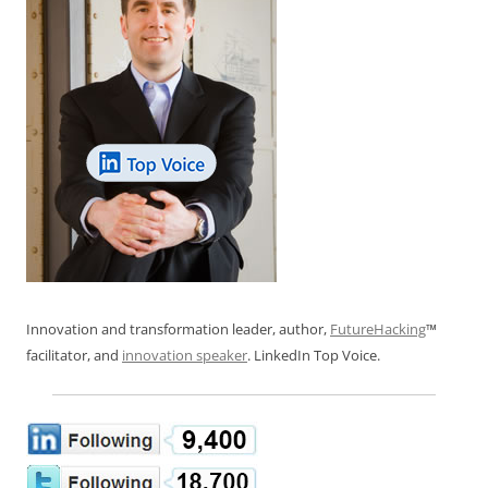
Innovation and transformation leader, author,
FutureHacking
™
facilitator, and
innovation speaker
. LinkedIn Top Voice.