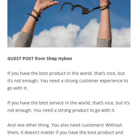
GUEST POST from Shep Hyken
If you have the best product in the world, that’s nice, but
it’s not enough. You need a strong customer experience to
go with it.
If you have the best service in the world, that’s nice, but it’s
not enough. You need a strong product to go with it.
And one other thing. You also need customers! Without
them, it doesn’t matter if you have the best product and