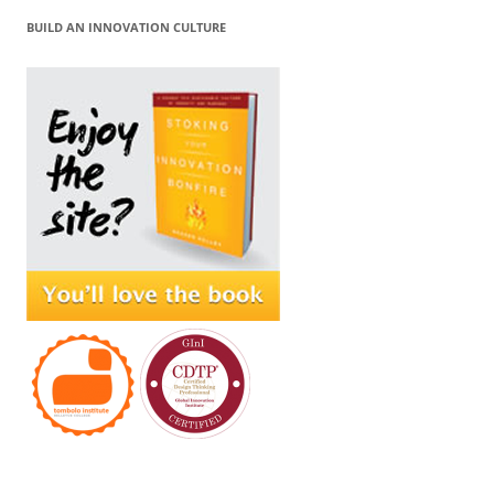
BUILD AN INNOVATION CULTURE