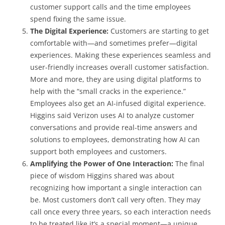
customer support calls and the time employees
spend fixing the same issue.
The Digital Experience:
Customers are starting to get
comfortable with—and sometimes prefer—digital
experiences. Making these experiences seamless and
user-friendly increases overall customer satisfaction.
More and more, they are using digital platforms to
help with the “small cracks in the experience.”
Employees also get an AI-infused digital experience.
Higgins said Verizon uses AI to analyze customer
conversations and provide real-time answers and
solutions to employees, demonstrating how AI can
support both employees and customers.
Amplifying the Power of One Interaction:
The final
piece of wisdom Higgins shared was about
recognizing how important a single interaction can
be. Most customers don’t call very often. They may
call once every three years, so each interaction needs
to be treated like it’s a special moment—a unique