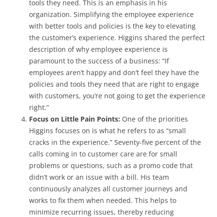
tools they need. This is an emphasis in his
organization. Simplifying the employee experience
with better tools and policies is the key to elevating
the customer’s experience. Higgins shared the perfect
description of why employee experience is
paramount to the success of a business: “If
employees aren’t happy and don’t feel they have the
policies and tools they need that are right to engage
with customers, you’re not going to get the experience
right.”
Focus on Little Pain Points:
One of the priorities
Higgins focuses on is what he refers to as “small
cracks in the experience.” Seventy-five percent of the
calls coming in to customer care are for small
problems or questions, such as a promo code that
didn’t work or an issue with a bill. His team
continuously analyzes all customer journeys and
works to fix them when needed. This helps to
minimize recurring issues, thereby reducing