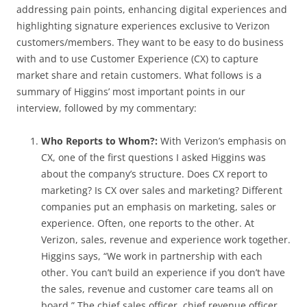
addressing pain points, enhancing digital experiences and
highlighting signature experiences exclusive to Verizon
customers/members. They want to be easy to do business
with and to use Customer Experience (CX) to capture
market share and retain customers. What follows is a
summary of Higgins’ most important points in our
interview, followed by my commentary:
Who Reports to Whom?:
With Verizon’s emphasis on
CX, one of the first questions I asked Higgins was
about the company’s structure. Does CX report to
marketing? Is CX over sales and marketing? Different
companies put an emphasis on marketing, sales or
experience. Often, one reports to the other. At
Verizon, sales, revenue and experience work together.
Higgins says, “We work in partnership with each
other. You can’t build an experience if you don’t have
the sales, revenue and customer care teams all on
board.” The chief sales officer, chief revenue officer