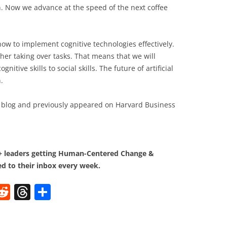
n. Now we advance at the speed of the next coffee
how to implement cognitive technologies effectively.
ther taking over tasks. That means that we will
gnitive skills to social skills. The future of artificial
.
blog and previously appeared on Harvard Business
0+ leaders getting Human-Centered Change &
d to their inbox every week.
W
R
T
S
e
h
h
t
d
re
ar