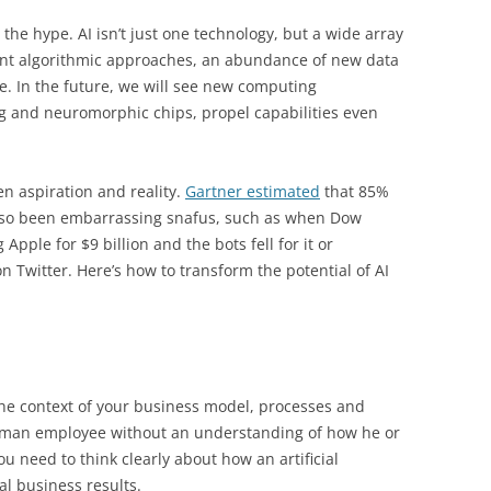
 the hype. AI isn’t just one technology, but a wide array
rent algorithmic approaches, an abundance of new data
 In the future, we will see new computing
g and neuromorphic chips, propel capabilities even
en aspiration and reality.
Gartner estimated
that 85%
 also been embarrassing snafus, such as when Dow
pple for $9 billion and the bots fell for it or
n Twitter. Here’s how to transform the potential of AI
 the context of your business model, processes and
 human employee without an understanding of how he or
ou need to think clearly about how an artificial
ual business results.