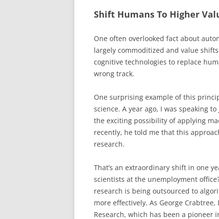
Shift Humans To Higher Val
One often overlooked fact about autom
largely commoditized and value shifts
cognitive technologies to replace hum
wrong track.
One surprising example of this princip
science. A year ago, I was speaking to
the exciting possibility of applying m
recently, he told me that this approa
research.
That’s an extraordinary shift in one ye
scientists at the unemployment office?
research is being outsourced to algori
more effectively. As George Crabtree, 
Research, which has been a pioneer i