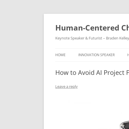
Skip
to
content
Human-Centered Ch
Keynote Speaker & Futurist – Braden Kelle
HOME
INNOVATION SPEAKER
How to Avoid AI Project F
Leave a reply