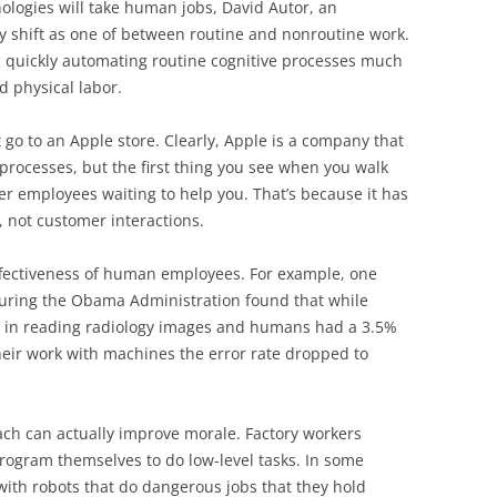
ologies will take human jobs, David Autor, an
y shift as one of between routine and nonroutine work.
e is quickly automating routine cognitive processes much
d physical labor.
 go to an Apple store. Clearly, Apple is a company that
rocesses, but the first thing you see when you walk
er employees waiting to help you. That’s because it has
 not customer interactions.
ffectiveness of human employees. For example, one
during the Obama Administration found that while
e in reading radiology images and humans had a 3.5%
ir work with machines the error rate dropped to
ach can actually improve morale. Factory workers
program themselves to do low-level tasks. In some
 with robots that do dangerous jobs that they hold