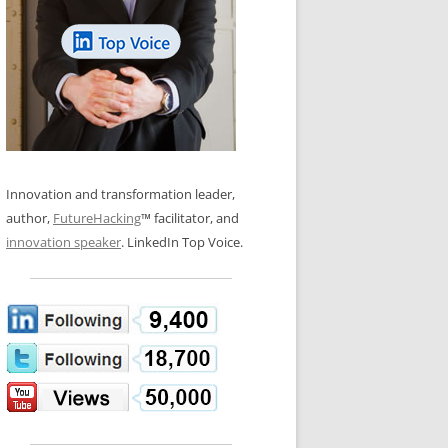
LOS NUEVE PAPELES EN LA
N GLOSSARY
INNOVACIÓN
WS AND INTERVIEWS
RANSFORMATION
OS NOVE PAPÉIS NA INOVAÇÃO
 TO BUY
LES 9 RÔLES D’INNOVATION
DE NIO INNOVATIONSROLLERNA
Innovation and transformation leader,
author,
FutureHacking
™ facilitator, and
innovation speaker
. LinkedIn Top Voice.