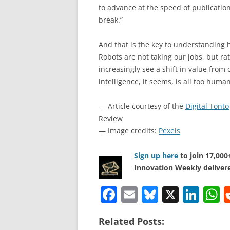
to advance at the speed of publicatio
break.”
And that is the key to understanding 
Robots are not taking our jobs, but ra
increasingly see a shift in value from co
intelligence, it seems, is all too human
— Article courtesy of the
Digital Tonto
Review
— Image credits:
Pexels
Sign up here
to join 17,00
Innovation Weekly delivere
F
E
Bl
X
Li
a
m
u
n
h
Related Posts:
c
ai
e
k
a