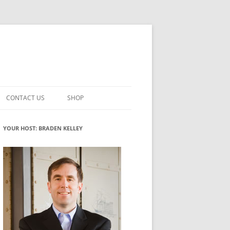
CONTACT US
SHOP
VATION MATURITY
NEWSLETTER SIGNUP
CART
YOUR HOST: BRADEN KELLEY
NT
CHECKOUT
CKING
FUTUREHACKING SIGNAL PICKER
MY ACCOUNT
NTERED INNOVATION
VATION ROLES
WHAT INNOVATION ROLE(S) DO
YOU PLAY?
TUFF
ADINESS GLOSSARY