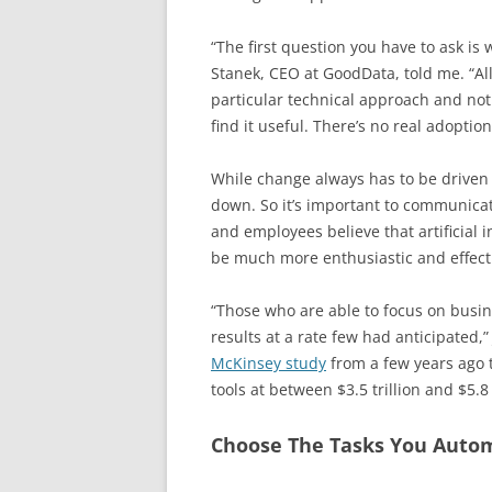
“The first question you have to ask i
Stanek, CEO at GoodData, told me. “All
particular technical approach and not
find it useful. There’s no real adoptio
While change always has to be driven 
down. So it’s important to communicat
and employees believe that artificial i
be much more enthusiastic and effecti
“Those who are able to focus on busin
results at a rate few had anticipated,”
McKinsey study
from a few years ago t
tools at between $3.5 trillion and $5.8 
Choose The Tasks You Auto