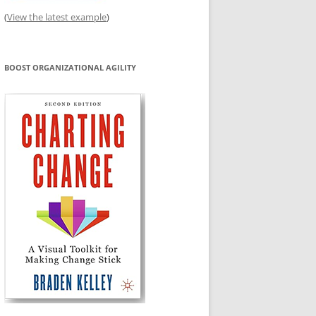
(
View the latest example
)
BOOST ORGANIZATIONAL AGILITY