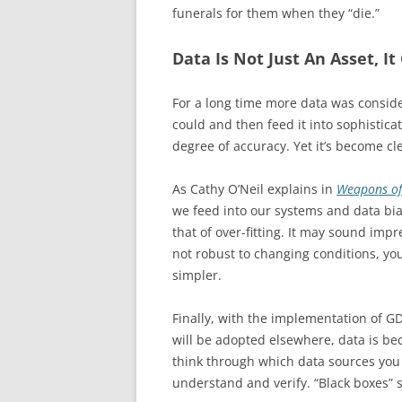
funerals for them when they “die.”
Data Is Not Just An Asset, It
For a long time more data was conside
could and then feed it into sophistica
degree of accuracy. Yet it’s become cl
As Cathy O’Neil explains in
Weapons of
we feed into our systems and data bi
that of over-fitting. It may sound impr
not robust to changing conditions, yo
simpler.
Finally, with the implementation of GD
will be adopted elsewhere, data is bec
think through which data sources you
understand and verify. “Black boxes” 