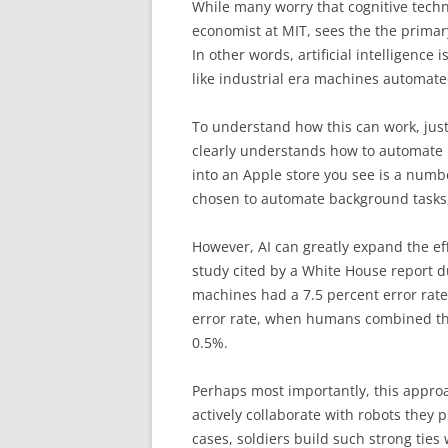
While many worry that cognitive techn
economist at MIT, sees the the primar
In other words, artificial intelligenc
like industrial era machines automate
To understand how this can work, just
clearly understands how to automate p
into an Apple store you see is a numb
chosen to automate background tasks,
However, AI can greatly expand the e
study cited by a White House report 
machines had a 7.5 percent error rat
error rate, when humans combined the
0.5%.
Perhaps most importantly, this appro
actively collaborate with robots they 
cases, soldiers build such strong ties