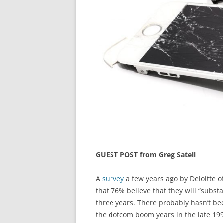
GUEST POST from Greg Satell
A
survey
a few years ago by Deloitte o
that 76% believe that they will “subst
three years. There probably hasn’t b
the dotcom boom years in the late 19