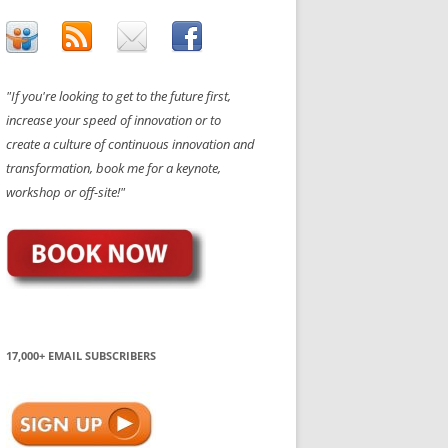
"If you're looking to get to the future first,
increase your speed of innovation or to
create a culture of continuous innovation and
transformation, book me for a keynote,
workshop or off-site!"
17,000+ EMAIL SUBSCRIBERS