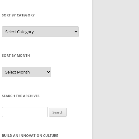
SORT BY CATEGORY
Sort
by
Category
SORT BY MONTH
Sort
by
Month
SEARCH THE ARCHIVES
Search
for:
BUILD AN INNOVATION CULTURE