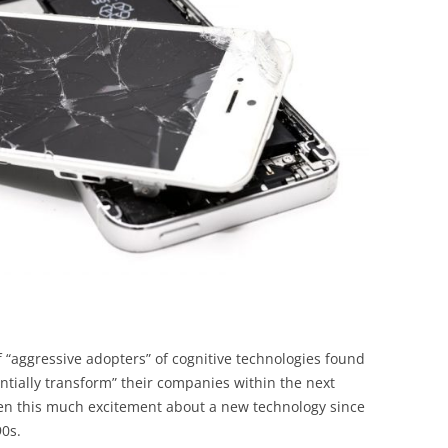
BONFIRE
PUBLIC WORKSHOPS
QUIZ
INNOVATIO
QUOTE IMAGES
CHANGE GLOSSARY
REVIE
DIGITAL T
FLIPBOOKS
GLOSSARY
CHANGE DIAGNOSTIC
WHERE
f “aggressive adopters” of cognitive technologies found
antially transform” their companies within the next
een this much excitement about a new technology since
90s.