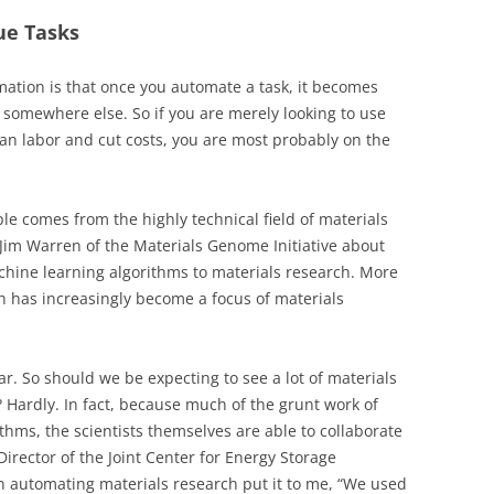
ue Tasks
ation is that once you automate a task, it becomes
 somewhere else. So if you are merely looking to use
an labor and cut costs, you are most probably on the
le comes from the highly technical field of materials
 Jim Warren of the Materials Genome Initiative about
achine learning algorithms to materials research. More
ch has increasingly become a focus of materials
ar. So should we be expecting to see a lot of materials
 Hardly. In fact, because much of the grunt work of
thms, the scientists themselves are able to collaborate
Director of the Joint Center for Energy Storage
n automating materials research put it to me, “We used