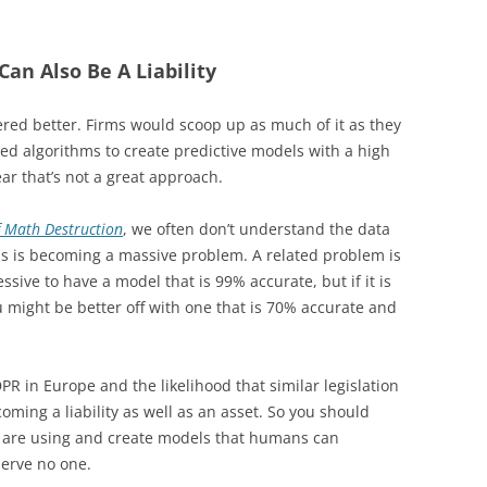
 Can Also Be A Liability
red better. Firms would scoop up as much of it as they
ted algorithms to create predictive models with a high
ear that’s not a great approach.
 Math Destruction
, we often don’t understand the data
as is becoming a massive problem. A related problem is
essive to have a model that is 99% accurate, but if it is
u might be better off with one that is 70% accurate and
PR in Europe and the likelihood that similar legislation
oming a liability as well as an asset. So you should
 are using and create models that humans can
serve no one.