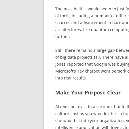
The possibilities would seem to justify
of tools, including a number of diffe
sources and advancement in hardware.
architectures, like quantum computin
further.
Still, there remains a large gap betwe
of big data projects fail. There have
Jones reported that Google was buying A
Microsoft’s Tay chatbot went berserk o
into real results.
Make Your Purpose Clear
AI does not exist in a vacuum, but in
culture. Just as you wouldn’t hire a
she would fit into your organization, y
intelligence application will drive act