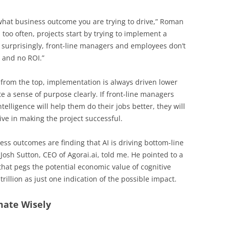
s what business outcome you are trying to drive,” Roman
 too often, projects start by trying to implement a
 surprisingly, front-line managers and employees don’t
n and no ROI.”
from the top, implementation is always driven lower
e a sense of purpose clearly. If front-line managers
ntelligence will help them do their jobs better, they will
ve in making the project successful.
ess outcomes are finding that AI is driving bottom-line
 Josh Sutton, CEO of Agorai.ai, told me. He pointed to a
hat pegs the potential economic value of cognitive
trillion as just one indication of the possible impact.
mate Wisely