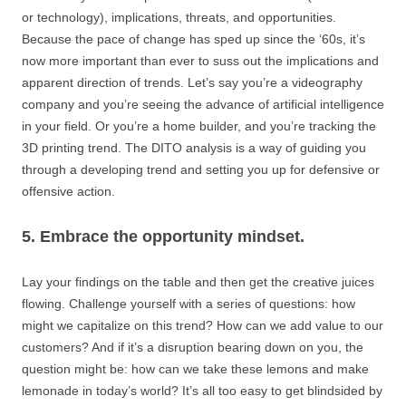
or technology), implications, threats, and opportunities.
Because the pace of change has sped up since the ‘60s, it’s
now more important than ever to suss out the implications and
apparent direction of trends. Let’s say you’re a videography
company and you’re seeing the advance of artificial intelligence
in your field. Or you’re a home builder, and you’re tracking the
3D printing trend. The DITO analysis is a way of guiding you
through a developing trend and setting you up for defensive or
offensive action.
5. Embrace the opportunity mindset.
Lay your findings on the table and then get the creative juices
flowing. Challenge yourself with a series of questions: how
might we capitalize on this trend? How can we add value to our
customers? And if it’s a disruption bearing down on you, the
question might be: how can we take these lemons and make
lemonade in today’s world? It’s all too easy to get blindsided by