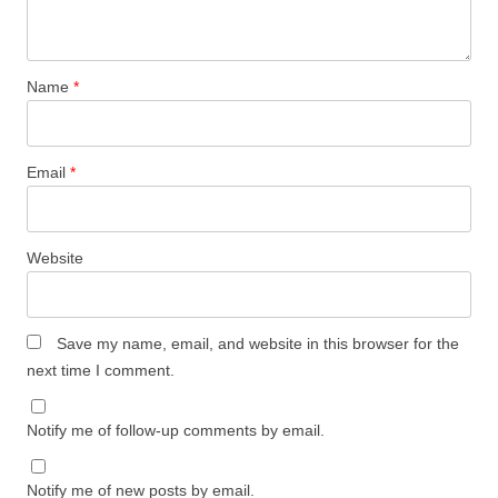
Name
*
Email
*
Website
Save my name, email, and website in this browser for the
next time I comment.
Notify me of follow-up comments by email.
Notify me of new posts by email.