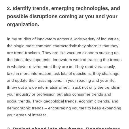
2. Identify trends, emerging technologies, and
possible disruptions coming at you and your
organization.
In my studies of innovators across a wide variety of industries,
the single most common characteristic they share is that they
are trend-trackers. They are like vacuum cleaners sucking up
the latest developments. Innovators work at tracking the trends
in whatever environment they are in. They read voraciously,
take in more information, ask lots of questions, they challenge
and update their assumptions. In your reading and your life,
throw out a wide informational net. Track not only the trends in
your industry or profession but also consumer trends and
social trends. Track geopolitical trends, economic trends, and
demographic trends – encouraging yourself to keep expanding
your areas of interest.