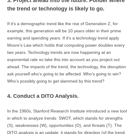
3. Project ahead into the future. Ponder where
the trend or technology is likely to go.
If it’s a demographic trend like the rise of Generation Z, for
example, this generation will be 10 years older in their prime
earning and spending years. If it’s a technology trend apply
Moore’s Law which holds that computing power doubles every
two years. Technology trends are now happening at an
exponential rate so take this into account as you project out
ahead. The impacts of the trend, the technology, the disruption
ask yourself who’s going to be affected. Who’s going to win?
Who’s possibly going to get slammed by this trend?
4. Conduct a DITO Analysis.
In the 1960s, Stanford Research Institute introduced a new tool
in which to analyze trends: SWOT, which stands for strengths
(S), weaknesses (W), opportunities (O), and threats (T). The
DITO analysis is an update: it stands for direction (of the trend