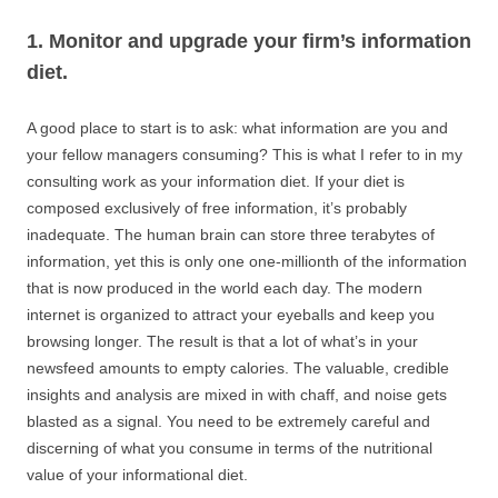
1. Monitor and upgrade your firm’s information
diet.
A good place to start is to ask: what information are you and
your fellow managers consuming? This is what I refer to in my
consulting work as your information diet. If your diet is
composed exclusively of free information, it’s probably
inadequate. The human brain can store three terabytes of
information, yet this is only one one-millionth of the information
that is now produced in the world each day. The modern
internet is organized to attract your eyeballs and keep you
browsing longer. The result is that a lot of what’s in your
newsfeed amounts to empty calories. The valuable, credible
insights and analysis are mixed in with chaff, and noise gets
blasted as a signal. You need to be extremely careful and
discerning of what you consume in terms of the nutritional
value of your informational diet.