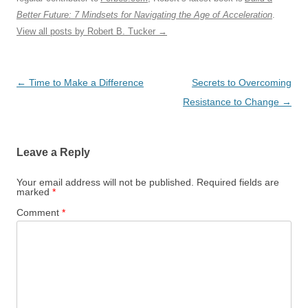
Better Future: 7 Mindsets for Navigating the Age of Acceleration
.
View all posts by Robert B. Tucker
→
Post
←
Time to Make a Difference
Secrets to Overcoming
navigation
Resistance to Change
→
Leave a Reply
Your email address will not be published.
Required fields are
marked
*
Comment
*