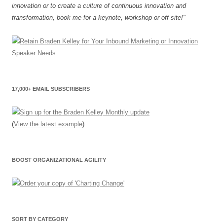
innovation or to create a culture of continuous innovation and
transformation, book me for a keynote, workshop or off-site!"
17,000+ EMAIL SUBSCRIBERS
(
View the latest example
)
BOOST ORGANIZATIONAL AGILITY
SORT BY CATEGORY