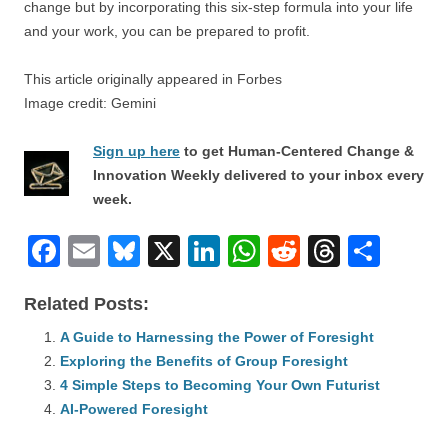
change but by incorporating this six-step formula into your life
and your work, you can be prepared to profit.
This article originally appeared in Forbes
Image credit: Gemini
Sign up here
to get Human-Centered Change &
Innovation Weekly delivered to your inbox every
week.
F
E
Bl
X
Li
W
R
T
S
a
m
u
n
h
e
hr
h
Related Posts:
c
ail
e
k
at
d
e
ar
e
A Guide to Harnessing the Power of Foresight
sk
e
s
di
a
e
Exploring the Benefits of Group Foresight
b
y
dI
A
t
d
4 Simple Steps to Becoming Your Own Futurist
o
n
p
s
AI-Powered Foresight
o
p