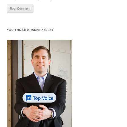
YOUR HOST: BRADEN KELLEY