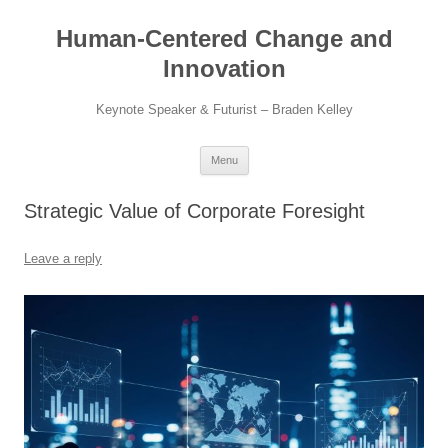
Skip
to
Human-Centered Change and
content
Innovation
Keynote Speaker & Futurist – Braden Kelley
Menu
Strategic Value of Corporate Foresight
Leave a reply