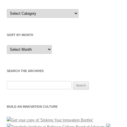
Sort
by
Category
SORT BY MONTH
Sort
by
Month
SEARCH THE ARCHIVES
Search
for:
BUILD AN INNOVATION CULTURE