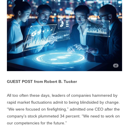
GUEST POST from Robert B. Tucker
All too often these days, leaders of companies hammered by
rapid market fluctuations admit to being blindsided by change.
“We were focused on firefighting,” admitted one CEO after the
company’s stock plummeted 34 percent. “We need to work on
our competencies for the future.”