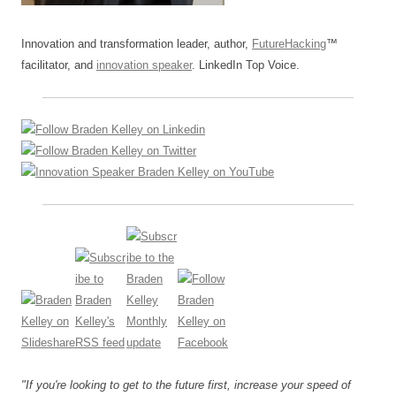
Innovation and transformation leader, author,
FutureHacking
™
facilitator, and
innovation speaker
. LinkedIn Top Voice.
"If you're looking to get to the future first, increase your speed of