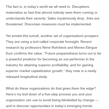
The fact is, in today’s world we all need to. Disruptions
materialize so fast that almost nobody sees them coming or
understands their severity. Sales mysteriously drop. Jobs are
threatened. Draconian measures must be implemented.
Yet amidst this tumult, another set of organizations prospers.
They are using a tool called corporate foresight. Recent
research by professors Rene Rohrbeck and Menes Etingue
Kum confirms the value. “Future preparedness turns out to be
a powerful predictor for becoming an out-performer in the
industry for attaining superior profitability, and for gaining
superior market capitalization growth,” they note in a newly
released longitudinal study.
What do these organizations do that gives them the edge?
Here’s my boil down of a five-step process you and your
organization can use to avoid being blindsided by change —
and to discover opportunities in today’s emerging trends.