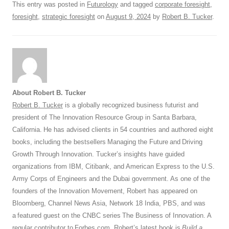
This entry was posted in
Futurology
and tagged
corporate foresight
,
k
foresight
,
strategic foresight
on
August 9, 2024
by
Robert B. Tucker
.
About Robert B. Tucker
Robert B. Tucker
is a globally recognized business futurist and
president of The Innovation Resource Group in Santa Barbara,
California. He has advised clients in 54 countries and authored eight
books, including the bestsellers Managing the Future and Driving
Growth Through Innovation. Tucker’s insights have guided
organizations from IBM, Citibank, and American Express to the U.S.
Army Corps of Engineers and the Dubai government. As one of the
founders of the Innovation Movement, Robert has appeared on
Bloomberg, Channel News Asia, Network 18 India, PBS, and was
a featured guest on the CNBC series The Business of Innovation. A
regular contributor to
Forbes.com
, Robert’s latest book is
Build a