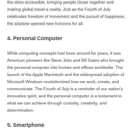
the skies accessible, bringing people closer together and
making global travel a reality. Just as the Fourth of July
celebrates freedom of movement and the pursuit of happiness,
the airplane opened new horizons for all.
4. Personal Computer
While computing concepts had been around for years, it was
American pioneers like Steve Jobs and Bill Gates who brought
the personal computer into homes and offices worldwide. The
launch of the Apple Macintosh and the widespread adoption of
Microsoft Windows revolutionized how we work, create, and
communicate. The Fourth of July is a reminder of our nation’s
innovative spirit, and the personal computer is a testament to
what we can achieve through curiosity, creativity, and
determination.
5. Smartphone