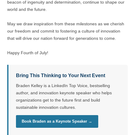
beacon of ingenuity and determination, continue to shape our
world and the future.
May we draw inspiration from these milestones as we cherish
our freedom and commit to fostering a culture of innovation
that will drive our nation forward for generations to come.
Happy Fourth of July!
Bring This Thinking to Your Next Event
Braden Kelley is a LinkedIn Top Voice, bestselling
author, and innovation keynote speaker who helps
organizations get to the future first and build
sustainable innovation cultures.
Book Braden as a Keynote Speaker →