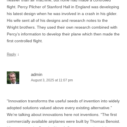
flight. Percy Pilcher of Stanford Hall in England was developing
his latest design when he was involved in a crash in his glider.
His wife sent all of his designs and research notes to the
Wright brothers. They used their own research combined with
Percy’s information to develop their plane which then made the
first controlled flight.
↓
Reply
admin
August 3, 2025 at 11:07 pm
“Innovation transforms the useful seeds of invention into widely
adopted solutions valued above every existing alternative.”
We’re talking about innovations here not inventions. “The first
commercially available airplanes were built by Thomas Benoist.