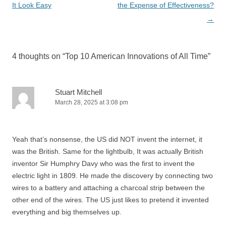
navigation
It Look Easy
the Expense of Effectiveness?
→
4 thoughts on “
Top 10 American Innovations of All Time
”
Stuart Mitchell
March 28, 2025 at 3:08 pm
Yeah that’s nonsense, the US did NOT invent the internet, it
was the British. Same for the lightbulb, It was actually British
inventor Sir Humphry Davy who was the first to invent the
electric light in 1809. He made the discovery by connecting two
wires to a battery and attaching a charcoal strip between the
other end of the wires. The US just likes to pretend it invented
everything and big themselves up.