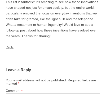
This list is fantastic! It’s amazing to see how these innovations
have shaped not just American society, but the entire world. I
particularly enjoyed the focus on everyday inventions that we
often take for granted, like the light bulb and the telephone.
What a testament to human ingenuity! Would love to see a
follow-up post about how these inventions have evolved over
the years. Thanks for sharing!
↓
Reply
Leave a Reply
Your email address will not be published.
Required fields are
marked
*
Comment
*