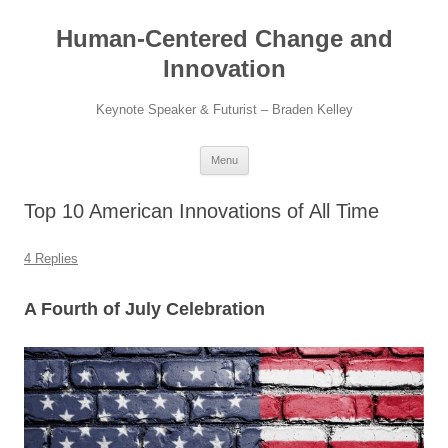
Skip
to
Human-Centered Change and
content
Innovation
Keynote Speaker & Futurist – Braden Kelley
Menu
Top 10 American Innovations of All Time
4 Replies
A Fourth of July Celebration