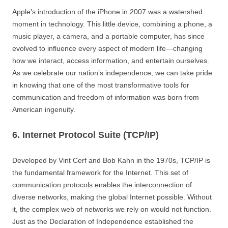
Apple’s introduction of the iPhone in 2007 was a watershed
moment in technology. This little device, combining a phone, a
music player, a camera, and a portable computer, has since
evolved to influence every aspect of modern life—changing
how we interact, access information, and entertain ourselves.
As we celebrate our nation’s independence, we can take pride
in knowing that one of the most transformative tools for
communication and freedom of information was born from
American ingenuity.
6. Internet Protocol Suite (TCP/IP)
Developed by Vint Cerf and Bob Kahn in the 1970s, TCP/IP is
the fundamental framework for the Internet. This set of
communication protocols enables the interconnection of
diverse networks, making the global Internet possible. Without
it, the complex web of networks we rely on would not function.
Just as the Declaration of Independence established the