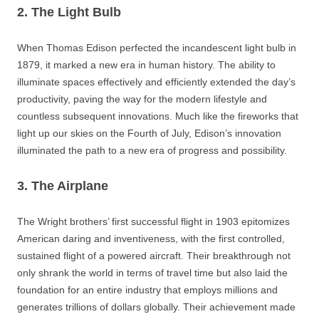
2. The Light Bulb
When Thomas Edison perfected the incandescent light bulb in
1879, it marked a new era in human history. The ability to
illuminate spaces effectively and efficiently extended the day’s
productivity, paving the way for the modern lifestyle and
countless subsequent innovations. Much like the fireworks that
light up our skies on the Fourth of July, Edison’s innovation
illuminated the path to a new era of progress and possibility.
3. The Airplane
The Wright brothers’ first successful flight in 1903 epitomizes
American daring and inventiveness, with the first controlled,
sustained flight of a powered aircraft. Their breakthrough not
only shrank the world in terms of travel time but also laid the
foundation for an entire industry that employs millions and
generates trillions of dollars globally. Their achievement made