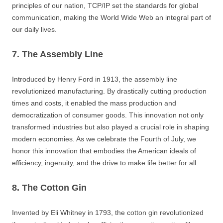
principles of our nation, TCP/IP set the standards for global
communication, making the World Wide Web an integral part of
our daily lives.
7. The Assembly Line
Introduced by Henry Ford in 1913, the assembly line
revolutionized manufacturing. By drastically cutting production
times and costs, it enabled the mass production and
democratization of consumer goods. This innovation not only
transformed industries but also played a crucial role in shaping
modern economies. As we celebrate the Fourth of July, we
honor this innovation that embodies the American ideals of
efficiency, ingenuity, and the drive to make life better for all.
8. The Cotton Gin
Invented by Eli Whitney in 1793, the cotton gin revolutionized