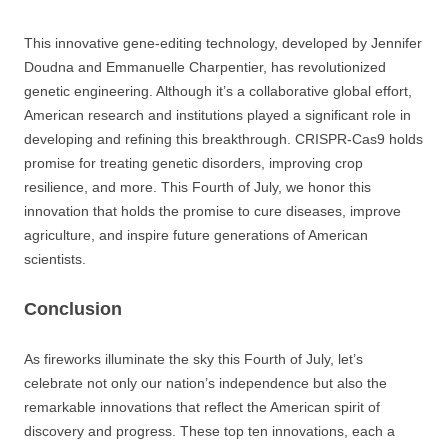
This innovative gene-editing technology, developed by Jennifer
Doudna and Emmanuelle Charpentier, has revolutionized
genetic engineering. Although it’s a collaborative global effort,
American research and institutions played a significant role in
developing and refining this breakthrough. CRISPR-Cas9 holds
promise for treating genetic disorders, improving crop
resilience, and more. This Fourth of July, we honor this
innovation that holds the promise to cure diseases, improve
agriculture, and inspire future generations of American
scientists.
Conclusion
As fireworks illuminate the sky this Fourth of July, let’s
celebrate not only our nation’s independence but also the
remarkable innovations that reflect the American spirit of
discovery and progress. These top ten innovations, each a