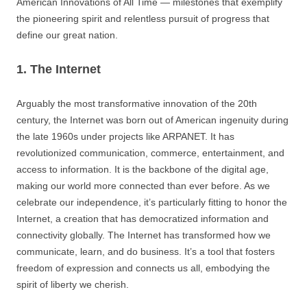
American Innovations of All Time — milestones that exemplify
the pioneering spirit and relentless pursuit of progress that
define our great nation.
1. The Internet
Arguably the most transformative innovation of the 20th
century, the Internet was born out of American ingenuity during
the late 1960s under projects like ARPANET. It has
revolutionized communication, commerce, entertainment, and
access to information. It is the backbone of the digital age,
making our world more connected than ever before. As we
celebrate our independence, it’s particularly fitting to honor the
Internet, a creation that has democratized information and
connectivity globally. The Internet has transformed how we
communicate, learn, and do business. It’s a tool that fosters
freedom of expression and connects us all, embodying the
spirit of liberty we cherish.