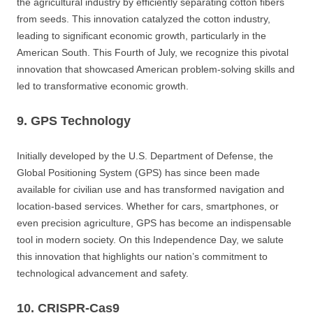
the agricultural industry by efficiently separating cotton fibers
from seeds. This innovation catalyzed the cotton industry,
leading to significant economic growth, particularly in the
American South. This Fourth of July, we recognize this pivotal
innovation that showcased American problem-solving skills and
led to transformative economic growth.
9. GPS Technology
Initially developed by the U.S. Department of Defense, the
Global Positioning System (GPS) has since been made
available for civilian use and has transformed navigation and
location-based services. Whether for cars, smartphones, or
even precision agriculture, GPS has become an indispensable
tool in modern society. On this Independence Day, we salute
this innovation that highlights our nation’s commitment to
technological advancement and safety.
10. CRISPR-Cas9