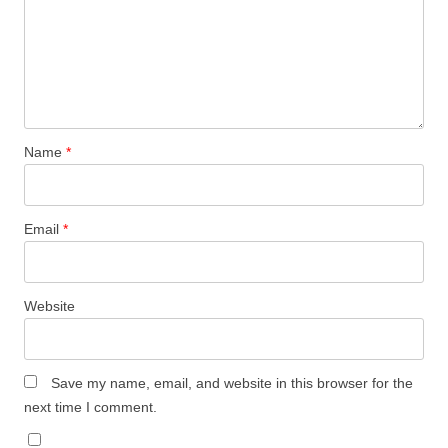
Name
*
Email
*
Website
Save my name, email, and website in this browser for the
next time I comment.