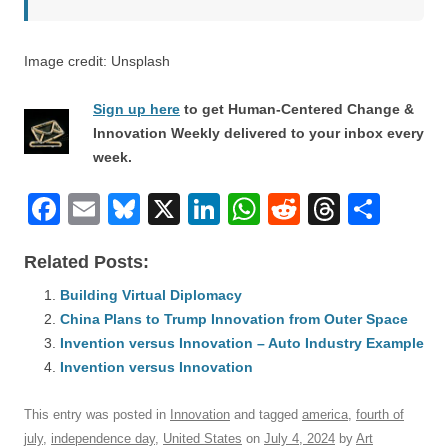
Image credit: Unsplash
Sign up here
to get Human-Centered Change &
Innovation Weekly delivered to your inbox every
week.
F
E
Bl
X
Li
W
R
T
S
a
m
u
n
h
e
hr
h
Related Posts:
c
ail
e
k
at
d
e
ar
e
Building Virtual Diplomacy
sk
e
s
di
a
e
China Plans to Trump Innovation from Outer Space
b
y
dI
A
t
d
Invention versus Innovation – Auto Industry Example
o
n
p
s
Invention versus Innovation
o
p
This entry was posted in
Innovation
and tagged
america
,
fourth of
k
july
,
independence day
,
United States
on
July 4, 2024
by
Art