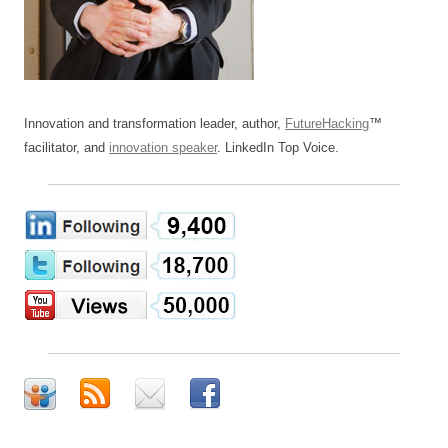
Innovation and transformation leader, author,
FutureHacking
™
facilitator, and
innovation speaker
. LinkedIn Top Voice.