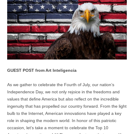
GUEST POST from Art Inteligencia
As we gather to celebrate the Fourth of July, our nation’s
Independence Day, we not only rejoice in the freedoms and
values that define America but also reflect on the incredible
ingenuity that has propelled our country forward. From the light
bulb to the Internet, American innovations have played a key
role in shaping the modern world. In honor of this patriotic
occasion, let’s take a moment to celebrate the Top 10