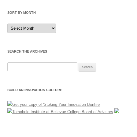
SORT BY MONTH
Sort
by
Month
SEARCH THE ARCHIVES
Search
for:
BUILD AN INNOVATION CULTURE