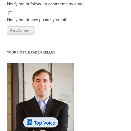
Notify me of follow-up comments by email.
Notify me of new posts by email.
YOUR HOST: BRADEN KELLEY