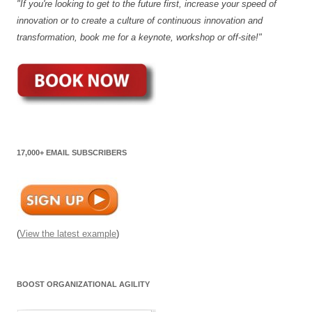
"If you're looking to get to the future first, increase your speed of
innovation or to create a culture of continuous innovation and
transformation, book me for a keynote, workshop or off-site!"
17,000+ EMAIL SUBSCRIBERS
(
View the latest example
)
BOOST ORGANIZATIONAL AGILITY