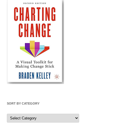
SORT BY CATEGORY
Sort
by
Category