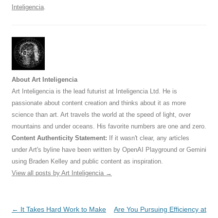
Inteligencia
.
About Art Inteligencia
Art Inteligencia is the lead futurist at Inteligencia Ltd. He is
passionate about content creation and thinks about it as more
science than art. Art travels the world at the speed of light, over
mountains and under oceans. His favorite numbers are one and zero.
Content Authenticity Statement:
If it wasn't clear, any articles
under Art's byline have been written by OpenAI Playground or Gemini
using Braden Kelley and public content as inspiration.
View all posts by Art Inteligencia
→
Post
←
It Takes Hard Work to Make
Are You Pursuing Efficiency at