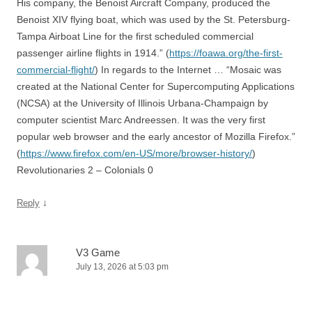
His company, the Benoist Aircraft Company, produced the
Benoist XIV flying boat, which was used by the St. Petersburg-
Tampa Airboat Line for the first scheduled commercial
passenger airline flights in 1914.” (
https://foawa.org/the-first-
commercial-flight/
) In regards to the Internet … “Mosaic was
created at the National Center for Supercomputing Applications
(NCSA) at the University of Illinois Urbana-Champaign by
computer scientist Marc Andreessen. It was the very first
popular web browser and the early ancestor of Mozilla Firefox.”
(
https://www.firefox.com/en-US/more/browser-history/
)
Revolutionaries 2 – Colonials 0
↓
Reply
V3 Game
July 13, 2026 at 5:03 pm