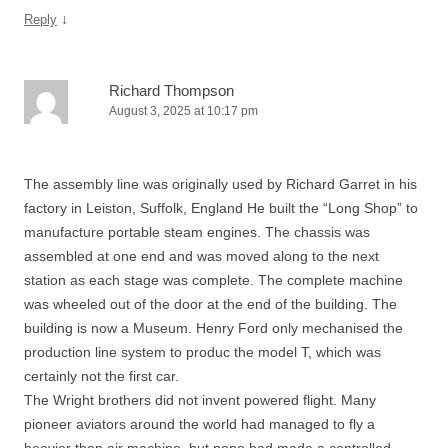
↓
Reply
Richard Thompson
August 3, 2025 at 10:17 pm
The assembly line was originally used by Richard Garret in his
factory in Leiston, Suffolk, England He built the “Long Shop” to
manufacture portable steam engines. The chassis was
assembled at one end and was moved along to the next
station as each stage was complete. The complete machine
was wheeled out of the door at the end of the building. The
building is now a Museum. Henry Ford only mechanised the
production line system to produc the model T, which was
certainly not the first car.
The Wright brothers did not invent powered flight. Many
pioneer aviators around the world had managed to fly a
heavier than air machine, but none had made a controlled