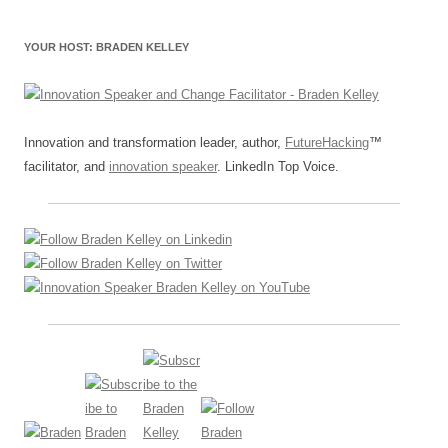
YOUR HOST: BRADEN KELLEY
Innovation and transformation leader, author,
FutureHacking
™
facilitator, and
innovation speaker
. LinkedIn Top Voice.