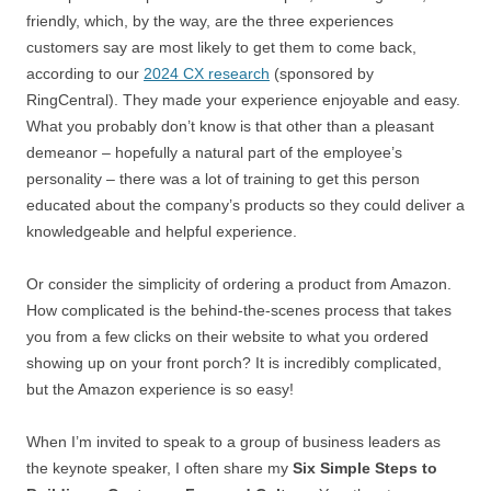
friendly, which, by the way, are the three experiences
customers say are most likely to get them to come back,
according to our
2024 CX research
(sponsored by
RingCentral). They made your experience enjoyable and easy.
What you probably don’t know is that other than a pleasant
demeanor – hopefully a natural part of the employee’s
personality – there was a lot of training to get this person
educated about the company’s products so they could deliver a
knowledgeable and helpful experience.
Or consider the simplicity of ordering a product from Amazon.
How complicated is the behind-the-scenes process that takes
you from a few clicks on their website to what you ordered
showing up on your front porch? It is incredibly complicated,
but the Amazon experience is so easy!
When I’m invited to speak to a group of business leaders as
the keynote speaker, I often share my
Six Simple Steps to