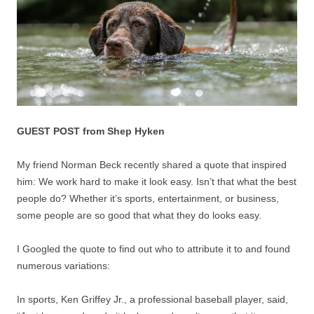
GUEST POST from Shep Hyken
My friend Norman Beck recently shared a quote that inspired
him: We work hard to make it look easy. Isn’t that what the best
people do? Whether it’s sports, entertainment, or business,
some people are so good that what they do looks easy.
I Googled the quote to find out who to attribute it to and found
numerous variations:
In sports, Ken Griffey Jr., a professional baseball player, said,