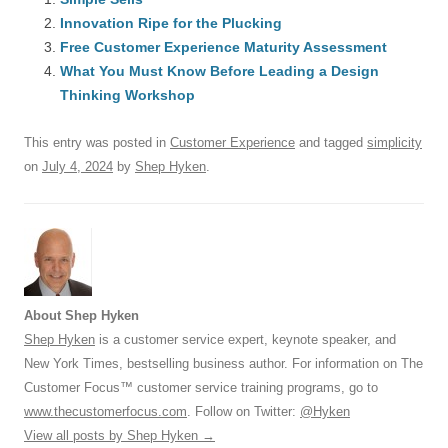
e
sk
e
s
di
a
e
Innovation Ripe for the Plucking
b
y
dI
A
t
d
Free Customer Experience Maturity Assessment
o
n
p
s
What You Must Know Before Leading a Design
o
Thinking Workshop
p
k
This entry was posted in
Customer Experience
and tagged
simplicity
on
July 4, 2024
by
Shep Hyken
.
About Shep Hyken
Shep Hyken
is a customer service expert, keynote speaker, and
New York Times, bestselling business author. For information on The
Customer Focus™ customer service training programs, go to
www.thecustomerfocus.com
. Follow on Twitter:
@Hyken
View all posts by Shep Hyken
→