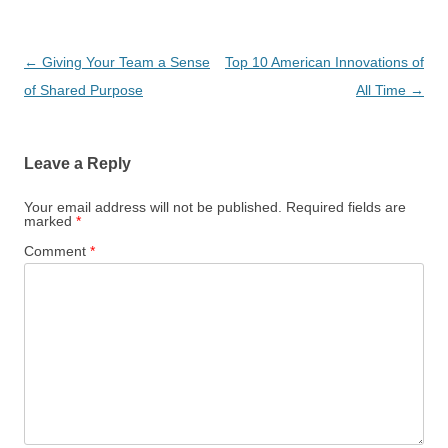
Post
←
Giving Your Team a Sense
Top 10 American Innovations of
navigation
of Shared Purpose
All Time
→
Leave a Reply
Your email address will not be published.
Required fields are
marked
*
Comment
*