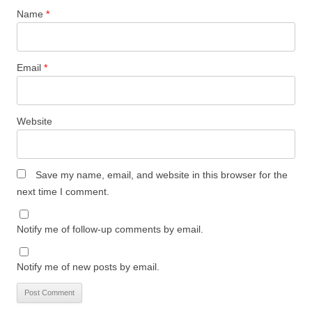
Name
*
Email
*
Website
Save my name, email, and website in this browser for the
next time I comment.
Notify me of follow-up comments by email.
Notify me of new posts by email.