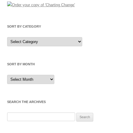
SORT BY CATEGORY
Sort
by
Category
SORT BY MONTH
Sort
by
Month
SEARCH THE ARCHIVES
Search
for: