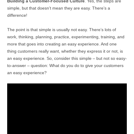
Building a Customer-Focused Culture
. Yes, the steps are
simple, but that doesn’t mean they are easy. There’s a
difference!
The point is that simple is usually not easy. There’s lots of
work, thinking, planning, practice, experimenting, training, and
more that goes into creating an easy experience. And one
thing customers really want, whether they express it or not, is
an easy experience. So, consider this simple – but not so easy-
to-answer – question: What do you do to give your customers
an easy experience?