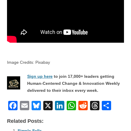
Image Credits: Pixabay
Sign up here
to join 17,000+ leaders getting
Human-Centered Change & Innovation Weekly
delivered to their inbox every week.
F
E
Bl
X
Li
W
R
T
S
a
m
u
n
h
e
hr
h
Related Posts:
c
ail
e
k
at
d
e
ar
Simple Sells