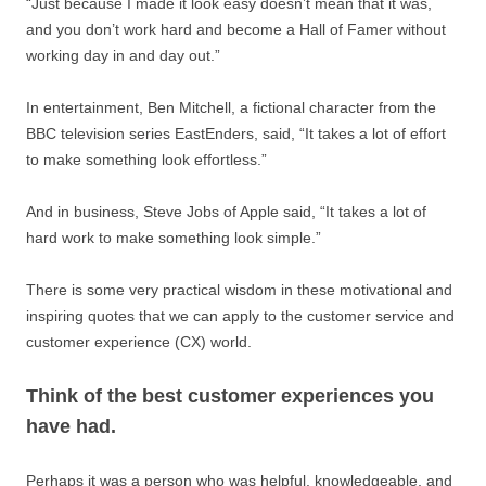
“Just because I made it look easy doesn’t mean that it was,
and you don’t work hard and become a Hall of Famer without
working day in and day out.”
In entertainment, Ben Mitchell, a fictional character from the
BBC television series EastEnders, said, “It takes a lot of effort
to make something look effortless.”
And in business, Steve Jobs of Apple said, “It takes a lot of
hard work to make something look simple.”
There is some very practical wisdom in these motivational and
inspiring quotes that we can apply to the customer service and
customer experience (CX) world.
Think of the best customer experiences you
have had.
Perhaps it was a person who was helpful, knowledgeable, and