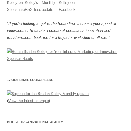
"If you're looking to get to the future first, increase your speed of
innovation or to create a culture of continuous innovation and
transformation, book me for a keynote, workshop or off-site!"
17,000+ EMAIL SUBSCRIBERS
(
View the latest example
)
BOOST ORGANIZATIONAL AGILITY