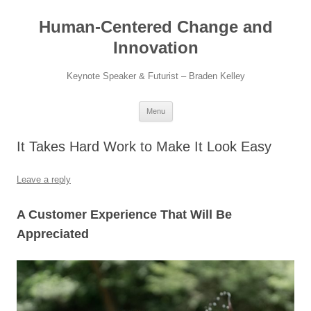
Skip
to
Human-Centered Change and
content
Innovation
Keynote Speaker & Futurist – Braden Kelley
Menu
It Takes Hard Work to Make It Look Easy
Leave a reply
A Customer Experience That Will Be
Appreciated