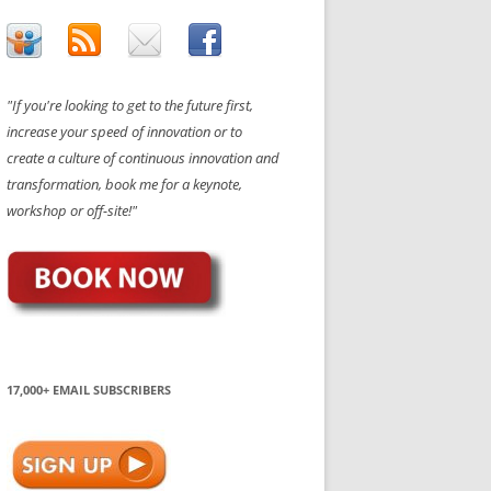
"If you're looking to get to the future first,
increase your speed of innovation or to
create a culture of continuous innovation and
transformation, book me for a keynote,
workshop or off-site!"
17,000+ EMAIL SUBSCRIBERS