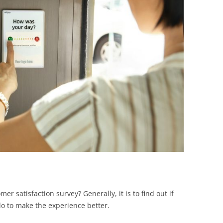
BONFIRE
PUBLIC WORKSHOPS
QUIZ
INNOVATIO
QUOTE IMAGES
CHANGE GLOSSARY
REVIE
DIGITAL T
FLIPBOOKS
GLOSSARY
CHANGE DIAGNOSTIC
WHERE
 satisfaction survey? Generally, it is to find out if
do to make the experience better.