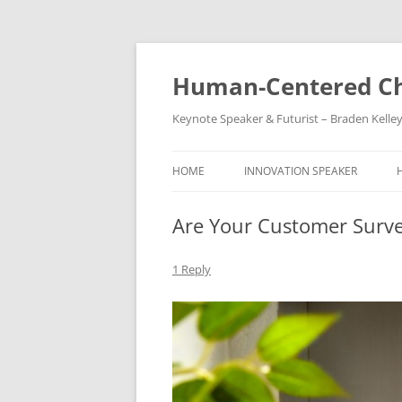
Skip
to
content
Human-Centered Ch
Keynote Speaker & Futurist – Braden Kelle
HOME
INNOVATION SPEAKER
Are Your Customer Surve
1 Reply