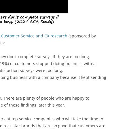
4
Customer Service and CX research
(sponsored by
ts:
ey don’t complete surveys if they are too long.
 (19%) of customers stopped doing business with a
isfaction surveys were too long.
oing business with a company because it kept sending
ys. There are plenty of people who are happy to
 of those findings later this year.
s at top service companies who will take the time to
 rock star brands that are so good that customers are