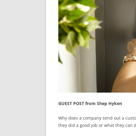
GUEST POST from Shep Hyken
Why does a company send out a customer
they did a good job or what they can 