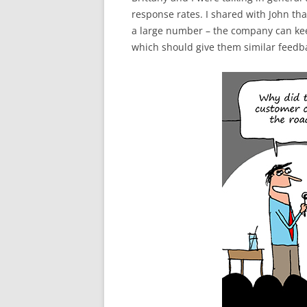
response rates. I shared with John th
a large number – the company can kee
which should give them similar feedba