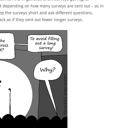
at depending on how many surveys are sent out – as in
p the surveys short and ask different questions,
ck as if they sent out fewer longer surveys.