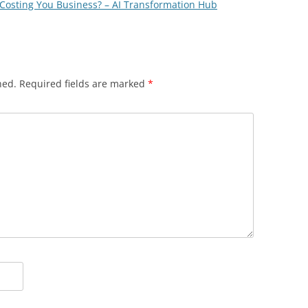
Costing You Business? – AI Transformation Hub
hed.
Required fields are marked
*