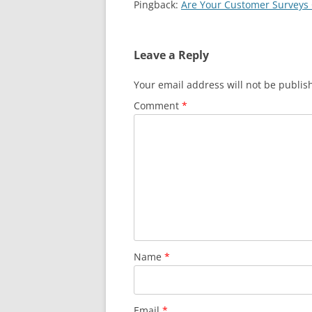
Pingback:
Are Your Customer Surveys 
Leave a Reply
Your email address will not be publis
Comment
*
Name
*
Email
*