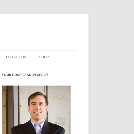
CONTACT US
SHOP
VATION MATURITY
NEWSLETTER SIGNUP
CART
YOUR HOST: BRADEN KELLEY
NT
CHECKOUT
CKING
FUTUREHACKING SIGNAL PICKER
MY ACCOUNT
NTERED INNOVATION
VATION ROLES
WHAT INNOVATION ROLE(S) DO
YOU PLAY?
TUFF
ADINESS GLOSSARY