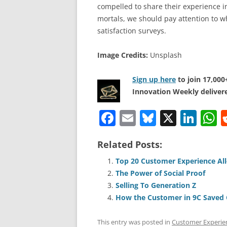
compelled to share their experience in
mortals, we should pay attention to w
satisfaction surveys.
Image Credits:
Unsplash
Sign up here
to join 17,00
Innovation Weekly delivere
F
E
Bl
X
Li
a
m
u
n
h
Related Posts:
c
ai
e
k
a
e
l
sk
e
s
Top 20 Customer Experience All
The Power of Social Proof
b
y
dI
A
Selling To Generation Z
o
n
p
How the Customer in 9C Saved 
o
p
This entry was posted in
Customer Experie