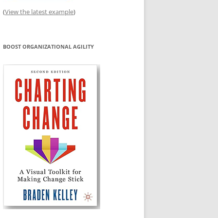
(
View the latest example
)
BOOST ORGANIZATIONAL AGILITY