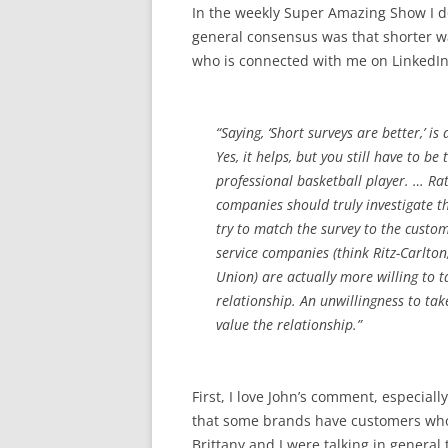
In the weekly Super Amazing Show I d
general consensus was that shorter w
who is connected with me on LinkedIn
“Saying, ‘Short surveys are better,’ is
Yes, it helps, but you still have to b
professional basketball player. … Rat
companies should truly investigate 
try to match the survey to the custome
service companies (think Ritz-Carlto
Union) are actually more willing to 
relationship. An unwillingness to ta
value the relationship.”
First, I love John’s comment, especiall
that some brands have customers who 
Brittany and I were talking in general