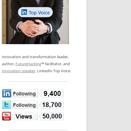
LOS NUEVE PAPELES EN LA
N GLOSSARY
INNOVACIÓN
WS AND INTERVIEWS
RANSFORMATION
OS NOVE PAPÉIS NA INOVAÇÃO
 TO BUY
LES 9 RÔLES D’INNOVATION
DE NIO INNOVATIONSROLLERNA
Innovation and transformation leader,
author,
FutureHacking
™ facilitator, and
innovation speaker
. LinkedIn Top Voice.