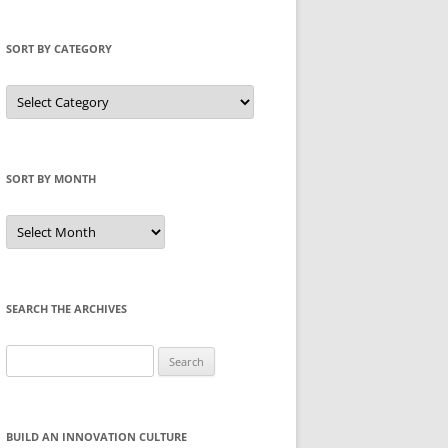
SORT BY CATEGORY
Sort
by
Category
SORT BY MONTH
Sort
by
Month
SEARCH THE ARCHIVES
Search
for:
BUILD AN INNOVATION CULTURE