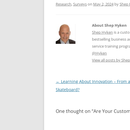
k
Research
,
Surveys
on
May 2, 2024
by
Shep 
About Shep Hyken
Shep Hyken
is a cust
bestselling business
service training prog
@Hyken
View all posts by Sh
Post
←
Learning About Innovation – From 
navigation
Skateboard?
One thought on “
Are Your Custom