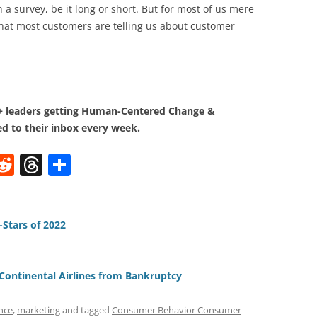
 a survey, be it long or short. But for most of us mere
hat most customers are telling us about customer
0+ leaders getting Human-Centered Change &
d to their inbox every week.
W
R
T
S
e
h
h
t
d
re
ar
di
a
e
-Stars of 2022
t
d
s
Continental Airlines from Bankruptcy
nce
,
marketing
and tagged
Consumer Behavior Consumer