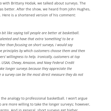
o with Brittany Hodak, we talked about surveys. The
as better. After the show, we heard from John Hughes,
. Here is a shortened version of his comment:
 a bit like saying tall people are better at basketball.
e talented and have that extra ‘something’ to be a
her than focusing on short surveys, I would say
the principles by which customers choose them and then
rs’ willingness to help. Ironically, customers at top
n, USAA, Chewy, Amazon, and Navy Federal Credit
take longer surveys because they appreciate the
ke a survey can be the most direct measure they do not
y the analogy to professional basketball. I won’t argue
are more willing to take the longer surveys; however,
 terms. And in general, short surveys get higher