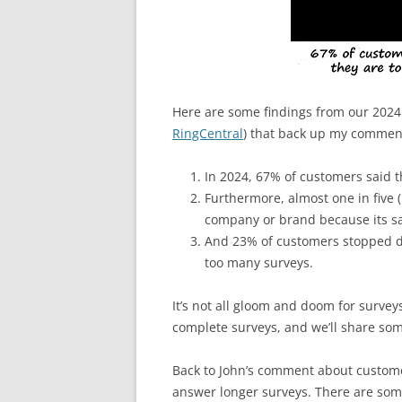
Here are some findings from our 202
RingCentral
) that back up my commen
In 2024, 67% of customers said th
Furthermore, almost one in five
company or brand because its sat
And 23% of customers stopped d
too many surveys.
It’s not all gloom and doom for surve
complete surveys, and we’ll share some
Back to John’s comment about customer
answer longer surveys. There are some