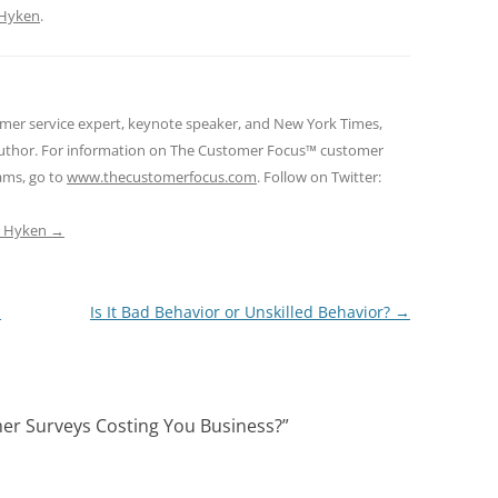
Hyken
.
omer service expert, keynote speaker, and New York Times,
 author. For information on The Customer Focus™ customer
rams, go to
www.thecustomerfocus.com
. Follow on Twitter:
ep Hyken
→
a
Is It Bad Behavior or Unskilled Behavior?
→
er Surveys Costing You Business?
”