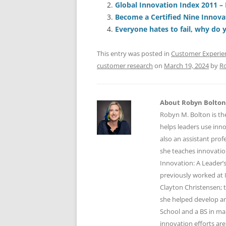
Global Innovation Index 2011 – 
b
y
dI
A
Become a Certified Nine Innova
o
n
p
Everyone hates to fail, why do 
o
p
This entry was posted in
Customer Experie
k
customer research
on
March 19, 2024
by
R
About Robyn Bolton
Robyn M. Bolton is th
helps leaders use inn
also an assistant prof
she teaches innovatio
Innovation: A Leader’s
previously worked at 
Clayton Christensen; 
she helped develop an
School and a BS in mar
innovation efforts are