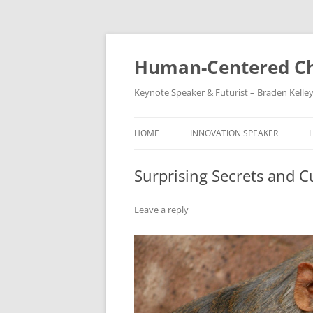
Skip
to
content
Human-Centered Ch
Keynote Speaker & Futurist – Braden Kelle
HOME
INNOVATION SPEAKER
Surprising Secrets and 
Leave a reply