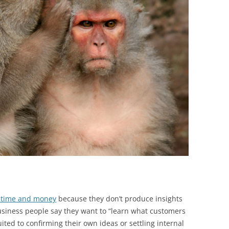
BONFIRE
PUBLIC WORKSHOPS
QUIZ
INNOVATIO
QUOTE IMAGES
CHANGE GLOSSARY
REVIE
DIGITAL T
FLIPBOOKS
GLOSSARY
CHANGE DIAGNOSTIC
WHERE
 time and money
because they don’t produce insights
usiness people say they want to “learn what customers
ited to confirming their own ideas or settling internal