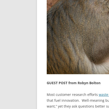
GUEST POST from Robyn Bolton
Most customer research efforts
waste
that fuel innovation. Well-meaning b
want,” yet they ask questions better su