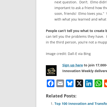
next question. Don’t. Elmo didn’t
important to ask a friend how the
soon, friends! Elmo loves you.” 
with what you learned and what
People can’t tell you what to creat
can tell you the problems they have. If 
in the third person, you’re not a mupp
Image credit: Dall-E via Bing
Sign up here
to join 17,00
Innovation Weekly delivere
F
E
Bl
X
Li
a
m
u
n
h
Related Posts:
c
ai
e
k
a
e
l
sk
e
s
Top 100 Innovation and Transfo