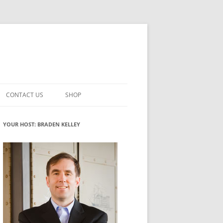
CONTACT US
SHOP
VATION MATURITY
NEWSLETTER SIGNUP
CART
YOUR HOST: BRADEN KELLEY
NT
CHECKOUT
CKING
FUTUREHACKING SIGNAL PICKER
MY ACCOUNT
NTERED INNOVATION
VATION ROLES
WHAT INNOVATION ROLE(S) DO
YOU PLAY?
TUFF
ADINESS GLOSSARY