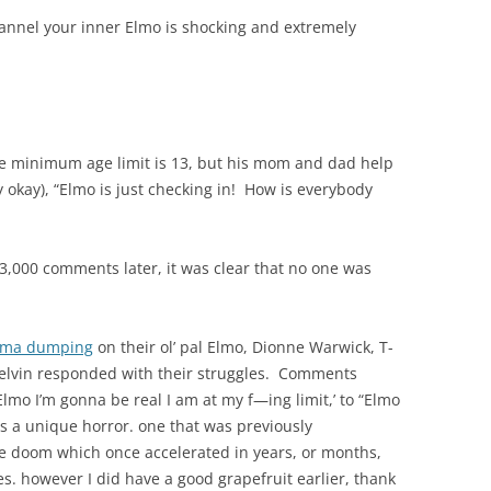
nnel your inner Elmo is shocking and extremely
e minimum age limit is 13, but his mom and dad help
y okay), “Elmo is just checking in! How is everybody
13,000 comments later, it was clear that no one was
uma dumping
on their ol’ pal Elmo, Dionne Warwick, T-
elvin responded with their struggles. Comments
lmo I’m gonna be real I am at my f—ing limit,’ to “Elmo
s a unique horror. one that was previously
le doom which once accelerated in years, or months,
s. however I did have a good grapefruit earlier, thank