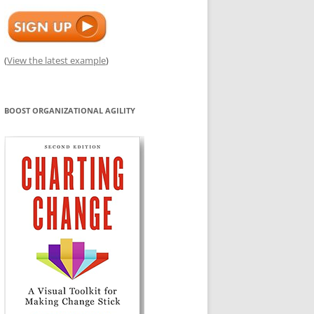
(
View the latest example
)
BOOST ORGANIZATIONAL AGILITY