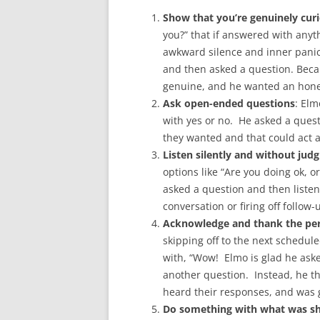
Show that you’re genuinely curi
you?” that if answered with anyth
awkward silence and inner panic.
and then asked a question. Beca
genuine, and he wanted an hone
Ask open-ended questions
: Elm
with yes or no. He asked a quest
they wanted and that could act 
Listen silently and without ju
options like “Are you doing ok, o
asked a question and then liste
conversation or firing off follow
Acknowledge and thank the per
skipping off to the next schedu
with, “Wow! Elmo is glad he aske
another question. Instead, he t
heard their responses, and was g
Do something with what was s