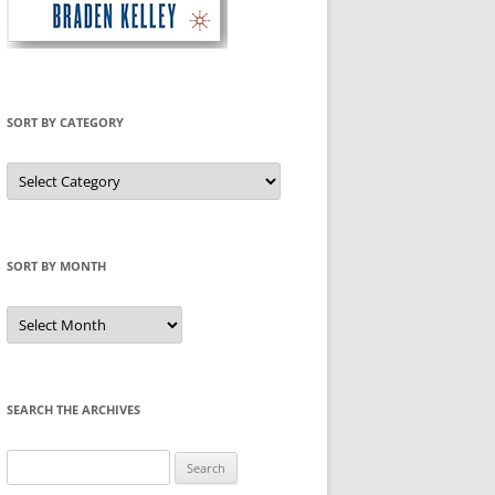
SORT BY CATEGORY
Sort
by
Category
SORT BY MONTH
Sort
by
Month
SEARCH THE ARCHIVES
Search
for: