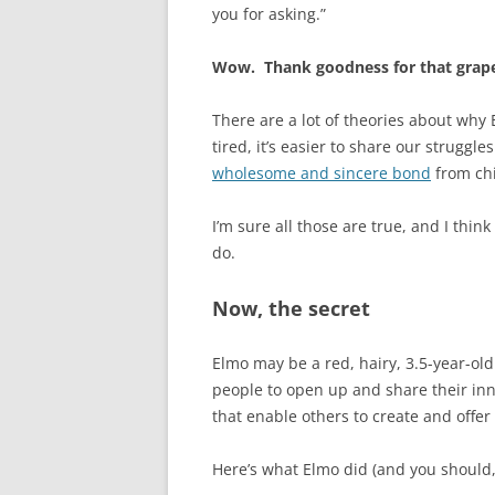
you for asking.”
Wow. Thank goodness for that grape
There are a lot of theories about why 
tired, it’s easier to share our struggle
wholesome and sincere bond
from chi
I’m sure all those are true, and I thi
do.
Now, the secret
Elmo may be a red, hairy, 3.5-year-old
people to open up and share their inn
that enable others to create and offer
Here’s what Elmo did (and you should,