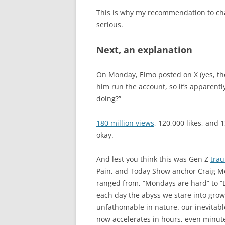
This is why my recommendation to cha
serious.
Next, an explanation
On Monday, Elmo posted on X (yes, th
him run the account, so it’s apparentl
doing?”
180 million views
, 120,000 likes, and 
okay.
And lest you think this was Gen Z
tra
Pain, and Today Show anchor Craig M
ranged from, “Mondays are hard” to “E
each day the abyss we stare into grow
unfathomable in nature. our inevitab
now accelerates in hours, even minute