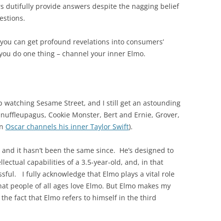
dutifully provide answers despite the nagging belief
uestions.
t, you can get profound revelations into consumers’
 you do one thing – channel your inner Elmo.
p watching Sesame Street, and I still get an astounding
Snuffleupagus, Cookie Monster, Bert and Ernie, Grover,
en
Oscar channels his inner Taylor Swift
).
and it hasn’t been the same since. He’s designed to
lectual capabilities of a 3.5-year-old, and, in that
sful. I fully acknowledge that Elmo plays a vital role
hat people of all ages love Elmo. But Elmo makes my
 the fact that Elmo refers to himself in the third