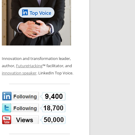
LOS NUEVE PAPELES EN LA
N GLOSSARY
INNOVACIÓN
WS AND INTERVIEWS
RANSFORMATION
OS NOVE PAPÉIS NA INOVAÇÃO
 TO BUY
LES 9 RÔLES D’INNOVATION
DE NIO INNOVATIONSROLLERNA
Innovation and transformation leader,
author,
FutureHacking
™ facilitator, and
innovation speaker
. LinkedIn Top Voice.