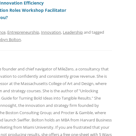
Innovation Efficiency
t
d
tion Roles Workshop Facilitator
s
you?
nce
,
Entrepreneurship
,
Innovation
,
Leadership
and tagged
obyn Bolton
.
e founder and chief navigator of MileZero, a consultancy that
ovation to confidently and consistently grow revenue. She is
essor at the Massachusetts College of Art and Design, where
n and strategy courses. She is the author of "Unlocking
 Guide for Turning Bold Ideas into Tangible Results." She
Innosight, the innovation and strategy firm founded by
the Boston Consulting Group; and Procter & Gamble, where
d launch Swiffer. Bolton holds an MBA from Harvard Business
keting from Miami University. If you are frustrated that your
 not producing results, she offers a free one-sheet with 5 Ways