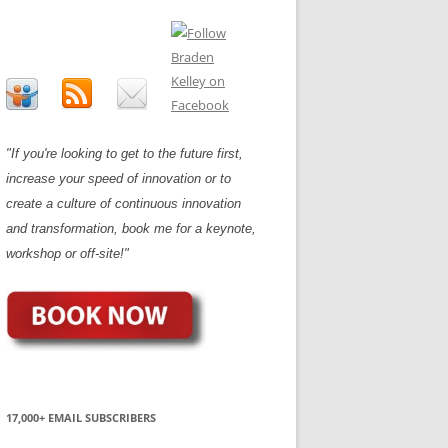
"If you're looking to get to the future first,
increase your speed of innovation or to
create a culture of continuous innovation
and transformation, book me for a keynote,
workshop or off-site!"
17,000+ EMAIL SUBSCRIBERS