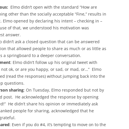
ous:
Elmo didn’t open with the standard “How are
ing other than the socially acceptable “Fine,” results in
 Elmo opened by declaring his intent – checking in –
use of that, we understood his motivation was
st answer.
o didn’t ask a closed question that can be answered
ion that allowed people to share as much or as little as
as a springboard to a deeper conversation.
dgment
: Elmo didn’t follow up his original tweet with
r not ok, or are you happy, or sad, or mad, or…” Elmo
ned (read the responses) without jumping back into the
-up questions.
son sharing
: On Tuesday, Elmo responded but not by
led post. He acknowledged the response by opening
d!” He didn’t share his opinion or immediately ask
hanked people for sharing, acknowledged that he
rateful.
hared
: Even if you do #4, it’s tempting to move on to the