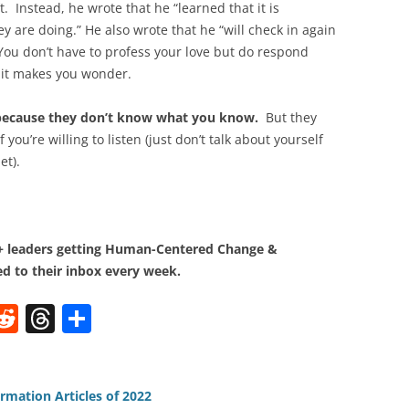
. Instead, he wrote that he “learned that it is
y are doing.” He also wrote that he “will check in again
You don’t have to profess your love but do respond
 it makes you wonder.
e because they don’t know what you know.
But they
you’re willing to listen (just don’t talk about yourself
et).
0+ leaders getting Human-Centered Change &
d to their inbox every week.
W
R
T
S
e
h
h
t
d
re
ar
di
a
e
rmation Articles of 2022