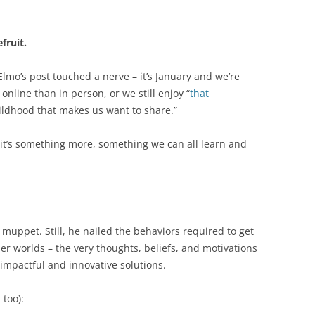
fruit.
Elmo’s post touched a nerve – it’s January and we’re
s online than in person, or we still enjoy “
that
ldhood that makes us want to share.”
nk it’s something more, something we can all learn and
 muppet. Still, he nailed the behaviors required to get
er worlds – the very thoughts, beliefs, and motivations
 impactful and innovative solutions.
 too):