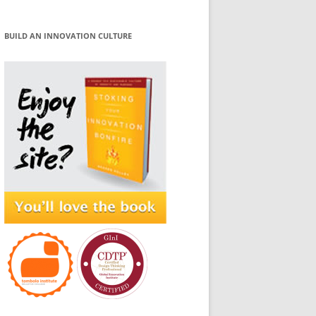
BUILD AN INNOVATION CULTURE