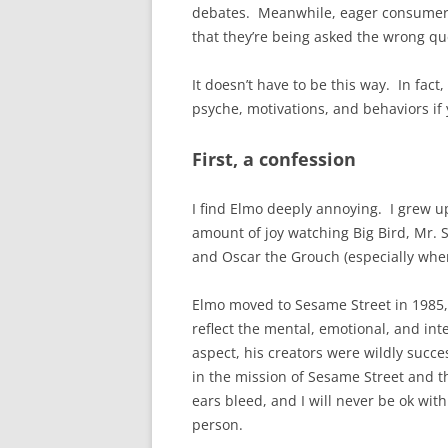
debates. Meanwhile, eager consumers 
that they’re being asked the wrong q
It doesn’t have to be this way. In fac
psyche, motivations, and behaviors if
First, a confession
I find Elmo deeply annoying. I grew u
amount of joy watching Big Bird, Mr. 
and Oscar the Grouch (especially wh
Elmo moved to Sesame Street in 1985, 
reflect the mental, emotional, and intel
aspect, his creators were wildly succes
in the mission of Sesame Street and t
ears bleed, and I will never be ok with
person.