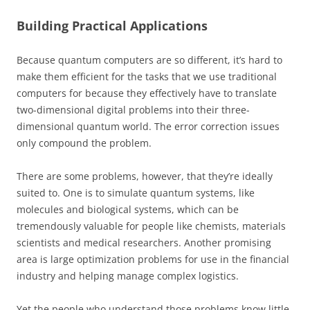
Building Practical Applications
Because quantum computers are so different, it’s hard to
make them efficient for the tasks that we use traditional
computers for because they effectively have to translate
two-dimensional digital problems into their three-
dimensional quantum world. The error correction issues
only compound the problem.
There are some problems, however, that they’re ideally
suited to. One is to simulate quantum systems, like
molecules and biological systems, which can be
tremendously valuable for people like chemists, materials
scientists and medical researchers. Another promising
area is large optimization problems for use in the financial
industry and helping manage complex logistics.
Yet the people who understand those problems know little