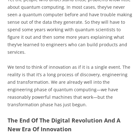
about quantum computing. In most cases, they’ve never
seen a quantum computer before and have trouble making
sense out of the data they generate. So they will have to
spend some years working with quantum scientists to
figure it out and then some more years explaining what
they’ve learned to engineers who can build products and
services.
We tend to think of innovation as if it is a single event. The
reality is that it’s a long process of discovery, engineering
and transformation. We are already well into the
engineering phase of quantum computing—we have
reasonably powerful machines that work—but the
transformation phase has just begun.
The End Of The Digital Revolution And A
New Era Of Innovation