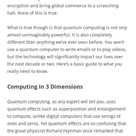
encryption and bring global commerce to a screeching
halt. None of this is true.
What is true though is that quantum computing is not only
almost unimaginably powerful, it is also completely
different than anything we’ve ever seen before. You won’t
use a quantum computer to write emails or to play videos,
but the technology will significantly impact our lives over
the next decade or two. Here’s a basic guide to what you
really need to know.
Computing In 3 Dimensions
Quantum computing, as any expert will tell you, uses
quantum effects such as superposition and entanglement
to compute, unlike digital computers that use strings of
ones and zeros. Yet quantum effects are so confusing that
the great physicist Richard Feynman once remarked that