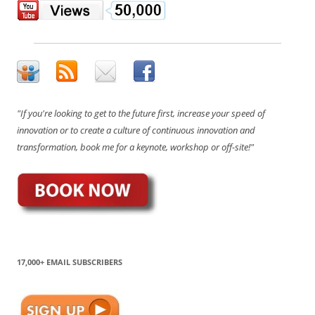
"If you're looking to get to the future first, increase your speed of
innovation or to create a culture of continuous innovation and
transformation, book me for a keynote, workshop or off-site!"
17,000+ EMAIL SUBSCRIBERS