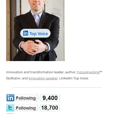
Innovation and transformation leader, author,
FutureHacking
™
facilitator, and
innovation speaker
. LinkedIn Top Voice.