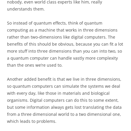
nobody, even world class experts like him, really
understands them.
So instead of quantum effects, think of quantum
computing as a machine that works in three dimensions
rather than two-dimensions like digital computers. The
benefits of this should be obvious, because you can fit a lot
more stuff into three dimensions than you can into two, so
a quantum computer can handle vastly more complexity
than the ones we’re used to.
Another added benefit is that we live in three dimensions,
so quantum computers can simulate the systems we deal
with every day, like those in materials and biological
organisms. Digital computers can do this to some extent,
but some information always gets lost translating the data
from a three dimensional world to a two dimensional one,
which leads to problems.