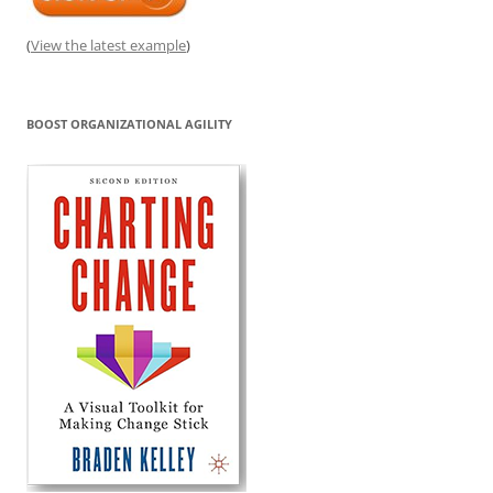
(
View the latest example
)
BOOST ORGANIZATIONAL AGILITY