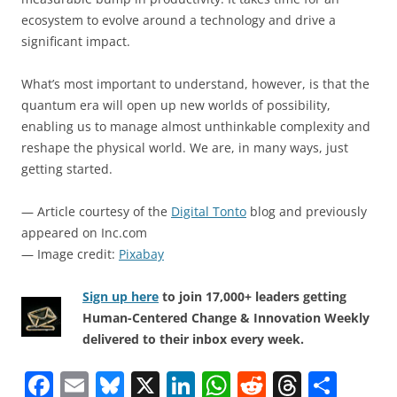
ecosystem to evolve around a technology and drive a
significant impact.
What’s most important to understand, however, is that the
quantum era will open up new worlds of possibility,
enabling us to manage almost unthinkable complexity and
reshape the physical world. We are, in many ways, just
getting started.
— Article courtesy of the
Digital Tonto
blog and previously
appeared on Inc.com
— Image credit:
Pixabay
Sign up here
to join 17,000+ leaders getting
Human-Centered Change & Innovation Weekly
delivered to their inbox every week.
F
E
Bl
X
Li
W
R
T
S