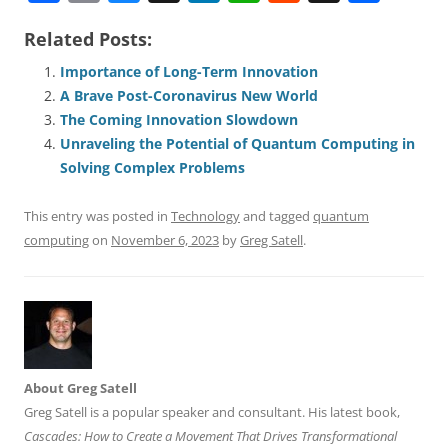
a
m
u
n
h
e
h
h
Related Posts:
c
ai
e
k
at
d
re
ar
e
l
sk
e
s
di
a
e
Importance of Long-Term Innovation
A Brave Post-Coronavirus New World
b
y
dI
A
t
d
The Coming Innovation Slowdown
o
n
p
s
Unraveling the Potential of Quantum Computing in
o
p
Solving Complex Problems
k
This entry was posted in
Technology
and tagged
quantum
computing
on
November 6, 2023
by
Greg Satell
.
About Greg Satell
Greg Satell is a popular speaker and consultant. His latest book,
Cascades: How to Create a Movement That Drives Transformational