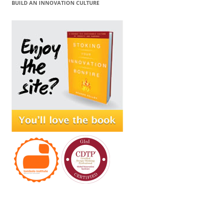
BUILD AN INNOVATION CULTURE