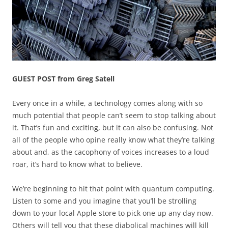
GUEST POST from Greg Satell
Every once in a while, a technology comes along with so
much potential that people can’t seem to stop talking about
it. That’s fun and exciting, but it can also be confusing. Not
all of the people who opine really know what they’re talking
about and, as the cacophony of voices increases to a loud
roar, it’s hard to know what to believe.
We’re beginning to hit that point with quantum computing.
Listen to some and you imagine that you’ll be strolling
down to your local Apple store to pick one up any day now.
Others will tell you that these diabolical machines will kill