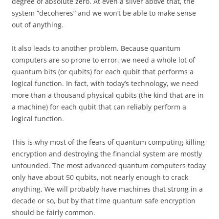
degree of absolute zero. At even a sliver above that, the
system “decoheres” and we won’t be able to make sense
out of anything.
It also leads to another problem. Because quantum
computers are so prone to error, we need a whole lot of
quantum bits (or qubits) for each qubit that performs a
logical function. In fact, with today’s technology, we need
more than a thousand physical qubits (the kind that are in
a machine) for each qubit that can reliably perform a
logical function.
This is why most of the fears of quantum computing killing
encryption and destroying the financial system are mostly
unfounded. The most advanced quantum computers today
only have about 50 qubits, not nearly enough to crack
anything. We will probably have machines that strong in a
decade or so, but by that time quantum safe encryption
should be fairly common.