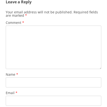
Leave a Reply
Your email address will not be published.
Required fields
are marked
*
Comment
*
Name
*
Email
*