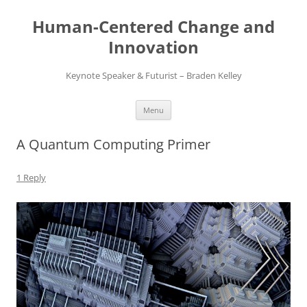
Skip
to
Human-Centered Change and
content
Innovation
Keynote Speaker & Futurist – Braden Kelley
Menu
A Quantum Computing Primer
1 Reply