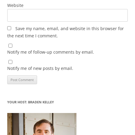
Website
Save my name, email, and website in this browser for
the next time I comment.
Notify me of follow-up comments by email.
Notify me of new posts by email.
YOUR HOST: BRADEN KELLEY