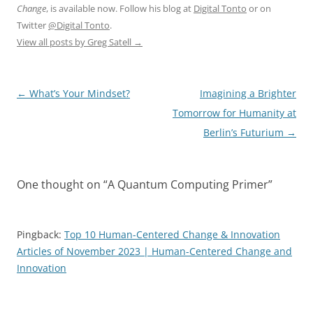
Change
, is available now. Follow his blog at
Digital Tonto
or on
Twitter
@Digital Tonto
.
View all posts by Greg Satell
→
Post
←
What’s Your Mindset?
Imagining a Brighter
navigation
Tomorrow for Humanity at
Berlin’s Futurium
→
One thought on “
A Quantum Computing Primer
”
Pingback:
Top 10 Human-Centered Change & Innovation
Articles of November 2023 | Human-Centered Change and
Innovation