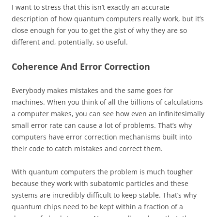
I want to stress that this isn’t exactly an accurate
description of how quantum computers really work, but it’s
close enough for you to get the gist of why they are so
different and, potentially, so useful.
Coherence And Error Correction
Everybody makes mistakes and the same goes for
machines. When you think of all the billions of calculations
a computer makes, you can see how even an infinitesimally
small error rate can cause a lot of problems. That’s why
computers have error correction mechanisms built into
their code to catch mistakes and correct them.
With quantum computers the problem is much tougher
because they work with subatomic particles and these
systems are incredibly difficult to keep stable. That’s why
quantum chips need to be kept within a fraction of a