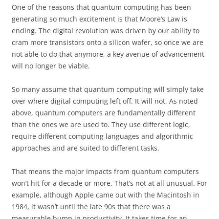
One of the reasons that quantum computing has been
generating so much excitement is that Moore’s Law is
ending. The digital revolution was driven by our ability to
cram more transistors onto a silicon wafer, so once we are
not able to do that anymore, a key avenue of advancement
will no longer be viable.
So many assume that quantum computing will simply take
over where digital computing left off. It will not. As noted
above, quantum computers are fundamentally different
than the ones we are used to. They use different logic,
require different computing languages and algorithmic
approaches and are suited to different tasks.
That means the major impacts from quantum computers
won’t hit for a decade or more. That’s not at all unusual. For
example, although Apple came out with the Macintosh in
1984, it wasn’t until the late 90s that there was a
measurable bump in productivity. It takes time for an