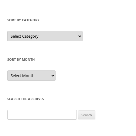
SORT BY CATEGORY
Sort
by
Category
SORT BY MONTH
Sort
by
Month
SEARCH THE ARCHIVES
Search
for: