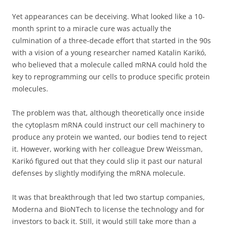
Yet appearances can be deceiving. What looked like a 10-
month sprint to a miracle cure was actually the
culmination of a three-decade effort that started in the 90s
with a vision of a young researcher named Katalin Karikó,
who believed that a molecule called mRNA could hold the
key to reprogramming our cells to produce specific protein
molecules.
The problem was that, although theoretically once inside
the cytoplasm mRNA could instruct our cell machinery to
produce any protein we wanted, our bodies tend to reject
it. However, working with her colleague Drew Weissman,
Karikó figured out that they could slip it past our natural
defenses by slightly modifying the mRNA molecule.
It was that breakthrough that led two startup companies,
Moderna and BioNTech to license the technology and for
investors to back it. Still, it would still take more than a