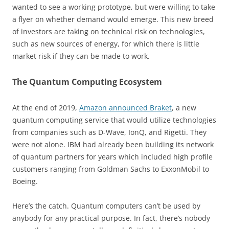
wanted to see a working prototype, but were willing to take
a flyer on whether demand would emerge. This new breed
of investors are taking on technical risk on technologies,
such as new sources of energy, for which there is little
market risk if they can be made to work.
The Quantum Computing Ecosystem
At the end of 2019,
Amazon announced Braket
, a new
quantum computing service that would utilize technologies
from companies such as D-Wave, IonQ, and Rigetti. They
were not alone. IBM had already been building its network
of quantum partners for years which included high profile
customers ranging from Goldman Sachs to ExxonMobil to
Boeing.
Here’s the catch. Quantum computers can’t be used by
anybody for any practical purpose. In fact, there’s nobody