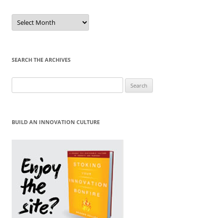
Sort
by
Month
SEARCH THE ARCHIVES
Search
for:
BUILD AN INNOVATION CULTURE