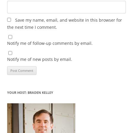
Save my name, email, and website in this browser for
the next time I comment.
Notify me of follow-up comments by email.
Notify me of new posts by email.
YOUR HOST: BRADEN KELLEY