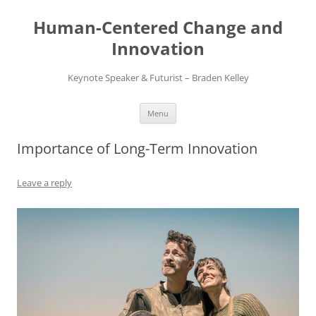
Skip
to
Human-Centered Change and
content
Innovation
Keynote Speaker & Futurist – Braden Kelley
Menu
Importance of Long-Term Innovation
Leave a reply