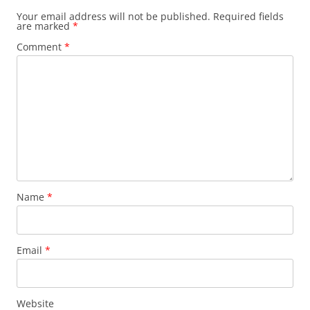
Your email address will not be published.
Required fields
are marked
*
Comment
*
Name
*
Email
*
Website