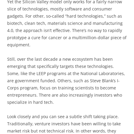
Yet the Silicon Valley model only works for a fairly narrow
slice of technologies, mostly software and consumer
gadgets. For other, so-called “hard technologies,” such as
biotech, clean tech, materials science and manufacturing
4.0, the approach isn’t effective. There’s no way to rapidly
prototype a cure for cancer or a multimillion-dollar piece of
equipment.
Still, over the last decade a new ecosystem has been
emerging that specifically targets these technologies.
Some, like the LEEP programs at the National Laboratories,
are government funded. Others, such as Steve Blank’s I-
Corps program, focus on training scientists to become
entrepreneurs. There are also increasingly investors who
specialize in hard tech.
Look closely and you can see a subtle shift taking place.
Traditionally, venture investors have been willing to take
market risk but not technical risk. In other words, they