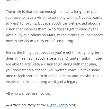
The truth is that it’s not enough to have a long-term plan,
you have to have a vision to go along with it. Nobody wants
to “wait” for profits, but everybody can get excited about a
vision that inspires them. Who doesn’t get thrilled by the
possibility of a colony on Mars, miracle cures, revolutionary
new materials or a new era of computing?
Here’s the thing: Just because you’re not thinking long-term
doesn’t mean somebody else isn’t and, quite frankly, if they
are able to articulate a vision to go along with that plan,
you don’t stand a chance. You won’t survive. So take some
time to look around, to dream a little bit and, maybe, to be
inspired to do something worthy of a legacy.
All who wander are not lost.
— Article courtesy of the
Digital Tonto
blog