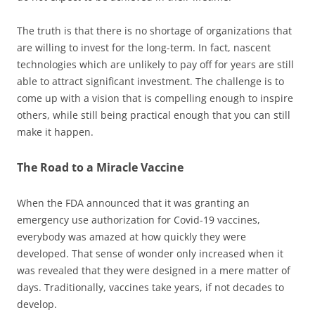
The truth is that there is no shortage of organizations that
are willing to invest for the long-term. In fact, nascent
technologies which are unlikely to pay off for years are still
able to attract significant investment. The challenge is to
come up with a vision that is compelling enough to inspire
others, while still being practical enough that you can still
make it happen.
The Road to a Miracle Vaccine
When the FDA announced that it was granting an
emergency use authorization for Covid-19 vaccines,
everybody was amazed at how quickly they were
developed. That sense of wonder only increased when it
was revealed that they were designed in a mere matter of
days. Traditionally, vaccines take years, if not decades to
develop.