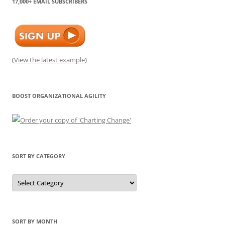
17,000+ EMAIL SUBSCRIBERS
(
View the latest example
)
BOOST ORGANIZATIONAL AGILITY
SORT BY CATEGORY
Sort
by
Category
SORT BY MONTH