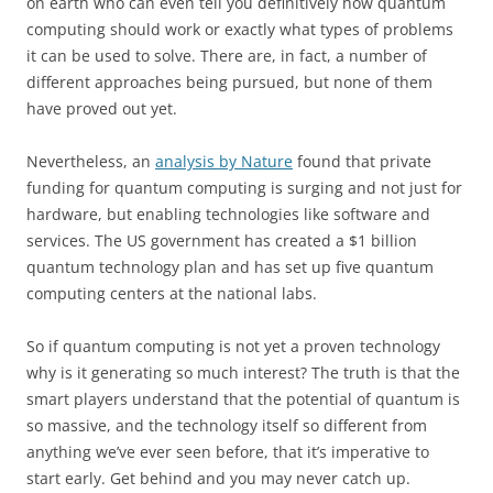
on earth who can even tell you definitively how quantum
computing should work or exactly what types of problems
it can be used to solve. There are, in fact, a number of
different approaches being pursued, but none of them
have proved out yet.
Nevertheless, an
analysis by Nature
found that private
funding for quantum computing is surging and not just for
hardware, but enabling technologies like software and
services. The US government has created a $1 billion
quantum technology plan and has set up five quantum
computing centers at the national labs.
So if quantum computing is not yet a proven technology
why is it generating so much interest? The truth is that the
smart players understand that the potential of quantum is
so massive, and the technology itself so different from
anything we’ve ever seen before, that it’s imperative to
start early. Get behind and you may never catch up.