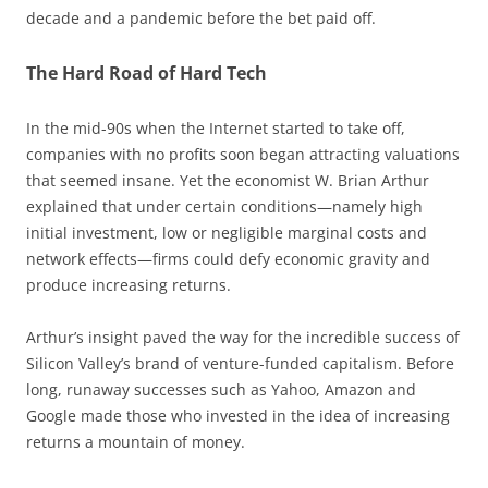
decade and a pandemic before the bet paid off.
The Hard Road of Hard Tech
In the mid-90s when the Internet started to take off,
companies with no profits soon began attracting valuations
that seemed insane. Yet the economist W. Brian Arthur
explained that under certain conditions—namely high
initial investment, low or negligible marginal costs and
network effects—firms could defy economic gravity and
produce increasing returns.
Arthur’s insight paved the way for the incredible success of
Silicon Valley’s brand of venture-funded capitalism. Before
long, runaway successes such as Yahoo, Amazon and
Google made those who invested in the idea of increasing
returns a mountain of money.