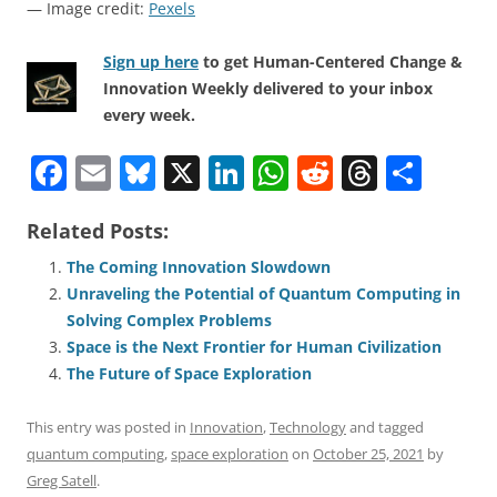
— Image credit:
Pexels
Sign up here
to get Human-Centered Change &
Innovation Weekly delivered to your inbox
every week.
F
E
Bl
X
Li
W
R
T
S
a
m
u
n
h
e
h
h
Related Posts:
c
ai
e
k
at
d
re
ar
e
l
sk
e
s
di
a
e
The Coming Innovation Slowdown
Unraveling the Potential of Quantum Computing in
b
y
dI
A
t
d
Solving Complex Problems
o
n
p
s
Space is the Next Frontier for Human Civilization
o
p
The Future of Space Exploration
k
This entry was posted in
Innovation
,
Technology
and tagged
quantum computing
,
space exploration
on
October 25, 2021
by
Greg Satell
.