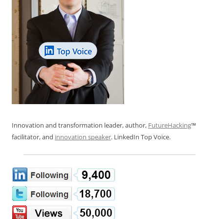
Innovation and transformation leader, author,
FutureHacking
™
facilitator, and
innovation speaker
. LinkedIn Top Voice.