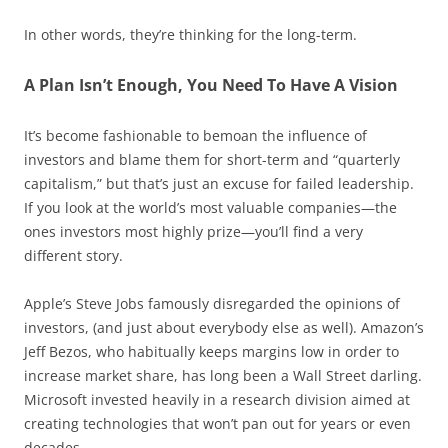
In other words, they’re thinking for the long-term.
A Plan Isn’t Enough, You Need To Have A Vision
It’s become fashionable to bemoan the influence of
investors and blame them for short-term and “quarterly
capitalism,” but that’s just an excuse for failed leadership.
If you look at the world’s most valuable companies—the
ones investors most highly prize—you’ll find a very
different story.
Apple’s Steve Jobs famously disregarded the opinions of
investors, (and just about everybody else as well). Amazon’s
Jeff Bezos, who habitually keeps margins low in order to
increase market share, has long been a Wall Street darling.
Microsoft invested heavily in a research division aimed at
creating technologies that won’t pan out for years or even
decades.