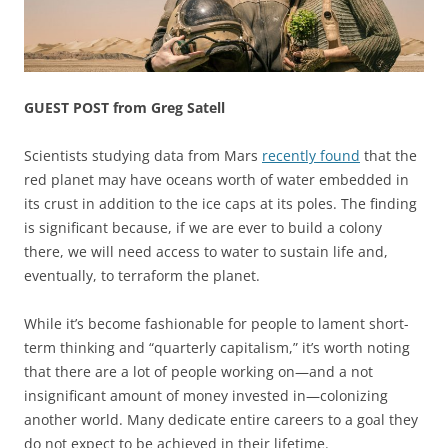
GUEST POST from Greg Satell
Scientists studying data from Mars
recently found
that the
red planet may have oceans worth of water embedded in
its crust in addition to the ice caps at its poles. The finding
is significant because, if we are ever to build a colony
there, we will need access to water to sustain life and,
eventually, to terraform the planet.
While it’s become fashionable for people to lament short-
term thinking and “quarterly capitalism,” it’s worth noting
that there are a lot of people working on—and a not
insignificant amount of money invested in—colonizing
another world. Many dedicate entire careers to a goal they
do not expect to be achieved in their lifetime.