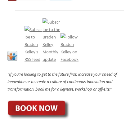
"If you're looking to get to the future first, increase your speed of
innovation or to create a culture of continuous innovation and
transformation, book me for a keynote, workshop or off-site!"