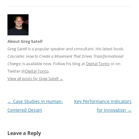
About Greg Satell
Greg Satell is a popular speaker and consultant. His latest book,
Cascades: How to Create a Movement That Drives Transformational
Change
, is available now. Follow his blog at
Digital Tonto
or on
Twitter
@Digital Tonto
.
View all posts by Greg Satell
→
Post
←
Case Studies in Human-
Key Performance Indicators
navigation
Centered Design
for Innovation
→
Leave a Reply