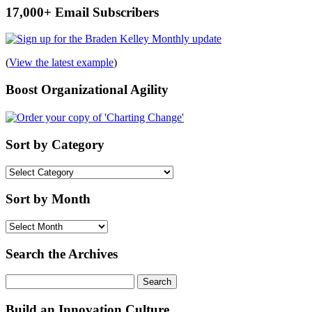
17,000+ Email Subscribers
(
View the latest example
)
Boost Organizational Agility
Sort by Category
Sort
by
Category
Sort by Month
Sort
by
Month
Search the Archives
Search
for:
Build an Innovation Culture