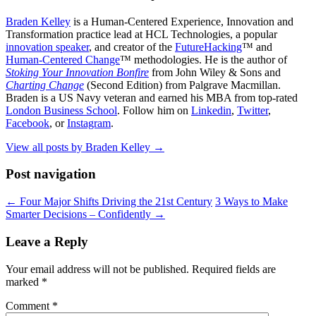
Braden Kelley
is a Human-Centered Experience, Innovation and
Transformation practice lead at HCL Technologies, a popular
innovation speaker
, and creator of the
FutureHacking
™ and
Human-Centered Change
™ methodologies. He is the author of
Stoking Your Innovation Bonfire
from John Wiley & Sons and
Charting Change
(Second Edition) from Palgrave Macmillan.
Braden is a US Navy veteran and earned his MBA from top-rated
London Business School
. Follow him on
Linkedin
,
Twitter
,
Facebook
, or
Instagram
.
View all posts by Braden Kelley
→
Post navigation
←
Four Major Shifts Driving the 21st Century
3 Ways to Make
Smarter Decisions – Confidently
→
Leave a Reply
Your email address will not be published.
Required fields are
marked
*
Comment
*