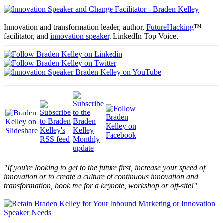
Innovation and transformation leader, author,
FutureHacking
™
facilitator, and
innovation speaker
. LinkedIn Top Voice.
"If you're looking to get to the future first, increase your speed of
innovation or to create a culture of continuous innovation and
transformation, book me for a keynote, workshop or off-site!"