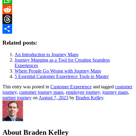
WhatsApp
Reddit
Threads
Share
Related posts:
An Introduction to Journey Maps
Journey Mapping as a Tool for Creating Seamless
Experiences
Where People Go Wrong with Journey Maps
5 Essential Customer Experience Tools to Master
This entry was posted in
Customer Experience
and tagged
customer
journey
,
customer journey maps
,
employee journey
,
journey maps
,
partner journey
on
August 7, 2023
by
Braden Kelley
.
About Braden Kelley