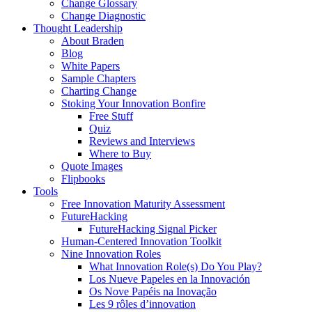
Change Glossary
Change Diagnostic
Thought Leadership
About Braden
Blog
White Papers
Sample Chapters
Charting Change
Stoking Your Innovation Bonfire
Free Stuff
Quiz
Reviews and Interviews
Where to Buy
Quote Images
Flipbooks
Tools
Free Innovation Maturity Assessment
FutureHacking
FutureHacking Signal Picker
Human-Centered Innovation Toolkit
Nine Innovation Roles
What Innovation Role(s) Do You Play?
Los Nueve Papeles en la Innovación
Os Nove Papéis na Inovação
Les 9 rôles d’innovation