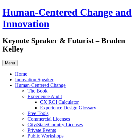
Skip
Human-Centered Change and
to
content
Innovation
Keynote Speaker & Futurist – Braden
Kelley
Menu
Home
Innovation Speaker
Human-Centered Change
The Book
Experience Audit
CX ROI Calculator
Experience Design Glossary
Free Tools
Commercial Licenses
City/State/Country Licenses
Private Events
Public Workshops