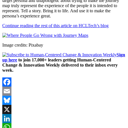
target persona and unapologetic about trying to make the journey
map truly represent the experience of the people it is intended to
represent. Tell a story. Bring it to life. And use it to make the
persona’s experience great.
Continue reading the rest of this article on HCLTech’s blog
Image credits: Pixabay
Sign
up here
to join 17,000+ leaders getting Human-Centered
Change & Innovation Weekly delivered to their inbox every
week.
Facebook
Email
Bluesky
X
LinkedIn