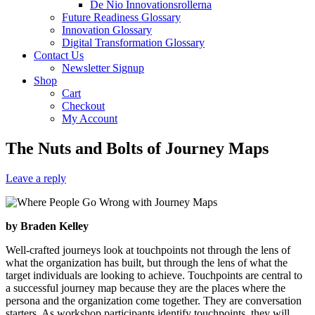
De Nio Innovationsrollerna
Future Readiness Glossary
Innovation Glossary
Digital Transformation Glossary
Contact Us
Newsletter Signup
Shop
Cart
Checkout
My Account
The Nuts and Bolts of Journey Maps
Leave a reply
by Braden Kelley
Well-crafted journeys look at touchpoints not through the lens of
what the organization has built, but through the lens of what the
target individuals are looking to achieve. Touchpoints are central to
a successful journey map because they are the places where the
persona and the organization come together. They are conversation
starters. As workshop participants identify touchpoints, they will