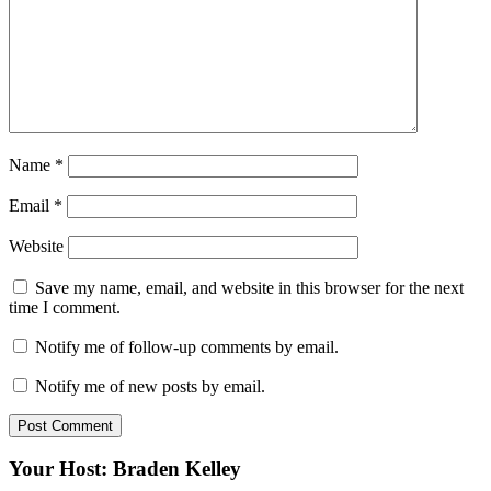
Name
*
Email
*
Website
Save my name, email, and website in this browser for the next
time I comment.
Notify me of follow-up comments by email.
Notify me of new posts by email.
Your Host: Braden Kelley