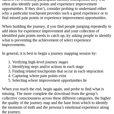
often also identify pain points and experience improvement
opportunities. If they don’t, consider probing to understand either
why a particular touchpoint provides such a good experience or to
find missed pain points or experience improvement opportunities.
When building the journey, if you find people jumping repeatedly to
add ideas for experience improvement and your collection of
identified pain points needs to catch up, try asking people to identify
what is preventing the achievement of select experience
improvements.
In general, it is best to begin a journey mapping session by:
Verifying high-level journey stages
Identifying steps and/or actions in each stage
Finding related touchpoints that occur in each step/action
Capturing where pain points exist
Selecting where improvement opportunities lie
When you reach the end, begin again, and probe to find what is
missing. The more complete the download from the group’s
collective consciousness across these different categories, the higher
the quality of the journey map and the base from which to identify
the moments of truth and the persona’s emotional experience along
the journey.