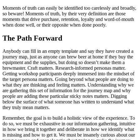
Moments of truth can easily be identified too carelessly and broadly,
so beware! Moments of truth, by their very definition are those
moments that drive purchase, retention, loyalty and word-of-mouth
when done well, or their opposite when done poorly.
The Path Forward
Anybody can fill in an empty template and say they have created a
journey map, just as anyone can brew beer at home if they buy the
equipment and the supplies, but doing so doesn’t make them a
brewmaster. Craft matters. Research-informed personas matter.
Getting workshop participants deeply immersed into the mindset of
the target persona matters. Going beyond what people are doing to
what they are thinking and feeling matters. Understanding why we
are gathering this set of information for the journey map and why
people are adding these particular sticky notes matters. Digging
below the surface of what someone has written to understand what
they truly mean matters.
Remember, the goal is to build a holistic view of the experience. To
do so, we must be exhaustive in our information gathering, intuitive
in how we bring it together and deliberate in how we identify what
is missing and how to get it. We must be insanely curious about our