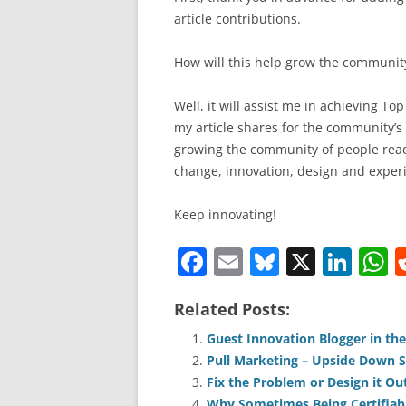
article contributions.
How will this help grow the communit
Well, it will assist me in achieving To
my article shares for the community’s
growing the community of people read
change, innovation, design and experi
Keep innovating!
F
E
Bl
X
Li
a
m
u
n
h
Related Posts:
c
ai
e
k
a
e
l
sk
e
s
Guest Innovation Blogger in th
Pull Marketing – Upside Down S
b
y
dI
A
Fix the Problem or Design it Ou
Why Sometimes Being Certifiabl