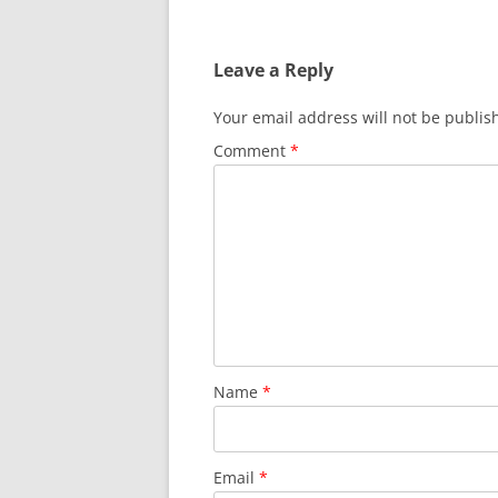
Leave a Reply
Your email address will not be publis
Comment
*
Name
*
Email
*