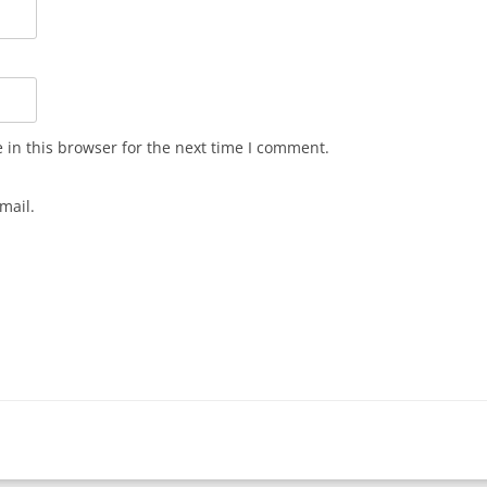
in this browser for the next time I comment.
mail.