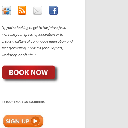
"If you're looking to get to the future first,
increase your speed of innovation or to
create a culture of continuous innovation and
transformation, book me for a keynote,
workshop or off-site!"
17,000+ EMAIL SUBSCRIBERS