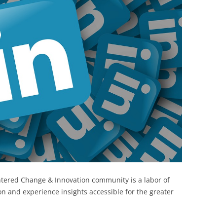
BONFIRE
PUBLIC WORKSHOPS
QUIZ
INNOVATIO
QUOTE IMAGES
CHANGE GLOSSARY
REVIE
DIGITAL T
FLIPBOOKS
GLOSSARY
CHANGE DIAGNOSTIC
WHERE
tered Change & Innovation community is a labor of
on and experience insights accessible for the greater