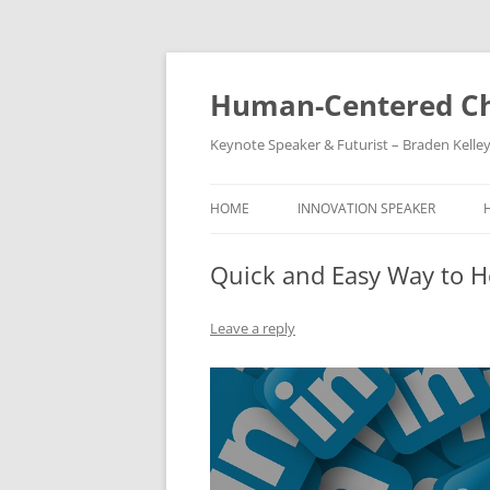
Skip
to
content
Human-Centered Ch
Keynote Speaker & Futurist – Braden Kelle
HOME
INNOVATION SPEAKER
Quick and Easy Way to 
Leave a reply