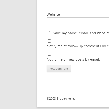
Website
Save my name, email, and website 
Notify me of follow-up comments by e
Notify me of new posts by email.
©2003 Braden Kelley