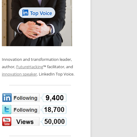
LOS NUEVE PAPELES EN LA
N GLOSSARY
INNOVACIÓN
WS AND INTERVIEWS
RANSFORMATION
OS NOVE PAPÉIS NA INOVAÇÃO
 TO BUY
LES 9 RÔLES D’INNOVATION
DE NIO INNOVATIONSROLLERNA
Innovation and transformation leader,
author,
FutureHacking
™ facilitator, and
innovation speaker
. LinkedIn Top Voice.