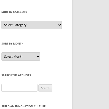
SORT BY CATEGORY
Sort
by
Category
SORT BY MONTH
Sort
by
Month
SEARCH THE ARCHIVES
Search
for:
BUILD AN INNOVATION CULTURE