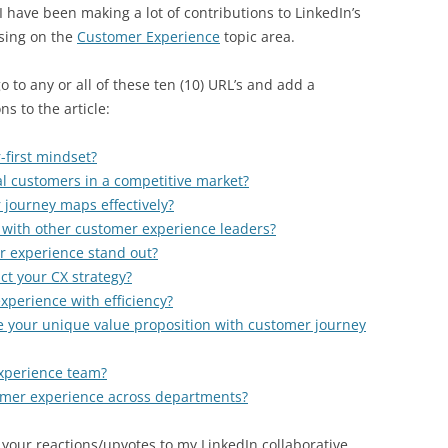
I have been making a lot of contributions to LinkedIn’s
using on the
Customer Experience
topic area.
 to any or all of these ten (10) URL’s and add a
ns to the article:
first mindset?
yal customers in a competitive market?
journey maps effectively?
 with other customer experience leaders?
 experience stand out?
t your CX strategy?
perience with efficiency?
e your unique value proposition with customer journey
xperience team?
mer experience across departments?
 your reactions/upvotes to my LinkedIn collaborative