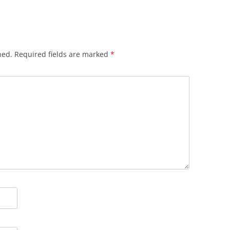
hed.
Required fields are marked
*