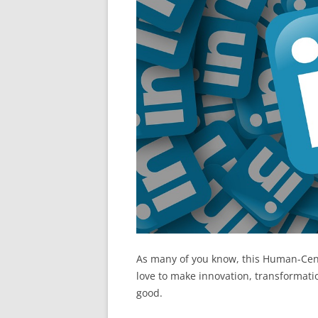
As many of you know, this Human-Cen
love to make innovation, transformati
good.