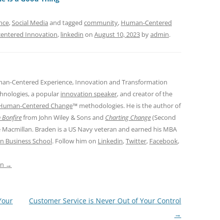
s
nce
,
Social Media
and tagged
community
,
Human-Centered
entered Innovation
,
linkedin
on
August 10, 2023
by
admin
.
man-Centered Experience, Innovation and Transformation
hnologies, a popular
innovation speaker
, and creator of the
Human-Centered Change
™ methodologies. He is the author of
 Bonfire
from John Wiley & Sons and
Charting Change
(Second
e Macmillan. Braden is a US Navy veteran and earned his MBA
n Business School
. Follow him on
Linkedin
,
Twitter
,
Facebook
,
in
→
Your
Customer Service is Never Out of Your Control
→