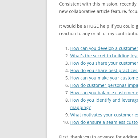
Consistent with this mission, recently 
new collaborative article feature, foc
It would be a HUGE help if you could go
reaction to any or all of my contributio
How can you develop a customer-
What’s the secret to building lo
How do you share your customer 
How do you share best practices
How can you make your customer
How do customer personas impac
How can you balance customer ex
How do you identify and leverag
mapping?
What motivates your customer e
How do ensure a seamless custo
First, thank you in advance for adding