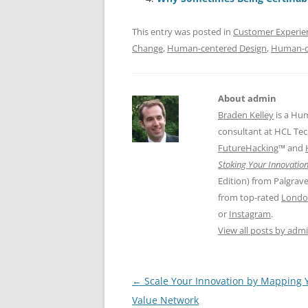
o
n
p
o
p
This entry was posted in
Customer Experie
k
Change
,
Human-centered Design
,
Human-c
About admin
Braden Kelley
is a Hu
consultant at HCL Tec
FutureHacking
™ and
Stoking Your Innovation
Edition) from Palgrav
from top-rated
Londo
or
Instagram
.
View all posts by adm
Post
←
Scale Your Innovation by Mapping 
navigation
Value Network