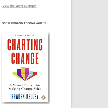
(
View the latest example
)
BOOST ORGANIZATIONAL AGILITY