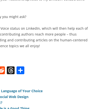
y you might ask?
p Voice status on LinkedIn, which will then help each of
 contributing authors reach more people – thus
ing and contributing articles on the human-centered
ence topics we all enjoy!
W
R
T
S
e
h
h
t
d
re
ar
di
a
e
e Language of Your Choice
ocial Web Design
t
d
t?
e is a Good Thing