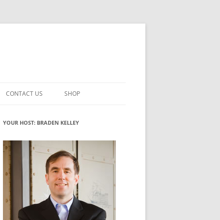
CONTACT US
SHOP
VATION MATURITY
NEWSLETTER SIGNUP
CART
YOUR HOST: BRADEN KELLEY
NT
CHECKOUT
CKING
FUTUREHACKING SIGNAL PICKER
MY ACCOUNT
NTERED INNOVATION
VATION ROLES
WHAT INNOVATION ROLE(S) DO
YOU PLAY?
TUFF
ADINESS GLOSSARY