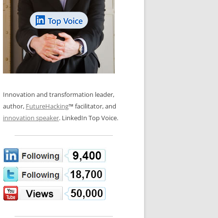
LOS NUEVE PAPELES EN LA
N GLOSSARY
INNOVACIÓN
WS AND INTERVIEWS
RANSFORMATION
OS NOVE PAPÉIS NA INOVAÇÃO
 TO BUY
LES 9 RÔLES D’INNOVATION
DE NIO INNOVATIONSROLLERNA
Innovation and transformation leader,
author,
FutureHacking
™ facilitator, and
innovation speaker
. LinkedIn Top Voice.