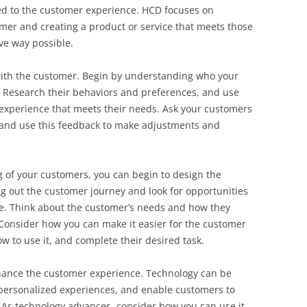
ied to the customer experience. HCD focuses on
mer and creating a product or service that meets those
ive way possible.
 with the customer. Begin by understanding who your
. Research their behaviors and preferences, and use
 experience that meets their needs. Ask your customers
 and use this feedback to make adjustments and
 of your customers, you can begin to design the
g out the customer journey and look for opportunities
le. Think about the customer’s needs and how they
. Consider how you can make it easier for the customer
w to use it, and complete their desired task.
hance the customer experience. Technology can be
personalized experiences, and enable customers to
 As technology advances, consider how you can use it