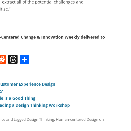
extract all of the potential challenges and
tize.”
Centered Change & Innovation Weekly delivered to
W
R
T
S
e
h
h
t
d
re
ar
di
a
e
 Customer Experience Design
t?
t
d
e is a Good Thing
s
ading a Design Thinking Workshop
nce
and tagged
Design Thinking
,
Human-centered Design
on