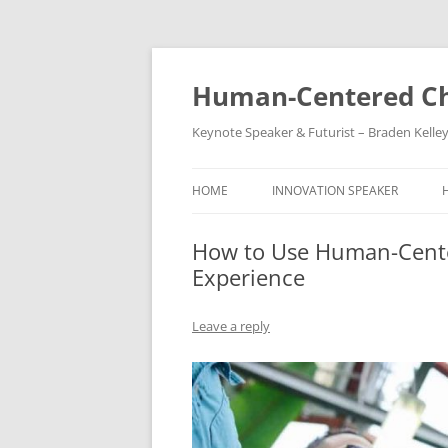
Skip
to
content
Human-Centered Ch
Keynote Speaker & Futurist – Braden Kelle
HOME
INNOVATION SPEAKER
How to Use Human-Cente
Experience
Leave a reply