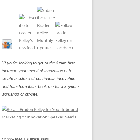
"If you're looking to get to the future first,
increase your speed of innovation or to
create a culture of continuous innovation
and transformation, book me for a keynote,
workshop or off-site!"
17,000+ EMAIL SUBSCRIBERS