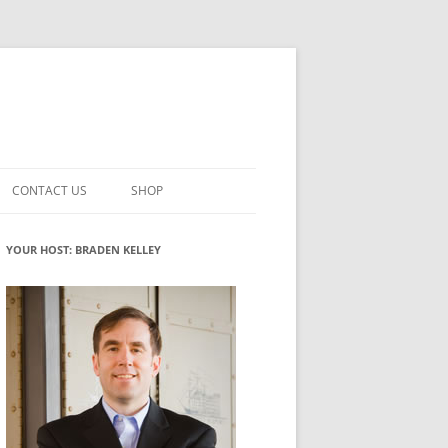
CONTACT US
SHOP
VATION MATURITY
NEWSLETTER SIGNUP
CART
YOUR HOST: BRADEN KELLEY
NT
CHECKOUT
CKING
FUTUREHACKING SIGNAL PICKER
MY ACCOUNT
NTERED INNOVATION
VATION ROLES
WHAT INNOVATION ROLE(S) DO
YOU PLAY?
TUFF
ADINESS GLOSSARY