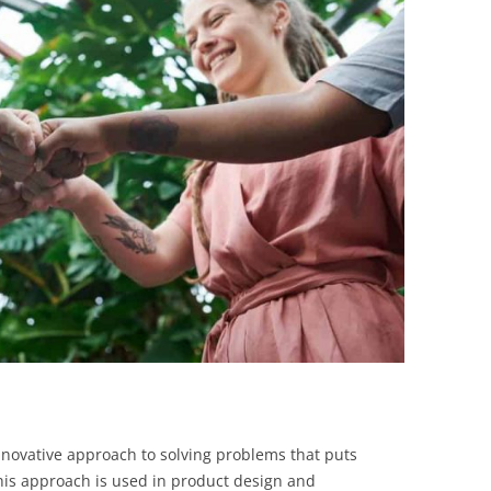
BONFIRE
PUBLIC WORKSHOPS
QUIZ
INNOVATIO
QUOTE IMAGES
CHANGE GLOSSARY
REVIE
DIGITAL T
FLIPBOOKS
GLOSSARY
CHANGE DIAGNOSTIC
WHERE
novative approach to solving problems that puts
This approach is used in product design and