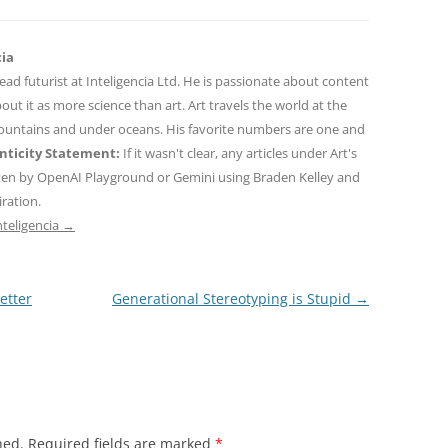
cia
 lead futurist at Inteligencia Ltd. He is passionate about content
out it as more science than art. Art travels the world at the
mountains and under oceans. His favorite numbers are one and
ticity Statement:
If it wasn't clear, any articles under Art's
ten by OpenAI Playground or Gemini using Braden Kelley and
iration.
nteligencia
→
etter
Generational Stereotyping is Stupid
→
hed.
Required fields are marked
*