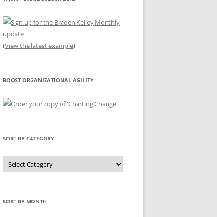
(
View the latest example
)
BOOST ORGANIZATIONAL AGILITY
SORT BY CATEGORY
Sort
by
Category
SORT BY MONTH