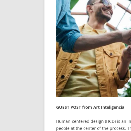
GUEST POST from Art Inteligencia
Human-centered design (HCD) is an in
people at the center of the process. 