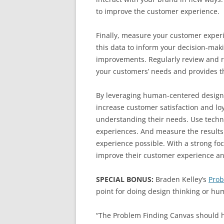
to improve the customer experience.
Finally, measure your customer experi
this data to inform your decision-mak
improvements. Regularly review and r
your customers’ needs and provides t
By leveraging human-centered design 
increase customer satisfaction and lo
understanding their needs. Use techn
experiences. And measure the results 
experience possible. With a strong f
improve their customer experience an
SPECIAL BONUS:
Braden Kelley’s
Prob
point for doing design thinking or h
“The Problem Finding Canvas should he