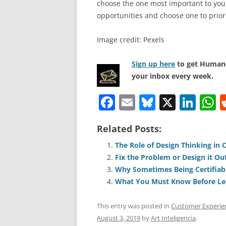
choose the one most important to you, 
opportunities and choose one to priori
Image credit: Pexels
Sign up here
to get Human-
your inbox every week.
F
E
Bl
X
Li
a
m
u
n
h
Related Posts:
c
ai
e
k
a
e
l
sk
e
s
The Role of Design Thinking in
Fix the Problem or Design it Ou
b
y
dI
A
Why Sometimes Being Certifiabl
o
n
p
What You Must Know Before Le
o
p
This entry was posted in
Customer Experie
k
August 3, 2019
by
Art Inteligencia
.