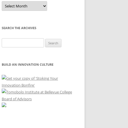
Sort
by
Month
SEARCH THE ARCHIVES
Search
for:
BUILD AN INNOVATION CULTURE