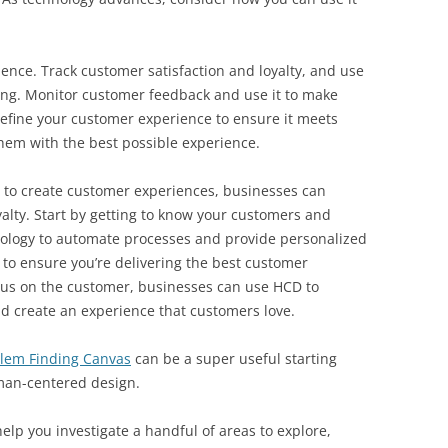
ence. Track customer satisfaction and loyalty, and use
ing. Monitor customer feedback and use it to make
efine your customer experience to ensure it meets
hem with the best possible experience.
to create customer experiences, businesses can
yalty. Start by getting to know your customers and
ology to automate processes and provide personalized
to ensure you’re delivering the best customer
ocus on the customer, businesses can use HCD to
d create an experience that customers love.
lem Finding Canvas
can be a super useful starting
uman-centered design.
lp you investigate a handful of areas to explore,