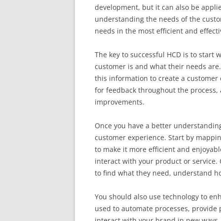
development, but it can also be appl
understanding the needs of the custo
needs in the most efficient and effect
The key to successful HCD is to start
customer is and what their needs are
this information to create a customer
for feedback throughout the process,
improvements.
Once you have a better understanding
customer experience. Start by mappin
to make it more efficient and enjoyab
interact with your product or service
to find what they need, understand ho
You should also use technology to en
used to automate processes, provide 
interact with your brand in new ways.