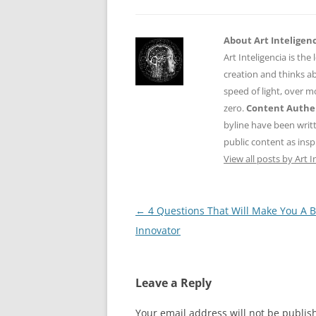
About Art Inteligen
Art Inteligencia is the
creation and thinks ab
speed of light, over 
zero.
Content Authen
byline have been writ
public content as insp
View all posts by Art I
Post
←
4 Questions That Will Make You A B
navigation
Innovator
Leave a Reply
Your email address will not be publis