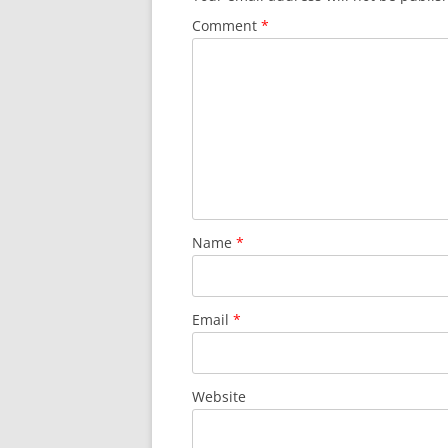
Comment
*
Name
*
Email
*
Website