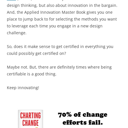
design thinking, but also about innovation in the bargain.
And, the Applied Innovation Master Book gives you one
place to jump back to for selecting the methods you want
to leverage each time you engage in a new design
challenge.
So, does it make sense to get certified in everything you
could possibly get certified on?
Maybe not. But, there are definitely times where being
certifiable is a good thing.
Keep innovating!