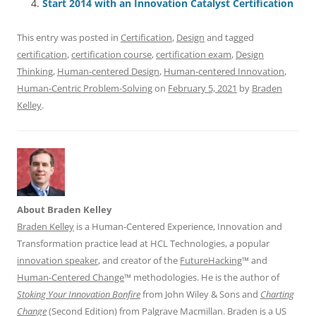
Start 2014 with an Innovation Catalyst Certification
k
This entry was posted in
Certification
,
Design
and tagged
certification
,
certification course
,
certification exam
,
Design
Thinking
,
Human-centered Design
,
Human-centered Innovation
,
Human-Centric Problem-Solving
on
February 5, 2021
by
Braden
Kelley
.
About Braden Kelley
Braden Kelley
is a Human-Centered Experience, Innovation and
Transformation practice lead at HCL Technologies, a popular
innovation speaker
, and creator of the
FutureHacking
™ and
Human-Centered Change
™ methodologies. He is the author of
Stoking Your Innovation Bonfire
from John Wiley & Sons and
Charting
Change
(Second Edition) from Palgrave Macmillan. Braden is a US