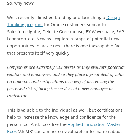
So, why now?
Well, recently I finished building and launching a
Design
Thinking program
for Oracle customers similar to
Salesforce Ignite, Deloitte Greenhouse, EY Wavespace, SAP
Leonardo, etc. Now as I explore a range of potential new
opportunities to tackle next, there is one inescapable fact
that presents itself very quickly:
Companies are extremely risk averse as they evaluate potential
vendors and employees, and so they place a great deal of value
on diplomas and certifications as a way of decreasing the
perceived risk of hiring the services of a new employee or
contractor.
This is valuable to the individual as well, but certifications
help to increase the knowledge and confidence for the
person too. And, tools like the
Applied Innovation Master
Book
(AInMB) contain not only valuable information about