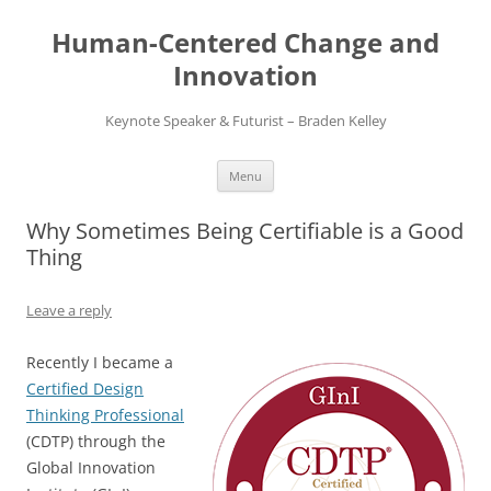
Skip
to
Human-Centered Change and
content
Innovation
Keynote Speaker & Futurist – Braden Kelley
Menu
Why Sometimes Being Certifiable is a Good
Thing
Leave a reply
Recently I became a
Certified Design
Thinking Professional
(CDTP) through the
Global Innovation