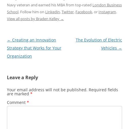
Navy veteran and earned his MBA from top-rated
London Business
School
. Follow him on
Linkedin
,
Twitter
,
Facebook
, or
Instagram
.
View all posts by Braden Kelley
→
Post
←
Creating an Innovation
The Evolution of Electric
navigation
Strategy that Works for Your
Vehicles
→
Organization
Leave a Reply
Your email address will not be published.
Required fields
are marked
*
Comment
*