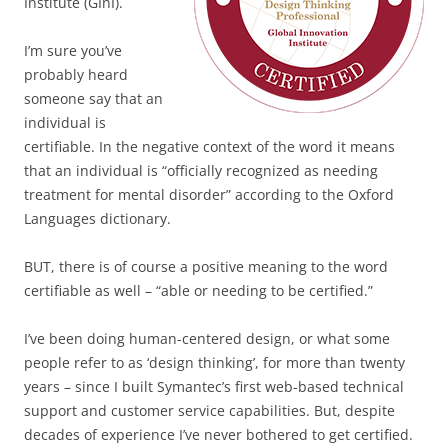
Institute (GInI).
I’m sure you’ve
probably heard
someone say that an
individual is
certifiable. In the negative context of the word it means
that an individual is “officially recognized as needing
treatment for mental disorder” according to the Oxford
Languages dictionary.
BUT, there is of course a positive meaning to the word
certifiable as well – “able or needing to be certified.”
I’ve been doing human-centered design, or what some
people refer to as ‘design thinking’, for more than twenty
years – since I built Symantec’s first web-based technical
support and customer service capabilities. But, despite
decades of experience I’ve never bothered to get certified.