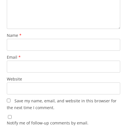
Name
*
Email
*
Website
Save my name, email, and website in this browser for
the next time I comment.
Notify me of follow-up comments by email.