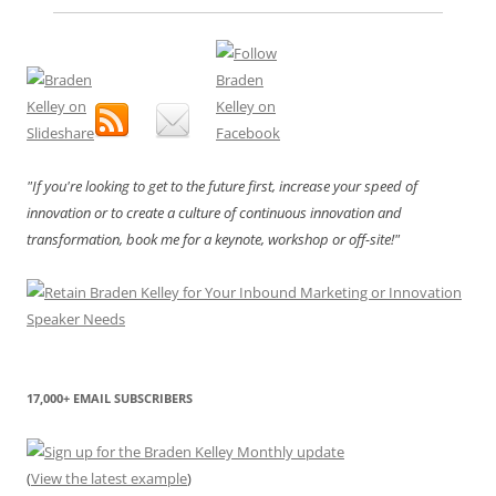
"If you're looking to get to the future first, increase your speed of
innovation or to create a culture of continuous innovation and
transformation, book me for a keynote, workshop or off-site!"
17,000+ EMAIL SUBSCRIBERS
(
View the latest example
)