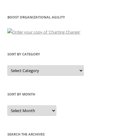
BOOST ORGANIZATIONAL AGILITY
SORT BY CATEGORY
Sort
by
Category
SORT BY MONTH
Sort
by
Month
SEARCH THE ARCHIVES