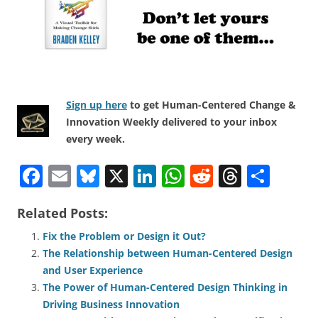
Sign up here
to get Human-Centered Change &
Innovation Weekly delivered to your inbox
every week.
F
E
Bl
X
Li
W
R
T
S
a
m
u
n
h
e
h
h
Related Posts:
c
ai
e
k
at
d
re
ar
e
l
sk
e
s
di
a
e
Fix the Problem or Design it Out?
The Relationship between Human-Centered Design
b
y
dI
A
t
d
and User Experience
o
n
p
s
The Power of Human-Centered Design Thinking in
o
p
Driving Business Innovation