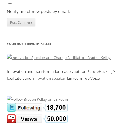
Notify me of new posts by email.
YOUR HOST: BRADEN KELLEY
Innovation and transformation leader, author,
FutureHacking
™
facilitator, and
innovation speaker
. LinkedIn Top Voice.