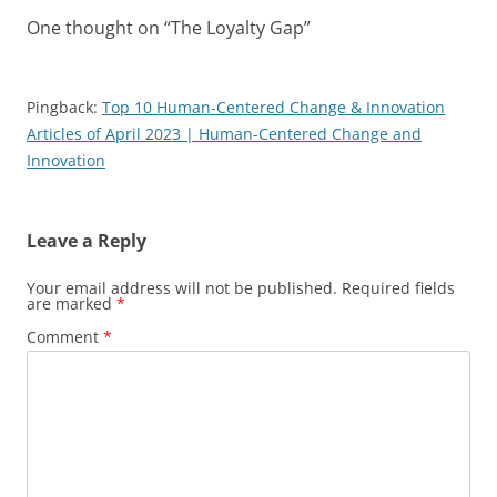
One thought on “
The Loyalty Gap
”
Pingback:
Top 10 Human-Centered Change & Innovation
Articles of April 2023 | Human-Centered Change and
Innovation
Leave a Reply
Your email address will not be published.
Required fields
are marked
*
Comment
*