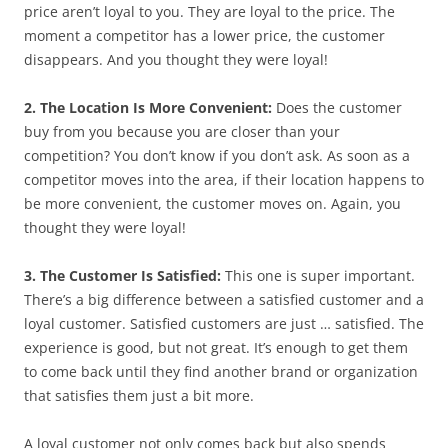
price aren’t loyal to you. They are loyal to the price. The
moment a competitor has a lower price, the customer
disappears. And you thought they were loyal!
2. The Location Is More Convenient:
Does the customer
buy from you because you are closer than your
competition? You don’t know if you don’t ask. As soon as a
competitor moves into the area, if their location happens to
be more convenient, the customer moves on. Again, you
thought they were loyal!
3. The Customer Is Satisfied:
This one is super important.
There’s a big difference between a satisfied customer and a
loyal customer. Satisfied customers are just … satisfied. The
experience is good, but not great. It’s enough to get them
to come back until they find another brand or organization
that satisfies them just a bit more.
A loyal customer not only comes back but also spends