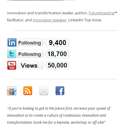
Innovation and transformation leader, author,
FutureHacking
™
facilitator, and
innovation speaker
. LinkedIn Top Voice.
"If you're looking to get to the future first, increase your speed of
innovation or to create a culture of continuous innovation and
transformation, book me for a keynote, workshop or off-site!"