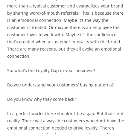
more than a typical customer and evangelizes your brand
by sharing word-of-mouth referrals. This is because there
is an emotional connection. Maybe it’s the way the
customer is treated. Or maybe there is an employee the
customer loves to work with. Maybe it’s the confidence
that’s created when a customer interacts with the brand.
There are many reasons, but they all evoke an emotional
connection.
So, what’s the Loyalty Gap in your business?
Do you understand your customers’ buying patterns?
Do you know why they come back?
In a perfect world, there shouldn’t be a gap. But that’s not
reality. There will always be customers who don’t have the
emotional connection needed to drive loyalty. There’s