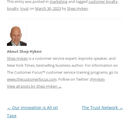
This entry was posted in
marketing
and tagged
customer loyalty
,
k
loyalty
,
trust
on
March 30, 2023
by
Shep Hyken
.
About Shep Hyken
Shep Hyken
is a customer service expert, keynote speaker, and
New York Times, bestselling business author. For information on
The Customer Focus™ customer service training programs, go to
www.thecustomerfocus.com
. Follow on Twitter:
@Hyken
View all posts by Shep Hyken
→
Post
←
Our Innovation is All on
The Trust Network
→
navigation
Tape