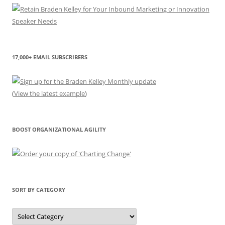
17,000+ EMAIL SUBSCRIBERS
(
View the latest example
)
BOOST ORGANIZATIONAL AGILITY
SORT BY CATEGORY
Sort
by
Category