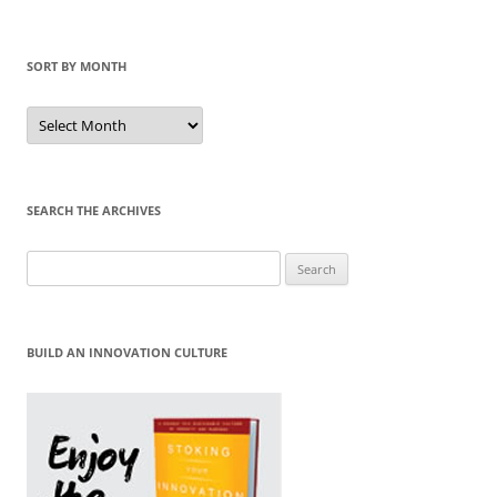
SORT BY MONTH
Sort
by
Month
SEARCH THE ARCHIVES
Search
for:
BUILD AN INNOVATION CULTURE