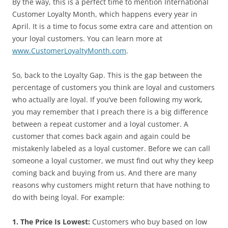
By the way, this is a perfect time to mention International
Customer Loyalty Month, which happens every year in
April. It is a time to focus some extra care and attention on
your loyal customers. You can learn more at
www.CustomerLoyaltyMonth.com
.
So, back to the Loyalty Gap. This is the gap between the
percentage of customers you think are loyal and customers
who actually are loyal. If you’ve been following my work,
you may remember that I preach there is a big difference
between a repeat customer and a loyal customer. A
customer that comes back again and again could be
mistakenly labeled as a loyal customer. Before we can call
someone a loyal customer, we must find out why they keep
coming back and buying from us. And there are many
reasons why customers might return that have nothing to
do with being loyal. For example:
1. The Price Is Lowest:
Customers who buy based on low