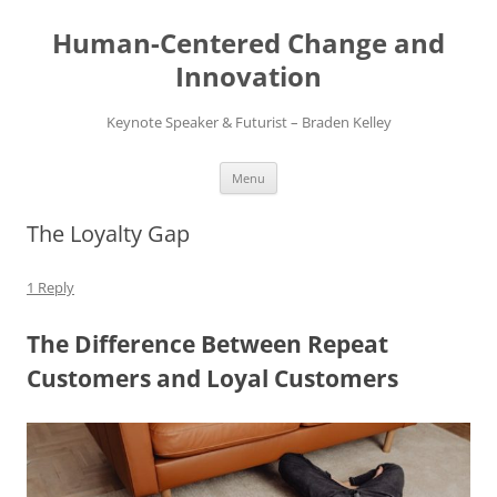
Skip
to
Human-Centered Change and
content
Innovation
Keynote Speaker & Futurist – Braden Kelley
Menu
The Loyalty Gap
1 Reply
The Difference Between Repeat
Customers and Loyal Customers