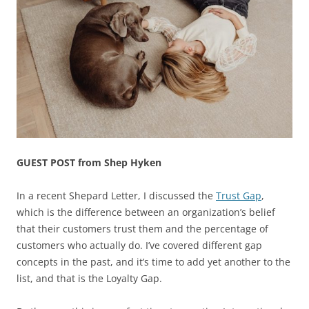
GUEST POST from Shep Hyken
In a recent Shepard Letter, I discussed the
Trust Gap
,
which is the difference between an organization’s belief
that their customers trust them and the percentage of
customers who actually do. I’ve covered different gap
concepts in the past, and it’s time to add yet another to the
list, and that is the Loyalty Gap.