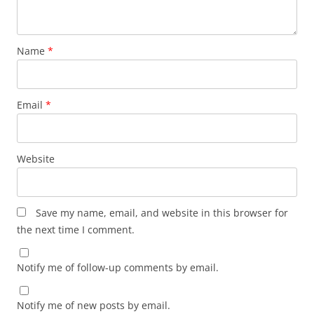
Name
*
Email
*
Website
Save my name, email, and website in this browser for
the next time I comment.
Notify me of follow-up comments by email.
Notify me of new posts by email.