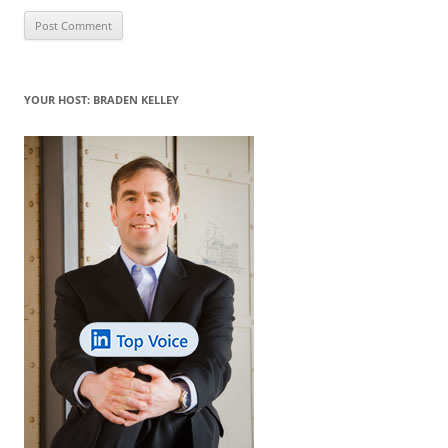
YOUR HOST: BRADEN KELLEY