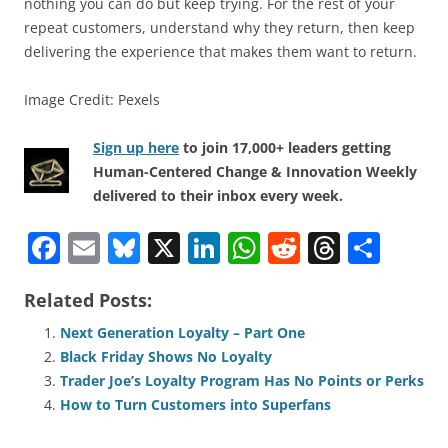
nothing you can do but keep trying. For the rest of your
repeat customers, understand why they return, then keep
delivering the experience that makes them want to return.
Image Credit: Pexels
Sign up here
to join 17,000+ leaders getting
Human-Centered Change & Innovation Weekly
delivered to their inbox every week.
F
E
Bl
X
Li
W
R
T
S
a
m
u
n
h
e
h
h
Related Posts:
c
ai
e
k
at
d
re
ar
e
l
sk
e
s
di
a
e
Next Generation Loyalty – Part One
Black Friday Shows No Loyalty
b
y
dI
A
t
d
Trader Joe’s Loyalty Program Has No Points or Perks
o
n
p
s
How to Turn Customers into Superfans
o
p