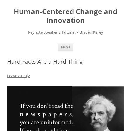
Skip
to
Human-Centered Change and
content
Innovation
Keynote Speaker & Futurist – Braden Kelley
Menu
Hard Facts Are a Hard Thing
Leave a reply