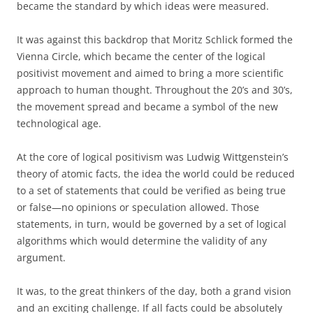
became the standard by which ideas were measured.
It was against this backdrop that Moritz Schlick formed the
Vienna Circle, which became the center of the logical
positivist movement and aimed to bring a more scientific
approach to human thought. Throughout the 20’s and 30’s,
the movement spread and became a symbol of the new
technological age.
At the core of logical positivism was Ludwig Wittgenstein’s
theory of atomic facts, the idea the world could be reduced
to a set of statements that could be verified as being true
or false—no opinions or speculation allowed. Those
statements, in turn, would be governed by a set of logical
algorithms which would determine the validity of any
argument.
It was, to the great thinkers of the day, both a grand vision
and an exciting challenge. If all facts could be absolutely