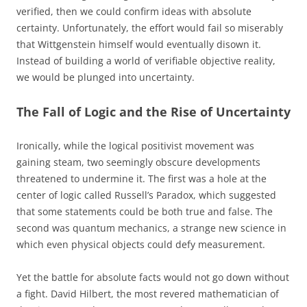
verified, then we could confirm ideas with absolute
certainty. Unfortunately, the effort would fail so miserably
that Wittgenstein himself would eventually disown it.
Instead of building a world of verifiable objective reality,
we would be plunged into uncertainty.
The Fall of Logic and the Rise of Uncertainty
Ironically, while the logical positivist movement was
gaining steam, two seemingly obscure developments
threatened to undermine it. The first was a hole at the
center of logic called Russell’s Paradox, which suggested
that some statements could be both true and false. The
second was quantum mechanics, a strange new science in
which even physical objects could defy measurement.
Yet the battle for absolute facts would not go down without
a fight. David Hilbert, the most revered mathematician of