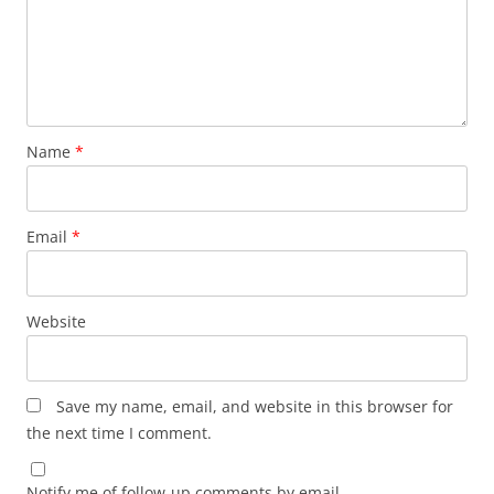
Name
*
Email
*
Website
Save my name, email, and website in this browser for
the next time I comment.
Notify me of follow-up comments by email.