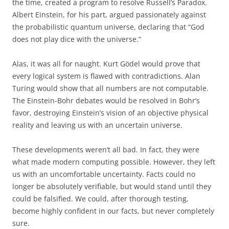
the time, created a program to resolve Russell’s Paradox.
Albert Einstein, for his part, argued passionately against
the probabilistic quantum universe, declaring that “God
does not play dice with the universe.”
Alas, it was all for naught. Kurt Gödel would prove that
every logical system is flawed with contradictions. Alan
Turing would show that all numbers are not computable.
The Einstein-Bohr debates would be resolved in Bohr’s
favor, destroying Einstein’s vision of an objective physical
reality and leaving us with an uncertain universe.
These developments weren’t all bad. In fact, they were
what made modern computing possible. However, they left
us with an uncomfortable uncertainty. Facts could no
longer be absolutely verifiable, but would stand until they
could be falsified. We could, after thorough testing,
become highly confident in our facts, but never completely
sure.