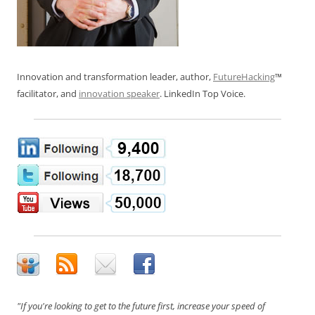
Innovation and transformation leader, author,
FutureHacking
™
facilitator, and
innovation speaker
. LinkedIn Top Voice.
"If you're looking to get to the future first, increase your speed of