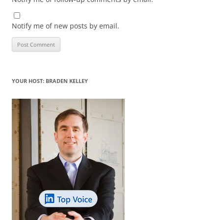
Notify me of new posts by email.
YOUR HOST: BRADEN KELLEY