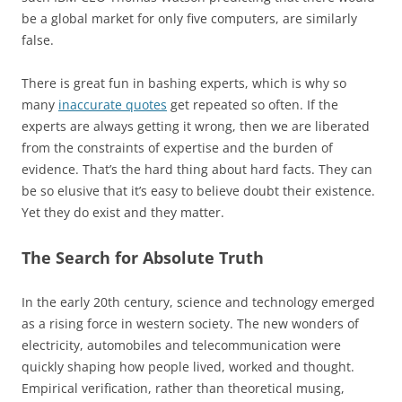
be a global market for only five computers, are similarly
false.
There is great fun in bashing experts, which is why so
many
inaccurate quotes
get repeated so often. If the
experts are always getting it wrong, then we are liberated
from the constraints of expertise and the burden of
evidence. That’s the hard thing about hard facts. They can
be so elusive that it’s easy to believe doubt their existence.
Yet they do exist and they matter.
The Search for Absolute Truth
In the early 20th century, science and technology emerged
as a rising force in western society. The new wonders of
electricity, automobiles and telecommunication were
quickly shaping how people lived, worked and thought.
Empirical verification, rather than theoretical musing,