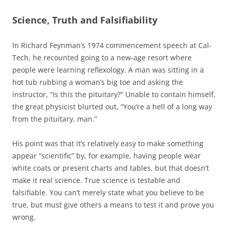
Science, Truth and Falsifiability
In Richard Feynman’s 1974 commencement speech at Cal-
Tech, he recounted going to a new-age resort where
people were learning reflexology. A man was sitting in a
hot tub rubbing a woman’s big toe and asking the
instructor, “Is this the pituitary?” Unable to contain himself,
the great physicist blurted out, “You’re a hell of a long way
from the pituitary, man.”
His point was that it’s relatively easy to make something
appear “scientific” by, for example, having people wear
white coats or present charts and tables, but that doesn’t
make it real science. True science is testable and
falsifiable. You can’t merely state what you believe to be
true, but must give others a means to test it and prove you
wrong.