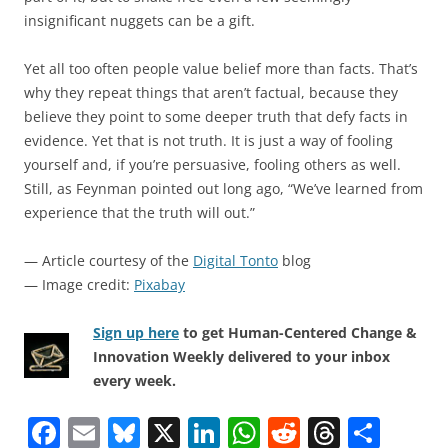
insignificant nuggets can be a gift.
Yet all too often people value belief more than facts. That’s
why they repeat things that aren’t factual, because they
believe they point to some deeper truth that defy facts in
evidence. Yet that is not truth. It is just a way of fooling
yourself and, if you’re persuasive, fooling others as well.
Still, as Feynman pointed out long ago, “We’ve learned from
experience that the truth will out.”
— Article courtesy of the
Digital Tonto
blog
— Image credit:
Pixabay
Sign up here
to get Human-Centered Change &
Innovation Weekly delivered to your inbox
every week.
F
E
Bl
X
Li
W
R
T
S