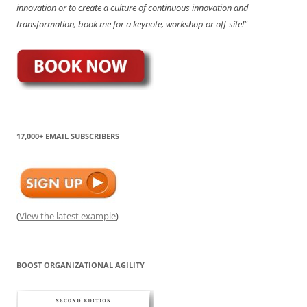
innovation or to create a culture of continuous innovation and
transformation, book me for a keynote, workshop or off-site!"
17,000+ EMAIL SUBSCRIBERS
(
View the latest example
)
BOOST ORGANIZATIONAL AGILITY