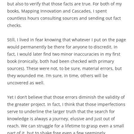
but also to verify that those facts are true. For both of my
books, Mapping Innovation and Cascades, I spent
countless hours consulting sources and sending out fact
checks.
Still, I lived in fear knowing that whatever I put on the page
would permanently be there for anyone to discredit. In
fact, I would later find two minor inaccuracies in my first
book (ironically, both had been checked with primary
sources). These were not, to be sure, material errors, but
they wounded me. I’m sure, in time, others will be
uncovered as well.
Yet I don’t believe that those errors diminish the validity of
the greater project. In fact, I think that those imperfections
serve to underline the larger truth that the search for
knowledge is always a journey, elusive and just out of
reach. We can struggle for a lifetime to grasp even a small
part of it, but to shake free even a few seemingly