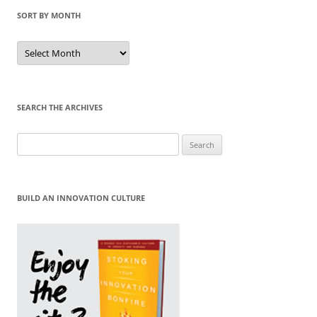
SORT BY MONTH
Sort
by
Month
SEARCH THE ARCHIVES
Search
for:
BUILD AN INNOVATION CULTURE