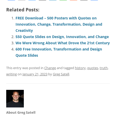
a
m
u
n
h
e
h
h
Related Posts:
c
ai
e
k
at
d
re
ar
e
l
sk
e
s
di
a
e
FREE Download – 500 Posters with Quotes on
Innovation, Change, Transformation, Design and
b
y
dI
A
t
d
Creativity
o
n
p
s
550 Quote Slides on Design, Innovation, and Change
o
p
We Were Wrong About What Drove the 21st Century
600 Free Innovation, Transformation and Design
k
Quote Slides
This entry was posted in
Change
and tagged
history
,
quotes
,
truth
,
writing
on
January 21, 2023
by
Greg Satell
.
About Greg Satell