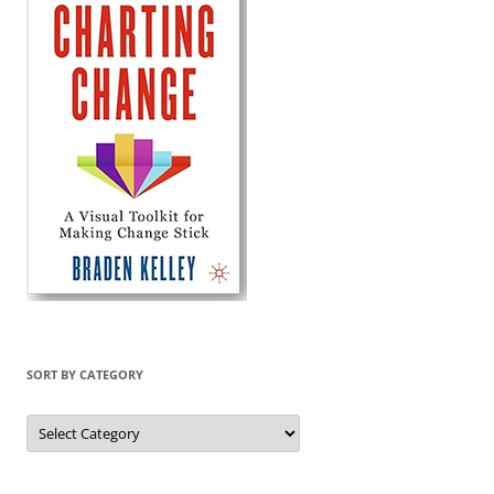
SORT BY CATEGORY
Sort
by
Category