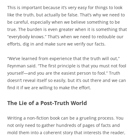
This is important because it’s very easy for things to look
like the truth, but actually be false. That’s why we need to
be careful, especially when we believe something to be
true. The burden is even greater when it is something that
“everybody knows.” That’s when we need to redouble our
efforts, dig in and make sure we verify our facts.
“We’ve learned from experience that the truth will out,”
Feynman said. “The first principle is that you must not fool
yourself—and you are the easiest person to fool.” Truth
doesn’t reveal itself so easily, but it’s out there and we can
find it if we are willing to make the effort.
The Lie of a Post-Truth World
Writing a non-fiction book can be a grueling process. You
not only need to gather hundreds of pages of facts and
mold them into a coherent story that interests the reader,