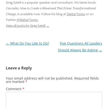
Greg Satell is a popular speaker and consultant. His latest book,
Cascades: How to Create a Movement That Drives Transformational
Change
, is available now. Follow his blog at
Digital Tonto
or on
Twitter
@Digital Tonto
.
View all posts by Greg Satell
→
Post
←
What Do You Like to Do?
Five Questions All Leaders
navigation
Should Always Be Asking
→
Leave a Reply
Your email address will not be published.
Required fields
are marked
*
Comment
*