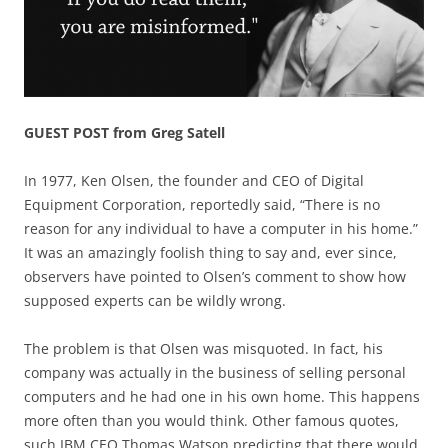
GUEST POST from Greg Satell
In 1977, Ken Olsen, the founder and CEO of Digital
Equipment Corporation, reportedly said, “There is no
reason for any individual to have a computer in his home.”
It was an amazingly foolish thing to say and, ever since,
observers have pointed to Olsen’s comment to show how
supposed experts can be wildly wrong.
The problem is that Olsen was misquoted. In fact, his
company was actually in the business of selling personal
computers and he had one in his own home. This happens
more often than you would think. Other famous quotes,
such IBM CEO Thomas Watson predicting that there would