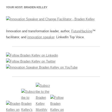
YOUR HOST: BRADEN KELLEY
Innovation and transformation leader, author,
FutureHacking
™
facilitator, and
innovation speaker
. LinkedIn Top Voice.