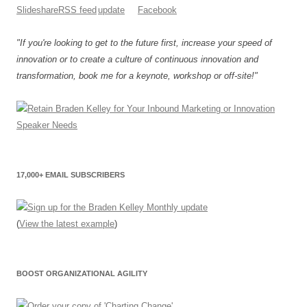
"If you're looking to get to the future first, increase your speed of
innovation or to create a culture of continuous innovation and
transformation, book me for a keynote, workshop or off-site!"
17,000+ EMAIL SUBSCRIBERS
(
View the latest example
)
BOOST ORGANIZATIONAL AGILITY