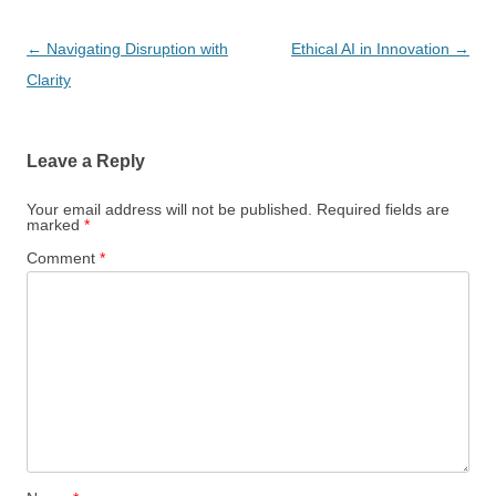
Post
←
Navigating Disruption with
Ethical AI in Innovation
→
navigation
Clarity
Leave a Reply
Your email address will not be published.
Required fields are
marked
*
Comment
*