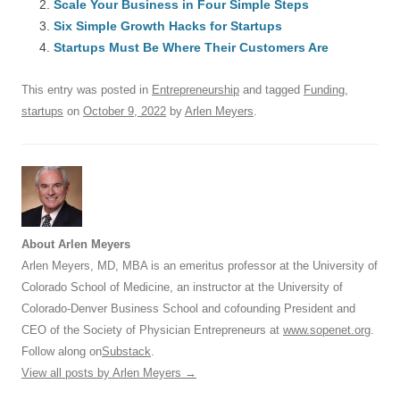
Scale Your Business in Four Simple Steps
o
n
p
s
Six Simple Growth Hacks for Startups
o
Startups Must Be Where Their Customers Are
p
k
This entry was posted in
Entrepreneurship
and tagged
Funding
,
startups
on
October 9, 2022
by
Arlen Meyers
.
About Arlen Meyers
Arlen Meyers, MD, MBA is an emeritus professor at the University of
Colorado School of Medicine, an instructor at the University of
Colorado-Denver Business School and cofounding President and
CEO of the Society of Physician Entrepreneurs at
www.sopenet.org
.
Follow along on
Substack
.
View all posts by Arlen Meyers
→