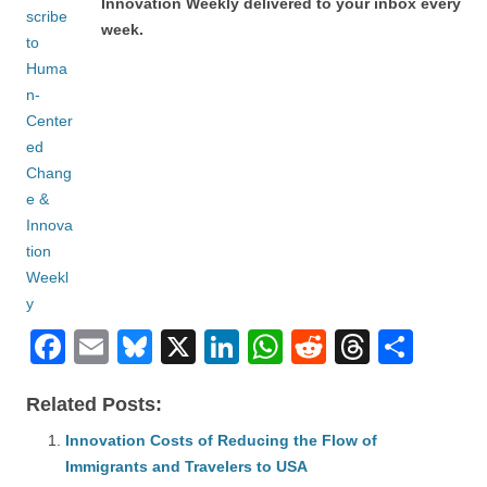
Innovation Weekly delivered to your inbox every
week.
F
E
Bl
X
Li
W
R
T
S
a
m
u
n
h
e
hr
h
Related Posts:
c
ail
e
k
at
d
e
ar
e
Innovation Costs of Reducing the Flow of
sk
e
s
di
a
e
Immigrants and Travelers to USA
b
y
dI
A
t
d