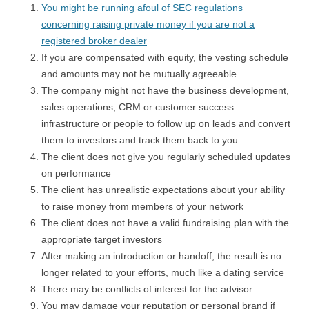
You might be running afoul of SEC regulations
concerning raising private money if you are not a
registered broker dealer
If you are compensated with equity, the vesting schedule
and amounts may not be mutually agreeable
The company might not have the business development,
sales operations, CRM or customer success
infrastructure or people to follow up on leads and convert
them to investors and track them back to you
The client does not give you regularly scheduled updates
on performance
The client has unrealistic expectations about your ability
to raise money from members of your network
The client does not have a valid fundraising plan with the
appropriate target investors
After making an introduction or handoff, the result is no
longer related to your efforts, much like a dating service
There may be conflicts of interest for the advisor
You may damage your reputation or personal brand if