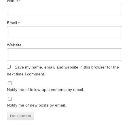
Name
*
Email
*
Website
Save my name, email, and website in this browser for the
next time I comment.
Notify me of follow-up comments by email.
Notify me of new posts by email.