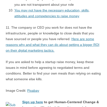
you are not transparent about your role
You may not have the necessary education, skills,
attitudes and competencies to raise money
11. The company or CEO you work for does not have the
infrastructure, people or knowledge to close deals that you
have sourced or people you have referred.
Here are some
reasons why and what they can do about getting a bigger ROI
on their digital marketing tactics.
If you are asked to help a startup raise money, keep these
issues in mind before agreeing to negotiated terms and
conditions. Better to find your own meals than relying on eating
what someone else kills.
Image Credit:
Pixabay
Sign up here
to get Human-Centered Change &