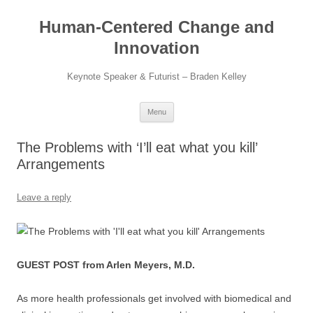
Skip
to
Human-Centered Change and
content
Innovation
Keynote Speaker & Futurist – Braden Kelley
Menu
The Problems with ‘I’ll eat what you kill’
Arrangements​
Leave a reply
GUEST POST from Arlen Meyers, M.D.
As more health professionals get involved with biomedical and