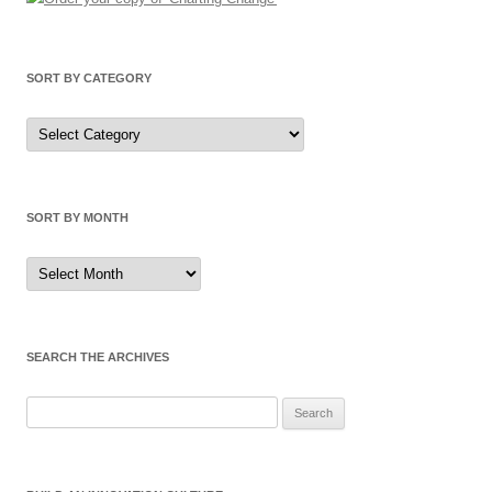
SORT BY CATEGORY
Sort
by
Category
SORT BY MONTH
Sort
by
Month
SEARCH THE ARCHIVES
Search
for: