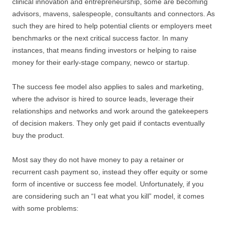
clinical innovation and entrepreneurship, some are becoming
advisors, mavens, salespeople, consultants and connectors. As
such they are hired to help potential clients or employers meet
benchmarks or the next critical success factor. In many
instances, that means finding investors or helping to raise
money for their early-stage company, newco or startup.
The success fee model also applies to sales and marketing,
where the advisor is hired to source leads, leverage their
relationships and networks and work around the gatekeepers
of decision makers. They only get paid if contacts eventually
buy the product.
Most say they do not have money to pay a retainer or
recurrent cash payment so, instead they offer equity or some
form of incentive or success fee model. Unfortunately, if you
are considering such an “I eat what you kill” model, it comes
with some problems: