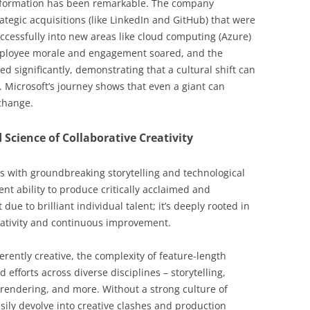
nsformation has been remarkable. The company
rategic acquisitions (like LinkedIn and GitHub) that were
ccessfully into new areas like cloud computing (Azure)
mployee morale and engagement soared, and the
d significantly, demonstrating that a cultural shift can
 Microsoft’s journey shows that even a giant can
 change.
 Science of Collaborative Creativity
s with groundbreaking storytelling and technological
ent ability to produce critically acclaimed and
 due to brilliant individual talent; it’s deeply rooted in
reativity and continuous improvement.
rently creative, the complexity of feature-length
fforts across diverse disciplines – storytelling,
 rendering, and more. Without a strong culture of
sily devolve into creative clashes and production