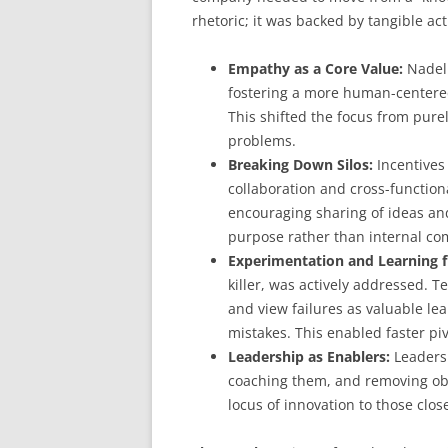
rhetoric; it was backed by tangible act
Empathy as a Core Value:
Nadell
fostering a more human-centered
This shifted the focus from pure
problems.
Breaking Down Silos:
Incentives
collaboration and cross-functio
encouraging sharing of ideas and
purpose rather than internal co
Experimentation and Learning f
killer, was actively addressed. 
and view failures as valuable le
mistakes. This enabled faster pi
Leadership as Enablers:
Leaders 
coaching them, and removing obst
locus of innovation to those clo