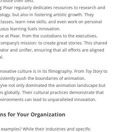
ribute their best.
g:
Pixar regularly dedicates resources to research and
ogy, but also in fostering artistic growth. They
lasses, learn new skills, and even work on personal
uous learning fuels innovation.
e at Pixar, from the custodians to the executives,
mpany’s mission: to create great stories. This shared
tor and unifier, ensuring that all efforts are aligned
l.
novative culture is in its filmography. From
Toy Story
to
sistently push the boundaries of animation,
ey’ve not only dominated the animation landscape but
es globally. Their cultural practices demonstrate that
environments can lead to unparalleled innovation.
s for Your Organization
examples? While their industries and specific