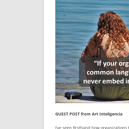
GUEST POST from Art Inteligencia
I’ve seen firsthand how organizations