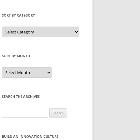
SORT BY CATEGORY
Sort
by
Category
SORT BY MONTH
Sort
by
Month
SEARCH THE ARCHIVES
Search
for:
BUILD AN INNOVATION CULTURE