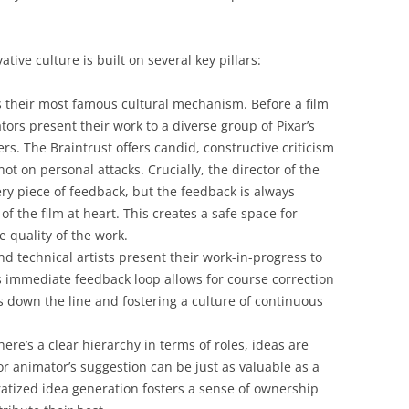
ative culture is built on several key pillars:
 their most famous cultural mechanism. Before a film
ators present their work to a diverse group of Pixar’s
rs. The Braintrust offers candid, constructive criticism
ot on personal attacks. Crucially, the director of the
very piece of feedback, but the feedback is always
of the film at heart. This creates a safe space for
e quality of the work.
d technical artists present their work-in-progress to
s immediate feedback loop allows for course correction
s down the line and fostering a culture of continuous
ere’s a clear hierarchy in terms of roles, ideas are
 animator’s suggestion can be just as valuable as a
atized idea generation fosters a sense of ownership