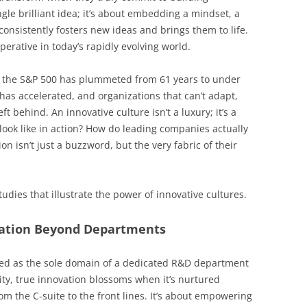
ingle brilliant idea; it’s about embedding a mindset, a
 consistently fosters new ideas and brings them to life.
imperative in today’s rapidly evolving world.
n the S&P 500 has plummeted from 61 years to under
as accelerated, and organizations that can’t adapt,
t behind. An innovative culture isn’t a luxury; it’s a
look like in action? How do leading companies actually
n isn’t just a buzzword, but the very fabric of their
udies that illustrate the power of innovative cultures.
vation Beyond Departments
ived as the sole domain of a dedicated R&D department
ality, true innovation blossoms when it’s nurtured
om the C-suite to the front lines. It’s about empowering