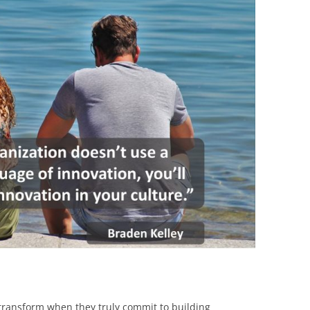
BONFIRE
PUBLIC WORKSHOPS
QUIZ
INNOVATIO
QUOTE IMAGES
CHANGE GLOSSARY
REVIE
DIGITAL T
FLIPBOOKS
GLOSSARY
CHANGE DIAGNOSTIC
WHERE
 transform when they truly commit to building