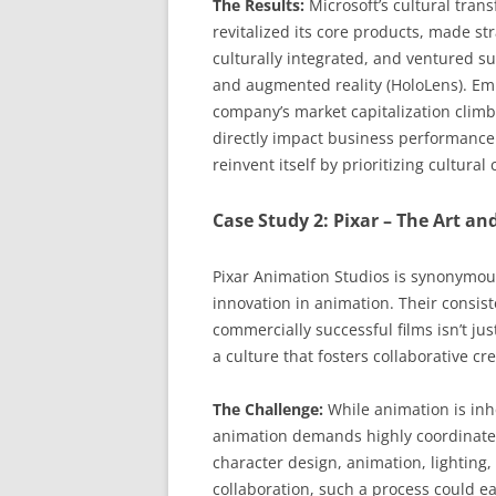
The Results:
Microsoft’s cultural tra
revitalized its core products, made st
culturally integrated, and ventured su
and augmented reality (HoloLens). E
company’s market capitalization climbe
directly impact business performance.
reinvent itself by prioritizing cultural
Case Study 2: Pixar – The Art and
Pixar Animation Studios is synonymou
innovation in animation. Their consist
commercially successful films isn’t just
a culture that fosters collaborative c
The Challenge:
While animation is inhe
animation demands highly coordinated e
character design, animation, lighting,
collaboration, such a process could ea