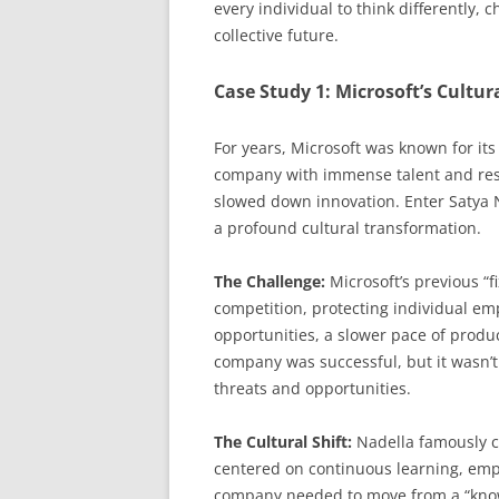
every individual to think differently, 
collective future.
Case Study 1: Microsoft’s Cultur
For years, Microsoft was known for its 
company with immense talent and resou
slowed down innovation. Enter Satya
a profound cultural transformation.
The Challenge:
Microsoft’s previous “
competition, protecting individual emp
opportunities, a slower pace of prod
company was successful, but it wasn’t 
threats and opportunities.
The Cultural Shift:
Nadella famously c
centered on continuous learning, empat
company needed to move from a “know-it-