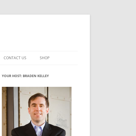
CONTACT US
SHOP
VATION MATURITY
NEWSLETTER SIGNUP
CART
YOUR HOST: BRADEN KELLEY
NT
CHECKOUT
CKING
FUTUREHACKING SIGNAL PICKER
MY ACCOUNT
NTERED INNOVATION
VATION ROLES
WHAT INNOVATION ROLE(S) DO
YOU PLAY?
TUFF
ADINESS GLOSSARY