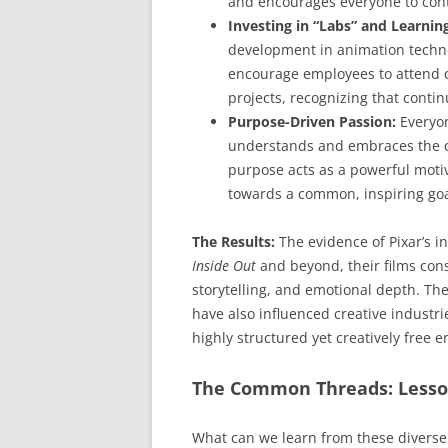
and encourages everyone to cont
Investing in “Labs” and Learnin
development in animation technol
encourage employees to attend c
projects, recognizing that contin
Purpose-Driven Passion:
Everyon
understands and embraces the co
purpose acts as a powerful motiva
towards a common, inspiring goa
The Results:
The evidence of Pixar’s in
Inside Out
and beyond, their films con
storytelling, and emotional depth. Th
have also influenced creative industri
highly structured yet creatively free 
The Common Threads: Lesson
What can we learn from these diverse 