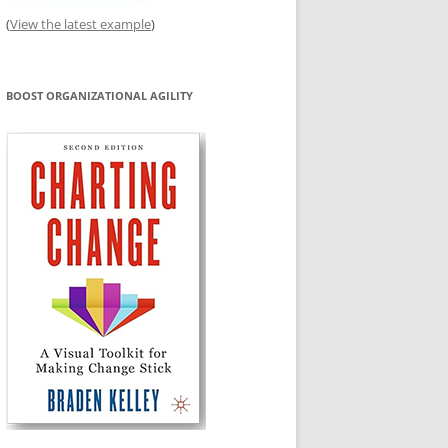
(
View the latest example
)
BOOST ORGANIZATIONAL AGILITY