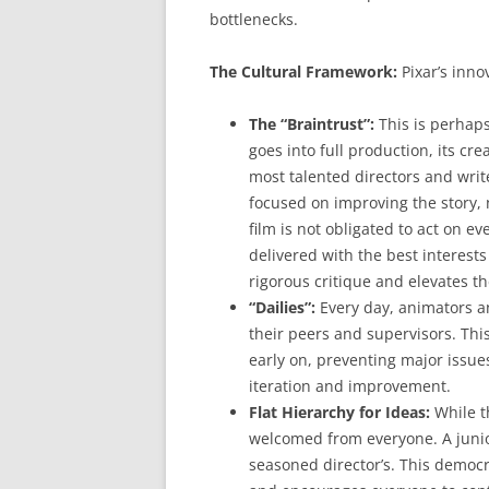
bottlenecks.
The Cultural Framework:
Pixar’s innov
The “Braintrust”:
This is perhaps
goes into full production, its cre
most talented directors and write
focused on improving the story, n
film is not obligated to act on e
delivered with the best interests 
rigorous critique and elevates th
“Dailies”:
Every day, animators an
their peers and supervisors. Thi
early on, preventing major issue
iteration and improvement.
Flat Hierarchy for Ideas:
While th
welcomed from everyone. A junior
seasoned director’s. This democr