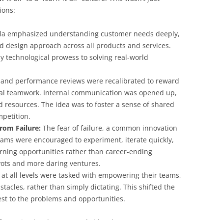
ions:
a emphasized understanding customer needs deeply,
 design approach across all products and services.
ly technological prowess to solving real-world
 and performance reviews were recalibrated to reward
nal teamwork. Internal communication was opened up,
 resources. The idea was to foster a sense of shared
mpetition.
rom Failure:
The fear of failure, a common innovation
Teams were encouraged to experiment, iterate quickly,
arning opportunities rather than career-ending
vots and more daring ventures.
at all levels were tasked with empowering their teams,
acles, rather than simply dictating. This shifted the
sest to the problems and opportunities.