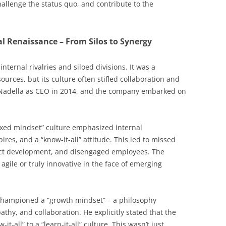
challenge the status quo, and contribute to the
al Renaissance – From Silos to Synergy
internal rivalries and siloed divisions. It was a
rces, but its culture often stifled collaboration and
 Nadella as CEO in 2014, and the company embarked on
fixed mindset” culture emphasized internal
ires, and a “know-it-all” attitude. This led to missed
uct development, and disengaged employees. The
agile or truly innovative in the face of emerging
hampioned a “growth mindset” – a philosophy
hy, and collaboration. He explicitly stated that the
all” to a “learn-it-all” culture. This wasn’t just