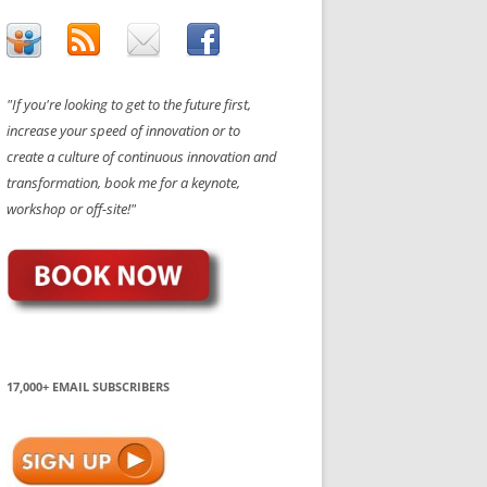
"If you're looking to get to the future first,
increase your speed of innovation or to
create a culture of continuous innovation and
transformation, book me for a keynote,
workshop or off-site!"
17,000+ EMAIL SUBSCRIBERS