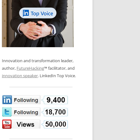
LOS NUEVE PAPELES EN LA
N GLOSSARY
INNOVACIÓN
WS AND INTERVIEWS
RANSFORMATION
OS NOVE PAPÉIS NA INOVAÇÃO
 TO BUY
LES 9 RÔLES D’INNOVATION
DE NIO INNOVATIONSROLLERNA
Innovation and transformation leader,
author,
FutureHacking
™ facilitator, and
innovation speaker
. LinkedIn Top Voice.