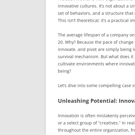
innovative cultures. It’s not about a s
set of behaviors, and a structure that
This isn’t theoretical; it’s a practical 
The average lifespan of a company o
20. Why? Because the pace of change h
innovate, and pivot are simply being lef
survival mechanism. But what does it 
cultivate environments where innovatio
being?
Let’s dive into some compelling case st
Unleashing Potential: Inno
Innovation is often mistakenly perce
or a select group of “creatives.” In re
throughout the entire organization, fr