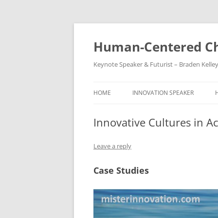
Skip
to
content
Human-Centered Ch
Keynote Speaker & Futurist – Braden Kelle
HOME
INNOVATION SPEAKER
Innovative Cultures in A
Leave a reply
Case Studies