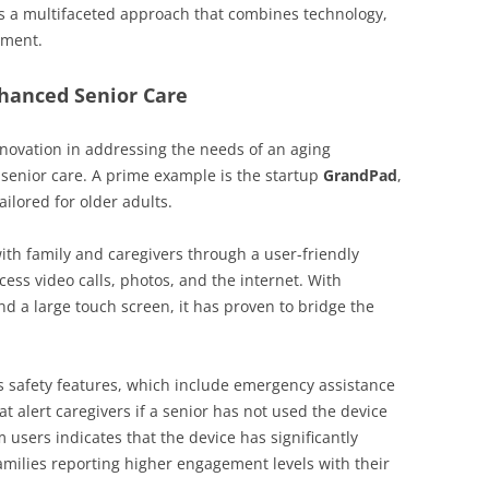
res a multifaceted approach that combines technology,
ement.
nhanced Senior Care
novation in addressing the needs of an aging
 senior care. A prime example is the startup
GrandPad
,
ailored for older adults.
th family and caregivers through a user-friendly
ccess video calls, photos, and the internet. With
d a large touch screen, it has proven to bridge the
s safety features, which include emergency assistance
t alert caregivers if a senior has not used the device
users indicates that the device has significantly
families reporting higher engagement levels with their