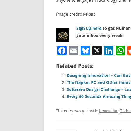
anyone to engage in futurology thems
Image credit: Pexels
Sign up here
to get Human-
your inbox every week.
F
E
Bl
X
Li
a
m
u
n
h
Related Posts:
c
ai
e
k
a
e
l
sk
e
s
Designing Innovation – Can Go
The Napkin PC and Other Innov
b
y
dI
A
Software Design Challenge – Les
o
n
p
Every 60 Seconds Amazing Thin
o
p
This entry was posted in
Innovation
,
Techn
k