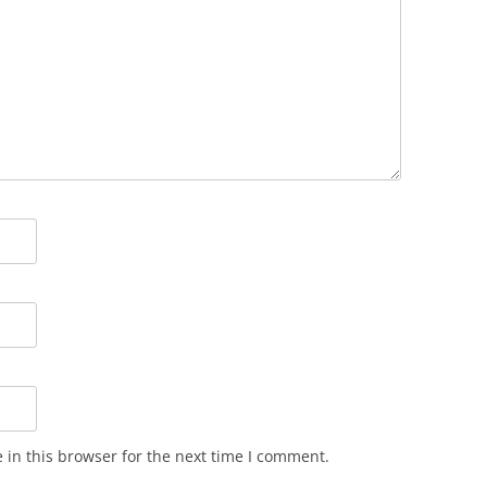
in this browser for the next time I comment.