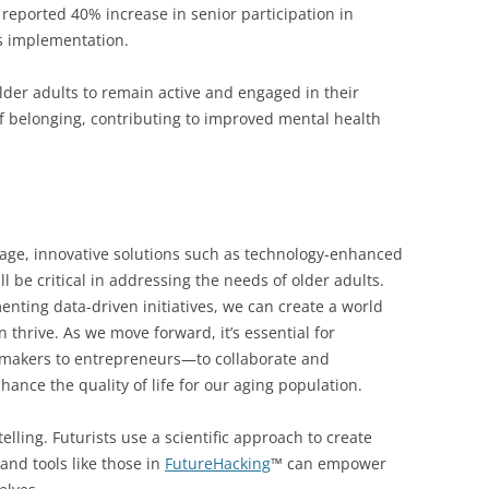
reported 40% increase in senior participation in
s implementation.
der adults to remain active and engaged in their
f belonging, contributing to improved mental health
 age, innovative solutions such as technology-enhanced
l be critical in addressing the needs of older adults.
ting data-driven initiatives, we can create a world
 thrive. As we move forward, it’s essential for
cymakers to entrepreneurs—to collaborate and
ance the quality of life for our aging population.
elling. Futurists use a scientific approach to create
and tools like those in
FutureHacking
™ can empower