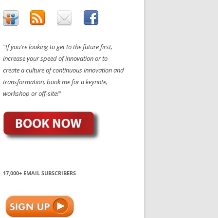
"If you're looking to get to the future first,
increase your speed of innovation or to
create a culture of continuous innovation and
transformation, book me for a keynote,
workshop or off-site!"
17,000+ EMAIL SUBSCRIBERS