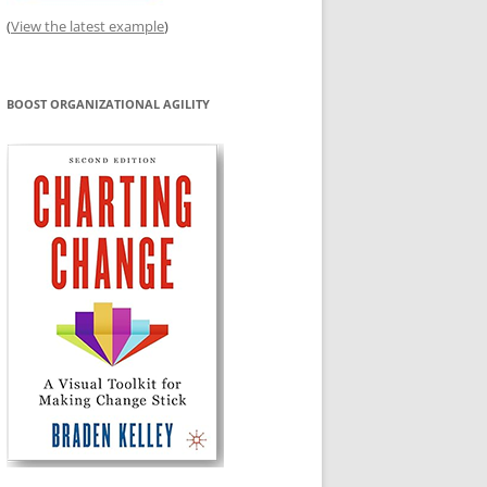
(
View the latest example
)
BOOST ORGANIZATIONAL AGILITY