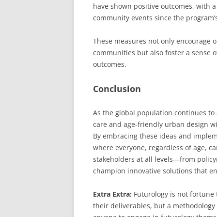
have shown positive outcomes, with a 
community events since the program’
These measures not only encourage ol
communities but also foster a sense o
outcomes.
Conclusion
As the global population continues to
care and age-friendly urban design wil
By embracing these ideas and implemen
where everyone, regardless of age, can
stakeholders at all levels—from poli
champion innovative solutions that enh
Extra Extra:
Futurology is not fortune t
their deliverables, but a methodology 