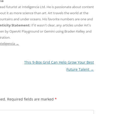
cia
 lead futurist at Inteligencia Ltd. He is passionate about content
out it as more science than art. Art travels the world at the
mountains and under oceans. His favorite numbers are one and
ticity Statement:
If it wasn't clear, any articles under Art's
ten by OpenAI Playground or Gemini using Braden Kelley and
iration.
nteligencia
→
This 9-Box Grid Can Help Grow Your Best
Future Talent
→
hed.
Required fields are marked
*