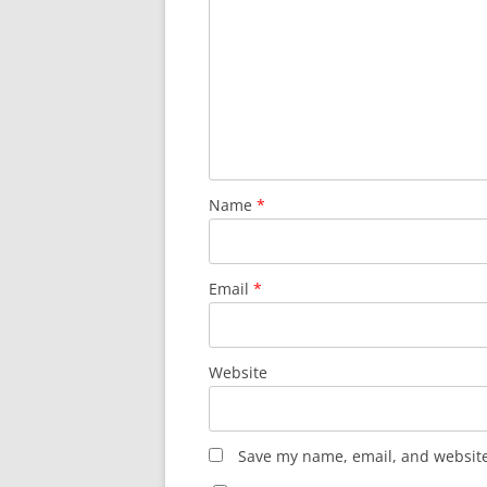
Name
*
Email
*
Website
Save my name, email, and website 