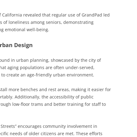
f California revealed that regular use of GrandPad led
gs of loneliness among seniors, demonstrating
ng emotional well-being.
Urban Design
ound in urban planning, showcased by the city of
that aging populations are often under-served,
 to create an age-friendly urban environment.
install more benches and rest areas, making it easier for
tably. Additionally, the accessibility of public
ugh low-floor trams and better training for staff to
g Streets” encourages community involvement in
ific needs of older citizens are met. These efforts