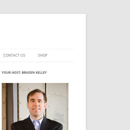
CONTACT US
SHOP
VATION MATURITY
NEWSLETTER SIGNUP
CART
YOUR HOST: BRADEN KELLEY
NT
CHECKOUT
CKING
FUTUREHACKING SIGNAL PICKER
MY ACCOUNT
NTERED INNOVATION
VATION ROLES
WHAT INNOVATION ROLE(S) DO
YOU PLAY?
TUFF
ADINESS GLOSSARY