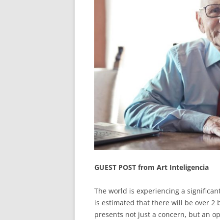
GUEST POST from Art Inteligencia
The world is experiencing a significan
is estimated that there will be over 2
presents not just a concern, but an op