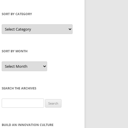
SORT BY CATEGORY
Sort
by
Category
SORT BY MONTH
Sort
by
Month
SEARCH THE ARCHIVES
Search
for:
BUILD AN INNOVATION CULTURE