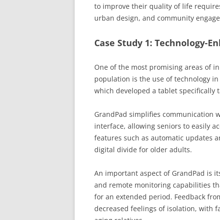
to improve their quality of life requi
urban design, and community engag
Case Study 1: Technology-E
One of the most promising areas of in
population is the use of technology in
which developed a tablet specifically t
GrandPad simplifies communication wi
interface, allowing seniors to easily a
features such as automatic updates an
digital divide for older adults.
An important aspect of GrandPad is it
and remote monitoring capabilities tha
for an extended period. Feedback from 
decreased feelings of isolation, with 