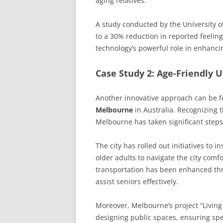
aging relatives.
A study conducted by the University o
to a 30% reduction in reported feelin
technology’s powerful role in enhanci
Case Study 2: Age-Friendly 
Another innovative approach can be f
Melbourne
in Australia. Recognizing 
Melbourne has taken significant steps
The city has rolled out initiatives to 
older adults to navigate the city comfor
transportation has been enhanced thro
assist seniors effectively.
Moreover, Melbourne’s project “Livin
designing public spaces, ensuring spec