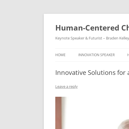
Skip
to
content
Human-Centered Ch
Keynote Speaker & Futurist – Braden Kelle
HOME
INNOVATION SPEAKER
Innovative Solutions for
Leave a reply