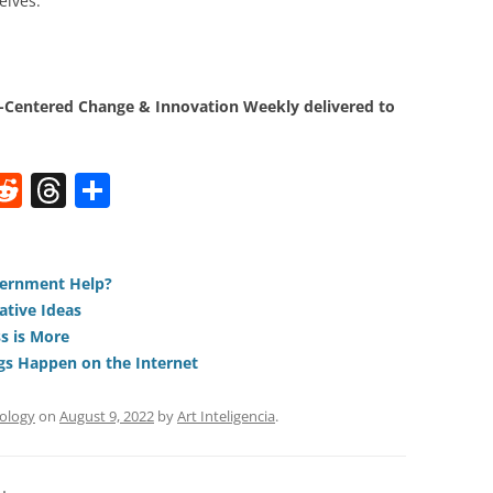
elves.
Centered Change & Innovation Weekly delivered to
W
R
T
S
e
h
h
t
d
re
ar
di
a
e
vernment Help?
ative Ideas
t
d
s is More
s
gs Happen on the Internet
ology
on
August 9, 2022
by
Art Inteligencia
.