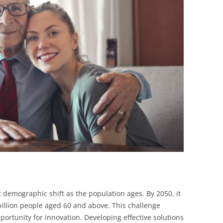
BONFIRE
PUBLIC WORKSHOPS
QUIZ
INNOVATIO
QUOTE IMAGES
CHANGE GLOSSARY
REVIE
DIGITAL T
FLIPBOOKS
GLOSSARY
CHANGE DIAGNOSTIC
WHERE
t demographic shift as the population ages. By 2050, it
 billion people aged 60 and above. This challenge
portunity for innovation. Developing effective solutions