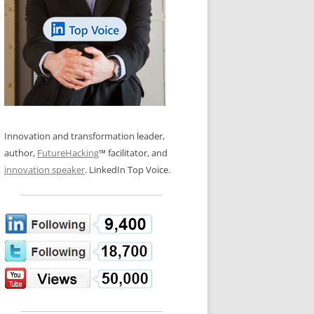
LOS NUEVE PAPELES EN LA
N GLOSSARY
INNOVACIÓN
WS AND INTERVIEWS
RANSFORMATION
OS NOVE PAPÉIS NA INOVAÇÃO
 TO BUY
LES 9 RÔLES D’INNOVATION
DE NIO INNOVATIONSROLLERNA
Innovation and transformation leader,
author,
FutureHacking
™ facilitator, and
innovation speaker
. LinkedIn Top Voice.