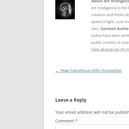
About Art Inteligen
Art Inteligencia is the
creation and thinks ab
speed of light, over 
zero.
Content Authen
byline have been writ
public content as insp
View all posts by Art I
Post
←
How Consensus Kills Innovation
navigation
Leave a Reply
Your email address will not be publis
Comment
*