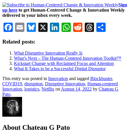
Sign
up here
to get Human-Centered Change & Innovation Weekly
delivered to your inbox every week.
Facebook
Email
Bluesky
X
LinkedIn
WhatsApp
Reddit
Threads
Share
Related posts:
What Disruptive Innovation Really Is
What’s Next – The Human-Centered Innovation Toolkit™
Kickstart Change with Reclaimed Focus and Attention
What It Takes to be a Successful Digital Disruptor
This entry was posted in
Innovation
and tagged
Blockbuster
,
COVID19
,
disruption
,
Disruptive Innovation
,
Human-centered
Innovation
,
logistics
,
Netflix
on
August 14, 2022
by
Chateau G
Pato
.
About Chateau G Pato