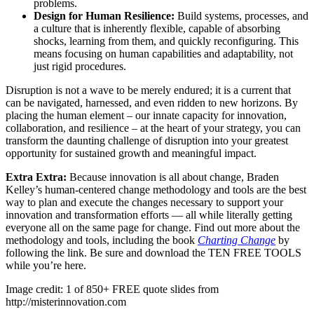
problems.
Design for Human Resilience:
Build systems, processes, and
a culture that is inherently flexible, capable of absorbing
shocks, learning from them, and quickly reconfiguring. This
means focusing on human capabilities and adaptability, not
just rigid procedures.
Disruption is not a wave to be merely endured; it is a current that
can be navigated, harnessed, and even ridden to new horizons. By
placing the human element – our innate capacity for innovation,
collaboration, and resilience – at the heart of your strategy, you can
transform the daunting challenge of disruption into your greatest
opportunity for sustained growth and meaningful impact.
Extra Extra:
Because innovation is all about change, Braden
Kelley’s human-centered change methodology and tools are the best
way to plan and execute the changes necessary to support your
innovation and transformation efforts — all while literally getting
everyone all on the same page for change. Find out more about the
methodology and tools, including the book
Charting Change
by
following the link. Be sure and download the TEN FREE TOOLS
while you’re here.
Image credit: 1 of 850+ FREE quote slides from
http://misterinnovation.com