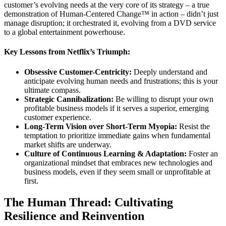
customer’s evolving needs at the very core of its strategy – a true
demonstration of Human-Centered Change™ in action – didn’t just
manage disruption; it orchestrated it, evolving from a DVD service
to a global entertainment powerhouse.
Key Lessons from Netflix’s Triumph:
Obsessive Customer-Centricity:
Deeply understand and
anticipate evolving human needs and frustrations; this is your
ultimate compass.
Strategic Cannibalization:
Be willing to disrupt your own
profitable business models if it serves a superior, emerging
customer experience.
Long-Term Vision over Short-Term Myopia:
Resist the
temptation to prioritize immediate gains when fundamental
market shifts are underway.
Culture of Continuous Learning & Adaptation:
Foster an
organizational mindset that embraces new technologies and
business models, even if they seem small or unprofitable at
first.
The Human Thread: Cultivating
Resilience and Reinvention