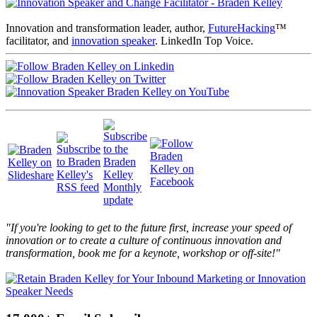
Innovation and transformation leader, author,
FutureHacking
™
facilitator, and
innovation speaker
. LinkedIn Top Voice.
"If you're looking to get to the future first, increase your speed of
innovation or to create a culture of continuous innovation and
transformation, book me for a keynote, workshop or off-site!"