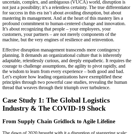
uncertain, complex, and ambiguous (VUCA) world, disruption is
not just a possibility; it’s a relentless certainty. The true differentiator
for success in this era isn’t about avoiding disruption, but about
mastering its management. And at the heart of this mastery lies a
profound commitment to human-centered change and innovation.
It’s about recognizing that people – your employees, your
customers, your partners – are not merely components of the
machine, but the very engines of resilience and reinvention.
Effective disruption management transcends mere contingency
planning. It demands an organizational culture that is inherently
adaptable, relentlessly curious, and deeply empathetic. It requires the
courage to challenge assumptions, the agility to pivot rapidly, and
the wisdom to learn from every experience – both good and bad.
Let’s explore how leading organizations have exemplified these
principles through two powerful case studies, revealing the human
thread that weaves through their triumph over turbulence.
Case Study 1: The Global Logistics
Industry & The COVID-19 Shock
From Supply Chain Gridlock to Agile Lifeline
The dawn of 2020 brought with it a disruption of staggering scale: