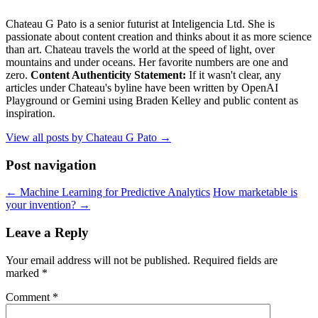
Chateau G Pato is a senior futurist at Inteligencia Ltd. She is
passionate about content creation and thinks about it as more science
than art. Chateau travels the world at the speed of light, over
mountains and under oceans. Her favorite numbers are one and
zero.
Content Authenticity Statement:
If it wasn't clear, any
articles under Chateau's byline have been written by OpenAI
Playground or Gemini using Braden Kelley and public content as
inspiration.
View all posts by Chateau G Pato
→
Post navigation
←
Machine Learning for Predictive Analytics
How marketable is
your invention?
→
Leave a Reply
Your email address will not be published.
Required fields are
marked
*
Comment
*