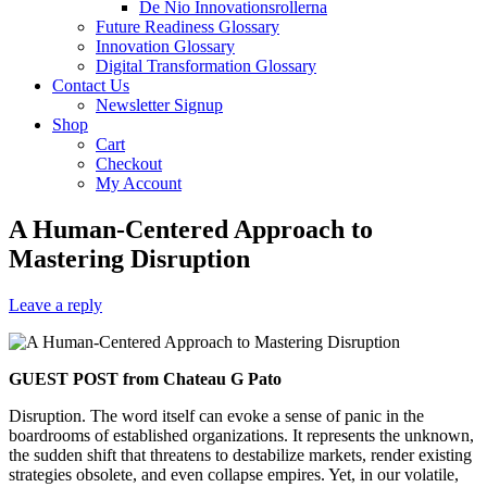
De Nio Innovationsrollerna
Future Readiness Glossary
Innovation Glossary
Digital Transformation Glossary
Contact Us
Newsletter Signup
Shop
Cart
Checkout
My Account
A Human-Centered Approach to
Mastering Disruption
Leave a reply
GUEST POST from Chateau G Pato
Disruption. The word itself can evoke a sense of panic in the
boardrooms of established organizations. It represents the unknown,
the sudden shift that threatens to destabilize markets, render existing
strategies obsolete, and even collapse empires. Yet, in our volatile,