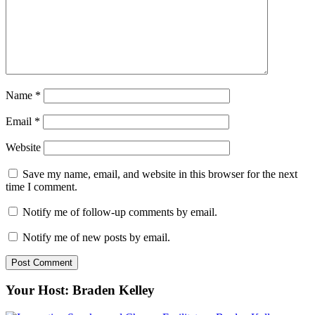
Name
*
Email
*
Website
Save my name, email, and website in this browser for the next
time I comment.
Notify me of follow-up comments by email.
Notify me of new posts by email.
Your Host: Braden Kelley