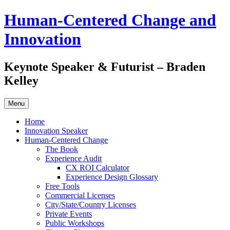
Skip
Human-Centered Change and
to
content
Innovation
Keynote Speaker & Futurist – Braden
Kelley
Menu
Home
Innovation Speaker
Human-Centered Change
The Book
Experience Audit
CX ROI Calculator
Experience Design Glossary
Free Tools
Commercial Licenses
City/State/Country Licenses
Private Events
Public Workshops