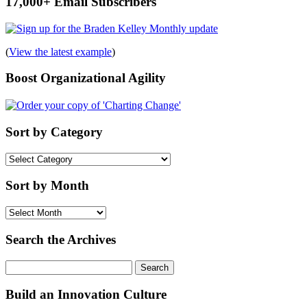
17,000+ Email Subscribers
(
View the latest example
)
Boost Organizational Agility
Sort by Category
Sort
by
Category
Sort by Month
Sort
by
Month
Search the Archives
Search
for:
Build an Innovation Culture