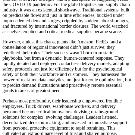
the COVID-19 pandemic. For the global logistics and supply chain
industry, it was an existential shockwave. Traditional systems, built
on predictable flows and just-in-time efficiencies, buckled under
unprecedented demand surges, crippled by sudden labor shortages,
and fractured by international border closures. The world watched
as shelves emptied and critical medical supplies became scarce.
However, amidst this chaos, giants like Amazon, FedEx, and a
constellation of regional innovators didn’t just survive; they
redefined their roles. Their success wasn’t born from static
playbooks, but from a dynamic, human-centered response. They
rapidly iterated and deployed contactless delivery models, adapting
safety protocols not just for efficiency but for the psychological
safety of both their workforce and customers. They harnessed the
power of real-time data analytics, not just for route optimization, but
to predict demand fluctuations and proactively reroute essential
goods to areas of greatest need.
Perhaps most profoundly, their leadership empowered frontline
employees. Truck drivers, warehouse workers, and delivery
personnel became critical innovators, devising on-the-ground
solutions for complex, evolving challenges. Leaders listened,
decentralized decision-making, and invested in immediate support—
from personal protective equipment to rapid retraining. This
cultivated an extraordinary level of trust and shared purpose,