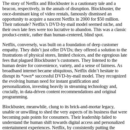
The story of Netflix and Blockbuster is a cautionary tale and a
beacon, respectively, in the annals of disruption. Blockbuster, the
once-dominant king of video rentals, famously dismissed an
opportunity to acquire a nascent Netflix in 2000 for $50 million.
Their rationale? Netflix’s DVD-by-mail model seemed niche, and
their own late fees were too lucrative to abandon. This was a classic
product-centric, rather than human-centered, blind spot.
Netflix, conversely, was built on a foundation of deep customer
empathy. They didn’t just offer DVDs; they offered a solution to the
frustrations of physical stores, limited choices, and the egregious late
fees that plagued Blockbuster’s customers. They listened to the
human desire for convenience, variety, and a sense of fairness. As
broadband internet became ubiquitous, Netflix didn’t hesitate to
disrupt its *own* successful DVD-by-mail model. They recognized
the evolving human need for instant gratification and
personalization, investing heavily in streaming technology and,
crucially, in data-driven content recommendations and original
programming.
Blockbuster, meanwhile, clung to its brick-and-mortar legacy,
unable or unwilling to shed the very aspects of its business that were
becoming pain points for consumers. Their leadership failed to
understand the human shift towards digital access and personalized
entertainment experiences. Netflix, by consistently putting the