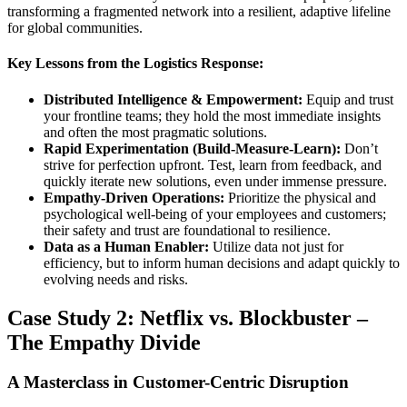
transforming a fragmented network into a resilient, adaptive lifeline
for global communities.
Key Lessons from the Logistics Response:
Distributed Intelligence & Empowerment:
Equip and trust
your frontline teams; they hold the most immediate insights
and often the most pragmatic solutions.
Rapid Experimentation (Build-Measure-Learn):
Don’t
strive for perfection upfront. Test, learn from feedback, and
quickly iterate new solutions, even under immense pressure.
Empathy-Driven Operations:
Prioritize the physical and
psychological well-being of your employees and customers;
their safety and trust are foundational to resilience.
Data as a Human Enabler:
Utilize data not just for
efficiency, but to inform human decisions and adapt quickly to
evolving needs and risks.
Case Study 2: Netflix vs. Blockbuster –
The Empathy Divide
A Masterclass in Customer-Centric Disruption