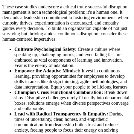
These case studies underscore a critical truth: successful disruption
management is not a technological problem; it’s a human one. It
demands a leadership commitment to fostering environments where
curiosity thrives, experimentation is encouraged, and empathy
guides every decision. To build an organization capable of not just
surviving but thriving amidst continuous disruption, consider these
human-centered imperatives:
Cultivate Psychological Safety:
Create a culture where
speaking up, challenging norms, and even failing fast are
embraced as vital components of learning and innovation.
Fear is the enemy of adaptation.
Empower the Adaptive Mindset:
Invest in continuous
learning, providing opportunities for employees to develop
skills in areas like design thinking, agile methodologies, and
data interpretation. Equip your people to be lifelong learners.
Champion Cross-Functional Collaboration:
Break down
silos. Disruptive challenges rarely fit neatly into departmental
boxes; solutions emerge when diverse perspectives converge
and collaborate.
Lead with Radical Transparency & Empathy:
During
times of uncertainty, clear, honest, and empathetic
communication from leadership builds trust and reduces
anxiety, freeing people to focus their energy on solving