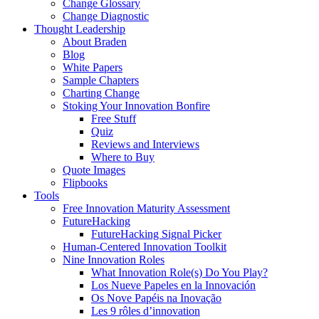
Change Glossary
Change Diagnostic
Thought Leadership
About Braden
Blog
White Papers
Sample Chapters
Charting Change
Stoking Your Innovation Bonfire
Free Stuff
Quiz
Reviews and Interviews
Where to Buy
Quote Images
Flipbooks
Tools
Free Innovation Maturity Assessment
FutureHacking
FutureHacking Signal Picker
Human-Centered Innovation Toolkit
Nine Innovation Roles
What Innovation Role(s) Do You Play?
Los Nueve Papeles en la Innovación
Os Nove Papéis na Inovação
Les 9 rôles d’innovation