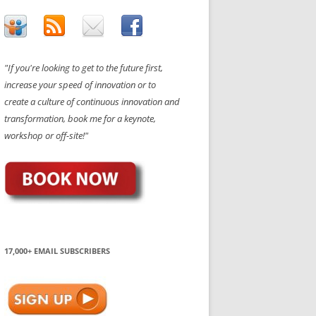
"If you're looking to get to the future first,
increase your speed of innovation or to
create a culture of continuous innovation and
transformation, book me for a keynote,
workshop or off-site!"
17,000+ EMAIL SUBSCRIBERS