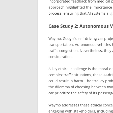
incorporated feedback from medical pr
approach highlighted the importance 
process, ensuring that AI systems align
Case Study 2: Autonomous V
Waymo, Google’s self-driving car proj
transportation. Autonomous vehicles 
traffic congestion. Nevertheless, they
consideration.
A key ethical challenge is the moral d
complex traffic situations, these AI-d
could result in harm. The “trolley pr
the dilemma of choosing between two 
car prioritize the safety of its passen
Waymo addresses these ethical conce
engaging with stakeholders, including 