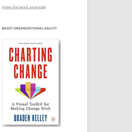
(
View the latest example
)
BOOST ORGANIZATIONAL AGILITY