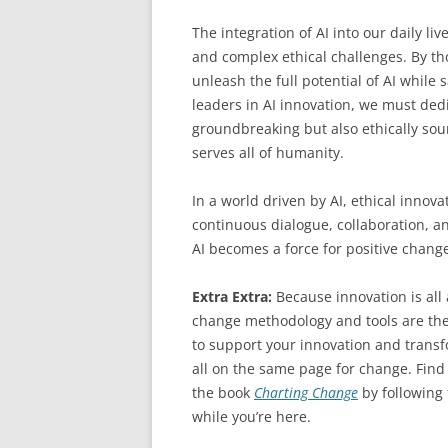
The integration of AI into our daily l
and complex ethical challenges. By th
unleash the full potential of AI while
leaders in AI innovation, we must dedi
groundbreaking but also ethically sou
serves all of humanity.
In a world driven by AI, ethical innova
continuous dialogue, collaboration, a
AI becomes a force for positive chan
Extra Extra:
Because innovation is al
change methodology and tools are the
to support your innovation and transfo
all on the same page for change. Find
the book
Charting Change
by following
while you’re here.