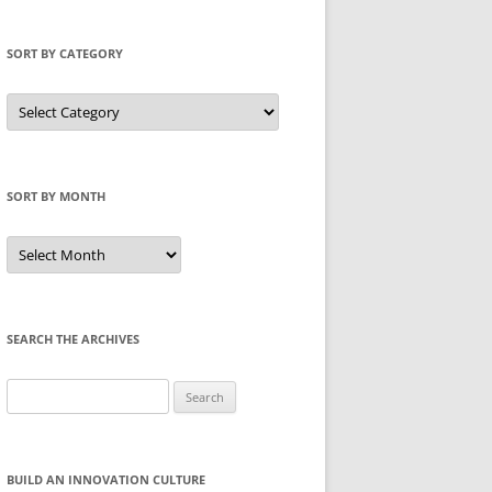
SORT BY CATEGORY
Sort
by
Category
SORT BY MONTH
Sort
by
Month
SEARCH THE ARCHIVES
Search
for:
BUILD AN INNOVATION CULTURE