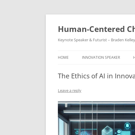
Skip
to
content
Human-Centered Ch
Keynote Speaker & Futurist – Braden Kelle
HOME
INNOVATION SPEAKER
The Ethics of AI in Innov
Leave a reply