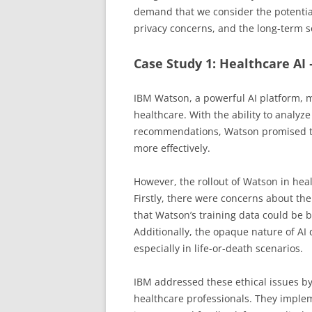
demand that we consider the potentia
privacy concerns, and the long-term so
Case Study 1: Healthcare AI
IBM Watson, a powerful AI platform, m
healthcare. With the ability to analy
recommendations, Watson promised to 
more effectively.
However, the rollout of Watson in heal
Firstly, there were concerns about th
that Watson’s training data could be b
Additionally, the opaque nature of AI
especially in life-or-death scenarios.
IBM addressed these ethical issues b
healthcare professionals. They imple