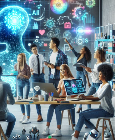
BONFIRE
PUBLIC WORKSHOPS
QUIZ
INNOVATIO
QUOTE IMAGES
CHANGE GLOSSARY
REVIE
DIGITAL T
FLIPBOOKS
GLOSSARY
CHANGE DIAGNOSTIC
WHERE