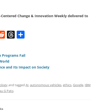
Centered Change & Innovation Weekly delivered to
W
R
T
S
e
h
h
t
d
re
ar
di
a
e
 Programs Fail
 World
t
d
gence and Its Impact on Society
s
ology
and tagged
AI
,
autonomous vehicles
,
ethics
,
Google
,
IBM
au G Pato
.
to