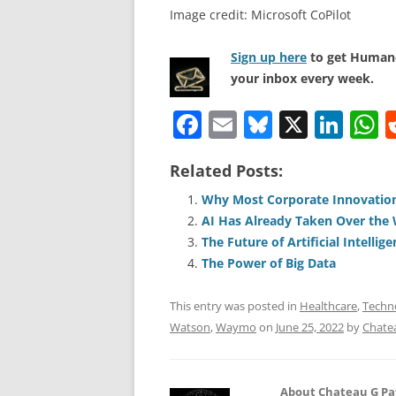
Image credit: Microsoft CoPilot
Sign up here
to get Human-
your inbox every week.
F
E
Bl
X
Li
a
m
u
n
h
Related Posts:
c
ai
e
k
a
e
l
sk
e
s
Why Most Corporate Innovation
AI Has Already Taken Over the
b
y
dI
A
The Future of Artificial Intelli
o
n
p
The Power of Big Data
o
p
This entry was posted in
Healthcare
,
Techn
k
Watson
,
Waymo
on
June 25, 2022
by
Chate
About Chateau G Pa