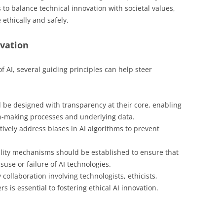
to balance technical innovation with societal values,
 ethically and safely.
ovation
f AI, several guiding principles can help steer
 be designed with transparency at their core, enabling
n-making processes and underlying data.
vely address biases in AI algorithms to prevent
lity mechanisms should be established to ensure that
use or failure of AI technologies.
 collaboration involving technologists, ethicists,
s is essential to fostering ethical AI innovation.