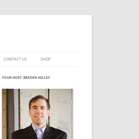
CONTACT US
SHOP
VATION MATURITY
NEWSLETTER SIGNUP
CART
YOUR HOST: BRADEN KELLEY
NT
CHECKOUT
CKING
FUTUREHACKING SIGNAL PICKER
MY ACCOUNT
NTERED INNOVATION
VATION ROLES
WHAT INNOVATION ROLE(S) DO
YOU PLAY?
TUFF
ADINESS GLOSSARY