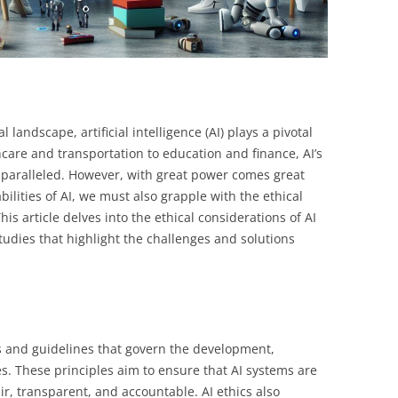
l landscape, artificial intelligence (AI) plays a pivotal
hcare and transportation to education and finance, AI’s
unparalleled. However, with great power comes great
ilities of AI, we must also grapple with the ethical
is article delves into the ethical considerations of AI
tudies that highlight the challenges and solutions
es and guidelines that govern the development,
s. These principles aim to ensure that AI systems are
r, transparent, and accountable. AI ethics also