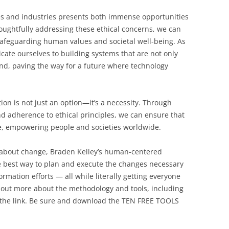
ives and industries presents both immense opportunities
oughtfully addressing these ethical concerns, we can
 safeguarding human values and societal well-being. As
cate ourselves to building systems that are not only
nd, paving the way for a future where technology
tion is not just an option—it’s a necessity. Through
nd adherence to ethical principles, we can ensure that
ge, empowering people and societies worldwide.
l about change, Braden Kelley’s human-centered
 best way to plan and execute the changes necessary
rmation efforts — all while literally getting everyone
 out more about the methodology and tools, including
 the link. Be sure and download the TEN FREE TOOLS