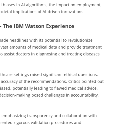
l biases in AI algorithms, the impact on employment,
cietal implications of AI-driven innovations.
 – The IBM Watson Experience
ade headlines with its potential to revolutionize
ze vast amounts of medical data and provide treatment
assist doctors in diagnosing and treating diseases
thcare settings raised significant ethical questions.
e accuracy of the recommendations. Critics pointed out
iased, potentially leading to flawed medical advice.
 decision-making posed challenges in accountability,
y emphasizing transparency and collaboration with
mented rigorous validation procedures and