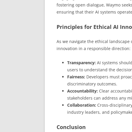
fostering open dialogue, Waymo seeks 
ensuring that their AI systems operate
Principles for Ethical AI Inn
As we navigate the ethical landscape o
innovation in a responsible direction:
Transparency:
AI systems should
users to understand the decisio
Fairness:
Developers must proacti
discriminatory outcomes.
Accountability:
Clear accountabi
stakeholders can address any mis
Collaboration:
Cross-disciplinary
industry leaders, and policymaker
Conclusion