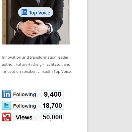
LOS NUEVE PAPELES EN LA
N GLOSSARY
INNOVACIÓN
WS AND INTERVIEWS
RANSFORMATION
OS NOVE PAPÉIS NA INOVAÇÃO
 TO BUY
LES 9 RÔLES D’INNOVATION
DE NIO INNOVATIONSROLLERNA
Innovation and transformation leader,
author,
FutureHacking
™ facilitator, and
innovation speaker
. LinkedIn Top Voice.