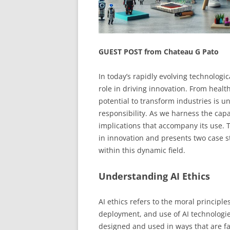
GUEST POST from Chateau G Pato
In today’s rapidly evolving technologica
role in driving innovation. From healt
potential to transform industries is 
responsibility. As we harness the capab
implications that accompany its use. Th
in innovation and presents two case s
within this dynamic field.
Understanding AI Ethics
AI ethics refers to the moral principl
deployment, and use of AI technologie
designed and used in ways that are fai