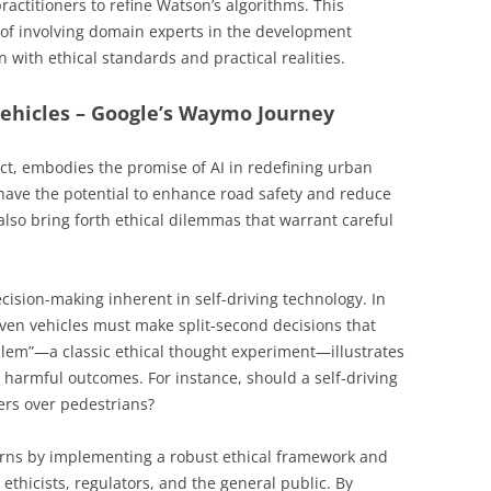
actitioners to refine Watson’s algorithms. This
of involving domain experts in the development
 with ethical standards and practical realities.
ehicles – Google’s Waymo Journey
ect, embodies the promise of AI in redefining urban
have the potential to enhance road safety and reduce
 also bring forth ethical dilemmas that warrant careful
ecision-making inherent in self-driving technology. In
riven vehicles must make split-second decisions that
oblem”—a classic ethical thought experiment—illustrates
harmful outcomes. For instance, should a self-driving
gers over pedestrians?
rns by implementing a robust ethical framework and
ethicists, regulators, and the general public. By