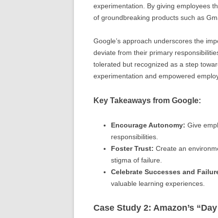
experimentation. By giving employees th
of groundbreaking products such as Gm
Google’s approach underscores the impo
deviate from their primary responsibiliti
tolerated but recognized as a step towar
experimentation and empowered employees
Key Takeaways from Google:
Encourage Autonomy:
Give emplo
responsibilities.
Foster Trust:
Create an environmen
stigma of failure.
Celebrate Successes and Failur
valuable learning experiences.
Case Study 2: Amazon’s “Day