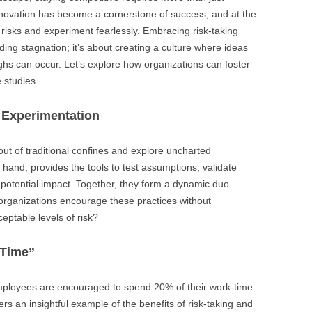
BONFIRE
Innovation has become a cornerstone of success, and at the
PUBLIC WORKSHOPS
QUI
INNOV
ke risks and experiment fearlessly. Embracing risk-taking
QUOTE IMAGES
ding stagnation; it’s about creating a culture where ideas
CHANGE GLOSSARY
REV
DIGIT
hs can occur. Let’s explore how organizations can foster
FLIPBOOKS
GLOSS
CHANGE DIAGNOSTIC
WHE
e studies.
 Experimentation
out of traditional confines and explore uncharted
r hand, provides the tools to test assumptions, validate
h potential impact. Together, they form a dynamic duo
 organizations encourage these practices without
eptable levels of risk?
 Time”
employees are encouraged to spend 20% of their work-time
ers an insightful example of the benefits of risk-taking and