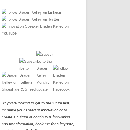
LOS NUEVE PAPELES EN LA
Z
ATION GLOSSARY
INNOVACIÓN
IEWS AND INTERVIEWS
AL TRANSFORMATION
OS NOVE PAPÉIS NA INOVAÇÃO
ARY
RE TO BUY
LES 9 RÔLES D’INNOVATION
DE NIO INNOVATIONSROLLERNA
"If you're looking to get to the future first,
increase your speed of innovation or to
create a culture of continuous innovation
and transformation, book me for a keynote,