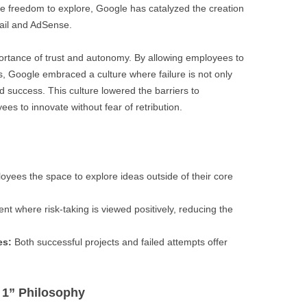
e freedom to explore, Google has catalyzed the creation
ail and AdSense.
rtance of trust and autonomy. By allowing employees to
es, Google embraced a culture where failure is not only
d success. This culture lowered the barriers to
 to innovate without fear of retribution.
yees the space to explore ideas outside of their core
t where risk-taking is viewed positively, reducing the
es:
Both successful projects and failed attempts offer
 1” Philosophy