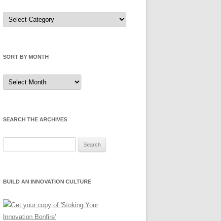
Sort
by
Category
SORT BY MONTH
Sort
by
Month
SEARCH THE ARCHIVES
Search
for:
BUILD AN INNOVATION CULTURE