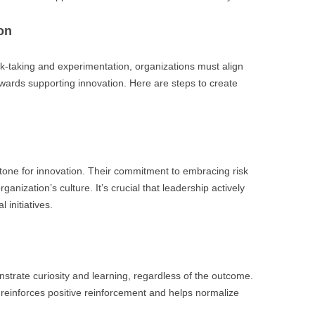
on
isk-taking and experimentation, organizations must align
wards supporting innovation. Here are steps to create
he tone for innovation. Their commitment to embracing risk
ganization’s culture. It’s crucial that leadership actively
 initiatives.
strate curiosity and learning, regardless of the outcome.
 reinforces positive reinforcement and helps normalize