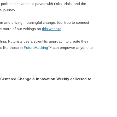
th to innovation is paved with risks, trials, and the
he journey.
ion and driving meaningful change, feel free to connect
e more of our writings on
this website
.
ling. Futurists use a scientific approach to create their
s like those in
FutureHacking
™ can empower anyone to
Centered Change & Innovation Weekly delivered to