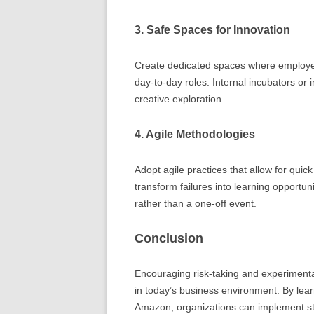
3. Safe Spaces for Innovation
Create dedicated spaces where employee
day-to-day roles. Internal incubators or 
creative exploration.
4. Agile Methodologies
Adopt agile practices that allow for qui
transform failures into learning opportu
rather than a one-off event.
Conclusion
Encouraging risk-taking and experimentat
in today’s business environment. By lea
Amazon, organizations can implement stra