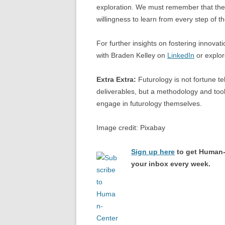
exploration. We must remember that the pa
willingness to learn from every step of t
For further insights on fostering innovat
with Braden Kelley on
LinkedIn
or explor
Extra Extra:
Futurology is not fortune tel
deliverables, but a methodology and tool
engage in futurology themselves.
Image credit: Pixabay
Sign up here
to get Human-
your inbox every week.