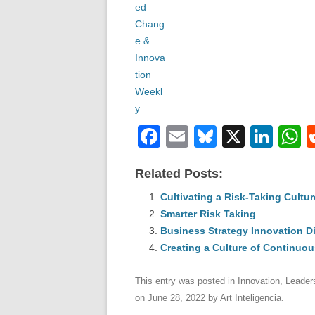
F
E
Bl
X
Li
a
m
u
n
h
Related Posts:
c
ail
e
k
a
e
Cultivating a Risk-Taking Cultur
sk
e
s
Smarter Risk Taking
b
y
dI
Business Strategy Innovation D
o
n
p
Creating a Culture of Continuou
o
p
This entry was posted in
Innovation
,
Leader
k
on
June 28, 2022
by
Art Inteligencia
.