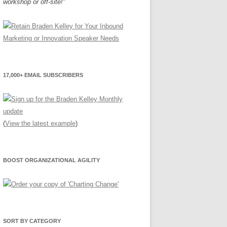
workshop or off-site!"
17,000+ EMAIL SUBSCRIBERS
(
View the latest example
)
BOOST ORGANIZATIONAL AGILITY
SORT BY CATEGORY