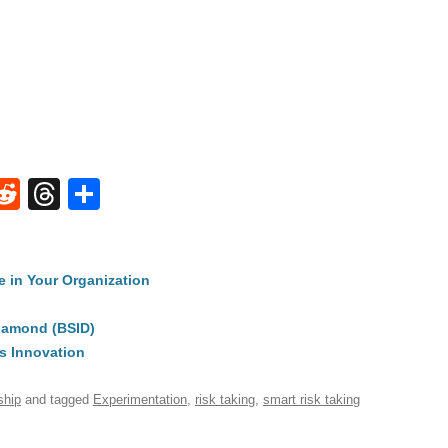
W
R
T
S
e
hr
h
t
d
e
ar
e in Your Organization
di
a
e
A
t
d
iamond (BSID)
s
s Innovation
ship
and tagged
Experimentation
,
risk taking
,
smart risk taking