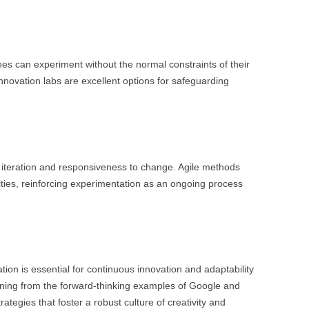
s can experiment without the normal constraints of their
innovation labs are excellent options for safeguarding
ck iteration and responsiveness to change. Agile methods
nities, reinforcing experimentation as an ongoing process
ion is essential for continuous innovation and adaptability
rning from the forward-thinking examples of Google and
tegies that foster a robust culture of creativity and