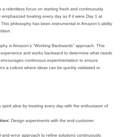
a relentless focus on starting fresh and continuously
 emphasized treating every day as if it were Day 1 at
 This philosophy has been instrumental in Amazon’s ability
ition.
sophy is Amazon’s “Working Backwards” approach. This
r experience and works backward to determine what needs
k encourages continuous experimentation to ensure
rs a culture where ideas can be quickly validated or
spirit alive by treating every day with the enthusiasm of
tion:
Design experiments with the end-customer
l-and-error approach to refine solutions continuously.