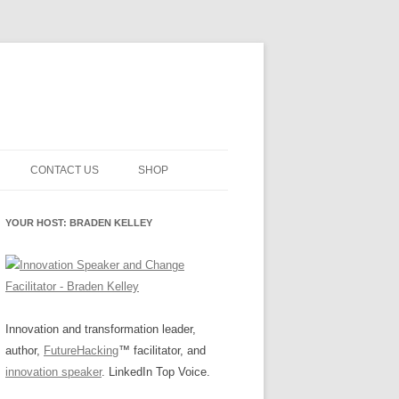
CONTACT US
SHOP
NNOVATION MATURITY
NEWSLETTER SIGNUP
CART
YOUR HOST: BRADEN KELLEY
SMENT
CHECKOUT
EHACKING
FUTUREHACKING SIGNAL
MY ACCOUNT
PICKER
-CENTERED INNOVATION
IT
Innovation and transformation leader,
author,
FutureHacking
™ facilitator, and
NNOVATION ROLES
WHAT INNOVATION ROLE(S) DO
innovation speaker
. LinkedIn Top Voice.
YOU PLAY?
E STUFF
E READINESS GLOSSARY