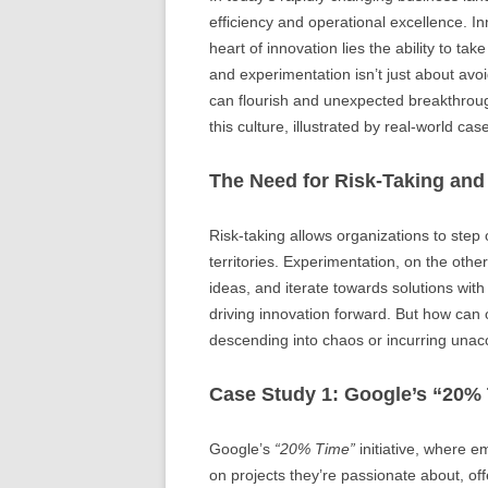
efficiency and operational excellence. 
heart of innovation lies the ability to ta
and experimentation isn’t just about avoi
can flourish and unexpected breakthroug
this culture, illustrated by real-world cas
The Need for Risk-Taking and
Risk-taking allows organizations to step 
territories. Experimentation, on the othe
ideas, and iterate towards solutions wit
driving innovation forward. But how can
descending into chaos or incurring unacc
Case Study 1: Google’s “20%
Google’s
“20% Time”
initiative, where 
on projects they’re passionate about, off