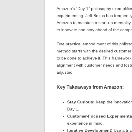
Amazon’s “Day 1” philosophy exemplifies 
experimenting. Jeff Bezos has frequently
Amazon to maintain a start-up mentality.
to innovate and stay ahead of the compet
One practical embodiment of this philo
method starts with the desired custome
to be done to achieve it. This framewor
alignment with customer needs and foste
adjusted.
Key Takeaways from Amazon:
Stay Curious:
Keep the innovation 
Day 1.
Customer-Focused Experimenta
experience in mind.
Iterative Development:
Use a tria