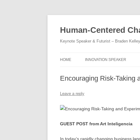
Skip
to
content
Human-Centered Cha
Keynote Speaker & Futurist – Braden Kelle
HOME
INNOVATION SPEAKER
Encouraging Risk-Taking 
Leave a reply
GUEST POST from Art Inteligencia
In today’s rapidly changing business lan