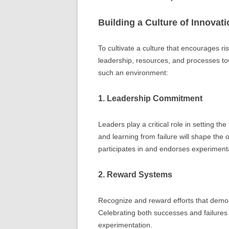
Building a Culture of Innovati
To cultivate a culture that encourages r
leadership, resources, and processes to
such an environment:
1. Leadership Commitment
Leaders play a critical role in setting t
and learning from failure will shape the or
participates in and endorses experimental
2. Reward Systems
Recognize and reward efforts that demon
Celebrating both successes and failures
experimentation.