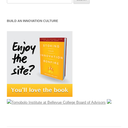
for:
BUILD AN INNOVATION CULTURE