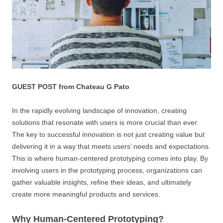
GUEST POST from Chateau G Pato
In the rapidly evolving landscape of innovation, creating
solutions that resonate with users is more crucial than ever.
The key to successful innovation is not just creating value but
delivering it in a way that meets users’ needs and expectations.
This is where human-centered prototyping comes into play. By
involving users in the prototyping process, organizations can
gather valuable insights, refine their ideas, and ultimately
create more meaningful products and services.
Why Human-Centered Prototyping?