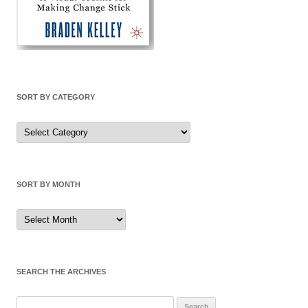
SORT BY CATEGORY
Sort
by
Category
SORT BY MONTH
Sort
by
Month
SEARCH THE ARCHIVES
Search