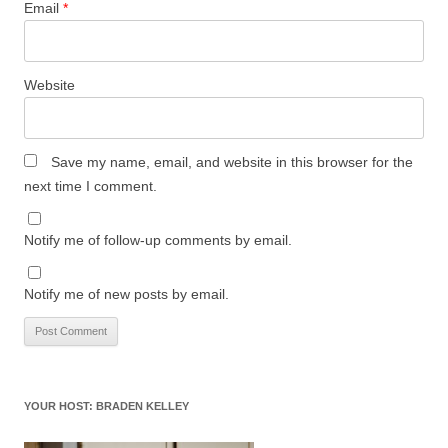
Email
*
Website
Save my name, email, and website in this browser for the
next time I comment.
Notify me of follow-up comments by email.
Notify me of new posts by email.
YOUR HOST: BRADEN KELLEY