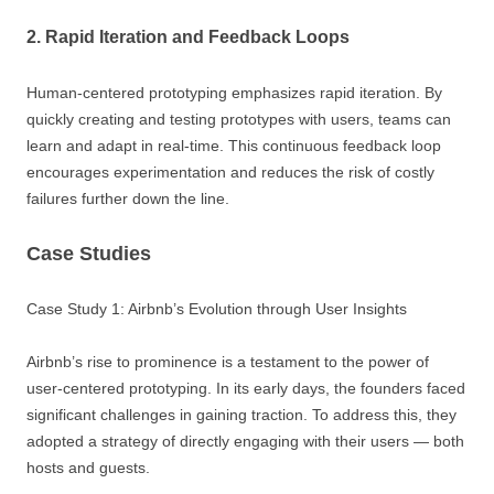
2. Rapid Iteration and Feedback Loops
Human-centered prototyping emphasizes rapid iteration. By
quickly creating and testing prototypes with users, teams can
learn and adapt in real-time. This continuous feedback loop
encourages experimentation and reduces the risk of costly
failures further down the line.
Case Studies
Case Study 1: Airbnb’s Evolution through User Insights
Airbnb’s rise to prominence is a testament to the power of
user-centered prototyping. In its early days, the founders faced
significant challenges in gaining traction. To address this, they
adopted a strategy of directly engaging with their users — both
hosts and guests.