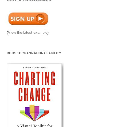
(
View the latest example
)
BOOST ORGANIZATIONAL AGILITY