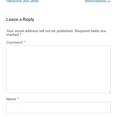
navigation
Hardcore Soft Skills
Assumptions
→
Leave a Reply
Your email address will not be published.
Required fields are
marked
*
Comment
*
Name
*