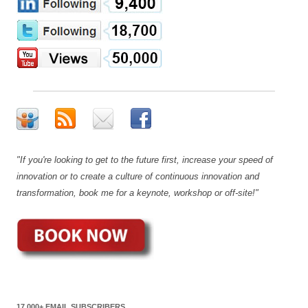
"If you're looking to get to the future first, increase your speed of
innovation or to create a culture of continuous innovation and
transformation, book me for a keynote, workshop or off-site!"
17,000+ EMAIL SUBSCRIBERS