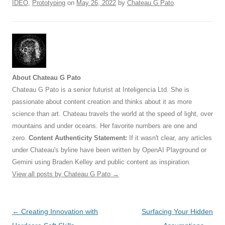
IDEO
,
Prototyping
on
May 26, 2022
by
Chateau G Pato
.
About Chateau G Pato
Chateau G Pato is a senior futurist at Inteligencia Ltd. She is
passionate about content creation and thinks about it as more
science than art. Chateau travels the world at the speed of light, over
mountains and under oceans. Her favorite numbers are one and
zero.
Content Authenticity Statement:
If it wasn't clear, any articles
under Chateau's byline have been written by OpenAI Playground or
Gemini using Braden Kelley and public content as inspiration.
View all posts by Chateau G Pato
→
Post
←
Creating Innovation with
Surfacing Your Hidden