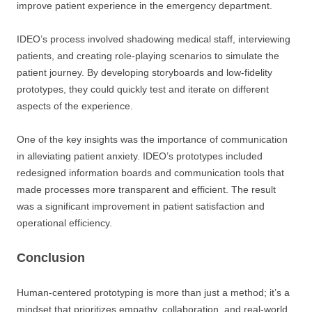
improve patient experience in the emergency department.
IDEO’s process involved shadowing medical staff, interviewing
patients, and creating role-playing scenarios to simulate the
patient journey. By developing storyboards and low-fidelity
prototypes, they could quickly test and iterate on different
aspects of the experience.
One of the key insights was the importance of communication
in alleviating patient anxiety. IDEO’s prototypes included
redesigned information boards and communication tools that
made processes more transparent and efficient. The result
was a significant improvement in patient satisfaction and
operational efficiency.
Conclusion
Human-centered prototyping is more than just a method; it’s a
mindset that prioritizes empathy, collaboration, and real-world