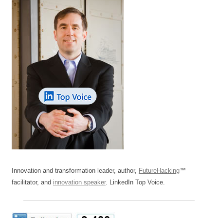
Innovation and transformation leader, author,
FutureHacking
™
facilitator, and
innovation speaker
. LinkedIn Top Voice.