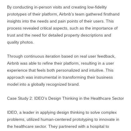
By conducting in-person visits and creating low-fidelity
prototypes of their platform, Airbnb’s team gathered firsthand
insights into the needs and pain points of their users. This
process revealed critical aspects, such as the importance of
trust and the need for detailed property descriptions and
quality photos.
Through continuous iteration based on real user feedback,
Airbnb was able to refine their platform, resulting in a user
experience that feels both personalized and intuitive. This
approach was instrumental in transforming their business
model into a globally recognized brand.
Case Study 2: IDEO’s Design Thinking in the Healthcare Sector
IDEO, a leader in applying design thinking to solve complex
problems, utilized human-centered prototyping to innovate in
the healthcare sector. They partnered with a hospital to