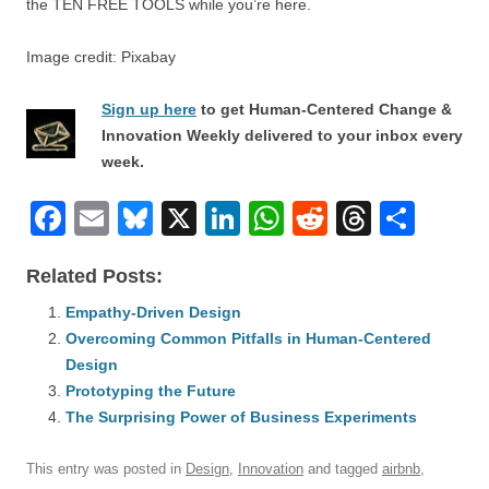
the TEN FREE TOOLS while you’re here.
Image credit: Pixabay
Sign up here
to get Human-Centered Change &
Innovation Weekly delivered to your inbox every
week.
F
E
Bl
X
Li
W
R
T
S
a
m
u
n
h
e
hr
h
Related Posts:
c
ail
e
k
at
d
e
ar
e
Empathy-Driven Design
sk
e
s
di
a
e
Overcoming Common Pitfalls in Human-Centered
b
y
dI
A
t
d
Design
o
n
p
s
Prototyping the Future
o
The Surprising Power of Business Experiments
p
k
This entry was posted in
Design
,
Innovation
and tagged
airbnb
,