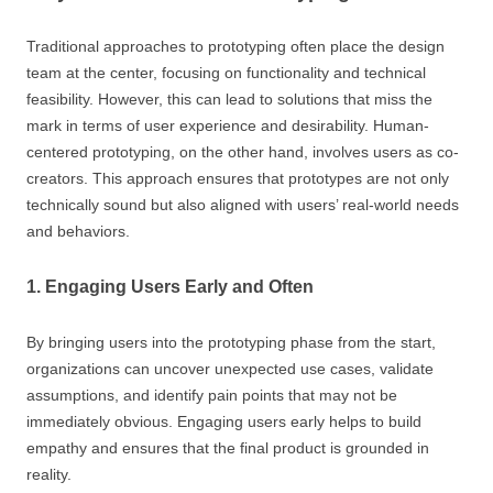
Traditional approaches to prototyping often place the design
team at the center, focusing on functionality and technical
feasibility. However, this can lead to solutions that miss the
mark in terms of user experience and desirability. Human-
centered prototyping, on the other hand, involves users as co-
creators. This approach ensures that prototypes are not only
technically sound but also aligned with users’ real-world needs
and behaviors.
1. Engaging Users Early and Often
By bringing users into the prototyping phase from the start,
organizations can uncover unexpected use cases, validate
assumptions, and identify pain points that may not be
immediately obvious. Engaging users early helps to build
empathy and ensures that the final product is grounded in
reality.