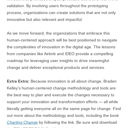
validation. By involving users throughout the prototyping
process, organizations can create solutions that are not only
innovative but also relevant and impactful.
As we move forward, the organizations that embrace this
human-centered approach will be best positioned to navigate
the complexities of innovation in the digital age. The lessons
from companies like Airbnb and IDEO provide a compelling
roadmap for leveraging user insights to drive meaningful
change and deliver exceptional products and services.
Extra Extra:
Because innovation is all about change, Braden
Kelley’s human-centered change methodology and tools are
the best way to plan and execute the changes necessary to
support your innovation and transformation efforts — all while
literally getting everyone all on the same page for change. Find
out more about the methodology and tools, including the book
Charting Change
by following the link. Be sure and download