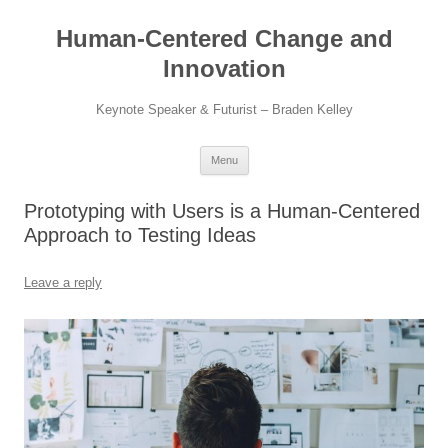
Skip
to
Human-Centered Change and
content
Innovation
Keynote Speaker & Futurist – Braden Kelley
Menu
Prototyping with Users is a Human-Centered
Approach to Testing Ideas
Leave a reply